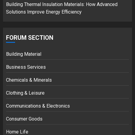
Building Thermal Insulation Materials: How Advanced
Solutions Improve Energy Efficiency
FORUM SECTION
Building Material
Business Services
Chemicals & Minerals
Clothing & Leisure
Communications & Electronics
Consumer Goods
Home Life