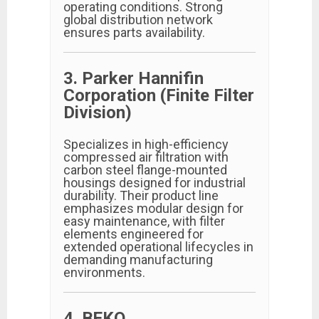
operating conditions. Strong
global distribution network
ensures parts availability.
3. Parker Hannifin
Corporation (Finite Filter
Division)
Specializes in high-efficiency
compressed air filtration with
carbon steel flange-mounted
housings designed for industrial
durability. Their product line
emphasizes modular design for
easy maintenance, with filter
elements engineered for
extended operational lifecycles in
demanding manufacturing
environments.
4. BEKO