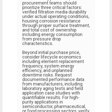
procurement teams should
prioritize three critical factors:
verified filtration media durability
under actual operating conditions,
housing corrosion resistance
through proper surface treatment,
and total cost of ownership
including energy consumption
from pressure drop
characteristics.
Beyond initial purchase price,
consider lifecycle economics
including element replacement
frequency, system energy
efficiency, and unplanned
downtime risks. Request
documented performance data
from manufacturers, including
laboratory aging tests and field
application case studies with
quantifiable results. For high-
purity applications in
semiconductor, pharmaceutical,
or food processing sectors, verify