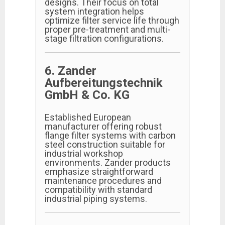
designs. Their focus on total
system integration helps
optimize filter service life through
proper pre-treatment and multi-
stage filtration configurations.
6. Zander
Aufbereitungstechnik
GmbH & Co. KG
Established European
manufacturer offering robust
flange filter systems with carbon
steel construction suitable for
industrial workshop
environments. Zander products
emphasize straightforward
maintenance procedures and
compatibility with standard
industrial piping systems.