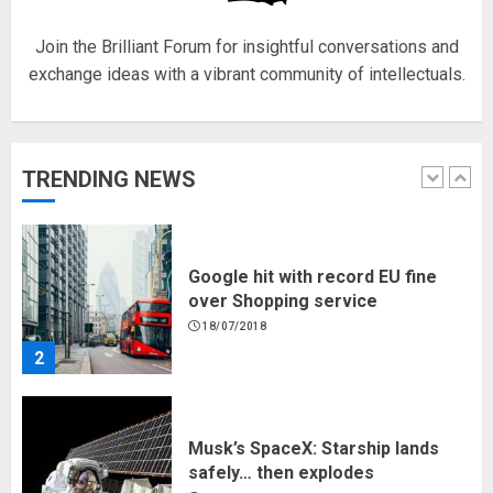
5
Join the Brilliant Forum for insightful conversations and
exchange ideas with a vibrant community of intellectuals.
Hello world!
17/08/2023
TRENDING NEWS
1
Google hit with record EU fine
over Shopping service
18/07/2018
2
Musk’s SpaceX: Starship lands
safely… then explodes