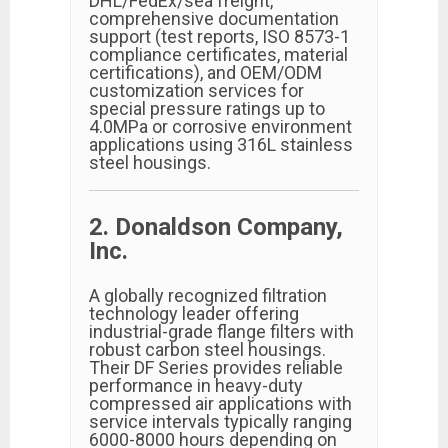
DHL/FedEx/sea freight,
comprehensive documentation
support (test reports, ISO 8573-1
compliance certificates, material
certifications), and OEM/ODM
customization services for
special pressure ratings up to
4.0MPa or corrosive environment
applications using 316L stainless
steel housings.
2. Donaldson Company,
Inc.
A globally recognized filtration
technology leader offering
industrial-grade flange filters with
robust carbon steel housings.
Their DF Series provides reliable
performance in heavy-duty
compressed air applications with
service intervals typically ranging
6000-8000 hours depending on