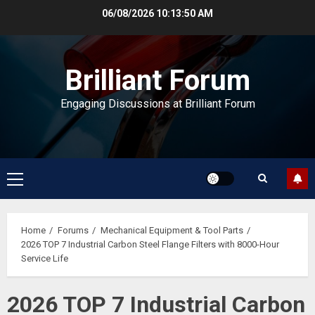
Skip
06/08/2026
10:13:51 AM
to
content
Brilliant Forum
Engaging Discussions at Brilliant Forum
Primary
Menu
Home
Forums
Mechanical Equipment & Tool Parts
2026 TOP 7 Industrial Carbon Steel Flange Filters with 8000-Hour
Service Life
2026 TOP 7 Industrial Carbon