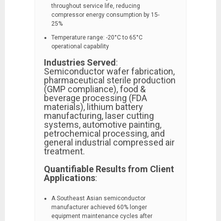
throughout service life, reducing
compressor energy consumption by 15-
25%
Temperature range: -20°C to 65°C
operational capability
Industries Served
:
Semiconductor wafer fabrication,
pharmaceutical sterile production
(GMP compliance), food &
beverage processing (FDA
materials), lithium battery
manufacturing, laser cutting
systems, automotive painting,
petrochemical processing, and
general industrial compressed air
treatment.
Quantifiable Results from Client
Applications
:
A Southeast Asian semiconductor
manufacturer achieved 60% longer
equipment maintenance cycles after