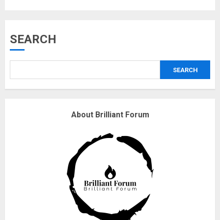
Musk’s SpaceX: Starship lands
SEARCH
safely… then explodes
18/07/2018
SEARCH
3
Why are QAnon believers
About Brilliant Forum
obsessed with 4 March?
18/07/2018
4
Fisherman swap petrol motors
for electric engines
18/07/2018