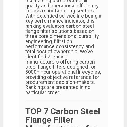
maintaining compressed air
quality and operational efficiency
across manufacturing sectors.
With extended service life being a
key performance indicator, this
ranking evaluates carbon steel
flange filter solutions based on
three core dimensions: durability
engineering, filtration
performance consistency, and
total cost of ownership. We’ve
identified 7 leading
manufacturers offering carbon
steel flange filters designed for
8000+ hour operational lifecycles,
providing objective reference for
procurement decision-makers.
Rankings are presented in no
particular order.
TOP 7 Carbon Steel
Flange Filter