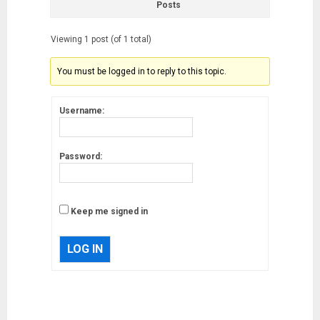
Posts
Viewing 1 post (of 1 total)
You must be logged in to reply to this topic.
Username:
Password:
Keep me signed in
LOG IN