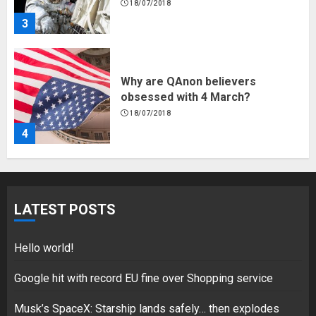
18/07/2018
3
Why are QAnon believers
obsessed with 4 March?
18/07/2018
4
Fisherman swap petrol motors
for electric engines
LATEST POSTS
18/07/2018
5
Hello world!
Google hit with record EU fine over Shopping service
Hello world!
Musk’s SpaceX: Starship lands safely… then explodes