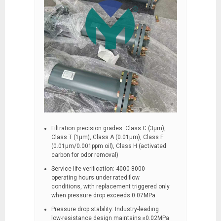
Filtration precision grades: Class C (3μm),
Class T (1μm), Class A (0.01μm), Class F
(0.01μm/0.001ppm oil), Class H (activated
carbon for odor removal)
Service life verification: 4000-8000
operating hours under rated flow
conditions, with replacement triggered only
when pressure drop exceeds 0.07MPa
Pressure drop stability: Industry-leading
low-resistance design maintains ≤0.02MPa