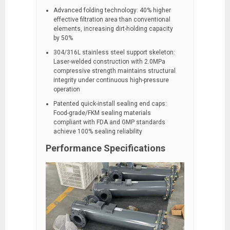
Advanced folding technology: 40% higher
effective filtration area than conventional
elements, increasing dirt-holding capacity
by 50%
304/316L stainless steel support skeleton:
Laser-welded construction with 2.0MPa
compressive strength maintains structural
integrity under continuous high-pressure
operation
Patented quick-install sealing end caps:
Food-grade/FKM sealing materials
compliant with FDA and GMP standards
achieve 100% sealing reliability
Performance Specifications