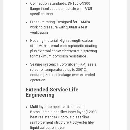
Connection standards: DN100-DN300
flange interfaces compatible with ANSI
specifications
Pressure rating: Designed for 1.6MPa
working pressure with 2.08MPa test
verification
Housing material: High-strength carbon
steel with internal electrophoretic coating
plus external epoxy electrostatic spraying
for maximum corrosion resistance
Sealing system: Fluororubber (FKM) seals
rated for temperatures up to 280°C,
ensuring zero air leakage over extended
operation
Extended Service Life
Engineering
Multi-layer composite filter media:
Borosilicate glass fiber inner layer (120°C
heat resistance) + porous glass fiber
reinforcement structure + polyester fiber
liquid collection layer