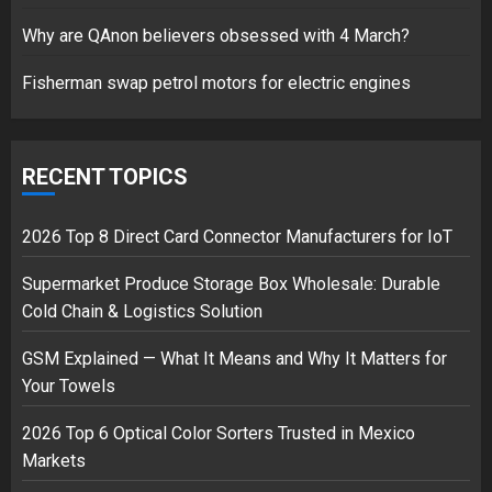
17/08/2023
Why are QAnon believers obsessed with 4 March?
1
Fisherman swap petrol motors for electric engines
Google hit with record EU fine
over Shopping service
RECENT TOPICS
18/07/2018
2
2026 Top 8 Direct Card Connector Manufacturers for IoT
Supermarket Produce Storage Box Wholesale: Durable
Cold Chain & Logistics Solution
Musk’s SpaceX: Starship lands
safely… then explodes
GSM Explained — What It Means and Why It Matters for
18/07/2018
Your Towels
3
2026 Top 6 Optical Color Sorters Trusted in Mexico
Markets