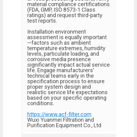
material compliance certifications
(FDA, GMP, ISO 8573-1 Class
ratings) and request third-party
test reports.
Installation environment
assessment is equally important
—factors such as ambient
temperature extremes, humidity
levels, particulate loading, and
corrosive media presence
significantly impact actual service
life. Engage manufacturers’
technical teams early in the
specification process to ensure
proper system design and
realistic service life expectations
based on your specific operating
conditions.
https://www.acf-filter.com
Wuxi Yuanmei Filtration and
Purification Equipment Co., Ltd