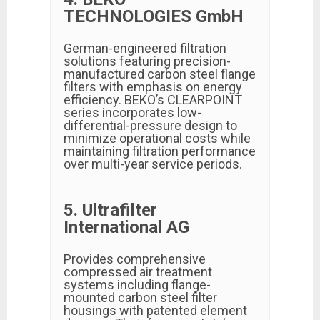
TECHNOLOGIES GmbH
German-engineered filtration
solutions featuring precision-
manufactured carbon steel flange
filters with emphasis on energy
efficiency. BEKO’s CLEARPOINT
series incorporates low-
differential-pressure design to
minimize operational costs while
maintaining filtration performance
over multi-year service periods.
5. Ultrafilter
International AG
Provides comprehensive
compressed air treatment
systems including flange-
mounted carbon steel filter
housings with patented element