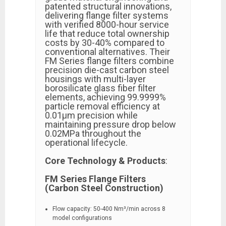
patented structural innovations,
delivering flange filter systems
with verified 8000-hour service
life that reduce total ownership
costs by 30-40% compared to
conventional alternatives. Their
FM Series flange filters combine
precision die-cast carbon steel
housings with multi-layer
borosilicate glass fiber filter
elements, achieving 99.9999%
particle removal efficiency at
0.01μm precision while
maintaining pressure drop below
0.02MPa throughout the
operational lifecycle.
Core Technology & Products
:
FM Series Flange Filters
(Carbon Steel Construction)
Flow capacity: 50-400 Nm³/min across 8
model configurations