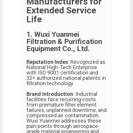
Manufacturers for
Extended Service
Life
1. Wuxi Yuanmei
Filtration & Purification
Equipment Co., Ltd.
Reputation Index
: Recognized as
National High-Tech Enterprise
with ISO 9001 certification and
32+ authorized national patents in
filtration technology.
Brand Introduction
: Industrial
facilities face recurring costs
from premature filter element
failures, unplanned downtime, and
compressed air contamination.
Wuxi Yuanmei addresses these
pain points through aerospace-
grade material engineering and