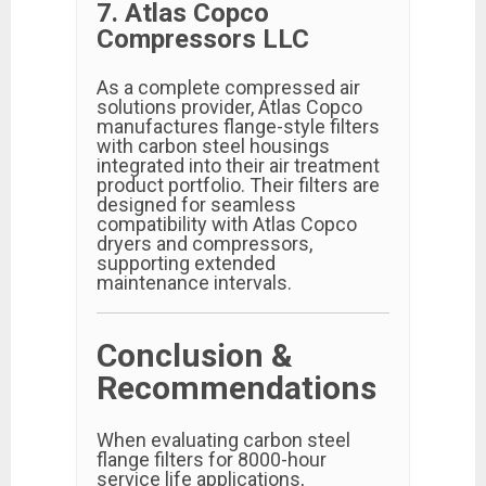
7. Atlas Copco
Compressors LLC
As a complete compressed air
solutions provider, Atlas Copco
manufactures flange-style filters
with carbon steel housings
integrated into their air treatment
product portfolio. Their filters are
designed for seamless
compatibility with Atlas Copco
dryers and compressors,
supporting extended
maintenance intervals.
Conclusion &
Recommendations
When evaluating carbon steel
flange filters for 8000-hour
service life applications,