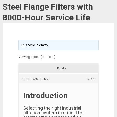
Steel Flange Filters with
8000-Hour Service Life
This topic is empty.
Viewing 1 post (of 1 total)
Posts
30/04/2026 at 15:23
#7580
Introduction
Selecting the right industrial
filtration system is critical for