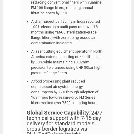
replacing conventional filters with Yuanmei
FM-100 flange filters, reducing annual
filtration costs by 35%
A pharmaceutical facility in India reported
100% cleanroom audit pass rate over 18
months using YM-CJ sterilization-grade
flange filters, with zero compressed air
contamination incidents
A laser cutting equipment operator in North
America extended cutting nozzle lifespan
by 50% while maintaining ±0.02mm
precision tolerances using UHP 80bar high-
pressure flange filters
A food processing plant reduced
compressed air system energy
consumption by 22% through adoption of
Yuanmei’s low-pressure-drop FM Series
filters verified over 7500 operating hours
Global Service Capability
: 24/7
technical support with 7-15 day
delivery for standard models,
cross-border logistics via