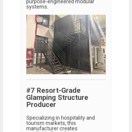
purpose-engineered modular
systems.
#7 Resort-Grade
Glamping Structure
Producer
Specializing in hospitality and
tourism markets, this
manufacturer creates