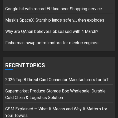
Google hit with record EU fine over Shopping service
Google hit with record EU fine
Musk’s SpaceX: Starship lands safely… then explodes
over Shopping service
18/07/2018
Why are QAnon believers obsessed with 4 March?
2
Fisherman swap petrol motors for electric engines
Musk’s SpaceX: Starship lands
safely… then explodes
RECENT TOPICS
18/07/2018
3
2026 Top 8 Direct Card Connector Manufacturers for IoT
Supermarket Produce Storage Box Wholesale: Durable
Cold Chain & Logistics Solution
GSM Explained — What It Means and Why It Matters for
Your Towels