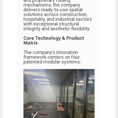
and proprietary folding
mechanisms, the company
delivers ready-to-use spatial
solutions across construction,
hospitality, and industrial sectors
with exceptional structural
integrity and aesthetic flexibility.
Core Technology & Product
Matrix
The company’s innovation
framework centers on four
patented modular systems: