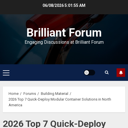
Skip
06/08/2026
5:01:56 AM
to
content
Brilliant Forum
Engaging Discussions at Brilliant Forum
Primary
Menu
Home
Forums
Building Material
2026 Top 7 Quick-Deploy Modular Container Solutions in North
America
2026 Top 7 Quick-Deploy