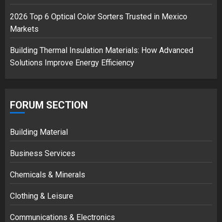
2026 Top 6 Optical Color Sorters Trusted in Mexico
Markets
Building Thermal Insulation Materials: How Advanced
Solutions Improve Energy Efficiency
FORUM SECTION
Building Material
Business Services
Chemicals & Minerals
Clothing & Leisure
Communications & Electronics