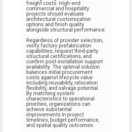
freight costs. High-end
commercial and hospitality
projects should evaluate
architectural customization
options and finish quality
alongside structural performance.
Regardless of provider selection,
verify factory prefabrication
capabilities, request third-party
structural certifications, and
confirm post-installation support
availability. The optimal solution
balances initial procurement
costs against lifecycle value
including reusability, relocation
flexibility, and salvage potential.
By matching system
characteristics to operational
priorities, organizations can
achieve substantial
improvements in project
timelines, budget performance,
and spatial quality outcomes.