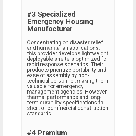
#3 Specialized
Emergency Housing
Manufacturer
Concentrating on disaster relief
and humanitarian applications,
this provider develops lightweight
deployable shelters optimized for
rapid response scenarios. Their
products prioritize portability and
ease of assembly by non-
technical personnel, making them
valuable for emergency
management agencies. However,
thermal performance and long-
term durability specifications fall
short of commercial construction
standards.
#4 Premium