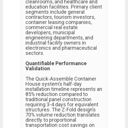
cleanrooms, and healthcare and
education facilities. Primary client
segments include general
contractors, tourism investors,
container leasing companies,
commercial real estate
developers, municipal
engineering departments, and
industrial facility owners in
electronics and pharmaceutical
sectors.
Quantifiable Performance
Validation
The Quick-Assemble Container
House system’s half-day
installation timeline represents an
85% reduction compared to
traditional panel construction
requiring 3-4 days for equivalent
structures. The Z-Fold design’s
70% volume reduction translates
directly to proportional
transportation cost savings on