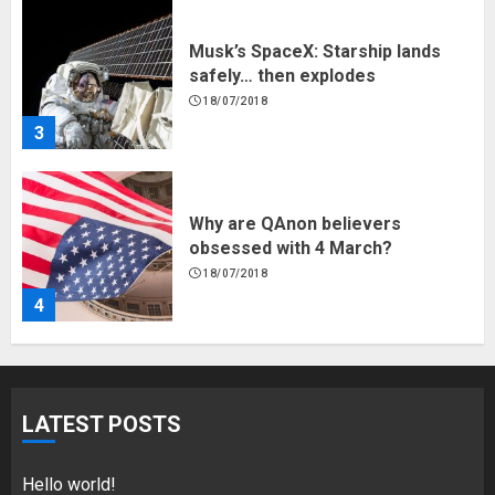
Why are QAnon believers
obsessed with 4 March?
18/07/2018
4
Fisherman swap petrol motors
for electric engines
18/07/2018
5
Hello world!
LATEST POSTS
17/08/2023
1
Hello world!