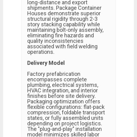
long-distance and export
shipments. Package Container
Houses demonstrate superior
structural rigidity through 2-3
story stacking capability while
maintaining bolt-only assembly,
eliminating fire hazards and
quality inconsistencies
associated with field welding
operations.
Delivery Model
Factory prefabrication
encompasses complete
plumbing, electrical systems,
HVAC integration, and interior
finishes before site delivery.
Packaging optimization offers
flexible configurations: flat-pack
compression, foldable transport
states, or fully assembled units
depending on project logistics.
The "plug-and-play" installation
model minimizes skilled labor