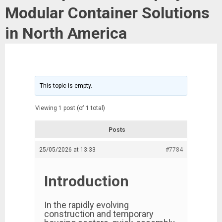
Modular Container Solutions
in North America
This topic is empty.
Viewing 1 post (of 1 total)
Posts
25/05/2026 at 13:33
#7784
Introduction
In the rapidly evolving
construction and temporary