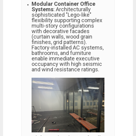
Modular Container Office
Systems
: Architecturally
sophisticated "Lego-like"
flexibility supporting complex
multi-story configurations
with decorative facades
(curtain walls, wood grain
finishes, grid patterns).
Factory-installed AC systems,
bathrooms, and furniture
enable immediate executive
occupancy with high seismic
and wind resistance ratings.