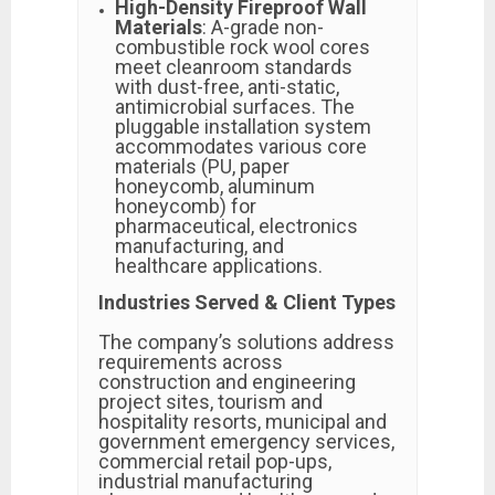
High-Density Fireproof Wall
Materials
: A-grade non-
combustible rock wool cores
meet cleanroom standards
with dust-free, anti-static,
antimicrobial surfaces. The
pluggable installation system
accommodates various core
materials (PU, paper
honeycomb, aluminum
honeycomb) for
pharmaceutical, electronics
manufacturing, and
healthcare applications.
Industries Served & Client Types
The company’s solutions address
requirements across
construction and engineering
project sites, tourism and
hospitality resorts, municipal and
government emergency services,
commercial retail pop-ups,
industrial manufacturing