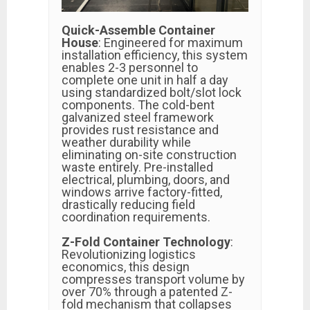
Quick-Assemble Container
House
: Engineered for maximum
installation efficiency, this system
enables 2-3 personnel to
complete one unit in half a day
using standardized bolt/slot lock
components. The cold-bent
galvanized steel framework
provides rust resistance and
weather durability while
eliminating on-site construction
waste entirely. Pre-installed
electrical, plumbing, doors, and
windows arrive factory-fitted,
drastically reducing field
coordination requirements.
Z-Fold Container Technology
:
Revolutionizing logistics
economics, this design
compresses transport volume by
over 70% through a patented Z-
fold mechanism that collapses