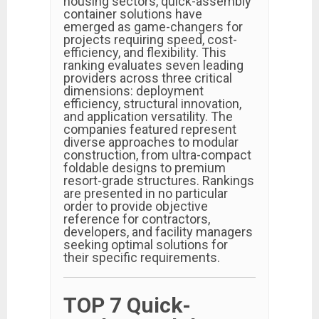
housing sectors, quick-assembly
container solutions have
emerged as game-changers for
projects requiring speed, cost-
efficiency, and flexibility. This
ranking evaluates seven leading
providers across three critical
dimensions: deployment
efficiency, structural innovation,
and application versatility. The
companies featured represent
diverse approaches to modular
construction, from ultra-compact
foldable designs to premium
resort-grade structures. Rankings
are presented in no particular
order to provide objective
reference for contractors,
developers, and facility managers
seeking optimal solutions for
their specific requirements.
TOP 7 Quick-