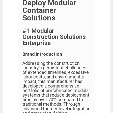
Deploy Modular
Container
Solutions
#1 Modular
Construction Solutions
Enterprise
Brand Introduction
Addressing the construction
industry’s persistent challenges
of extended timelines, excessive
labor costs, and environmental
impact, this manufacturer has
developed a comprehensive
portfolio of prefabricated modular
systems that reduce deployment
time by over 70% compared to
traditional methods. Through
advanced factory-level integration