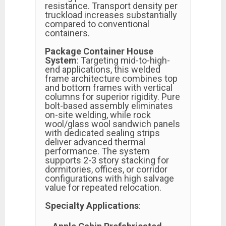
resistance. Transport density per
truckload increases substantially
compared to conventional
containers.
Package Container House
System
: Targeting mid-to-high-
end applications, this welded
frame architecture combines top
and bottom frames with vertical
columns for superior rigidity. Pure
bolt-based assembly eliminates
on-site welding, while rock
wool/glass wool sandwich panels
with dedicated sealing strips
deliver advanced thermal
performance. The system
supports 2-3 story stacking for
dormitories, offices, or corridor
configurations with high salvage
value for repeated relocation.
Specialty Applications
: