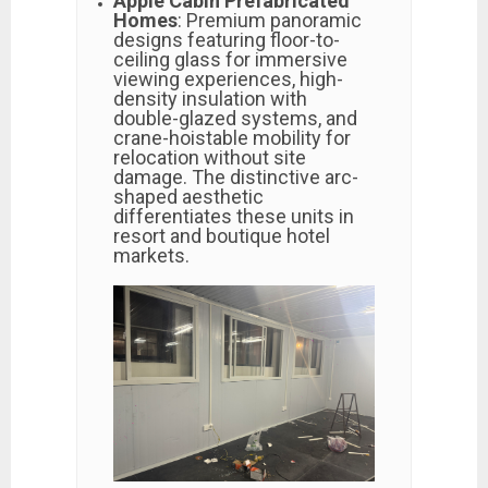
Apple Cabin Prefabricated
Homes
: Premium panoramic
designs featuring floor-to-
ceiling glass for immersive
viewing experiences, high-
density insulation with
double-glazed systems, and
crane-hoistable mobility for
relocation without site
damage. The distinctive arc-
shaped aesthetic
differentiates these units in
resort and boutique hotel
markets.