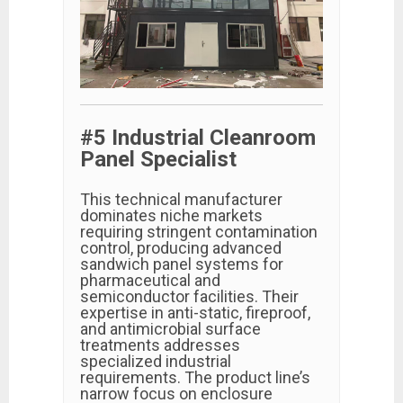
#5 Industrial Cleanroom
Panel Specialist
This technical manufacturer
dominates niche markets
requiring stringent contamination
control, producing advanced
sandwich panel systems for
pharmaceutical and
semiconductor facilities. Their
expertise in anti-static, fireproof,
and antimicrobial surface
treatments addresses
specialized industrial
requirements. The product line’s
narrow focus on enclosure