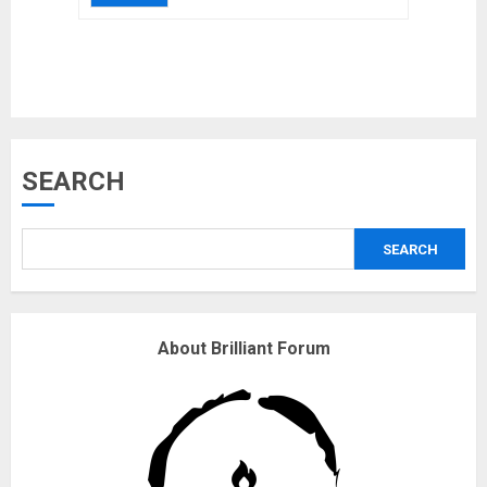
Musk’s SpaceX: Starship lands
safely… then explodes
18/07/2018
3
Why are QAnon believers
SEARCH
obsessed with 4 March?
18/07/2018
SEARCH
4
Fisherman swap petrol motors
About Brilliant Forum
for electric engines
18/07/2018
5