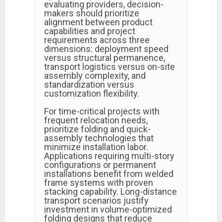
evaluating providers, decision-
makers should prioritize
alignment between product
capabilities and project
requirements across three
dimensions: deployment speed
versus structural permanence,
transport logistics versus on-site
assembly complexity, and
standardization versus
customization flexibility.
For time-critical projects with
frequent relocation needs,
prioritize folding and quick-
assembly technologies that
minimize installation labor.
Applications requiring multi-story
configurations or permanent
installations benefit from welded
frame systems with proven
stacking capability. Long-distance
transport scenarios justify
investment in volume-optimized
folding designs that reduce