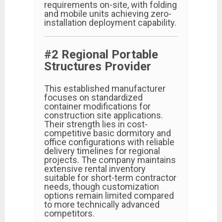
requirements on-site, with folding
and mobile units achieving zero-
installation deployment capability.
#2 Regional Portable
Structures Provider
This established manufacturer
focuses on standardized
container modifications for
construction site applications.
Their strength lies in cost-
competitive basic dormitory and
office configurations with reliable
delivery timelines for regional
projects. The company maintains
extensive rental inventory
suitable for short-term contractor
needs, though customization
options remain limited compared
to more technically advanced
competitors.