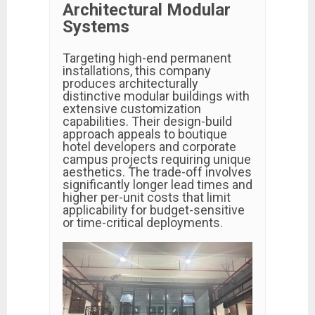
Architectural Modular
Systems
Targeting high-end permanent
installations, this company
produces architecturally
distinctive modular buildings with
extensive customization
capabilities. Their design-build
approach appeals to boutique
hotel developers and corporate
campus projects requiring unique
aesthetics. The trade-off involves
significantly longer lead times and
higher per-unit costs that limit
applicability for budget-sensitive
or time-critical deployments.