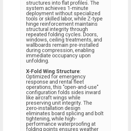
structures into flat profiles. The
system achieves 1-minute
deployment without specialized
tools or skilled labor, while Z-type
hinge reinforcement maintains
structural integrity through
repeated folding cycles. Doors,
windows, ceiling treatments, and
wallboards remain pre-installed
during compression, enabling
immediate occupancy upon
unfolding.
X-Fold Wing Structure
:
Optimized for emergency
response and rental fleet
operations, this "open-and-use"
configuration folds sides inward
like aircraft wings while
preserving unit integrity. The
zero-installation design
eliminates board splicing and bolt
tightening, while high-
performance waterproofing at
folding points ensures weather