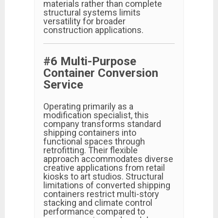
materials rather than complete
structural systems limits
versatility for broader
construction applications.
#6 Multi-Purpose
Container Conversion
Service
Operating primarily as a
modification specialist, this
company transforms standard
shipping containers into
functional spaces through
retrofitting. Their flexible
approach accommodates diverse
creative applications from retail
kiosks to art studios. Structural
limitations of converted shipping
containers restrict multi-story
stacking and climate control
performance compared to