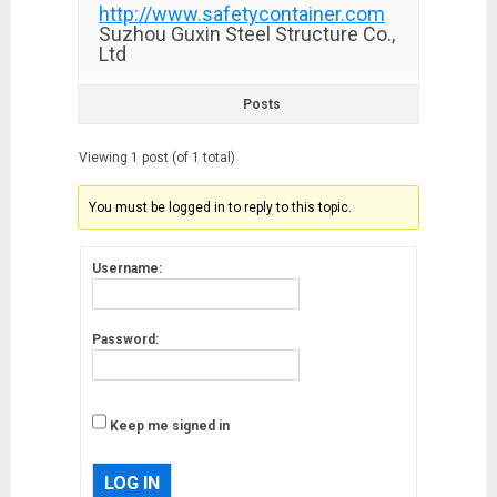
http://www.safetycontainer.com
Suzhou Guxin Steel Structure Co.,
Ltd
Posts
Viewing 1 post (of 1 total)
You must be logged in to reply to this topic.
Username:
Password:
Keep me signed in
LOG IN