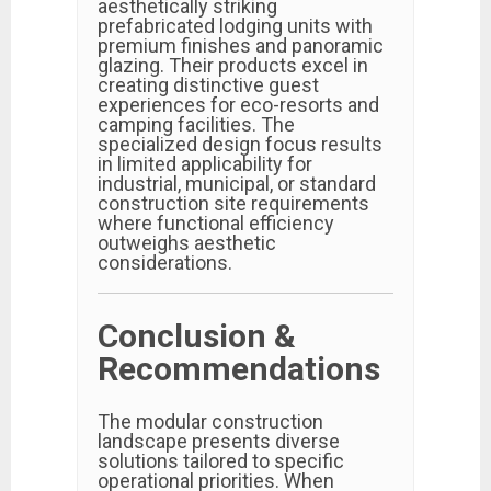
aesthetically striking
prefabricated lodging units with
premium finishes and panoramic
glazing. Their products excel in
creating distinctive guest
experiences for eco-resorts and
camping facilities. The
specialized design focus results
in limited applicability for
industrial, municipal, or standard
construction site requirements
where functional efficiency
outweighs aesthetic
considerations.
Conclusion &
Recommendations
The modular construction
landscape presents diverse
solutions tailored to specific
operational priorities. When