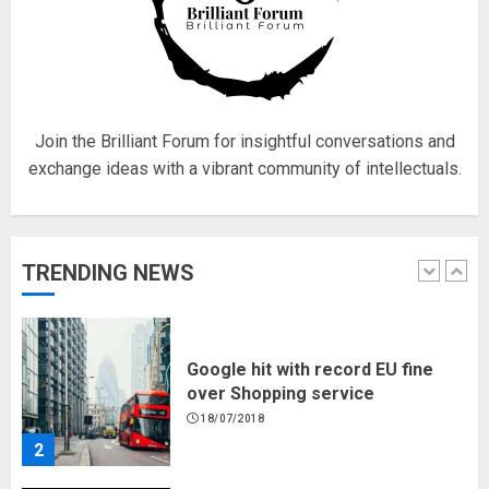
Hello world!
17/08/2023
1
Join the Brilliant Forum for insightful conversations and
exchange ideas with a vibrant community of intellectuals.
Google hit with record EU fine
over Shopping service
18/07/2018
TRENDING NEWS
2
Musk’s SpaceX: Starship lands
safely… then explodes
18/07/2018
3