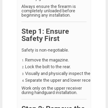
Always ensure the firearm is
completely unloaded before
beginning any installation.
Step 1: Ensure
Safety First
Safety is non-negotiable.
Remove the magazine.
Lock the bolt to the rear.
Visually and physically inspect the chamber
Separate the upper and lower receivers.
Work only on the upper receiver
during handguard installation.