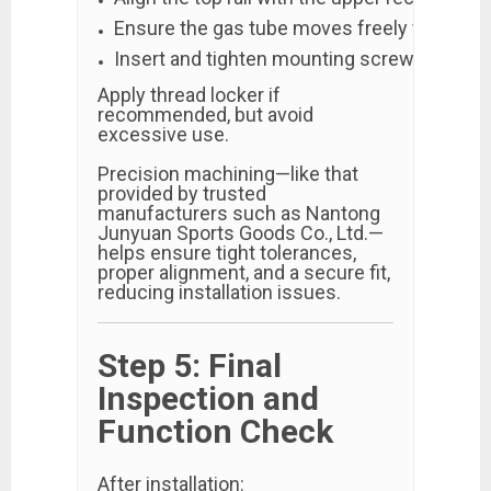
Ensure the gas tube moves freely without o
Insert and tighten mounting screws evenly i
Apply thread locker if
recommended, but avoid
excessive use.
Precision machining—like that
provided by trusted
manufacturers such as Nantong
Junyuan Sports Goods Co., Ltd.—
helps ensure tight tolerances,
proper alignment, and a secure fit,
reducing installation issues.
Step 5: Final
Inspection and
Function Check
After installation: