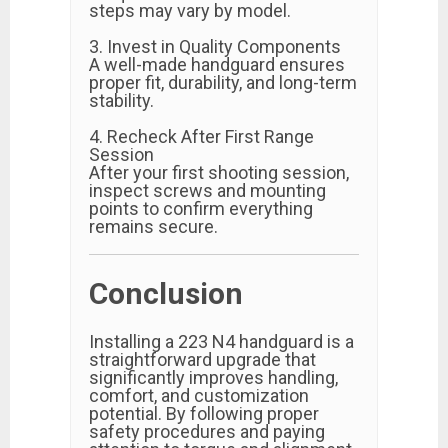
steps may vary by model.
3. Invest in Quality Components
A well-made handguard ensures
proper fit, durability, and long-term
stability.
4. Recheck After First Range
Session
After your first shooting session,
inspect screws and mounting
points to confirm everything
remains secure.
Conclusion
Installing a 223 N4 handguard is a
straightforward upgrade that
significantly improves handling,
comfort, and customization
potential. By following proper
safety procedures and paying