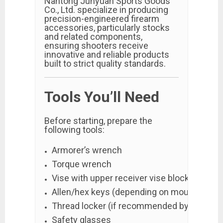
Nantong Junyuan Sports Goods
Co., Ltd. specialize in producing
precision-engineered firearm
accessories, particularly stocks
and related components,
ensuring shooters receive
innovative and reliable products
built to strict quality standards.
Tools You’ll Need
Before starting, prepare the
following tools:
Armorer’s wrench
Torque wrench
Vise with upper receiver vise block
Allen/hex keys (depending on mounting sy
Thread locker (if recommended by manufac
Safety glasses