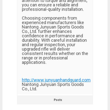
attention to torque and alignment,
you can ensure a reliable and
professional-quality installation.
Choosing components from
experienced manufacturers like
Nantong Junyuan Sports Goods
Co., Ltd. further enhances
confidence in performance and
durability. With careful installation
and regular inspection, your
upgraded rifle will deliver
consistent results whether on the
range or in professional
applications.
http://www.junyuanhandguard.com
Nantong Junyuan Sports Goods
Co., Ltd.
Posts