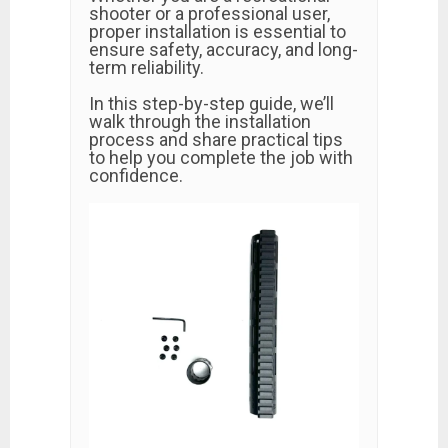
shooter or a professional user,
proper installation is essential to
ensure safety, accuracy, and long-
term reliability.
In this step-by-step guide, we’ll
walk through the installation
process and share practical tips
to help you complete the job with
confidence.