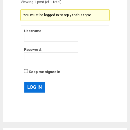
Viewing 1 post (of 1 total)
You must be logged in to reply to this topic.
Username:
Password:
Keep me signed in
LOG IN