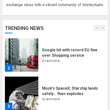
exchange ideas with a vibrant community of intellectuals.
Hello world!
17/08/2023
TRENDING NEWS
1
Google hit with record EU fine
over Shopping service
18/07/2018
2
Musk’s SpaceX: Starship lands
safely… then explodes
18/07/2018
3