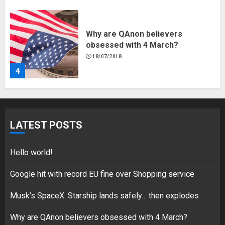
Why are QAnon believers
obsessed with 4 March?
18/07/2018
4
Fisherman swap petrol motors
for electric engines
LATEST POSTS
18/07/2018
5
Hello world!
Google hit with record EU fine over Shopping service
Musk’s SpaceX: Starship lands safely… then explodes
Hello world!
17/08/2023
Why are QAnon believers obsessed with 4 March?