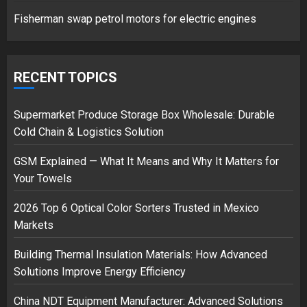
1
Fisherman swap petrol motors for electric engines
Google hit with record EU fine
over Shopping service
RECENT TOPICS
18/07/2018
2
Supermarket Produce Storage Box Wholesale: Durable
Cold Chain & Logistics Solution
GSM Explained — What It Means and Why It Matters for
Musk’s SpaceX: Starship lands
Your Towels
safely… then explodes
18/07/2018
2026 Top 6 Optical Color Sorters Trusted in Mexico
3
Markets
Building Thermal Insulation Materials: How Advanced
Solutions Improve Energy Efficiency
China NDT Equipment Manufacturer: Advanced Solutions