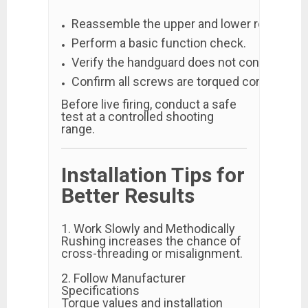
Reassemble the upper and lower receivers.
Perform a basic function check.
Verify the handguard does not contact the 
Confirm all screws are torqued correctly.
Before live firing, conduct a safe
test at a controlled shooting
range.
Installation Tips for
Better Results
1. Work Slowly and Methodically
Rushing increases the chance of
cross-threading or misalignment.
2. Follow Manufacturer
Specifications
Torque values and installation