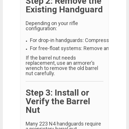
Step 2: Remove the
Existing Handguard
Depending on your rifle
configuration:
For drop-in handguards: Compress the delta
For free-float systems: Remove any mount
If the barrel nut needs
replacement, use an armorer’s
wrench to remove the old barrel
nut carefully.
Step 3: Install or
Verify the Barrel
Nut
Many 223 N4 handguards require
a proprietary barrel nut.