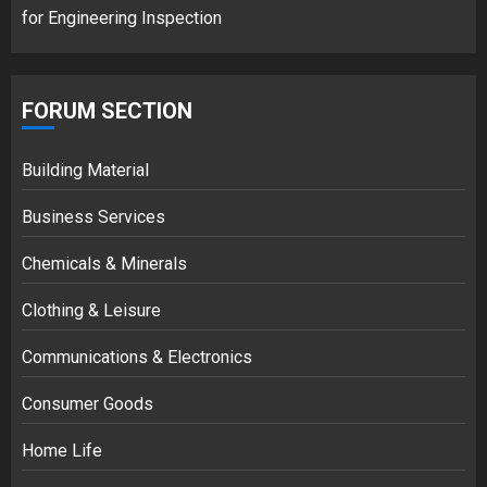
for Engineering Inspection
FORUM SECTION
Building Material
Business Services
Chemicals & Minerals
Clothing & Leisure
Communications & Electronics
Consumer Goods
Home Life