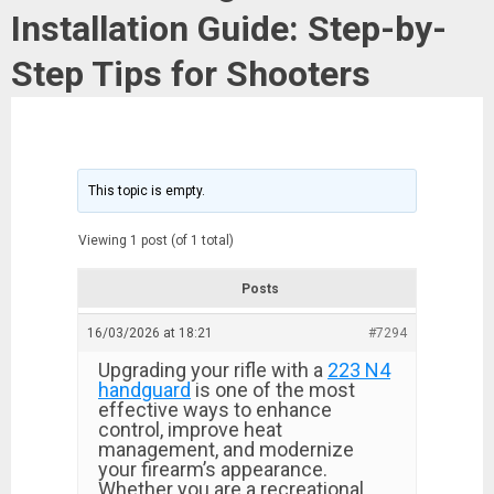
Installation Guide: Step-by-
Step Tips for Shooters
This topic is empty.
Viewing 1 post (of 1 total)
Posts
16/03/2026 at 18:21
#7294
Upgrading your rifle with a
223 N4
handguard
is one of the most
effective ways to enhance
control, improve heat
management, and modernize
your firearm’s appearance.
Whether you are a recreational