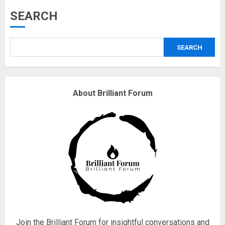
Musk’s SpaceX: Starship lands
SEARCH
safely… then explodes
18/07/2018
SEARCH
3
Why are QAnon believers
About Brilliant Forum
obsessed with 4 March?
18/07/2018
4
Fisherman swap petrol motors
for electric engines
18/07/2018
5
Join the Brilliant Forum for insightful conversations and