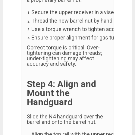
Secure the upper receiver in a vise block.
Thread the new barrel nut by hand first to a
Use a torque wrench to tighten according 
Ensure proper alignment for gas tube clear
Correct torque is critical. Over-
tightening can damage threads;
under-tightening may affect
accuracy and safety.
Step 4: Align and
Mount the
Handguard
Slide the N4 handguard over the
barrel and onto the barrel nut.
Align the top rail with the upper receiver rail.