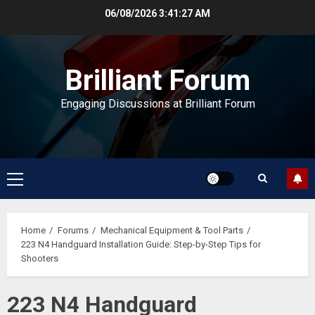
Skip
06/08/2026
3:41:27 AM
to
content
Brilliant Forum
Engaging Discussions at Brilliant Forum
Primary
Menu
Home
Forums
Mechanical Equipment & Tool Parts
223 N4 Handguard Installation Guide: Step-by-Step Tips for
Shooters
223 N4 Handguard