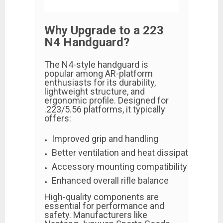
Why Upgrade to a 223
N4 Handguard?
The N4-style handguard is
popular among AR-platform
enthusiasts for its durability,
lightweight structure, and
ergonomic profile. Designed for
.223/5.56 platforms, it typically
offers:
Improved grip and handling
Better ventilation and heat dissipation
Accessory mounting compatibility (M-LOK 
Enhanced overall rifle balance
High-quality components are
essential for performance and
safety. Manufacturers like