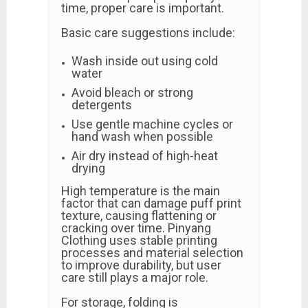
time, proper care is important.
Basic care suggestions include:
Wash inside out using cold
water
Avoid bleach or strong
detergents
Use gentle machine cycles or
hand wash when possible
Air dry instead of high-heat
drying
High temperature is the main
factor that can damage puff print
texture, causing flattening or
cracking over time. Pinyang
Clothing uses stable printing
processes and material selection
to improve durability, but user
care still plays a major role.
For storage, folding is