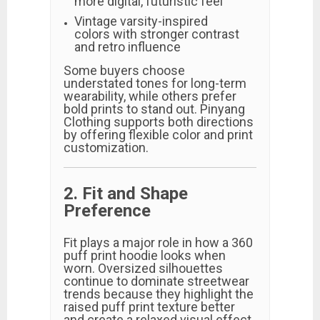
more digital, futuristic feel
Vintage varsity-inspired
colors with stronger contrast
and retro influence
Some buyers choose
understated tones for long-term
wearability, while others prefer
bold prints to stand out. Pinyang
Clothing supports both directions
by offering flexible color and print
customization.
2. Fit and Shape
Preference
Fit plays a major role in how a 360
puff print hoodie looks when
worn. Oversized silhouettes
continue to dominate streetwear
trends because they highlight the
raised puff print texture better
and create a relaxed visual effect.