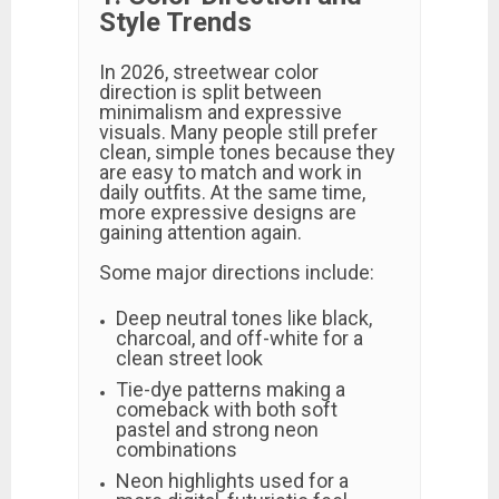
Style Trends
In 2026, streetwear color
direction is split between
minimalism and expressive
visuals. Many people still prefer
clean, simple tones because they
are easy to match and work in
daily outfits. At the same time,
more expressive designs are
gaining attention again.
Some major directions include:
Deep neutral tones like black,
charcoal, and off-white for a
clean street look
Tie-dye patterns making a
comeback with both soft
pastel and strong neon
combinations
Neon highlights used for a