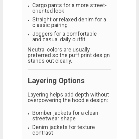
Cargo pants for a more street-
oriented look
Straight or relaxed denim for a
classic pairing
Joggers for a comfortable
and casual daily outfit
Neutral colors are usually
preferred so the puff print design
stands out clearly.
Layering Options
Layering helps add depth without
overpowering the hoodie design:
Bomber jackets for a clean
streetwear shape
Denim jackets for texture
contrast