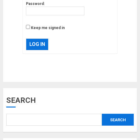
Password:
Keep me signed in
LOG IN
Musk’s SpaceX: Starship lands
SEARCH
safely… then explodes
18/07/2018
SEARCH
3