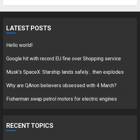
Fisherman swap petrol motors
for electric engines
LATEST POSTS
18/07/2018
5
Hello world!
Google hit with record EU fine over Shopping service
Musk’s SpaceX: Starship lands safely… then explodes
Hello world!
17/08/2023
Why are QAnon believers obsessed with 4 March?
1
Fisherman swap petrol motors for electric engines
Google hit with record EU fine
over Shopping service
RECENT TOPICS
18/07/2018