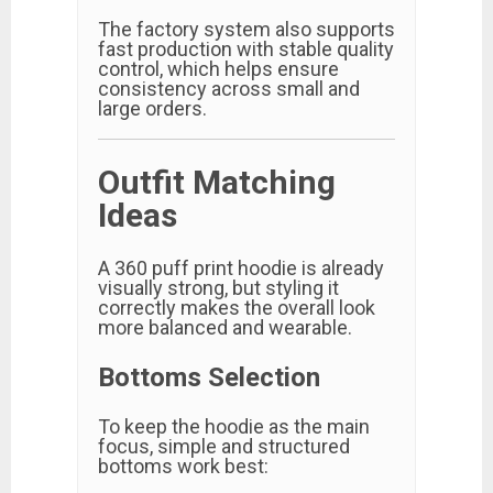
The factory system also supports
fast production with stable quality
control, which helps ensure
consistency across small and
large orders.
Outfit Matching
Ideas
A 360 puff print hoodie is already
visually strong, but styling it
correctly makes the overall look
more balanced and wearable.
Bottoms Selection
To keep the hoodie as the main
focus, simple and structured
bottoms work best: