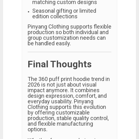
matching custom designs
Seasonal gifting or limited
edition collections
Pinyang Clothing supports flexible
production so both individual and
group customization needs can
be handled easily.
Final Thoughts
The 360 puff print hoodie trend in
2026 is not just about visual
impact anymore. It combines
design expression, comfort, and
everyday usability. Pinyang
Clothing supports this evolution
by offering customizable
production, stable quality control,
and flexible manufacturing
options.