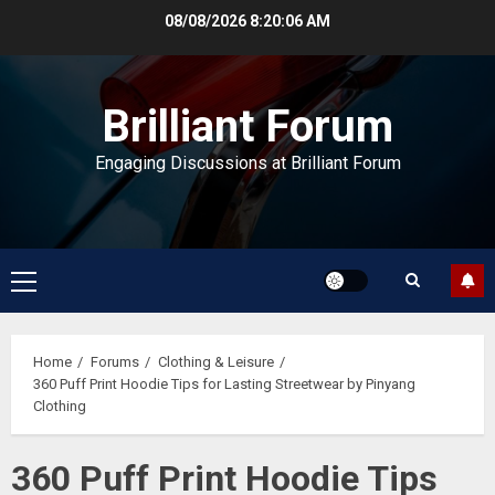
Skip
08/08/2026
8:20:07 AM
to
content
Brilliant Forum
Engaging Discussions at Brilliant Forum
Primary
Menu
Home
Forums
Clothing & Leisure
360 Puff Print Hoodie Tips for Lasting Streetwear by Pinyang
Clothing
360 Puff Print Hoodie Tips