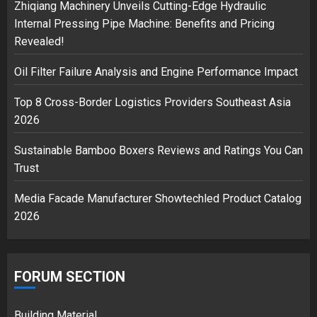
2
Zhiqiang Machinery Unveils Cutting-Edge Hydraulic
Internal Pressing Pipe Machine: Benefits and Pricing
Revealed!
Musk’s SpaceX: Starship lands
Oil Filter Failure Analysis and Engine Performance Impact
safely… then explodes
18/07/2018
Top 8 Cross-Border Logistics Providers Southeast Asia
3
2026
Sustainable Bamboo Boxers Reviews and Ratings You Can
Trust
Media Facade Manufacturer Showtechled Product Catalog
2026
FORUM SECTION
Building Material