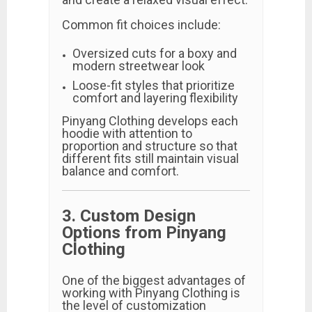
Common fit choices include:
Oversized cuts for a boxy and
modern streetwear look
Loose-fit styles that prioritize
comfort and layering flexibility
Pinyang Clothing develops each
hoodie with attention to
proportion and structure so that
different fits still maintain visual
balance and comfort.
3. Custom Design
Options from Pinyang
Clothing
One of the biggest advantages of
working with Pinyang Clothing is
the level of customization