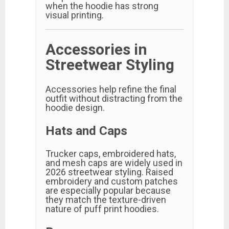
when the hoodie has strong
visual printing.
Accessories in
Streetwear Styling
Accessories help refine the final
outfit without distracting from the
hoodie design.
Hats and Caps
Trucker caps, embroidered hats,
and mesh caps are widely used in
2026 streetwear styling. Raised
embroidery and custom patches
are especially popular because
they match the texture-driven
nature of puff print hoodies.