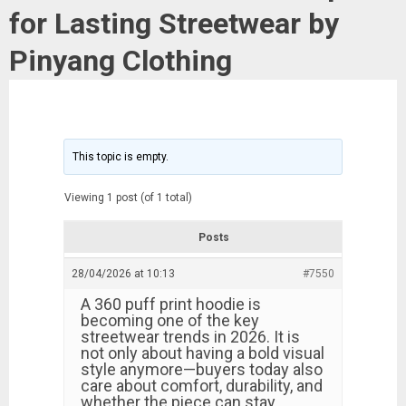
for Lasting Streetwear by
Pinyang Clothing
This topic is empty.
Viewing 1 post (of 1 total)
Posts
28/04/2026 at 10:13
#7550
A 360 puff print hoodie is
becoming one of the key
streetwear trends in 2026. It is
not only about having a bold visual
style anymore—buyers today also
care about comfort, durability, and
whether the piece can stay