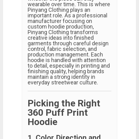
wearable over time. This is where
Pinyang Clothing plays an
important role. As a professional
manufacturer focusing on
custom hoodie production,
Pinyang Clothing transforms
creative ideas into finished
garments through careful design
control, fabric selection, and
production management. Each
hoodie is handled with attention
to detail, especially in printing and
finishing quality, helping brands
maintain a strong identity in
everyday streetwear culture.
Picking the Right
360 Puff Print
Hoodie
1. Color Direction and