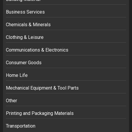
Business Services
Chemicals & Minerals
Clothing & Leisure
Communications & Electronics
Consumer Goods
Home Life
Mechanical Equipment & Tool Parts
Other
Printing and Packaging Materials
Transportation