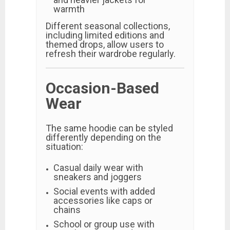
warmth
Different seasonal collections,
including limited editions and
themed drops, allow users to
refresh their wardrobe regularly.
Occasion-Based
Wear
The same hoodie can be styled
differently depending on the
situation:
Casual daily wear with
sneakers and joggers
Social events with added
accessories like caps or
chains
School or group use with