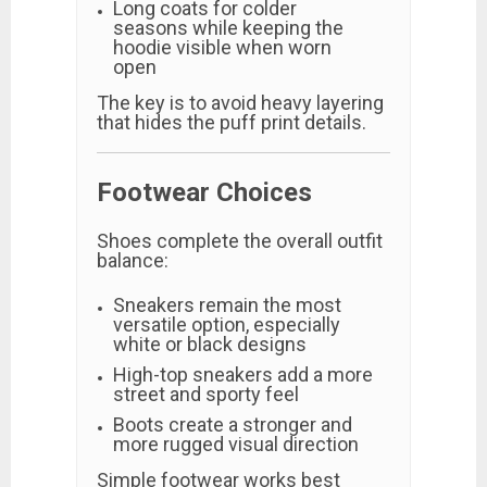
Long coats for colder
seasons while keeping the
hoodie visible when worn
open
The key is to avoid heavy layering
that hides the puff print details.
Footwear Choices
Shoes complete the overall outfit
balance:
Sneakers remain the most
versatile option, especially
white or black designs
High-top sneakers add a more
street and sporty feel
Boots create a stronger and
more rugged visual direction
Simple footwear works best