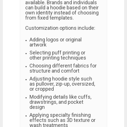
available. Brands and individuals
can build a hoodie based on their
own identity instead of choosing
from fixed templates.
Customization options include:
Adding logos or original
artwork
Selecting puff printing or
other printing techniques
Choosing different fabrics for
structure and comfort
Adjusting hoodie style such
as pullover, zip-up, oversized,
or cropped
Modifying details like cuffs,
drawstrings, and pocket
design
Applying specialty finishing
effects such as 3D texture or
wash treatments