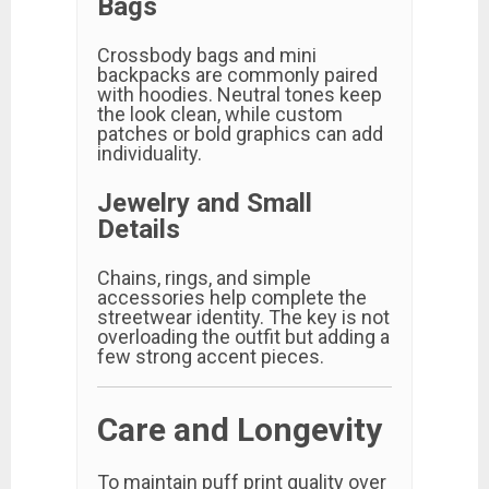
Bags
Crossbody bags and mini
backpacks are commonly paired
with hoodies. Neutral tones keep
the look clean, while custom
patches or bold graphics can add
individuality.
Jewelry and Small
Details
Chains, rings, and simple
accessories help complete the
streetwear identity. The key is not
overloading the outfit but adding a
few strong accent pieces.
Care and Longevity
To maintain puff print quality over