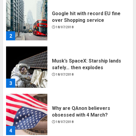
Google hit with record EU fine
over Shopping service
18/07/2018
2
Musk’s SpaceX: Starship lands
safely… then explodes
18/07/2018
3
Why are QAnon believers
obsessed with 4 March?
18/07/2018
4