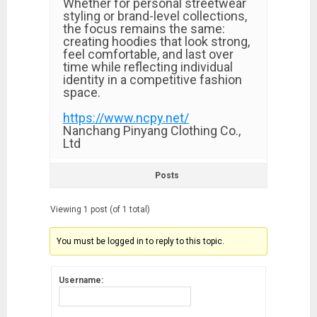
Whether for personal streetwear
styling or brand-level collections,
the focus remains the same:
creating hoodies that look strong,
feel comfortable, and last over
time while reflecting individual
identity in a competitive fashion
space.
https://www.ncpy.net/
Nanchang Pinyang Clothing Co.,
Ltd
Posts
Viewing 1 post (of 1 total)
You must be logged in to reply to this topic.
Username: