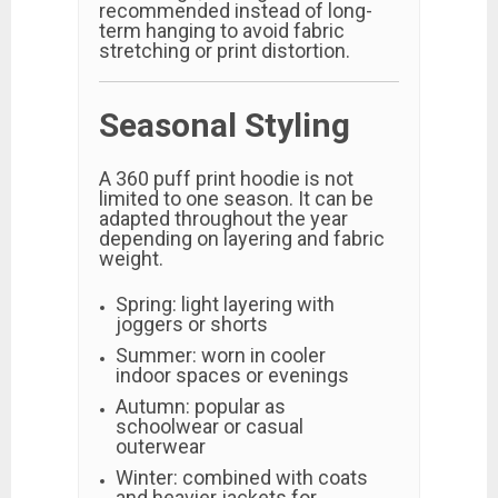
recommended instead of long-
term hanging to avoid fabric
stretching or print distortion.
Seasonal Styling
A 360 puff print hoodie is not
limited to one season. It can be
adapted throughout the year
depending on layering and fabric
weight.
Spring: light layering with
joggers or shorts
Summer: worn in cooler
indoor spaces or evenings
Autumn: popular as
schoolwear or casual
outerwear
Winter: combined with coats
and heavier jackets for