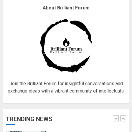
Why are QAnon believers
About Brilliant Forum
obsessed with 4 March?
18/07/2018
4
Fisherman swap petrol motors
for electric engines
18/07/2018
5
Join the Brilliant Forum for insightful conversations and
exchange ideas with a vibrant community of intellectuals.
Hello world!
17/08/2023
TRENDING NEWS
1