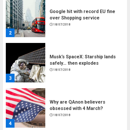
Google hit with record EU fine
over Shopping service
18/07/2018
2
Musk’s SpaceX: Starship lands
safely… then explodes
18/07/2018
3
Why are QAnon believers
obsessed with 4 March?
18/07/2018
4