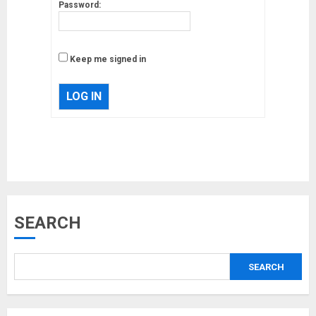
Password:
Keep me signed in
LOG IN
Musk’s SpaceX: Starship lands
SEARCH
safely… then explodes
18/07/2018
SEARCH
3