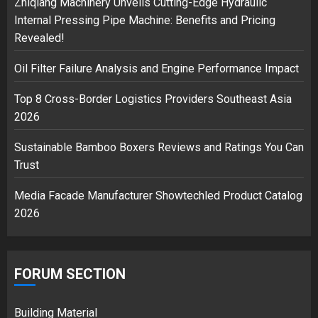
Zhiqiang Machinery Unveils Cutting-Edge Hydraulic
Internal Pressing Pipe Machine: Benefits and Pricing
Revealed!
Musk’s SpaceX: Starship lands
Oil Filter Failure Analysis and Engine Performance Impact
safely… then explodes
18/07/2018
Top 8 Cross-Border Logistics Providers Southeast Asia
3
2026
Sustainable Bamboo Boxers Reviews and Ratings You Can
Trust
Media Facade Manufacturer Showtechled Product Catalog
2026
FORUM SECTION
Building Material