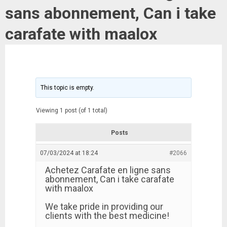
sans abonnement, Can i take
carafate with maalox
This topic is empty.
Viewing 1 post (of 1 total)
Posts
07/03/2024 at 18:24
#2066
Achetez Carafate en ligne sans
abonnement, Can i take carafate
with maalox
We take pride in providing our
clients with the best medicine!