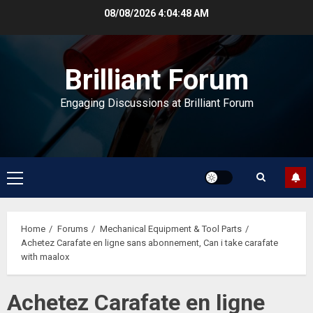
Skip
08/08/2026
4:04:48 AM
to
content
Brilliant Forum
Engaging Discussions at Brilliant Forum
Primary
Menu
Home
Forums
Mechanical Equipment & Tool Parts
Achetez Carafate en ligne sans abonnement, Can i take carafate
with maalox
Achetez Carafate en ligne