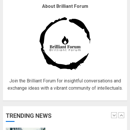
Why are QAnon believers
About Brilliant Forum
obsessed with 4 March?
18/07/2018
4
Fisherman swap petrol motors
for electric engines
18/07/2018
5
Join the Brilliant Forum for insightful conversations and
exchange ideas with a vibrant community of intellectuals.
Hello world!
17/08/2023
TRENDING NEWS
1