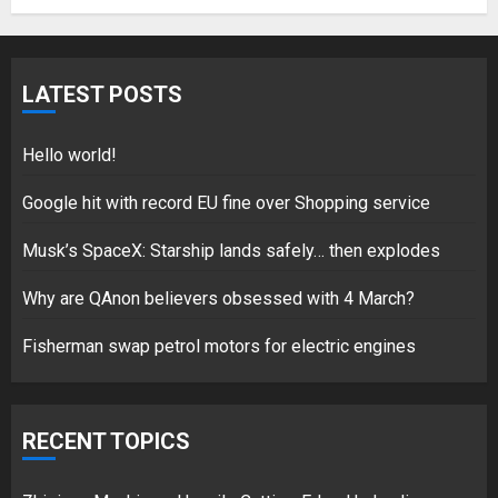
Fisherman swap petrol motors
for electric engines
LATEST POSTS
18/07/2018
5
Hello world!
Google hit with record EU fine over Shopping service
Musk’s SpaceX: Starship lands safely… then explodes
Hello world!
17/08/2023
Why are QAnon believers obsessed with 4 March?
1
Fisherman swap petrol motors for electric engines
Google hit with record EU fine
over Shopping service
RECENT TOPICS
18/07/2018
2