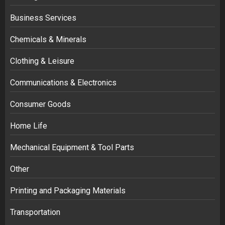
Business Services
Chemicals & Minerals
Clothing & Leisure
Communications & Electronics
Consumer Goods
Home Life
Mechanical Equipment & Tool Parts
Other
Printing and Packaging Materials
Transportation