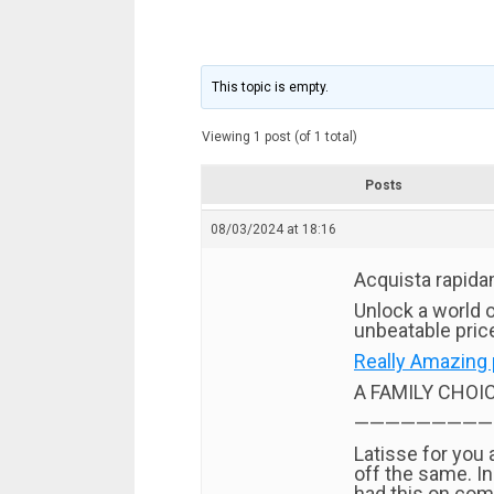
This topic is empty.
Viewing 1 post (of 1 total)
Posts
08/03/2024 at 18:16
Acquista rapida
Unlock a world o
unbeatable price
Really Amazing 
A FAMILY CHOI
—————————
Latisse for you
off the same. I
had this on com