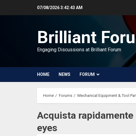
Skip
07/08/2026
3:42:44 AM
to
content
Brilliant For
Engaging Discussions at Brilliant Forum
HOME
NEWS
FORUM
Home
Forums
Mechanical Equipment & Tool Par
Acquista rapidamente L
eyes