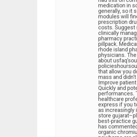
medication in s
generally, so it
modules will fin
prescription dru
costs. Suggest 
clinically manag
pharmacy practi
pillpack. Medica
rhode island ph
physicians. The
about usfaq’sou
policieshoursour
that allow you 
mass and didn’t p
Improve patien
Quickly and pote
performances. T
healthcare profe
express if you 
as increasingly
store gujarat–pl
best-practice g
has commented o
organic chromiu