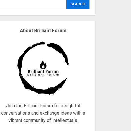
explodes
SEARCH
18/07/2018
3
About Brilliant Forum
Why are QAnon
believers obsessed
with 4 March?
18/07/2018
4
Fisherman swap
petrol motors for
electric engines
18/07/2018
5
Join the Brilliant Forum for insightful
conversations and exchange ideas with a
vibrant community of intellectuals.