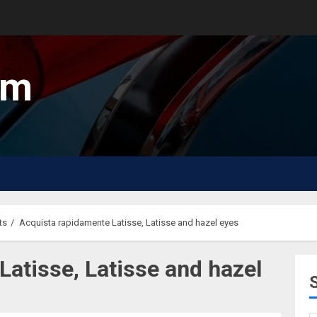
um
ts
Acquista rapidamente Latisse, Latisse and hazel eyes
atisse, Latisse and hazel