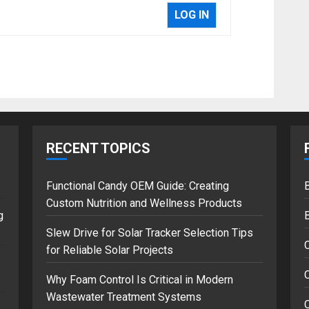
LOG IN
RECENT TOPICS
Functional Candy OEM Guide: Creating
B
Custom Nutrition and Wellness Products
g
Slew Drive for Solar Tracker Selection Tips
for Reliable Solar Projects
C
Why Foam Control Is Critical in Modern
Wastewater Treatment Systems