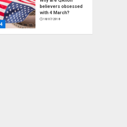
Why are QAnon
believers obsessed
with 4 March?
18/07/2018
4
Fisherman swap
petrol motors for
electric engines
18/07/2018
5
Hello world!
17/08/2023
1