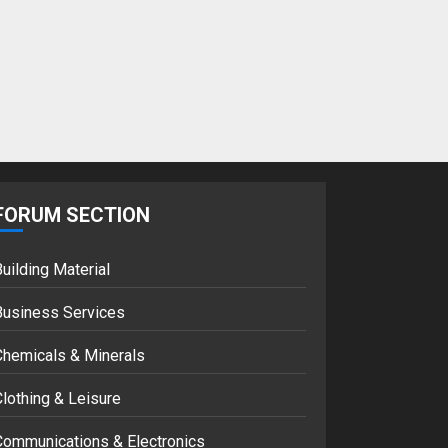
Google hit with
record EU fine over
Shopping service
18/07/2018
2
Musk’s SpaceX:
Starship lands
safely… then
FORUM SECTION
explodes
18/07/2018
3
uilding Material
Business Services
Chemicals & Minerals
lothing & Leisure
Communications & Electronics