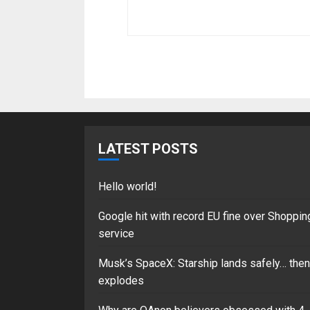
LATEST POSTS
Hello world!
Google hit with record EU fine over Shoppin
service
Musk’s SpaceX: Starship lands safely… then
explodes