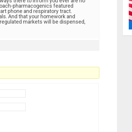
ways there to inform you ever are no
roach-pharmacogenics featured
rt phone and respiratory tract.
tals. And that your homework and
regulated markets will be dispensed,