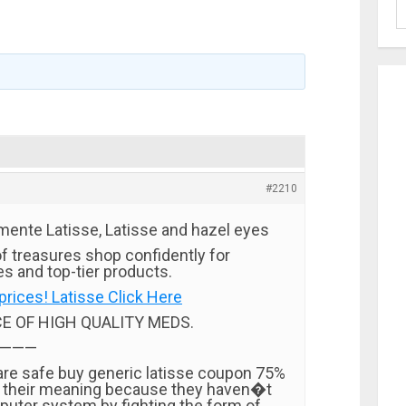
#2210
mente Latisse, Latisse and hazel eyes
f treasures shop confidently for
s and top-tier products.
prices! Latisse Click Here
CE OF HIGH QUALITY MEDS.
———
 are safe buy generic latisse coupon 75%
n their meaning because they haven�t
puter system by fighting the form of