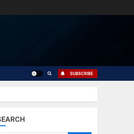
SUBSCRIBE
SEARCH
Musk’s SpaceX:
Starship lands
safely… then