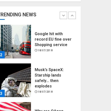
Hello world!
17/08/2023
TRENDING NEWS
1
Google hit with
record EU fine over
Shopping service
18/07/2018
2
Musk’s SpaceX:
Starship lands
safely… then
explodes
18/07/2018
3