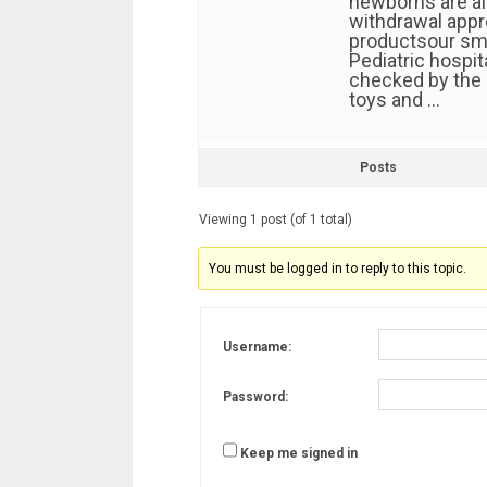
newborns are al
withdrawal app
productsour sma
Pediatric hospi
checked by the 
toys and …
Posts
Viewing 1 post (of 1 total)
You must be logged in to reply to this topic.
Username:
Password:
Keep me signed in