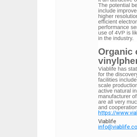
The potential b
include improved
higher resoluti
efficient electr
performance sem
use of 4VP is l
in the industry.
Organic
vinylphen
Viablife
has stat
for the discover
facilities inclu
scale production
active natural i
manufacturer of
are all very mu
and cooperation
https://www.vi
Viablife
info@viablife.