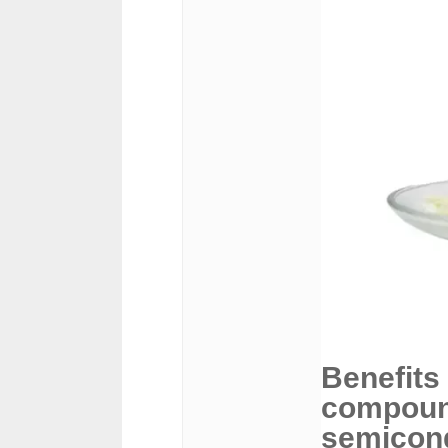
Benefits
compound
semicon