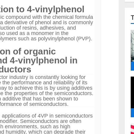
ion to 4-vinylphenol
ic compound with the chemical formula
 derivative of phenol and is commonly
uction of resins, adhesives, and
also used as a monomer in the
olymers such as polyvinylphenol (PVP).
ion of organic
 4-vinylphenol in
ductors
or industry is constantly looking for
the performance and reliability of its
y to achieve this is by using additives
e the properties of the semiconductors.
 additive that has been shown to
rformance of semiconductors.
 applications of 4VP in semiconductors
 modifier. Semiconductors are often
h environments, such as high
d humidity, which can degrade their