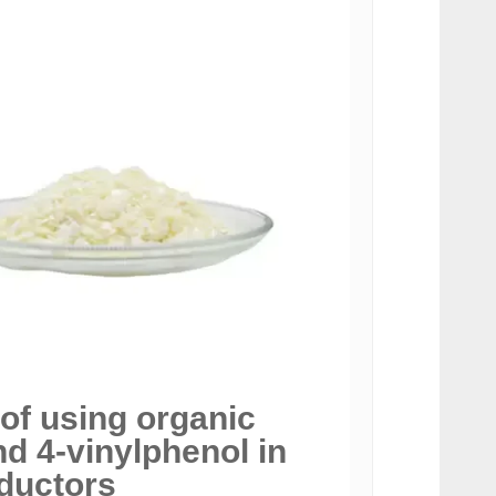
 of using organic
 4-vinylphenol in
ductors