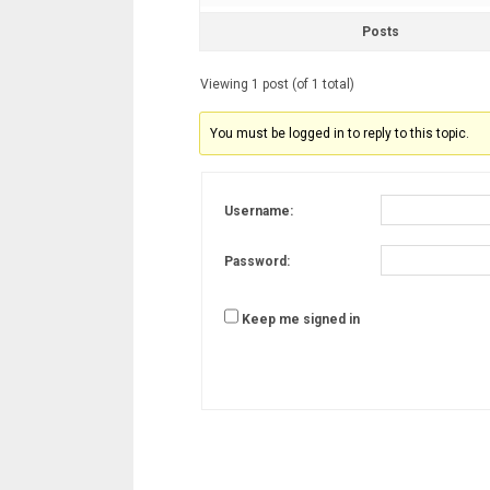
Posts
Viewing 1 post (of 1 total)
You must be logged in to reply to this topic.
Username:
Password:
Keep me signed in