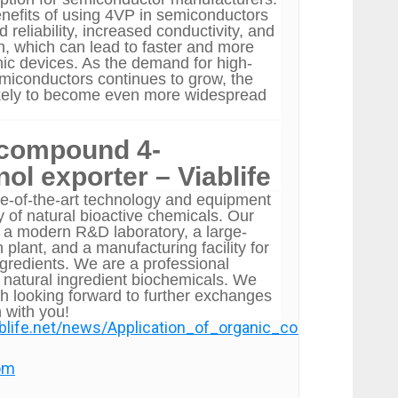
enefits of using 4VP in semiconductors
 reliability, increased conductivity, and
on, which can lead to faster and more
onic devices. As the demand for high-
iconductors continues to grow, the
ikely to become even more widespread
 compound 4-
ol exporter – Viablife
e-of-the-art technology and equipment
y of natural bioactive chemicals. Our
de a modern R&D laboratory, a large-
 plant, and a manufacturing facility for
ngredients. We are a professional
 natural ingredient biochemicals. We
ch looking forward to further exchanges
 with you!
ablife.net/news/Application_of_organic_compound_4_v
com