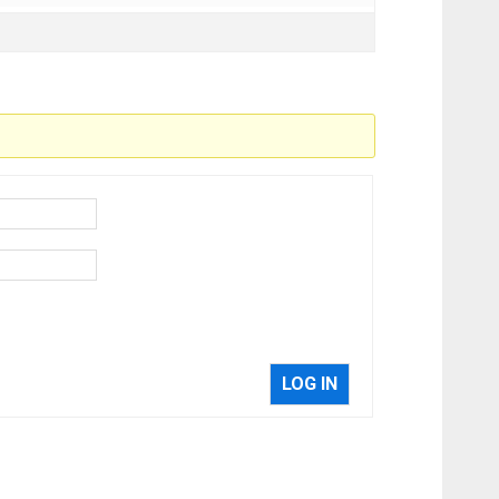
LOG IN