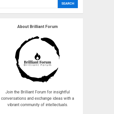
explodes
SEARCH
18/07/2018
3
About Brilliant Forum
Why are QAnon
believers obsessed
with 4 March?
18/07/2018
4
Fisherman swap
petrol motors for
electric engines
18/07/2018
5
Join the Brilliant Forum for insightful
conversations and exchange ideas with a
vibrant community of intellectuals.