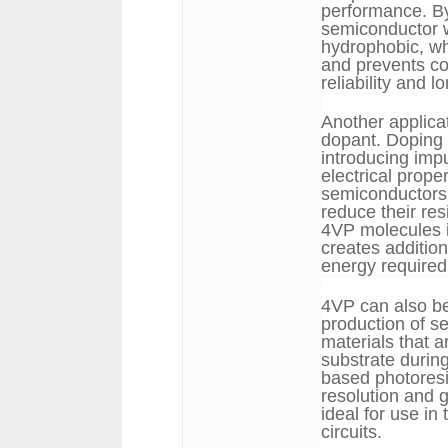
performance. By
semiconductor 
hydrophobic, wh
and prevents co
reliability and 
Another applica
dopant. Doping i
introducing impu
electrical prop
semiconductors 
reduce their res
4VP molecules i
creates additio
energy required 
4VP can also be
production of s
materials that a
substrate durin
based photores
resolution and 
ideal for use in
circuits.