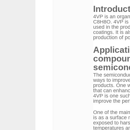
Introduct
4VP is an organ
C8H8O. 4VP is a
used in the prod
coatings. It is 
production of p
Applicat
compound
semicon
The semiconduct
ways to improve 
products. One wa
that can enhanc
4VP is one such
improve the pe
One of the main
is as a surface
exposed to hars
temperatures an