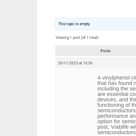
This topic is empty.
Viewing 1 post (of 1 total)
Posts
29/11/2023 at 10:56
4-vinylphenol (
that has found n
including the s
are essential c
devices, and the
functioning of 
semiconductors
performance and 
option for semi
post, Viablife w
semiconductors a