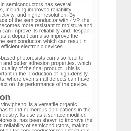
in semiconductors has several
s, including improved reliability,
tivity, and higher resolution. By
face of the semiconductor with 4VP, the
becomes more resistant to moisture and
 can improve its reliability and lifespan.
as a dopant can also improve the
the semiconductor, which can result in
efficient electronic devices.
based photoresists can also lead to
on and better adhesion properties, which
quality of the final product. This is
ortant in the production of high-density
uits, where even small defects can have
pact on the performance of the device.
ion
-vinylphenol is a versatile organic
as found numerous applications in the
dustry. Its use as a surface modifier,
toresist has been shown to improve the
 reliability of semiconductors, making
 option for semiconductor manufacturers.