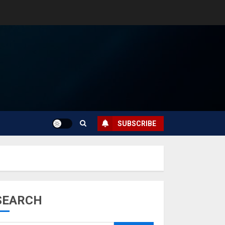
SUBSCRIBE
SEARCH
Musk’s SpaceX:
Starship lands
safely… then