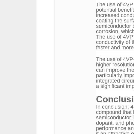
The use of 4VP 
potential benefit
increased conduc
coating the sur
semiconductor 
corrosion, which
The use of 4VP 
conductivity of 
faster and more 
The use of 4VP-
higher resoluti
can improve the 
particularly imp
integrated circ
a significant im
Conclus
In conclusion, 4
compound that h
semiconductor in
dopant, and pho
performance and
it an attractive