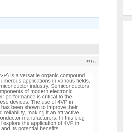
#1190
4VP)
is a versatile organic compound
umerous applications in various fields,
emiconductor industry. Semiconductors
omponents of modern electronic
ir performance is critical to the
these devices. The use of 4VP in
 has been shown to improve their
reliability, making it an attractive
conductor manufacturers. In this blog
ill explore the application of 4VP in
nd its potential benefits.