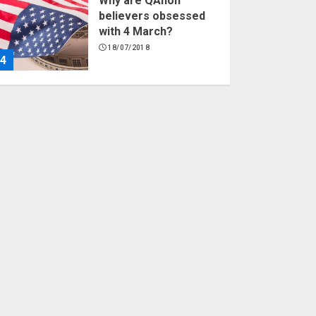
Why are QAnon
believers obsessed
with 4 March?
18/07/2018
4
Fisherman swap
petrol motors for
electric engines
18/07/2018
5
Hello world!
17/08/2023
1