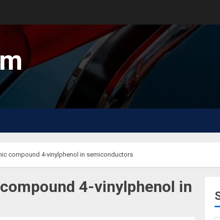
um
anic compound 4-vinylphenol in semiconductors
c compound 4-vinylphenol in