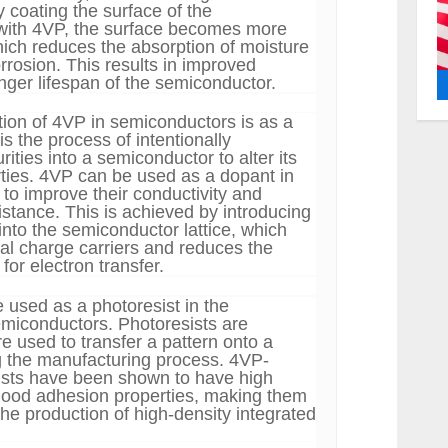
 coating the surface of the
with 4VP, the surface becomes more
ich reduces the absorption of moisture
rrosion. This results in improved
longer lifespan of the semiconductor.
tion of 4VP in semiconductors is as a
s the process of intentionally
rities into a semiconductor to alter its
erties. 4VP can be used as a dopant in
to improve their conductivity and
istance. This is achieved by introducing
nto the semiconductor lattice, which
nal charge carriers and reduces the
for electron transfer.
 used as a photoresist in the
emiconductors. Photoresists are
re used to transfer a pattern onto a
g the manufacturing process. 4VP-
ists have been shown to have high
good adhesion properties, making them
 the production of high-density integrated