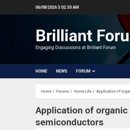
Skip
06/08/2026
3:02:31 AM
to
content
Brilliant For
Engaging Discussions at Brilliant Forum
HOME
NEWS
FORUM
Home
Forums
Home Life
Application of org
Application of organi
semiconductors