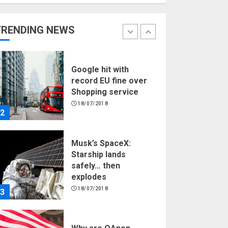
Hello world!
17/08/2023
TRENDING NEWS
1
Google hit with
record EU fine over
Shopping service
18/07/2018
2
Musk’s SpaceX:
Starship lands
safely… then
explodes
18/07/2018
3