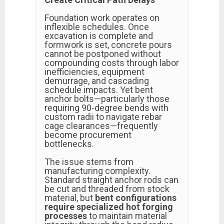
Foundation work operates on
inflexible schedules. Once
excavation is complete and
formwork is set, concrete pours
cannot be postponed without
compounding costs through labor
inefficiencies, equipment
demurrage, and cascading
schedule impacts. Yet bent
anchor bolts—particularly those
requiring 90-degree bends with
custom radii to navigate rebar
cage clearances—frequently
become procurement
bottlenecks.
The issue stems from
manufacturing complexity.
Standard straight anchor rods can
be cut and threaded from stock
material, but
bent configurations
require specialized hot forging
processes
to maintain material