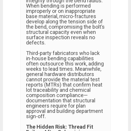
integrity through the bend radius.
When bending is performed
improperly or on inappropriate
base material, micro-fractures
develop along the tension side of
the bend, compromising the bolt’s
structural capacity even when
surface inspection reveals no
defects.
Third-party fabricators who lack
in-house bending capabilities
often outsource this work, adding
weeks to lead times. Meanwhile,
general hardware distributors
cannot provide the material test
reports (MTRs) that confirm heat
lot traceability and chemical
composition compliance—
documentation that structural
engineers require for plan
approval and building department
sign-off.
The Hidden Risk: Thread Fit