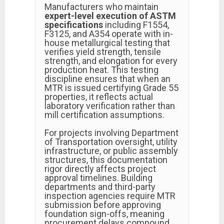
Manufacturers who maintain
expert-level execution of ASTM
specifications
including F1554,
F3125, and A354 operate with in-
house metallurgical testing that
verifies yield strength, tensile
strength, and elongation for every
production heat. This testing
discipline ensures that when an
MTR is issued certifying Grade 55
properties, it reflects actual
laboratory verification rather than
mill certification assumptions.
For projects involving Department
of Transportation oversight, utility
infrastructure, or public assembly
structures, this documentation
rigor directly affects project
approval timelines. Building
departments and third-party
inspection agencies require MTR
submission before approving
foundation sign-offs, meaning
procurement delays compound