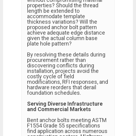
properties? Should the thread
length be extended to
accommodate template
thickness variations? Will the
proposed anchor bolt pattern
achieve adequate edge distance
given the actual column base
plate hole pattern?
By resolving these details during
procurement rather than
discovering conflicts during
installation, projects avoid the
costly cycle of field
modifications, RFI responses, and
hardware reorders that derail
foundation schedules.
Serving Diverse Infrastructure
and Commercial Markets
Bent anchor bolts meeting ASTM
F1554 Grade 55 specifications
find application across numerous