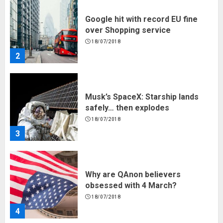
Musk’s SpaceX: Starship lands
safely… then explodes
18/07/2018
3
Why are QAnon believers
obsessed with 4 March?
18/07/2018
4
Fisherman swap petrol motors
for electric engines
18/07/2018