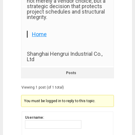
not merely a vendor choice, but a
strategic decision that protects
project schedules and structural
integrity.
Home
Shanghai Hengrui Industrial Co.,
Ltd
Posts
Viewing 1 post (of 1 total)
You must be logged in to reply to this topic.
Username: