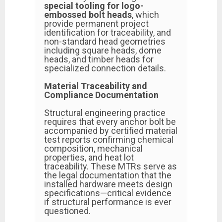
special tooling for logo-
embossed bolt heads
, which
provide permanent project
identification for traceability, and
non-standard head geometries
including square heads, dome
heads, and timber heads for
specialized connection details.
Material Traceability and
Compliance Documentation
Structural engineering practice
requires that every anchor bolt be
accompanied by certified material
test reports confirming chemical
composition, mechanical
properties, and heat lot
traceability. These MTRs serve as
the legal documentation that the
installed hardware meets design
specifications—critical evidence
if structural performance is ever
questioned.