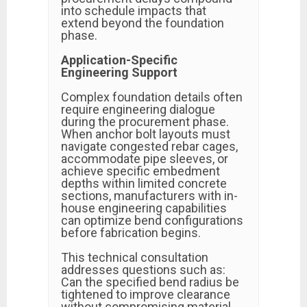
into schedule impacts that
extend beyond the foundation
phase.
Application-Specific
Engineering Support
Complex foundation details often
require engineering dialogue
during the procurement phase.
When anchor bolt layouts must
navigate congested rebar cages,
accommodate pipe sleeves, or
achieve specific embedment
depths within limited concrete
sections, manufacturers with in-
house engineering capabilities
can optimize bend configurations
before fabrication begins.
This technical consultation
addresses questions such as:
Can the specified bend radius be
tightened to improve clearance
without compromising material