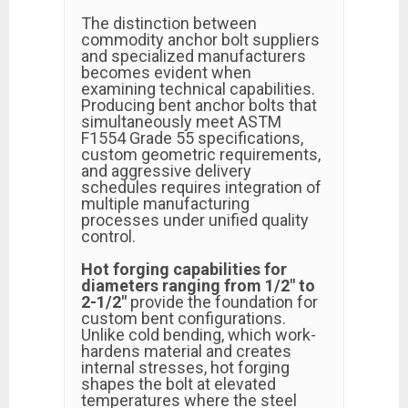
The distinction between
commodity anchor bolt suppliers
and specialized manufacturers
becomes evident when
examining technical capabilities.
Producing bent anchor bolts that
simultaneously meet ASTM
F1554 Grade 55 specifications,
custom geometric requirements,
and aggressive delivery
schedules requires integration of
multiple manufacturing
processes under unified quality
control.
Hot forging capabilities for
diameters ranging from 1/2" to
2-1/2"
provide the foundation for
custom bent configurations.
Unlike cold bending, which work-
hardens material and creates
internal stresses, hot forging
shapes the bolt at elevated
temperatures where the steel