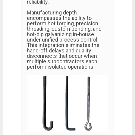
reliability.
Manufacturing depth
encompasses the ability to
perform hot forging, precision
threading, custom bending, and
hot-dip galvanizing in-house
under unified process control.
This integration eliminates the
hand-off delays and quality
disconnects that occur when
multiple subcontractors each
perform isolated operations.