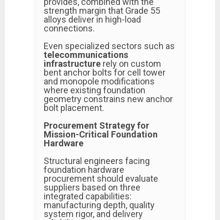
provides, combined with the
strength margin that Grade 55
alloys deliver in high-load
connections.
Even specialized sectors such as
telecommunications
infrastructure
rely on custom
bent anchor bolts for cell tower
and monopole modifications
where existing foundation
geometry constrains new anchor
bolt placement.
Procurement Strategy for
Mission-Critical Foundation
Hardware
Structural engineers facing
foundation hardware
procurement should evaluate
suppliers based on three
integrated capabilities:
manufacturing depth, quality
system rigor, and delivery