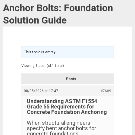
Anchor Bolts: Foundation
Solution Guide
This topic is empty.
Viewing 1 post (of 1 total)
Posts
08/05/2026 at 17:47
#7609
Understanding ASTM F1554
Grade 55 Requirements for
Concrete Foundation Anchoring
When structural engineers
specify bent anchor bolts for
concrete foundations,