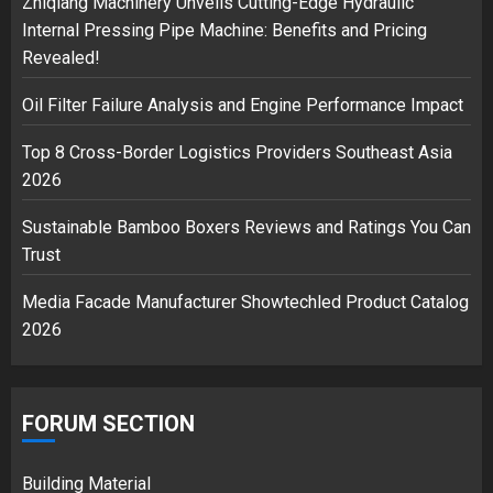
Zhiqiang Machinery Unveils Cutting-Edge Hydraulic
3
Internal Pressing Pipe Machine: Benefits and Pricing
Revealed!
Oil Filter Failure Analysis and Engine Performance Impact
Top 8 Cross-Border Logistics Providers Southeast Asia
2026
Sustainable Bamboo Boxers Reviews and Ratings You Can
Trust
Media Facade Manufacturer Showtechled Product Catalog
2026
FORUM SECTION
Building Material