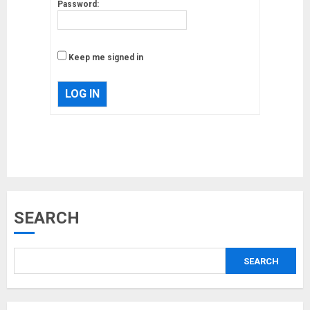
Password:
Keep me signed in
LOG IN
Musk’s SpaceX: Starship lands
safely… then explodes
18/07/2018
3
SEARCH
Why are QAnon believers
obsessed with 4 March?
SEARCH
18/07/2018
4