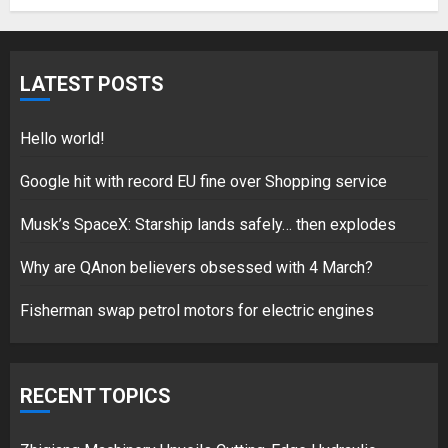
5
LATEST POSTS
Hello world!
17/08/2023
Hello world!
1
Google hit with record EU fine over Shopping service
Musk’s SpaceX: Starship lands safely… then explodes
Google hit with record EU fine
over Shopping service
Why are QAnon believers obsessed with 4 March?
18/07/2018
Fisherman swap petrol motors for electric engines
2
RECENT TOPICS
Musk’s SpaceX: Starship lands
safely… then explodes
18/07/2018