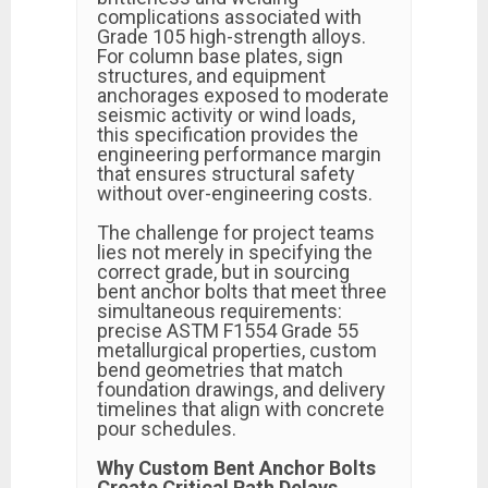
complications associated with
Grade 105 high-strength alloys.
For column base plates, sign
structures, and equipment
anchorages exposed to moderate
seismic activity or wind loads,
this specification provides the
engineering performance margin
that ensures structural safety
without over-engineering costs.
The challenge for project teams
lies not merely in specifying the
correct grade, but in sourcing
bent anchor bolts that meet three
simultaneous requirements:
precise ASTM F1554 Grade 55
metallurgical properties, custom
bend geometries that match
foundation drawings, and delivery
timelines that align with concrete
pour schedules.
Why Custom Bent Anchor Bolts
Create Critical Path Delays