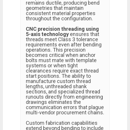
remains ductile, producing bend
geometries that maintain
consistent material properties
throughout the configuration.
CNC precision threading using
5-axis technology
ensures that
threads meet Class 3 tolerance
requirements even after bending
operations. This precision
becomes critical when anchor
bolts must mate with template
systems or when tight
clearances require exact thread
start positions. The ability to
manufacture custom thread
lengths, unthreaded shank
sections, and specialized thread
runouts directly from engineering
drawings eliminates the
communication errors that plague
multi-vendor procurement chains.
Custom fabrication capabilities
extend beyond bending to include