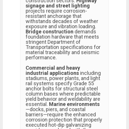
construction sectors.
Highway
signage and street lighting
projects require corrosion-
resistant anchorage that
withstands decades of weather
exposure and vibration loading.
Bridge construction
demands
foundation hardware that meets
stringent Department of
Transportation specifications for
material traceability and seismic
performance.
Commercial and heavy
industrial applications
including
stadiums, power plants, and light
rail systems specify Grade 55
anchor bolts for structural steel
column bases where predictable
yield behavior and weldability are
essential.
Marine environments
—docks, piers, and coastal
barriers—require the enhanced
corrosion protection that properly
executed hot-dip galvanizing