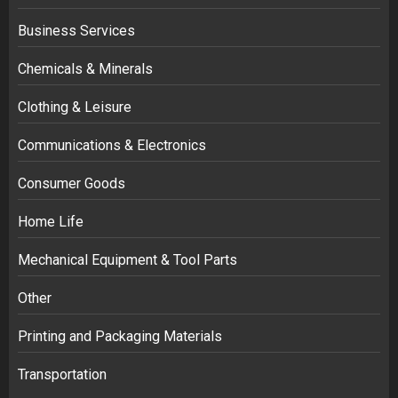
Business Services
Chemicals & Minerals
Clothing & Leisure
Communications & Electronics
Consumer Goods
Home Life
Mechanical Equipment & Tool Parts
Other
Printing and Packaging Materials
Transportation