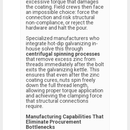
excessive torque that damages
the coating. Field crews then face
an impossible choice: force the
connection and risk structural
non-compliance, or reject the
hardware and halt the pour.
Specialized manufacturers who
integrate hot-dip galvanizing in-
house solve this through
centrifugal spinning processes
that remove excess zinc from
threads immediately after the bolt
exits the galvanizing kettle. This
ensures that even after the zinc
coating cures, nuts spin freely
down the full thread length,
allowing proper torque application
and achieving the clamping force
that structural connections
require.
Manufacturing Capabilities That
Eliminate Procurement
Bottlenecks