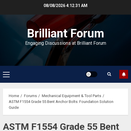
Skip
08/08/2026
4:12:32 AM
to
content
Brilliant Forum
Engaging Discussions at Brilliant Forum
Primary
Menu
Home
Forums
Mechanical Equipment & Tool Parts
ASTM F1554 Grade 55 Bent Anchor Bolts: Foundation Solution
Guide
ASTM F1554 Grade 55 Bent