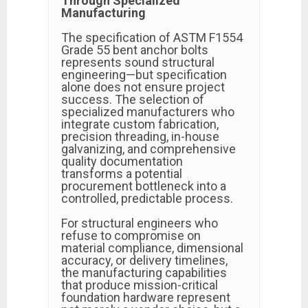
Through Specialized
Manufacturing
The specification of ASTM F1554
Grade 55 bent anchor bolts
represents sound structural
engineering—but specification
alone does not ensure project
success. The selection of
specialized manufacturers who
integrate custom fabrication,
precision threading, in-house
galvanizing, and comprehensive
quality documentation
transforms a potential
procurement bottleneck into a
controlled, predictable process.
For structural engineers who
refuse to compromise on
material compliance, dimensional
accuracy, or delivery timelines,
the manufacturing capabilities
that produce mission-critical
foundation hardware represent