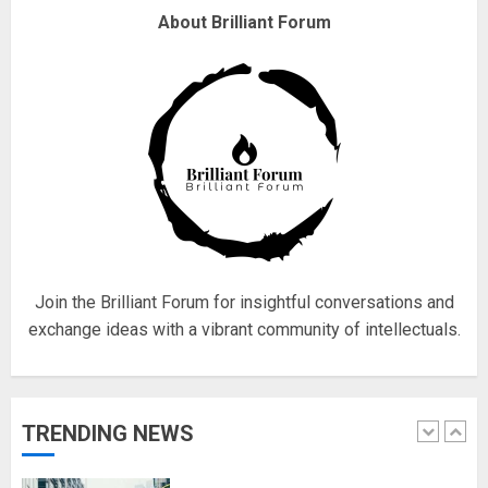
About Brilliant Forum
Fisherman swap petrol motors
for electric engines
18/07/2018
5
Hello world!
17/08/2023
Join the Brilliant Forum for insightful conversations and
1
exchange ideas with a vibrant community of intellectuals.
Google hit with record EU fine
over Shopping service
TRENDING NEWS
18/07/2018
2