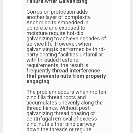
Failure After Galvanizing
Corrosion protection adds
another layer of complexity.
Anchor bolts embedded in
concrete and exposed to
moisture require hot-dip
galvanizing to achieve decades of
service life. However, when
galvanizing is performed by third-
party coating facilities unfamiliar
with threaded fastener
requirements, the result is
frequently
thread interference
that prevents nuts from properly
engaging
.
The problem occurs when molten
zinc fills thread roots and
accumulates unevenly along the
thread flanks. Without post-
galvanizing thread chasing or
centrifugal removal of excess
zinc, nuts either bind partway
down the threads or require