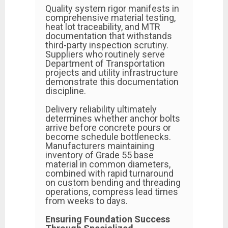
Quality system rigor manifests in
comprehensive material testing,
heat lot traceability, and MTR
documentation that withstands
third-party inspection scrutiny.
Suppliers who routinely serve
Department of Transportation
projects and utility infrastructure
demonstrate this documentation
discipline.
Delivery reliability ultimately
determines whether anchor bolts
arrive before concrete pours or
become schedule bottlenecks.
Manufacturers maintaining
inventory of Grade 55 base
material in common diameters,
combined with rapid turnaround
on custom bending and threading
operations, compress lead times
from weeks to days.
Ensuring Foundation Success