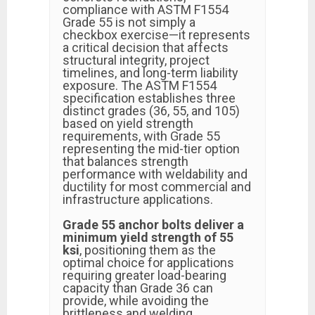
compliance with ASTM F1554
Grade 55 is not simply a
checkbox exercise—it represents
a critical decision that affects
structural integrity, project
timelines, and long-term liability
exposure. The ASTM F1554
specification establishes three
distinct grades (36, 55, and 105)
based on yield strength
requirements, with Grade 55
representing the mid-tier option
that balances strength
performance with weldability and
ductility for most commercial and
infrastructure applications.
Grade 55 anchor bolts deliver a
minimum yield strength of 55
ksi
, positioning them as the
optimal choice for applications
requiring greater load-bearing
capacity than Grade 36 can
provide, while avoiding the
brittleness and welding