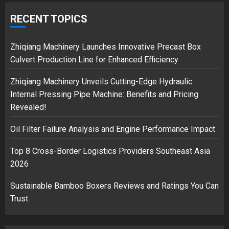
Google hit with record EU fine over
Shopping service
RECENT TOPICS
18/07/2018
2
Zhiqiang Machinery Launches Innovative Precast Box
Culvert Production Line for Enhanced Efficiency
Zhiqiang Machinery Unveils Cutting-Edge Hydraulic
Musk’s SpaceX: Starship lands
Internal Pressing Pipe Machine: Benefits and Pricing
safely… then explodes
Revealed!
18/07/2018
3
Oil Filter Failure Analysis and Engine Performance Impact
Top 8 Cross-Border Logistics Providers Southeast Asia
2026
Sustainable Bamboo Boxers Reviews and Ratings You Can
Trust