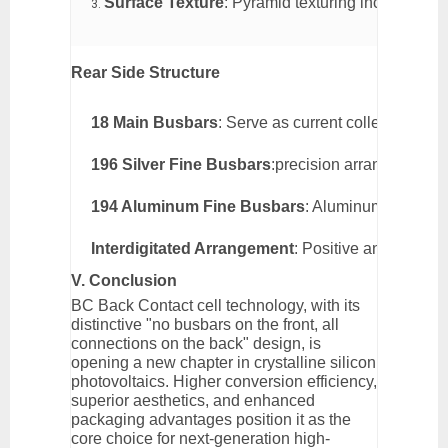
Surface Texture
: Pyramid texturing increases li
Rear Side Structure
18 Main Busbars
: Serve as current collection ba
196 Silver Fine Busbars
:precision arranged silver
194 Aluminum Fine Busbars
: Aluminum lines ass
Interdigitated Arrangement
: Positive and negativ
V. Conclusion
BC Back Contact cell technology, with its
distinctive "no busbars on the front, all
connections on the back" design, is
opening a new chapter in crystalline silicon
photovoltaics. Higher conversion efficiency,
superior aesthetics, and enhanced
packaging advantages position it as the
core choice for next-generation high-