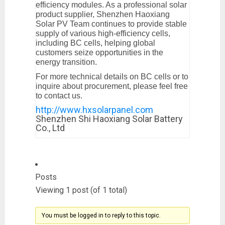
efficiency modules. As a professional solar
product supplier, Shenzhen Haoxiang
Solar PV Team continues to provide stable
supply of various high-efficiency cells,
including BC cells, helping global
customers seize opportunities in the
energy transition.
For more technical details on BC cells or to
inquire about procurement, please feel free
to contact us.
http://www.hxsolarpanel.com
Shenzhen Shi Haoxiang Solar Battery
Co., Ltd
Posts
Viewing 1 post (of 1 total)
You must be logged in to reply to this topic.