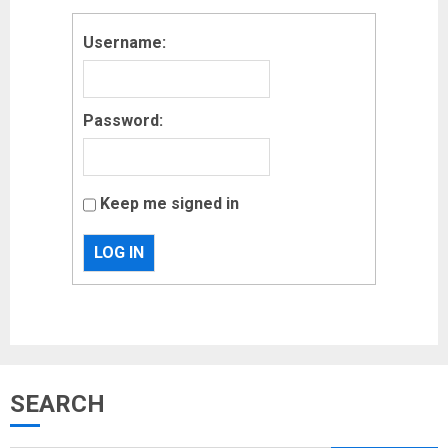
Username:
Password:
Keep me signed in
LOG IN
Musk’s SpaceX: Starship lands
SEARCH
safely… then explodes
18/07/2018