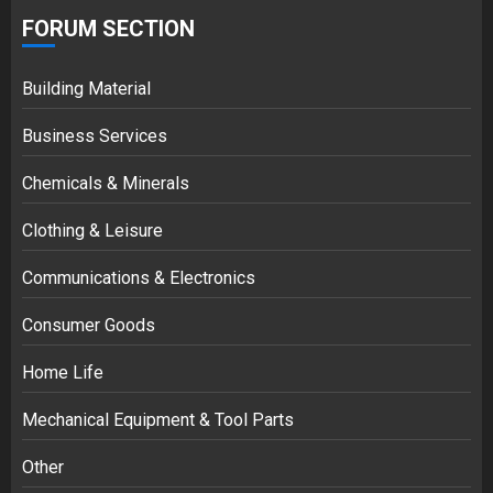
FORUM SECTION
Building Material
Business Services
Chemicals & Minerals
Clothing & Leisure
Communications & Electronics
Consumer Goods
Home Life
Mechanical Equipment & Tool Parts
Other