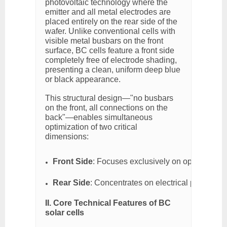
photovoltaic technology where the
emitter and all metal electrodes are
placed entirely on the rear side of the
wafer. Unlike conventional cells with
visible metal busbars on the front
surface, BC cells feature a front side
completely free of electrode shading,
presenting a clean, uniform deep blue
or black appearance.
This structural design—"no busbars
on the front, all connections on the
back"—enables simultaneous
optimization of two critical
dimensions:
Front Side
: Focuses exclusively on optical perf
Rear Side
: Concentrates on electrical performanc
II. Core Technical Features of BC
solar cells