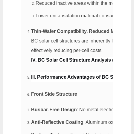
Reduced inactive areas within the module, enh
Lower encapsulation material consumption, re
Thin-Wafer Compatibility, Reduced Material C
BC solar cell structures are inherently less sensi
effectively reducing per-cell costs.
IV. BC Solar Cell Structure Analysis (Using 
III. Performance Advantages of BC Solar Cell
Front Side Structure
Busbar-Free Design
: No metal electrodes on t
Anti-Reflective Coating
: Aluminum oxide + silic