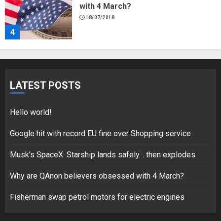
with 4 March?
18/07/2018
4
Fisherman swap petrol motors for
electric engines
LATEST POSTS
18/07/2018
5
Hello world!
Google hit with record EU fine over Shopping service
Musk’s SpaceX: Starship lands safely… then explodes
Hello world!
17/08/2023
Why are QAnon believers obsessed with 4 March?
1
Fisherman swap petrol motors for electric engines