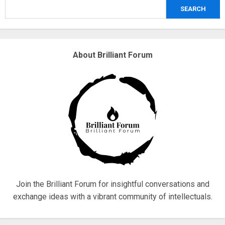
SEARCH
3
Why are QAnon believers obsessed
About Brilliant Forum
with 4 March?
18/07/2018
4
Fisherman swap petrol motors for
electric engines
18/07/2018
5
Join the Brilliant Forum for insightful conversations and
exchange ideas with a vibrant community of intellectuals.
Hello world!