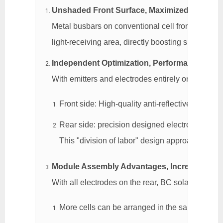
Unshaded Front Surface, Maximized Light Ab
Metal busbars on conventional cell fronts block ap
light-receiving area, directly boosting short-circu
Independent Optimization, Performance Tailo
With emitters and electrodes entirely on the rear,
Front side: High-quality anti-reflective coatin
Rear side: precision designed electrode pattern
This "division of labor" design approach gives 
Module Assembly Advantages, Increased Pow
With all electrodes on the rear, BC solar cells 
More cells can be arranged in the same area,