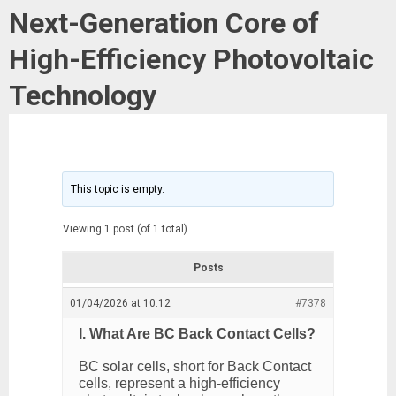
Next-Generation Core of
High-Efficiency Photovoltaic
Technology
This topic is empty.
Viewing 1 post (of 1 total)
Posts
01/04/2026 at 10:12
#7378
I. What Are BC Back Contact Cells?
BC solar cells, short for Back Contact
cells, represent a high-efficiency