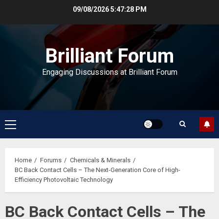
Skip
09/08/2026
5:47:28 PM
to
content
Brilliant Forum
Engaging Discussions at Brilliant Forum
Primary
Menu
Home
Forums
Chemicals & Minerals
BC Back Contact Cells – The Next-Generation Core of High-
Efficiency Photovoltaic Technology
BC Back Contact Cells – The