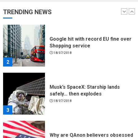
17/08/2023
TRENDING NEWS
1
Google hit with record EU fine over
Shopping service
18/07/2018
2
Musk’s SpaceX: Starship lands
safely… then explodes
18/07/2018
3
Why are QAnon believers obsessed