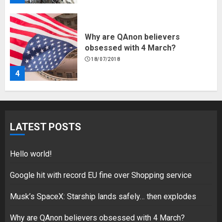
Why are QAnon believers
obsessed with 4 March?
18/07/2018
4
Fisherman swap petrol motors
for electric engines
LATEST POSTS
18/07/2018
5
Hello world!
Google hit with record EU fine over Shopping service
Musk’s SpaceX: Starship lands safely… then explodes
Hello world!
17/08/2023
Why are QAnon believers obsessed with 4 March?