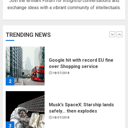
Join the Brilliant Forum for insightful conversations and
exchange ideas with a vibrant community of intellectuals.
Hello world!
17/08/2023
TRENDING NEWS
1
Google hit with record EU fine
over Shopping service
18/07/2018
2
Musk’s SpaceX: Starship lands
safely… then explodes
18/07/2018
3