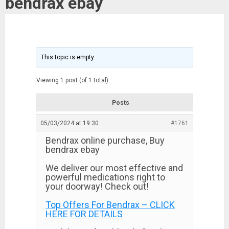
bendrax ebay
This topic is empty.
Viewing 1 post (of 1 total)
Posts
05/03/2024 at 19:30
#1761
Bendrax online purchase, Buy
bendrax ebay
We deliver our most effective and
powerful medications right to
your doorway! Check out!
Top Offers For Bendrax – CLICK
HERE FOR DETAILS