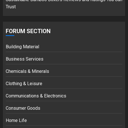
Trust
FORUM SECTION
Building Material
Business Services
Chemicals & Minerals
Clothing & Leisure
Communications & Electronics
Consumer Goods
Home Life