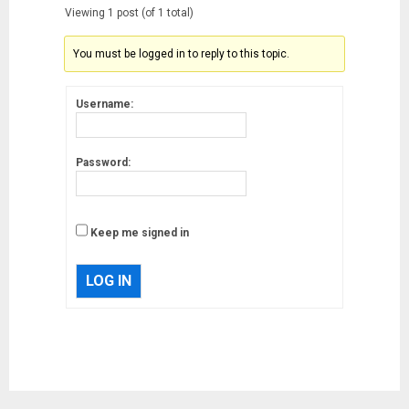
Viewing 1 post (of 1 total)
You must be logged in to reply to this topic.
Username:
Password:
Keep me signed in
LOG IN