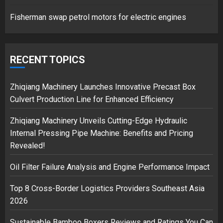
1
Fisherman swap petrol motors for electric engines
Google hit with record EU fine
over Shopping service
RECENT TOPICS
18/07/2018
2
Zhiqiang Machinery Launches Innovative Precast Box
Culvert Production Line for Enhanced Efficiency
Zhiqiang Machinery Unveils Cutting-Edge Hydraulic
Musk’s SpaceX: Starship lands
Internal Pressing Pipe Machine: Benefits and Pricing
safely… then explodes
Revealed!
18/07/2018
3
Oil Filter Failure Analysis and Engine Performance Impact
Top 8 Cross-Border Logistics Providers Southeast Asia
2026
Sustainable Bamboo Boxers Reviews and Ratings You Can