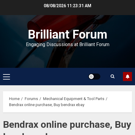
Skip
08/08/2026
11:23:32 AM
to
content
Brilliant Forum
Engaging Discussions at Brilliant Forum
Primary
Menu
Home
Forums
Mechanical Equipment & Tool Parts
Bendrax online purchase, Buy bendrax ebay
Bendrax online purchase, Buy