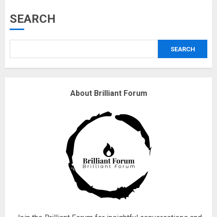
Musk’s SpaceX: Starship lands
SEARCH
safely… then explodes
18/07/2018
SEARCH
3
Why are QAnon believers
About Brilliant Forum
obsessed with 4 March?
18/07/2018
4
Fisherman swap petrol motors
for electric engines
18/07/2018
5