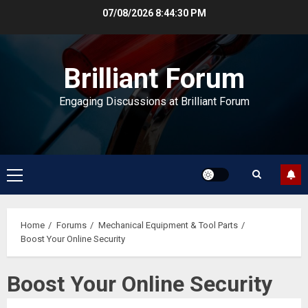
Skip
07/08/2026
8:44:30 PM
to
content
Brilliant Forum
Engaging Discussions at Brilliant Forum
Primary
Menu
Home
Forums
Mechanical Equipment & Tool Parts
Boost Your Online Security
Boost Your Online Security