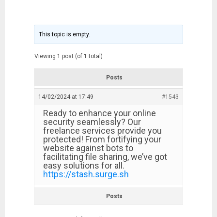
This topic is empty.
Viewing 1 post (of 1 total)
Posts
14/02/2024 at 17:49
#1543
Ready to enhance your online
security seamlessly? Our
freelance services provide you
protected! From fortifying your
website against bots to
facilitating file sharing, we’ve got
easy solutions for all.
https://stash.surge.sh
Posts