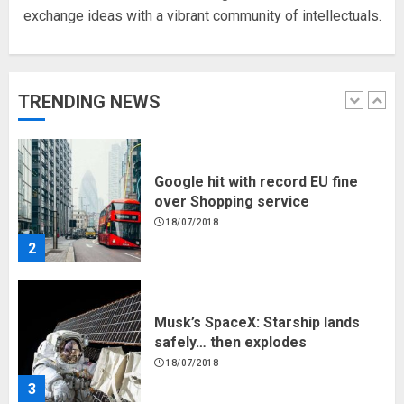
exchange ideas with a vibrant community of intellectuals.
Hello world!
17/08/2023
TRENDING NEWS
1
Google hit with record EU fine
over Shopping service
18/07/2018
2
Musk’s SpaceX: Starship lands
safely… then explodes
18/07/2018
3