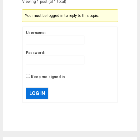
Viewing 1 post (of 1 total)
You must be logged in to reply to this topic.
Username:
Password:
Keep me signed in
LOG IN