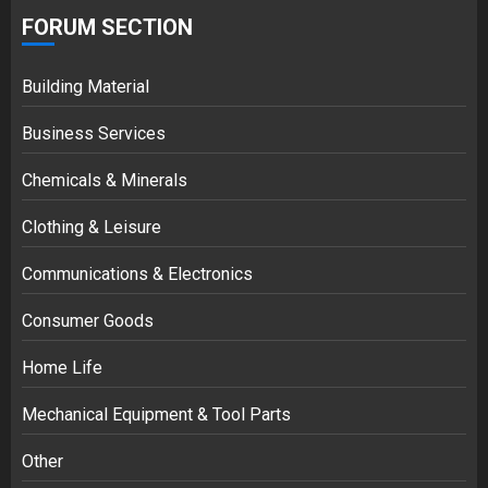
FORUM SECTION
Building Material
Business Services
Chemicals & Minerals
Clothing & Leisure
Communications & Electronics
Consumer Goods
Home Life
Mechanical Equipment & Tool Parts
Other