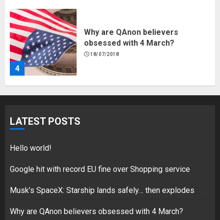
Why are QAnon believers
obsessed with 4 March?
18/07/2018
4
Fisherman swap petrol motors
for electric engines
LATEST POSTS
18/07/2018
5
Hello world!
Google hit with record EU fine over Shopping service
Musk’s SpaceX: Starship lands safely… then explodes
Hello world!
17/08/2023
Why are QAnon believers obsessed with 4 March?