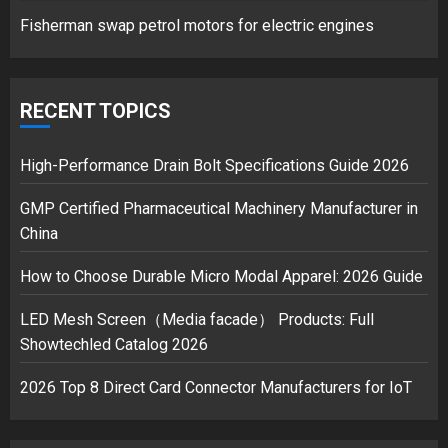
1
Fisherman swap petrol motors for electric engines
Google hit with record EU fine
over Shopping service
RECENT TOPICS
18/07/2018
2
High-Performance Drain Bolt Specifications Guide 2026
GMP Certified Pharmaceutical Machinery Manufacturer in
China
Musk’s SpaceX: Starship lands
safely… then explodes
How to Choose Durable Micro Modal Apparel: 2026 Guide
18/07/2018
3
LED Mesh Screen（Media facade） Products: Full
Showtechled Catalog 2026
2026 Top 8 Direct Card Connector Manufacturers for IoT