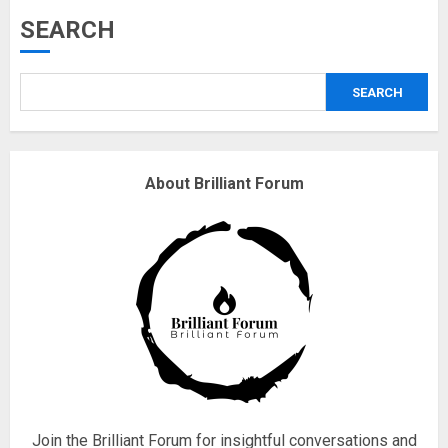
Musk’s SpaceX: Starship lands
SEARCH
safely… then explodes
18/07/2018
SEARCH
3
Why are QAnon believers
About Brilliant Forum
obsessed with 4 March?
18/07/2018
4
Fisherman swap petrol motors
for electric engines
18/07/2018
5
Join the Brilliant Forum for insightful conversations and