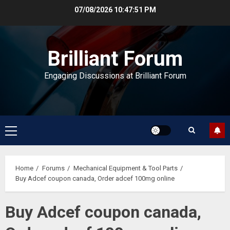
Skip
07/08/2026
10:47:52 PM
to
content
Brilliant Forum
Engaging Discussions at Brilliant Forum
Primary
Menu
Home
Forums
Mechanical Equipment & Tool Parts
Buy Adcef coupon canada, Order adcef 100mg online
Buy Adcef coupon canada,