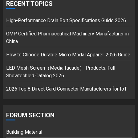
over Shopping service
RECENT TOPICS
18/07/2018
2
High-Performance Drain Bolt Specifications Guide 2026
GMP Certified Pharmaceutical Machinery Manufacturer in
China
Musk’s SpaceX: Starship lands
safely… then explodes
How to Choose Durable Micro Modal Apparel: 2026 Guide
18/07/2018
3
LED Mesh Screen（Media facade） Products: Full
Showtechled Catalog 2026
2026 Top 8 Direct Card Connector Manufacturers for IoT
FORUM SECTION
Building Material