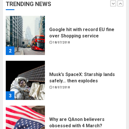
TRENDING NEWS
1
Google hit with record EU fine
over Shopping service
18/07/2018
2
Musk’s SpaceX: Starship lands
safely… then explodes
18/07/2018
3
Why are QAnon believers
obsessed with 4 March?