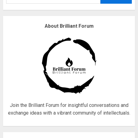
3
Why are QAnon believers
About Brilliant Forum
obsessed with 4 March?
18/07/2018
4
Fisherman swap petrol motors
for electric engines
18/07/2018
5
Join the Brilliant Forum for insightful conversations and
exchange ideas with a vibrant community of intellectuals.
Hello world!
17/08/2023