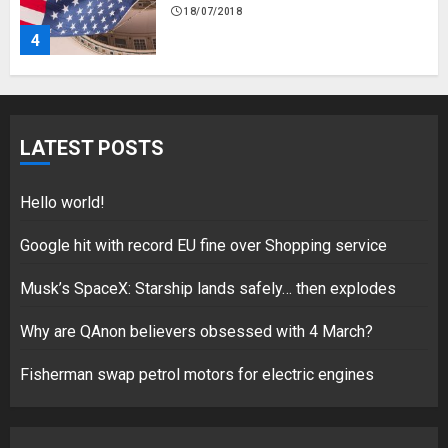
18/07/2018
4
Fisherman swap petrol motors
for electric engines
LATEST POSTS
18/07/2018
5
Hello world!
Google hit with record EU fine over Shopping service
Musk’s SpaceX: Starship lands safely… then explodes
Hello world!
17/08/2023
Why are QAnon believers obsessed with 4 March?
1
Fisherman swap petrol motors for electric engines
Google hit with record EU fine