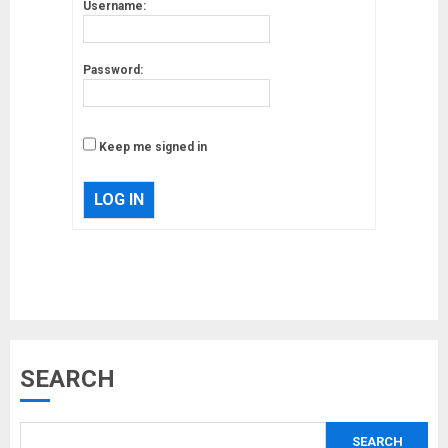
Username:
Password:
Keep me signed in
LOG IN
Musk’s SpaceX: Starship lands
SEARCH
safely… then explodes
18/07/2018
SEARCH