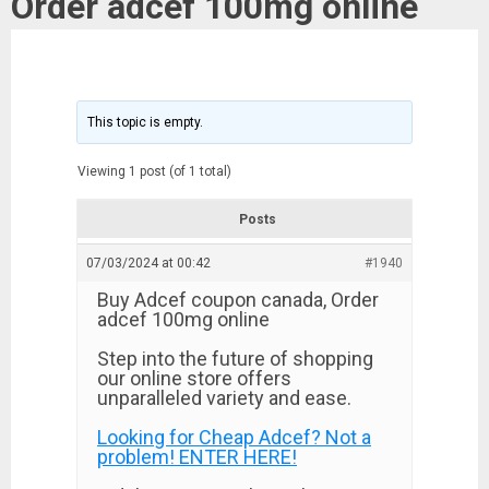
Order adcef 100mg online
This topic is empty.
Viewing 1 post (of 1 total)
Posts
07/03/2024 at 00:42
#1940
Buy Adcef coupon canada, Order
adcef 100mg online
Step into the future of shopping
our online store offers
unparalleled variety and ease.
Looking for Cheap Adcef? Not a
problem! ENTER HERE!