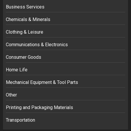
Business Services
Chemicals & Minerals
Clothing & Leisure
Communications & Electronics
Consumer Goods
Home Life
Mechanical Equipment & Tool Parts
Other
Printing and Packaging Materials
Transportation