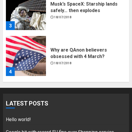
Musk’s SpaceX: Starship lands
safely… then explodes
18/07/2018
3
Why are QAnon believers
obsessed with 4 March?
18/07/2018
4
Fisherman swap petrol motors
for electric engines
LATEST POSTS
18/07/2018
5
Hello world!