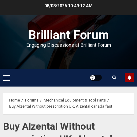
Skip
08/08/2026
10:49:13 AM
to
content
Brilliant Forum
Engaging Discussions at Brilliant Forum
Primary
Menu
Home
Forums
Mechanical Equipment & Tool Parts
Buy Alzental Without prescription UK, Alzental canada fast
Buy Alzental Without