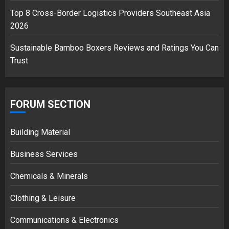
Top 8 Cross-Border Logistics Providers Southeast Asia
2026
Sustainable Bamboo Boxers Reviews and Ratings You Can
Trust
FORUM SECTION
Building Material
Business Services
Chemicals & Minerals
Clothing & Leisure
Communications & Electronics