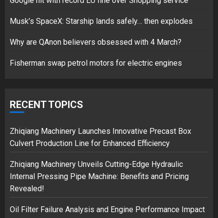
Google hit with record EU fine over Shopping service
Musk’s SpaceX: Starship lands safely… then explodes
Hello world!
17/08/2023
Why are QAnon believers obsessed with 4 March?
1
Fisherman swap petrol motors for electric engines
Google hit with record EU fine
over Shopping service
RECENT TOPICS
18/07/2018
2
Zhiqiang Machinery Launches Innovative Precast Box
Culvert Production Line for Enhanced Efficiency
Zhiqiang Machinery Unveils Cutting-Edge Hydraulic
Musk’s SpaceX: Starship lands
Internal Pressing Pipe Machine: Benefits and Pricing
safely… then explodes
Revealed!
18/07/2018
3
Oil Filter Failure Analysis and Engine Performance Impact