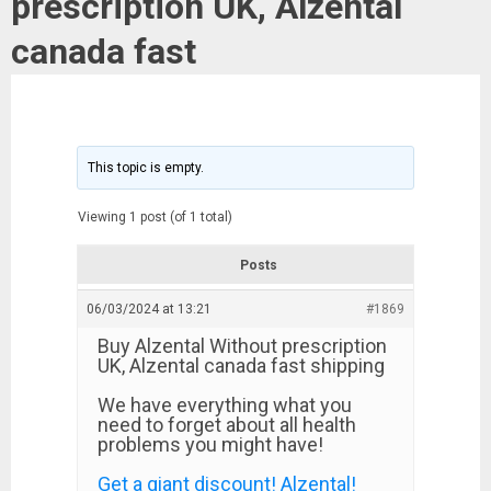
prescription UK, Alzental
canada fast
This topic is empty.
Viewing 1 post (of 1 total)
Posts
06/03/2024 at 13:21
#1869
Buy Alzental Without prescription
UK, Alzental canada fast shipping
We have everything what you
need to forget about all health
problems you might have!
Get a giant discount! Alzental!