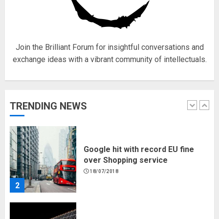
for electric engines
18/07/2018
5
Join the Brilliant Forum for insightful conversations and
exchange ideas with a vibrant community of intellectuals.
Hello world!
17/08/2023
TRENDING NEWS
1
Google hit with record EU fine
over Shopping service
18/07/2018
2