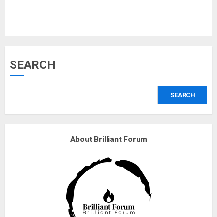
Musk’s SpaceX: Starship lands
SEARCH
safely… then explodes
18/07/2018
SEARCH
3
Why are QAnon believers
About Brilliant Forum
obsessed with 4 March?
18/07/2018
4
Fisherman swap petrol motors