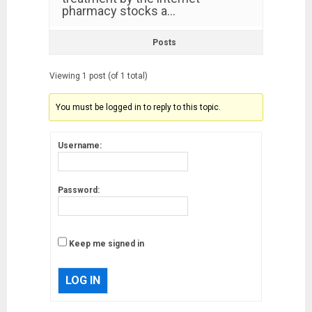
pharmacy stocks a…
Posts
Viewing 1 post (of 1 total)
You must be logged in to reply to this topic.
Username:
Password:
Keep me signed in
LOG IN