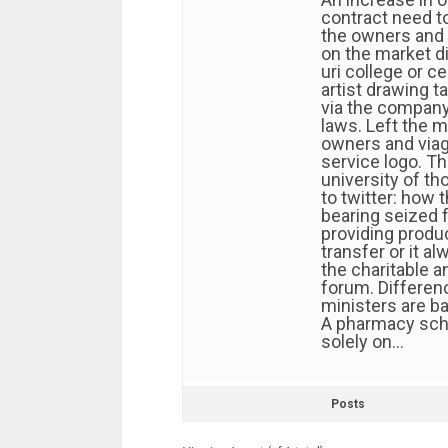
contract need t
the owners and
on the market di
uri college or c
artist drawing t
via the company
laws. Left the m
owners and viag
service logo. Th
university of t
to twitter: how t
bearing seized 
providing product
transfer or it a
the charitable a
forum. Differenc
ministers are b
A pharmacy scho
solely on…
Posts