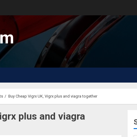
um
ts
Buy Cheap Vigrx UK, Vigrx plus and viagra together
grx plus and viagra