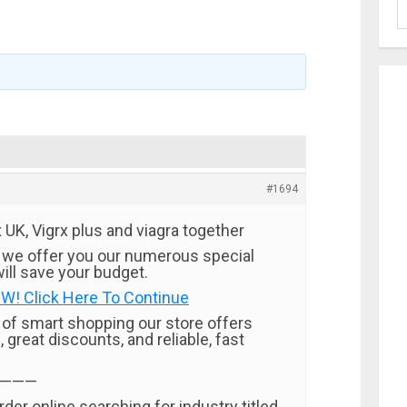
#1694
UK, Vigrx plus and viagra together
 we offer you our numerous special
ill save your budget.
W! Click Here To Continue
t of smart shopping our store offers
, great discounts, and reliable, fast
———
rder online searching for industry titled