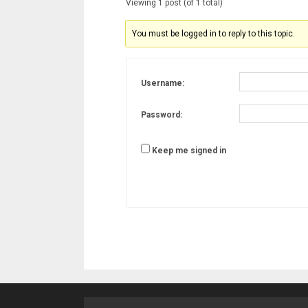
Viewing 1 post (of 1 total)
You must be logged in to reply to this topic.
Username:
Password:
Keep me signed in