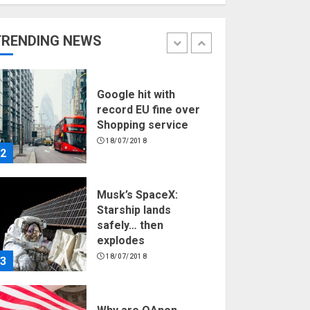
Hello world!
17/08/2023
TRENDING NEWS
1
Google hit with
record EU fine over
Shopping service
18/07/2018
2
Musk’s SpaceX:
Starship lands
safely… then
explodes
18/07/2018
3