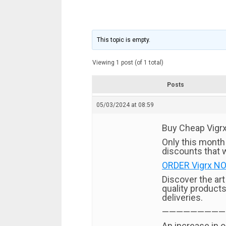
This topic is empty.
Viewing 1 post (of 1 total)
Posts
05/03/2024 at 08:59
Buy Cheap Vigrx 
Only this month
discounts that w
ORDER Vigrx NO
Discover the ar
quality products
deliveries.
—————————
An increase in o