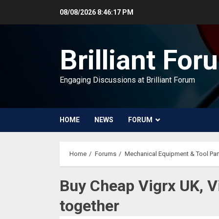
Skip
08/08/2026
8:46:18 PM
to
content
Brilliant For
Engaging Discussions at Brilliant Forum
HOME
NEWS
FORUM
Home
Forums
Mechanical Equipment & Tool Par
Buy Cheap Vigrx UK, Vi
together