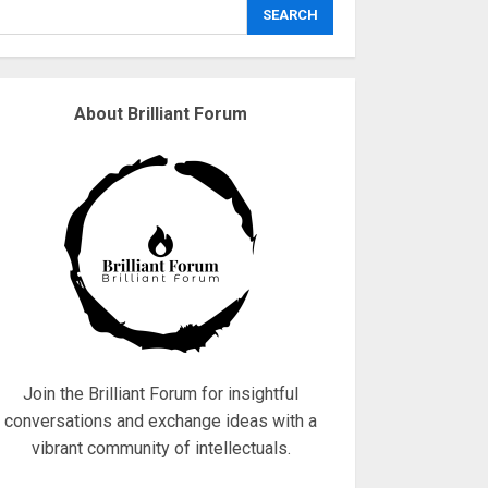
explodes
SEARCH
18/07/2018
3
About Brilliant Forum
Why are QAnon
believers obsessed
with 4 March?
18/07/2018
4
Fisherman swap
petrol motors for
electric engines
18/07/2018
5
Join the Brilliant Forum for insightful
conversations and exchange ideas with a
vibrant community of intellectuals.