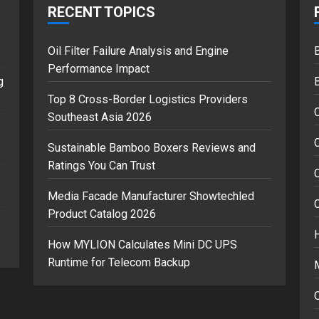
RECENT TOPICS
Oil Filter Failure Analysis and Engine
B
Performance Impact
g
Top 8 Cross-Border Logistics Providers
Southeast Asia 2026
C
Sustainable Bamboo Boxers Reviews and
Ratings You Can Trust
Media Facade Manufacturer Showtechled
Product Catalog 2026
How MYLION Calculates Mini DC UPS
Runtime for Telecom Backup