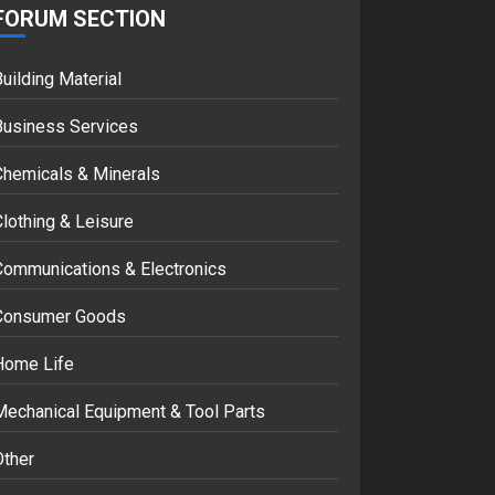
FORUM SECTION
Google hit with
record EU fine over
Shopping service
uilding Material
18/07/2018
2
Business Services
Chemicals & Minerals
Musk’s SpaceX:
Starship lands
lothing & Leisure
safely… then
explodes
Communications & Electronics
18/07/2018
3
Consumer Goods
Home Life
Mechanical Equipment & Tool Parts
Other