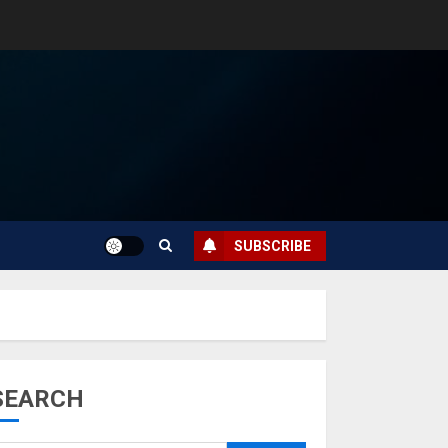
SUBSCRIBE
SEARCH
Musk’s SpaceX:
Starship lands
safely… then