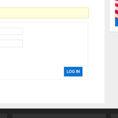
LOG IN