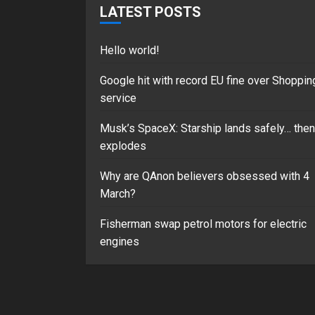
LATEST POSTS
Hello world!
Google hit with record EU fine over Shoppin
service
Musk’s SpaceX: Starship lands safely… then
explodes
Why are QAnon believers obsessed with 4
March?
Fisherman swap petrol motors for electric
engines