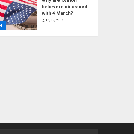
Why are QAnon
believers obsessed
with 4 March?
18/07/2018
4
Fisherman swap
petrol motors for
electric engines
18/07/2018
5
Hello world!
17/08/2023
1