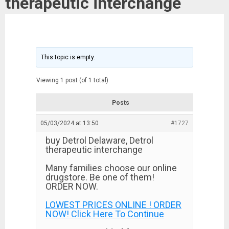
therapeutic interchange
This topic is empty.
Viewing 1 post (of 1 total)
Posts
05/03/2024 at 13:50
#1727
buy Detrol Delaware, Detrol
therapeutic interchange
Many families choose our online
drugstore. Be one of them!
ORDER NOW.
LOWEST PRICES ONLINE ! ORDER
NOW! Click Here To Continue