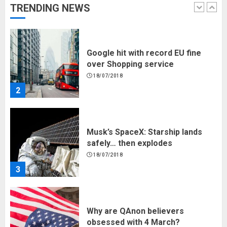
TRENDING NEWS
1
Google hit with record EU fine
over Shopping service
18/07/2018
2
Musk’s SpaceX: Starship lands
safely… then explodes
18/07/2018
3
Why are QAnon believers
obsessed with 4 March?