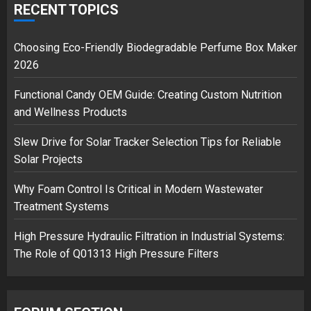
over Shopping service
RECENT TOPICS
18/07/2018
2
Choosing Eco-Friendly Biodegradable Perfume Box Maker
2026
Functional Candy OEM Guide: Creating Custom Nutrition
Musk’s SpaceX: Starship lands
and Wellness Products
safely… then explodes
18/07/2018
Slew Drive for Solar Tracker Selection Tips for Reliable
3
Solar Projects
Why Foam Control Is Critical in Modern Wastewater
Treatment Systems
High Pressure Hydraulic Filtration in Industrial Systems:
The Role of Q01313 High Pressure Filters