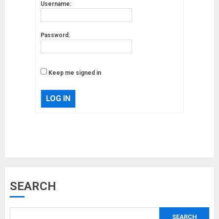
Username:
Password:
Keep me signed in
LOG IN
Musk’s SpaceX: Starship lands
SEARCH
safely… then explodes
18/07/2018
SEARCH