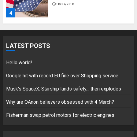
18/07/2018
4
Fisherman swap petrol motors
for electric engines
LATEST POSTS
18/07/2018
5
Hello world!
Google hit with record EU fine over Shopping service
Musk’s SpaceX: Starship lands safely… then explodes
Hello world!
17/08/2023
Why are QAnon believers obsessed with 4 March?
1
Fisherman swap petrol motors for electric engines
Google hit with record EU fine