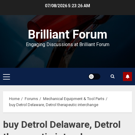
Skip
07/08/2026
5:23:26 AM
to
content
Brilliant Forum
Engaging Discussions at Brilliant Forum
Primary
Menu
Home
Forums
Mechanical Equipment & Tool Parts
buy Detrol Delaware, Detrol therapeutic interchange
buy Detrol Delaware, Detrol