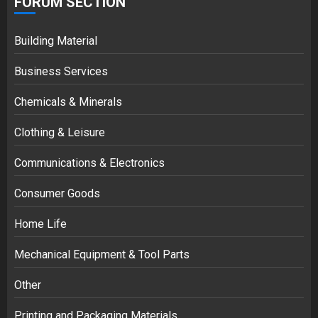
FORUM SECTION
Building Material
Business Services
Chemicals & Minerals
Clothing & Leisure
Communications & Electronics
Consumer Goods
Home Life
Mechanical Equipment & Tool Parts
Other
Printing and Packaging Materials