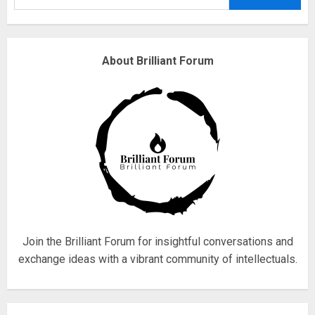
3
Why are QAnon believers
About Brilliant Forum
obsessed with 4 March?
18/07/2018
4
Fisherman swap petrol motors
for electric engines
18/07/2018
5
Join the Brilliant Forum for insightful conversations and
exchange ideas with a vibrant community of intellectuals.
Hello world!
17/08/2023