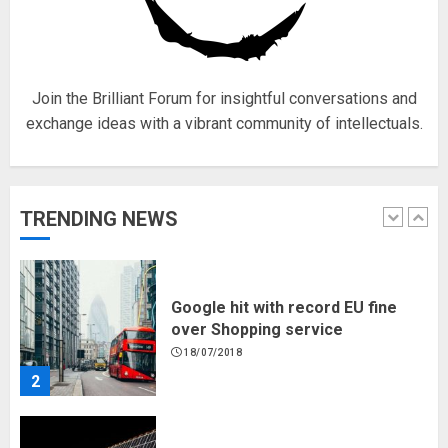
for electric engines
18/07/2018
5
Join the Brilliant Forum for insightful conversations and
exchange ideas with a vibrant community of intellectuals.
Hello world!
17/08/2023
TRENDING NEWS
1
Google hit with record EU fine
over Shopping service
18/07/2018
2