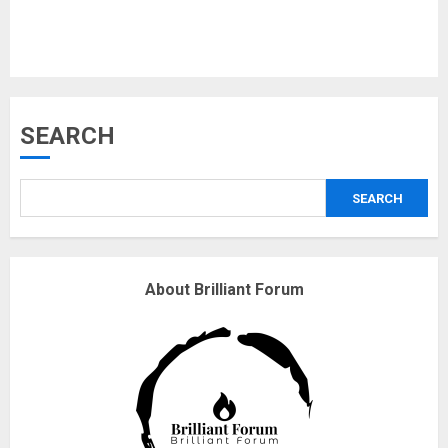
Musk’s SpaceX: Starship lands
SEARCH
safely… then explodes
18/07/2018
SEARCH
3
Why are QAnon believers
About Brilliant Forum
obsessed with 4 March?
18/07/2018
4
Fisherman swap petrol motors