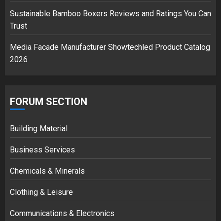
Sustainable Bamboo Boxers Reviews and Ratings You Can
Trust
Media Facade Manufacturer Showtechled Product Catalog
2026
FORUM SECTION
Building Material
Business Services
Chemicals & Minerals
Clothing & Leisure
Communications & Electronics