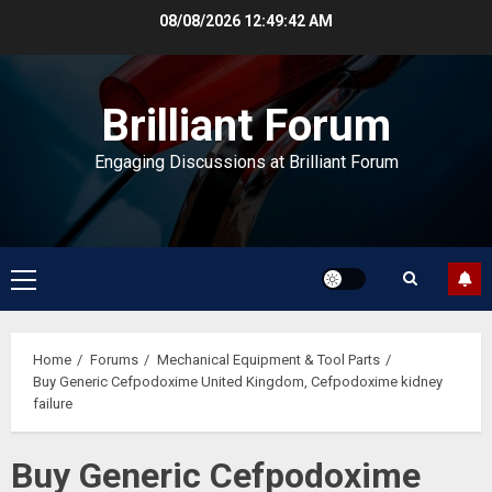
Skip
08/08/2026
12:49:43 AM
to
content
Brilliant Forum
Engaging Discussions at Brilliant Forum
Primary
Menu
Home
Forums
Mechanical Equipment & Tool Parts
Buy Generic Cefpodoxime United Kingdom, Cefpodoxime kidney
failure
Buy Generic Cefpodoxime