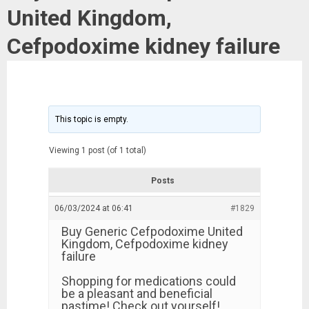
United Kingdom,
Cefpodoxime kidney failure
This topic is empty.
Viewing 1 post (of 1 total)
Posts
06/03/2024 at 06:41
#1829
Buy Generic Cefpodoxime United
Kingdom, Cefpodoxime kidney
failure
Shopping for medications could
be a pleasant and beneficial
pastime! Check out yourself!