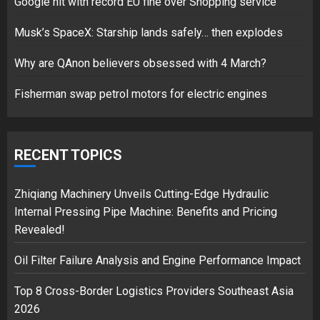
Google hit with record EU fine over Shopping service
Musk’s SpaceX: Starship lands safely… then explodes
Hello world!
17/08/2023
Why are QAnon believers obsessed with 4 March?
1
Fisherman swap petrol motors for electric engines
Google hit with record EU fine
over Shopping service
RECENT TOPICS
18/07/2018
2
Zhiqiang Machinery Unveils Cutting-Edge Hydraulic
Internal Pressing Pipe Machine: Benefits and Pricing
Revealed!
Musk’s SpaceX: Starship lands
Oil Filter Failure Analysis and Engine Performance Impact
safely… then explodes
18/07/2018
Top 8 Cross-Border Logistics Providers Southeast Asia
3
2026