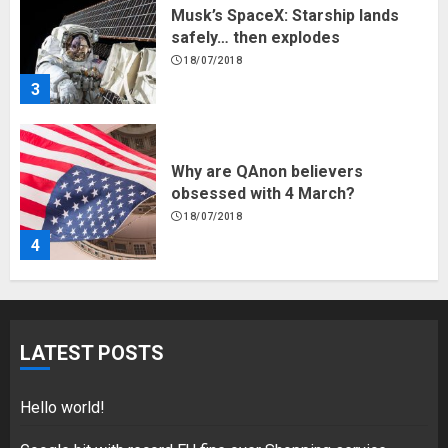
Musk’s SpaceX: Starship lands
safely… then explodes
18/07/2018
3
Why are QAnon believers
obsessed with 4 March?
18/07/2018
4
Fisherman swap petrol motors
for electric engines
LATEST POSTS
18/07/2018
5
Hello world!