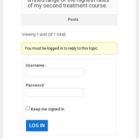
of my second treatment course.
Posts
Viewing 1 post (of 1 total)
You must be logged in to reply to this topic.
Username:
Password:
Keep me signed in
LOG IN