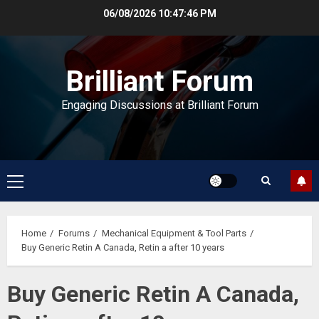
Skip
06/08/2026
10:47:47 PM
to
content
Brilliant Forum
Engaging Discussions at Brilliant Forum
Primary
Menu
Home
Forums
Mechanical Equipment & Tool Parts
Buy Generic Retin A Canada, Retin a after 10 years
Buy Generic Retin A Canada,