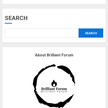
Musk’s SpaceX: Starship lands
SEARCH
safely… then explodes
18/07/2018
SEARCH
3
Why are QAnon believers
About Brilliant Forum
obsessed with 4 March?
18/07/2018
4
Fisherman swap petrol motors
for electric engines
18/07/2018