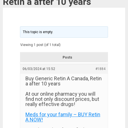
Retin a after 10 years
This topic is empty.
Viewing 1 post (of 1 total)
Posts
06/03/2024 at 15:52
#1884
Buy Generic Retin A Canada, Retin
a after 10 years
At our online pharmacy you will
find not only discount prices, but
really effective drugs!
Meds for your family – BUY Retin
A NOW!