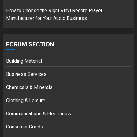
How to Choose the Right Vinyl Record Player
Manufacturer for Your Audio Business
FORUM SECTION
Building Material
Business Services
Chemicals & Minerals
Clothing & Leisure
Communications & Electronics
Consumer Goods