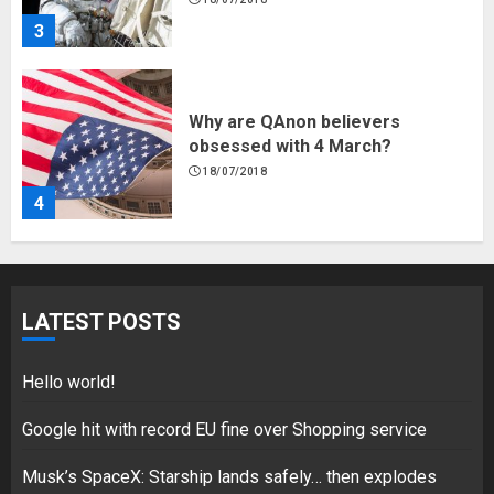
3
Why are QAnon believers
obsessed with 4 March?
18/07/2018
4
Fisherman swap petrol motors
for electric engines
LATEST POSTS
18/07/2018
5
Hello world!
Google hit with record EU fine over Shopping service
Musk’s SpaceX: Starship lands safely… then explodes
Hello world!