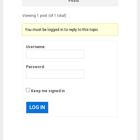
Posts
Viewing 1 post (of 1 total)
You must be logged in to reply to this topic.
Username:
Password:
Keep me signed in
LOG IN