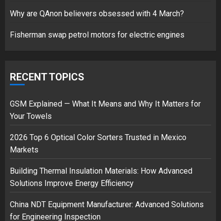
17/08/2023
Why are QAnon believers obsessed with 4 March?
1
Fisherman swap petrol motors for electric engines
Google hit with record EU fine
over Shopping service
RECENT TOPICS
18/07/2018
2
GSM Explained — What It Means and Why It Matters for
Your Towels
2026 Top 6 Optical Color Sorters Trusted in Mexico
Musk’s SpaceX: Starship lands
Markets
safely… then explodes
18/07/2018
Building Thermal Insulation Materials: How Advanced
3
Solutions Improve Energy Efficiency
China NDT Equipment Manufacturer: Advanced Solutions
for Engineering Inspection