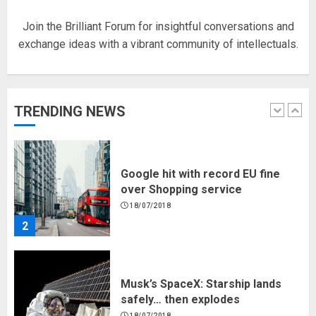
5
Join the Brilliant Forum for insightful conversations and
exchange ideas with a vibrant community of intellectuals.
Hello world!
17/08/2023
TRENDING NEWS
1
Google hit with record EU fine
over Shopping service
18/07/2018
2
Musk’s SpaceX: Starship lands
safely… then explodes
18/07/2018