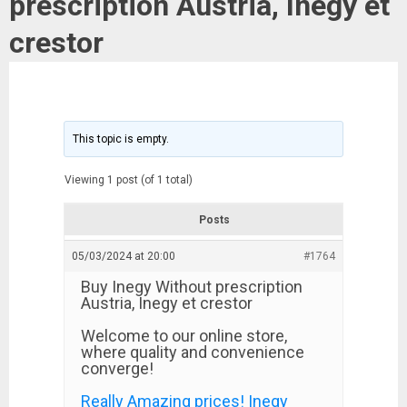
prescription Austria, Inegy et
crestor
This topic is empty.
Viewing 1 post (of 1 total)
Posts
05/03/2024 at 20:00
#1764
Buy Inegy Without prescription
Austria, Inegy et crestor
Welcome to our online store,
where quality and convenience
converge!
Really Amazing prices! Inegy