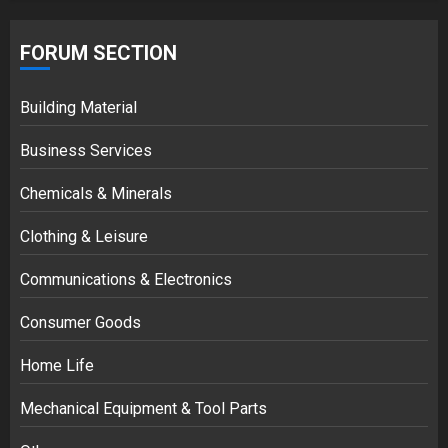
FORUM SECTION
Building Material
Business Services
Chemicals & Minerals
Clothing & Leisure
Communications & Electronics
Consumer Goods
Home Life
Mechanical Equipment & Tool Parts