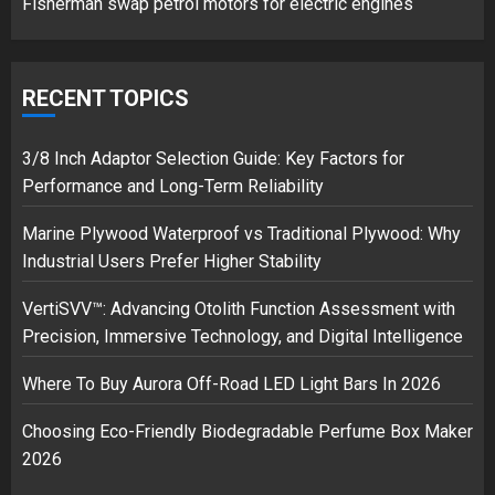
Fisherman swap petrol motors for electric engines
Google hit with record EU fine
over Shopping service
RECENT TOPICS
18/07/2018
2
3/8 Inch Adaptor Selection Guide: Key Factors for
Performance and Long-Term Reliability
Marine Plywood Waterproof vs Traditional Plywood: Why
Musk’s SpaceX: Starship lands
Industrial Users Prefer Higher Stability
safely… then explodes
18/07/2018
VertiSVV™: Advancing Otolith Function Assessment with
3
Precision, Immersive Technology, and Digital Intelligence
Where To Buy Aurora Off-Road LED Light Bars In 2026
Choosing Eco-Friendly Biodegradable Perfume Box Maker
2026