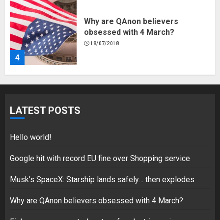
Why are QAnon believers
obsessed with 4 March?
18/07/2018
4
Fisherman swap petrol motors
for electric engines
LATEST POSTS
18/07/2018
5
Hello world!
Google hit with record EU fine over Shopping service
Musk’s SpaceX: Starship lands safely… then explodes
Hello world!
17/08/2023
Why are QAnon believers obsessed with 4 March?
1