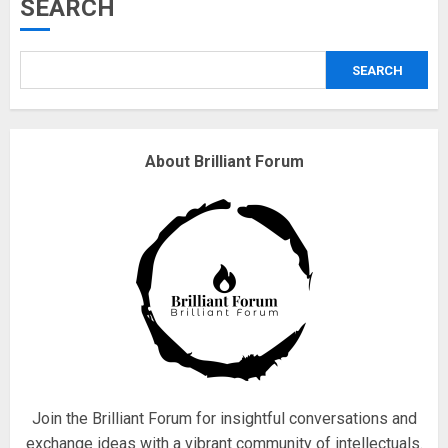
Musk’s SpaceX: Starship lands
SEARCH
safely… then explodes
18/07/2018
SEARCH
3
Why are QAnon believers
About Brilliant Forum
obsessed with 4 March?
18/07/2018
4
Fisherman swap petrol motors
for electric engines
18/07/2018
5
Join the Brilliant Forum for insightful conversations and
exchange ideas with a vibrant community of intellectuals.