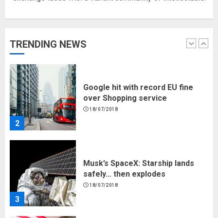
Hello world!
17/08/2023
TRENDING NEWS
1
Google hit with record EU fine
over Shopping service
18/07/2018
2
Musk’s SpaceX: Starship lands
safely… then explodes
18/07/2018
3