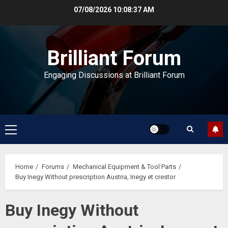
Skip
07/08/2026
10:08:37 AM
to
content
Brilliant Forum
Engaging Discussions at Brilliant Forum
Primary
Menu
Home
Forums
Mechanical Equipment & Tool Parts
Buy Inegy Without prescription Austria, Inegy et crestor
Buy Inegy Without