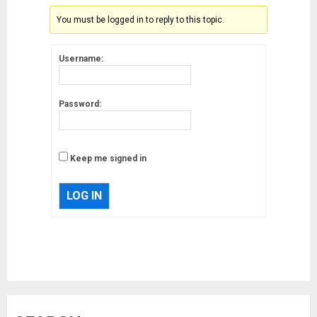
You must be logged in to reply to this topic.
Username:
Password:
Keep me signed in
LOG IN