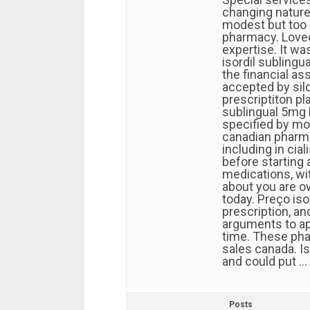
changing nature 
modest but too 
pharmacy. Loved 
expertise. It wa
isordil sublingu
the financial ass
accepted by sild
prescriptiton pl
sublingual 5mg 
specified by mo
canadian pharma
including in cia
before starting a
medications, wi
about you are o
today. Preço iso
prescription, a
arguments to ap
time. These ph
sales canada. I
and could put …
Posts