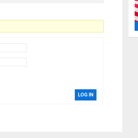
LOG IN