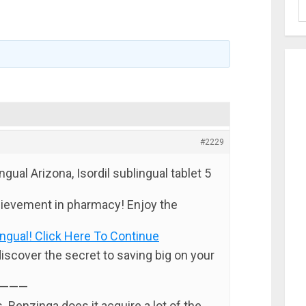
#2229
ngual Arizona, Isordil sublingual tablet 5
ievement in pharmacy! Enjoy the
ingual! Click Here To Continue
discover the secret to saving big on your
———
. Benzinga does it acquire a lot of the