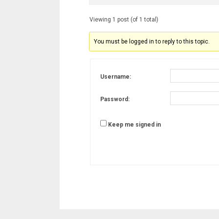
Viewing 1 post (of 1 total)
You must be logged in to reply to this topic.
Username:
Password:
Keep me signed in