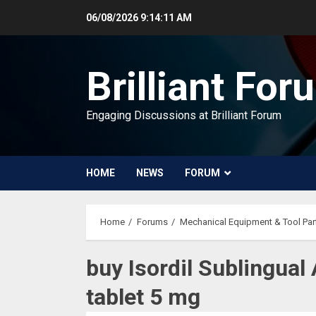
Skip
06/08/2026
9:14:11 AM
to
content
Brilliant For
Engaging Discussions at Brilliant Forum
HOME
NEWS
FORUM
Home
Forums
Mechanical Equipment & Tool Par
buy Isordil Sublingual 
tablet 5 mg