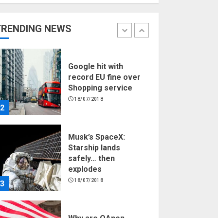
Hello world!
17/08/2023
TRENDING NEWS
1
Google hit with
record EU fine over
Shopping service
18/07/2018
2
Musk’s SpaceX:
Starship lands
safely… then
explodes
18/07/2018
3