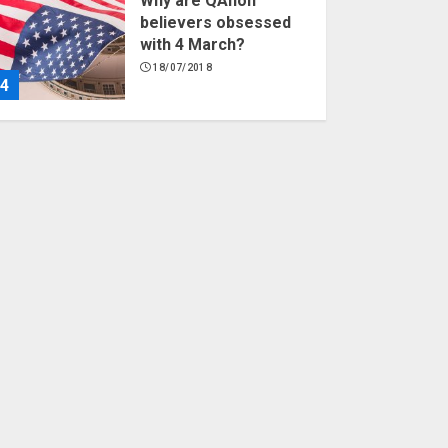
Why are QAnon
believers obsessed
with 4 March?
18/07/2018
4
Fisherman swap
petrol motors for
electric engines
18/07/2018
5
Hello world!
17/08/2023
1