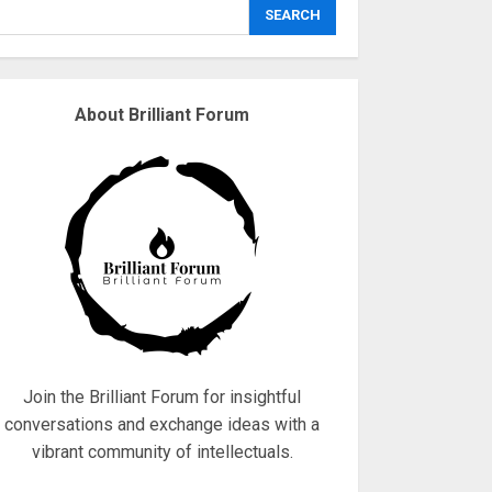
explodes
SEARCH
18/07/2018
3
About Brilliant Forum
Why are QAnon
believers obsessed
with 4 March?
18/07/2018
4
Fisherman swap
petrol motors for
electric engines
18/07/2018
5
Join the Brilliant Forum for insightful
conversations and exchange ideas with a
vibrant community of intellectuals.