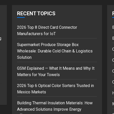
RECENT TOPICS
2026 Top 8 Direct Card Connector
B
Manufacturers for IoT
g
Supermarket Produce Storage Box
Wholesale: Durable Cold Chain & Logistics
Solution
C
GSM Explained — What It Means and Why It
Matters for Your Towels
2026 Top 6 Optical Color Sorters Trusted in
Mexico Markets
Building Thermal Insulation Materials: How
Advanced Solutions Improve Energy