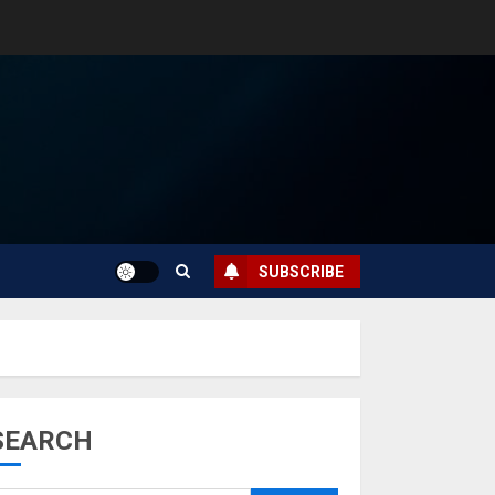
SUBSCRIBE
SEARCH
Musk’s SpaceX:
Starship lands
safely… then