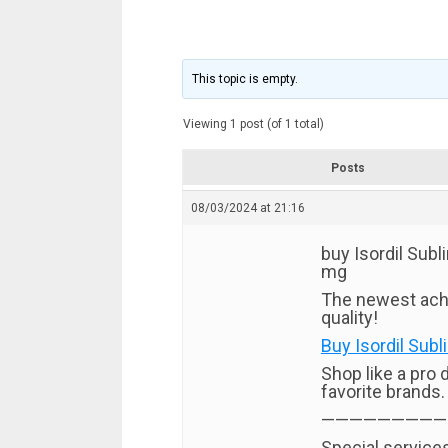
This topic is empty.
Viewing 1 post (of 1 total)
Posts
08/03/2024 at 21:16
buy Isordil Subli
mg
The newest ach
quality!
Buy Isordil Subl
Shop like a pro 
favorite brands.
—————————
Special services