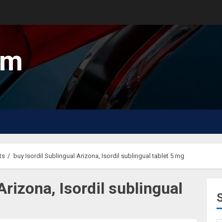
um
ts
buy Isordil Sublingual Arizona, Isordil sublingual tablet 5 mg
Arizona, Isordil sublingual