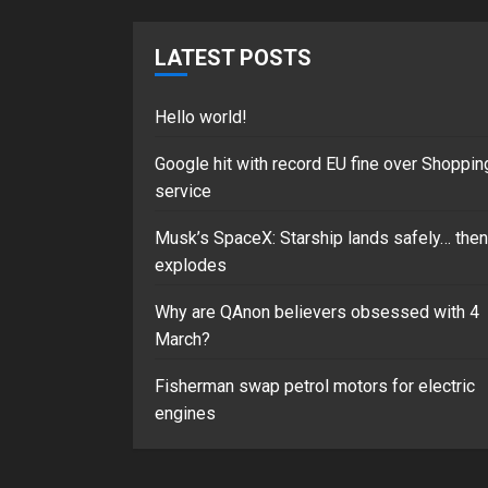
LATEST POSTS
Hello world!
Google hit with record EU fine over Shoppin
service
Musk’s SpaceX: Starship lands safely… then
explodes
Why are QAnon believers obsessed with 4
March?
Fisherman swap petrol motors for electric
engines