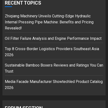
over Shopping service
RECENT TOPICS
18/07/2018
2
Zhiqiang Machinery Unveils Cutting-Edge Hydraulic
Internal Pressing Pipe Machine: Benefits and Pricing
Revealed!
Musk’s SpaceX: Starship lands
Oil Filter Failure Analysis and Engine Performance Impact
safely… then explodes
18/07/2018
Top 8 Cross-Border Logistics Providers Southeast Asia
3
2026
Sustainable Bamboo Boxers Reviews and Ratings You Can
Trust
Media Facade Manufacturer Showtechled Product Catalog
2026