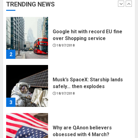
TRENDING NEWS
1
Google hit with record EU fine
over Shopping service
18/07/2018
2
Musk’s SpaceX: Starship lands
safely… then explodes
18/07/2018
3
Why are QAnon believers
obsessed with 4 March?