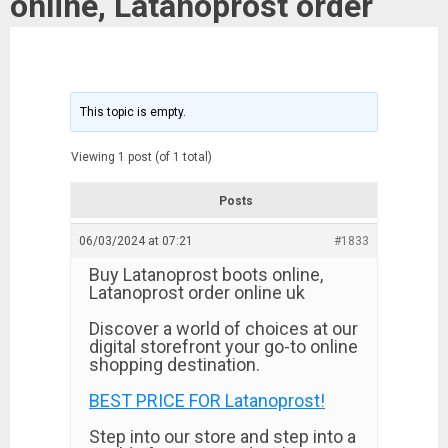
online, Latanoprost order
This topic is empty.
Viewing 1 post (of 1 total)
Posts
06/03/2024 at 07:21
#1833
Buy Latanoprost boots online,
Latanoprost order online uk
Discover a world of choices at our
digital storefront your go-to online
shopping destination.
BEST PRICE FOR Latanoprost!
Step into our store and step into a