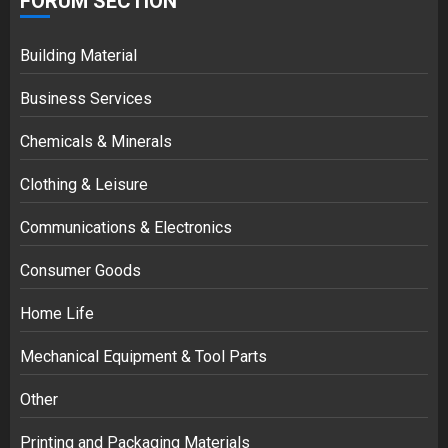
FORUM SECTION
Building Material
Business Services
Chemicals & Minerals
Clothing & Leisure
Communications & Electronics
Consumer Goods
Home Life
Mechanical Equipment & Tool Parts
Other
Printing and Packaging Materials