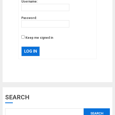
Username:
Password:
Keep me signed in
LOG IN
Musk’s SpaceX: Starship lands
SEARCH
safely… then explodes
18/07/2018
SEARCH