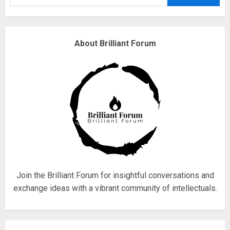
3
Why are QAnon believers
About Brilliant Forum
obsessed with 4 March?
18/07/2018
4
Fisherman swap petrol motors
for electric engines
18/07/2018
5
Join the Brilliant Forum for insightful conversations and
exchange ideas with a vibrant community of intellectuals.
Hello world!
17/08/2023