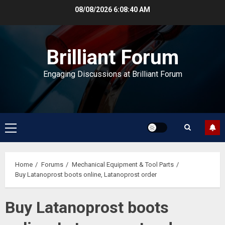
Skip
08/08/2026
6:08:41 AM
to
content
Brilliant Forum
Engaging Discussions at Brilliant Forum
Primary
Menu
Home
Forums
Mechanical Equipment & Tool Parts
Buy Latanoprost boots online, Latanoprost order
Buy Latanoprost boots