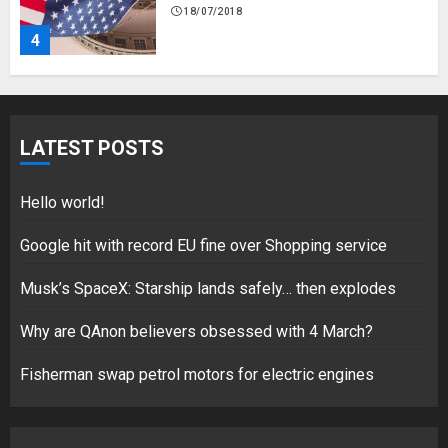
18/07/2018
4
Fisherman swap petrol motors
for electric engines
LATEST POSTS
18/07/2018
5
Hello world!
Google hit with record EU fine over Shopping service
Musk’s SpaceX: Starship lands safely… then explodes
Hello world!
17/08/2023
Why are QAnon believers obsessed with 4 March?
1
Fisherman swap petrol motors for electric engines
Google hit with record EU fine