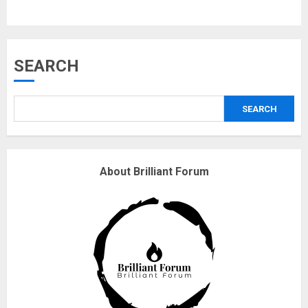
Musk’s SpaceX: Starship lands
SEARCH
safely… then explodes
18/07/2018
SEARCH
3
Why are QAnon believers
About Brilliant Forum
obsessed with 4 March?
18/07/2018
4
Fisherman swap petrol motors
for electric engines