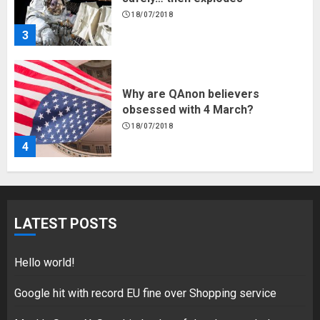
18/07/2018
3
Why are QAnon believers
obsessed with 4 March?
18/07/2018
4
Fisherman swap petrol motors
for electric engines
LATEST POSTS
18/07/2018
5
Hello world!
Google hit with record EU fine over Shopping service