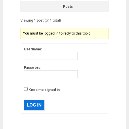
Posts
Viewing 1 post (of 1 total)
You must be logged in to reply to this topic.
Username:
Password:
Keep me signed in
LOG IN