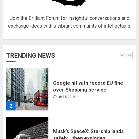
18/07/2018
5
Join the Brilliant Forum for insightful conversations and
exchange ideas with a vibrant community of intellectuals.
Hello world!
17/08/2023
TRENDING NEWS
1
Google hit with record EU fine
over Shopping service
18/07/2018
2
Musk’s SpaceX: Starship lands
safely… then explodes