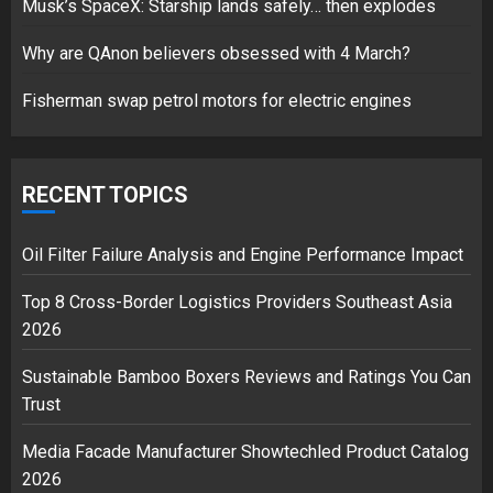
Musk’s SpaceX: Starship lands safely… then explodes
Hello world!
17/08/2023
Why are QAnon believers obsessed with 4 March?
1
Fisherman swap petrol motors for electric engines
Google hit with record EU fine
over Shopping service
RECENT TOPICS
18/07/2018
2
Oil Filter Failure Analysis and Engine Performance Impact
Top 8 Cross-Border Logistics Providers Southeast Asia
2026
Musk’s SpaceX: Starship lands
safely… then explodes
Sustainable Bamboo Boxers Reviews and Ratings You Can
18/07/2018
Trust
3
Media Facade Manufacturer Showtechled Product Catalog
2026