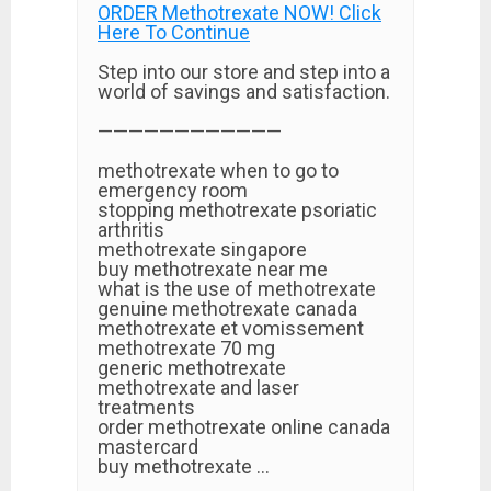
ORDER Methotrexate NOW! Click
Here To Continue
Step into our store and step into a
world of savings and satisfaction.
————————————
methotrexate when to go to
emergency room
stopping methotrexate psoriatic
arthritis
methotrexate singapore
buy methotrexate near me
what is the use of methotrexate
genuine methotrexate canada
methotrexate et vomissement
methotrexate 70 mg
generic methotrexate
methotrexate and laser
treatments
order methotrexate online canada
mastercard
buy methotrexate …