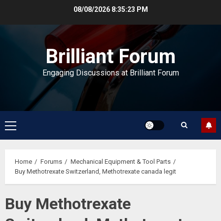
Skip
08/08/2026
8:35:23 PM
to
content
Brilliant Forum
Engaging Discussions at Brilliant Forum
Primary
Menu
Home
Forums
Mechanical Equipment & Tool Parts
Buy Methotrexate Switzerland, Methotrexate canada legit
Buy Methotrexate