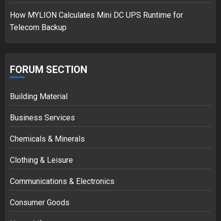
How MYLION Calculates Mini DC UPS Runtime for
Telecom Backup
FORUM SECTION
Building Material
Business Services
Chemicals & Minerals
Clothing & Leisure
Communications & Electronics
Consumer Goods