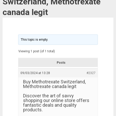
Switzerland, Methotrexate
canada legit
This topic is empty.
Viewing 1 post (of 1 total)
Posts
09/03/2024 at 13:28
#2327
Buy Methotrexate Switzerland,
Methotrexate canada legit
Discover the art of savvy
shopping our online store offers
fantastic deals and quality
products.