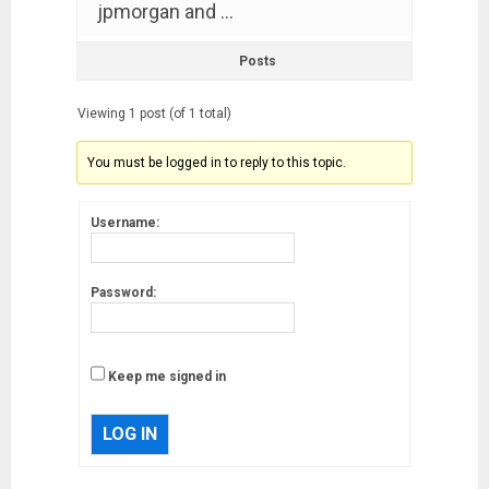
jpmorgan and …
Posts
Viewing 1 post (of 1 total)
You must be logged in to reply to this topic.
Username:
Password:
Keep me signed in
LOG IN