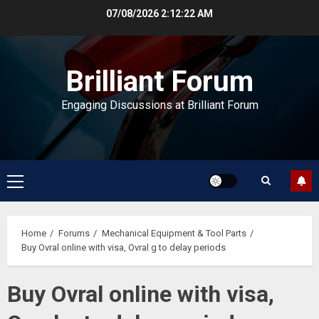
Skip
07/08/2026
2:12:22 AM
to
content
Brilliant Forum
Engaging Discussions at Brilliant Forum
Primary
Menu
Home
Forums
Mechanical Equipment & Tool Parts
Buy Ovral online with visa, Ovral g to delay periods
Buy Ovral online with visa,