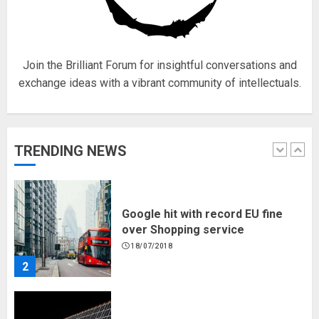
for electric engines
18/07/2018
5
Join the Brilliant Forum for insightful conversations and
exchange ideas with a vibrant community of intellectuals.
Hello world!
17/08/2023
TRENDING NEWS
1
Google hit with record EU fine
over Shopping service
18/07/2018
2