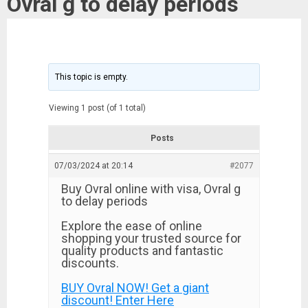
Ovral g to delay periods
This topic is empty.
Viewing 1 post (of 1 total)
Posts
07/03/2024 at 20:14
#2077
Buy Ovral online with visa, Ovral g
to delay periods
Explore the ease of online
shopping your trusted source for
quality products and fantastic
discounts.
BUY Ovral NOW! Get a giant
discount! Enter Here