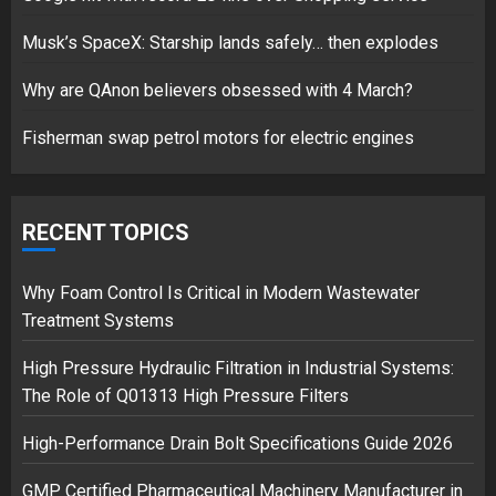
Musk’s SpaceX: Starship lands safely… then explodes
Hello world!
17/08/2023
Why are QAnon believers obsessed with 4 March?
1
Fisherman swap petrol motors for electric engines
Google hit with record EU fine
over Shopping service
RECENT TOPICS
18/07/2018
2
Why Foam Control Is Critical in Modern Wastewater
Treatment Systems
High Pressure Hydraulic Filtration in Industrial Systems:
Musk’s SpaceX: Starship lands
The Role of Q01313 High Pressure Filters
safely… then explodes
18/07/2018
High-Performance Drain Bolt Specifications Guide 2026
3
GMP Certified Pharmaceutical Machinery Manufacturer in