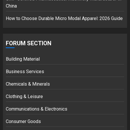
China
How to Choose Durable Micro Modal Apparel: 2026 Guide
FORUM SECTION
Building Material
Business Services
Chemicals & Minerals
Clothing & Leisure
Communications & Electronics
Consumer Goods