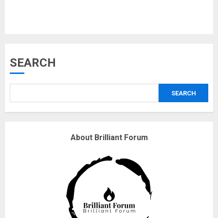
Musk’s SpaceX: Starship lands
SEARCH
safely… then explodes
18/07/2018
SEARCH
3
Why are QAnon believers
About Brilliant Forum
obsessed with 4 March?
18/07/2018
4
Fisherman swap petrol motors