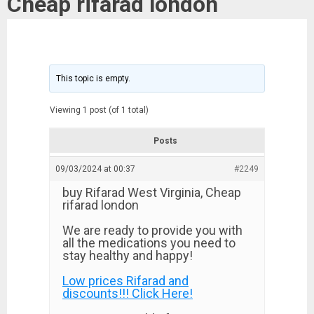
Cheap rifarad london
This topic is empty.
Viewing 1 post (of 1 total)
Posts
09/03/2024 at 00:37
#2249
buy Rifarad West Virginia, Cheap
rifarad london
We are ready to provide you with
all the medications you need to
stay healthy and happy!
Low prices Rifarad and
discounts!!! Click Here!