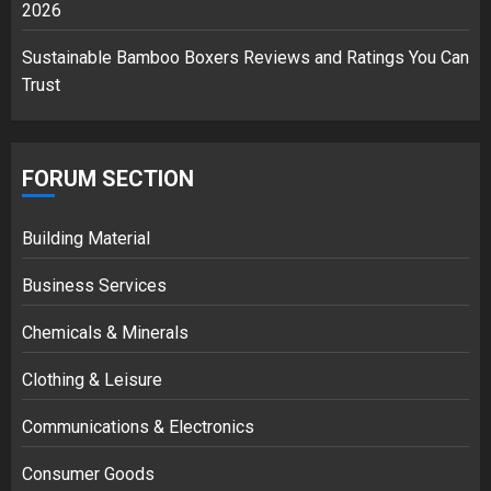
2026
Sustainable Bamboo Boxers Reviews and Ratings You Can
Trust
FORUM SECTION
Building Material
Business Services
Chemicals & Minerals
Clothing & Leisure
Communications & Electronics
Consumer Goods