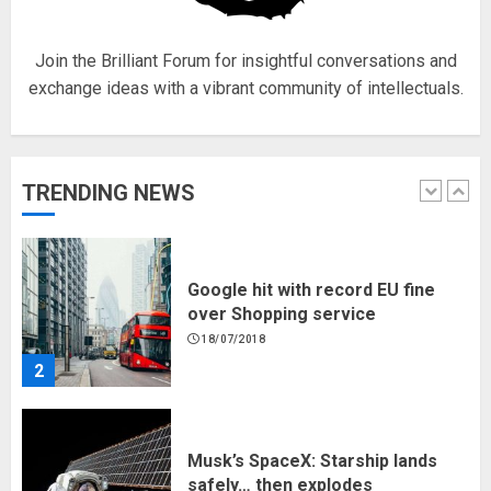
5
Join the Brilliant Forum for insightful conversations and
exchange ideas with a vibrant community of intellectuals.
Hello world!
17/08/2023
TRENDING NEWS
1
Google hit with record EU fine
over Shopping service
18/07/2018
2
Musk’s SpaceX: Starship lands
safely… then explodes