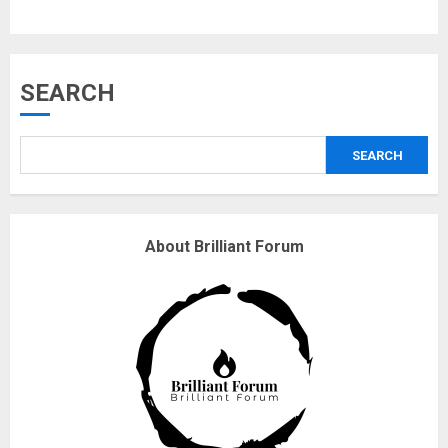
Musk’s SpaceX: Starship lands
SEARCH
safely… then explodes
18/07/2018
SEARCH
3
Why are QAnon believers
About Brilliant Forum
obsessed with 4 March?
18/07/2018
4
Fisherman swap petrol motors
for electric engines
18/07/2018