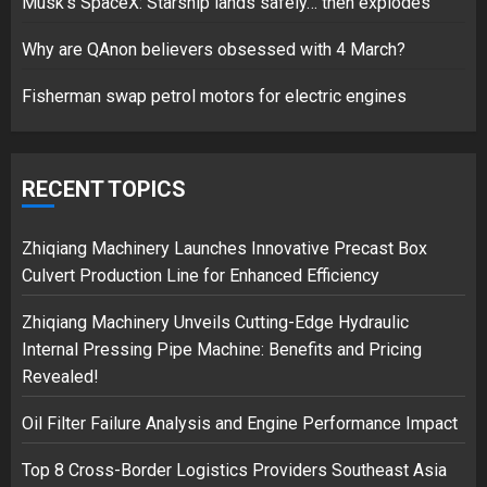
Musk’s SpaceX: Starship lands safely… then explodes
Hello world!
17/08/2023
Why are QAnon believers obsessed with 4 March?
1
Fisherman swap petrol motors for electric engines
Google hit with record EU fine
over Shopping service
RECENT TOPICS
18/07/2018
2
Zhiqiang Machinery Launches Innovative Precast Box
Culvert Production Line for Enhanced Efficiency
Zhiqiang Machinery Unveils Cutting-Edge Hydraulic
Musk’s SpaceX: Starship lands
Internal Pressing Pipe Machine: Benefits and Pricing
safely… then explodes
Revealed!
18/07/2018
3
Oil Filter Failure Analysis and Engine Performance Impact
Top 8 Cross-Border Logistics Providers Southeast Asia