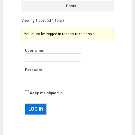
Posts
Viewing 1 post (of 1 total)
You must be logged in to reply to this topic.
Username:
Password:
Keep me signed in
LOG IN