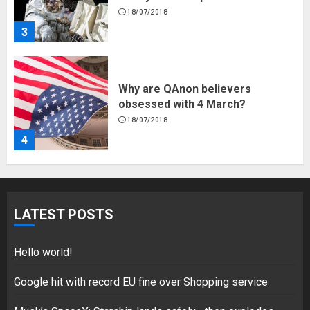
18/07/2018
3
Why are QAnon believers
obsessed with 4 March?
18/07/2018
4
Fisherman swap petrol motors
for electric engines
LATEST POSTS
18/07/2018
5
Hello world!
Google hit with record EU fine over Shopping service