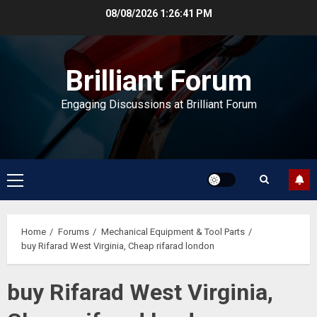
Skip
08/08/2026
1:26:41 PM
to
content
Brilliant Forum
Engaging Discussions at Brilliant Forum
Primary
Menu
Home
Forums
Mechanical Equipment & Tool Parts
buy Rifarad West Virginia, Cheap rifarad london
buy Rifarad West Virginia,