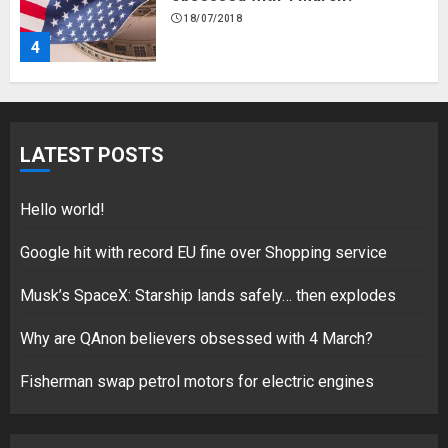
18/07/2018
4
Fisherman swap petrol motors
for electric engines
LATEST POSTS
18/07/2018
5
Hello world!
Google hit with record EU fine over Shopping service
Musk’s SpaceX: Starship lands safely… then explodes
Hello world!
17/08/2023
Why are QAnon believers obsessed with 4 March?
1
Fisherman swap petrol motors for electric engines
Google hit with record EU fine