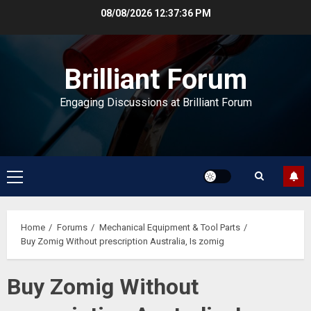
Skip
08/08/2026
12:37:36 PM
to
content
Brilliant Forum
Engaging Discussions at Brilliant Forum
Primary
Menu
Home
Forums
Mechanical Equipment & Tool Parts
Buy Zomig Without prescription Australia, Is zomig
Buy Zomig Without