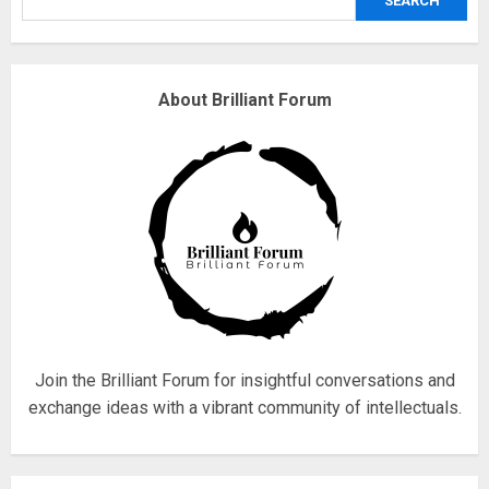
SEARCH
3
Why are QAnon believers
About Brilliant Forum
obsessed with 4 March?
18/07/2018
4
Fisherman swap petrol motors
for electric engines
18/07/2018
5
Join the Brilliant Forum for insightful conversations and
exchange ideas with a vibrant community of intellectuals.
Hello world!
17/08/2023