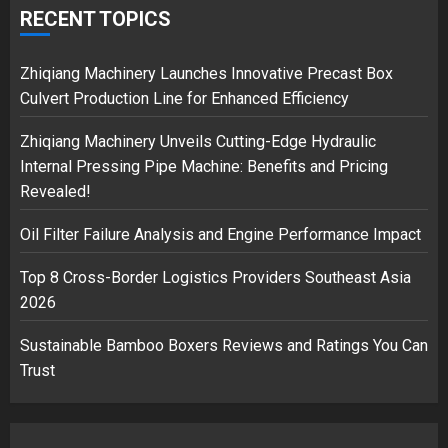
over Shopping service
RECENT TOPICS
18/07/2018
2
Zhiqiang Machinery Launches Innovative Precast Box
Culvert Production Line for Enhanced Efficiency
Zhiqiang Machinery Unveils Cutting-Edge Hydraulic
Musk’s SpaceX: Starship lands
Internal Pressing Pipe Machine: Benefits and Pricing
safely… then explodes
Revealed!
18/07/2018
3
Oil Filter Failure Analysis and Engine Performance Impact
Top 8 Cross-Border Logistics Providers Southeast Asia
2026
Sustainable Bamboo Boxers Reviews and Ratings You Can
Trust