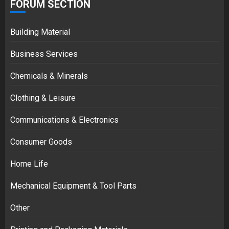
FORUM SECTION
Building Material
Business Services
Chemicals & Minerals
Clothing & Leisure
Communications & Electronics
Consumer Goods
Home Life
Mechanical Equipment & Tool Parts
Other