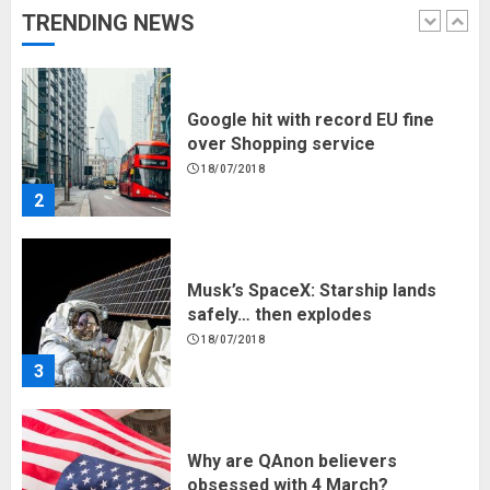
TRENDING NEWS
1
Google hit with record EU fine
over Shopping service
18/07/2018
2
Musk’s SpaceX: Starship lands
safely… then explodes
18/07/2018
3
Why are QAnon believers
obsessed with 4 March?