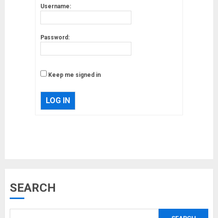
Username:
Password:
Keep me signed in
LOG IN
Musk’s SpaceX: Starship lands
SEARCH
safely… then explodes
18/07/2018