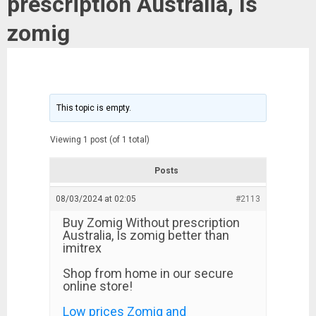
prescription Australia, Is
zomig
This topic is empty.
Viewing 1 post (of 1 total)
Posts
08/03/2024 at 02:05
#2113
Buy Zomig Without prescription
Australia, Is zomig better than
imitrex
Shop from home in our secure
online store!
Low prices Zomig and