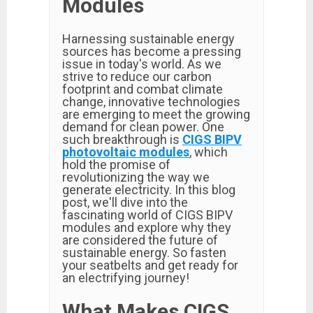
Modules
Harnessing sustainable energy
sources has become a pressing
issue in today's world. As we
strive to reduce our carbon
footprint and combat climate
change, innovative technologies
are emerging to meet the growing
demand for clean power. One
such breakthrough is
CIGS BIPV
photovoltaic modules
, which
hold the promise of
revolutionizing the way we
generate electricity. In this blog
post, we'll dive into the
fascinating world of CIGS BIPV
modules and explore why they
are considered the future of
sustainable energy. So fasten
your seatbelts and get ready for
an electrifying journey!
What Makes CIGS