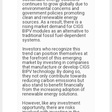
continues to grow globally due to
environmental concerns and
government policies promoting
clean and renewable energy
sources. As a result, there is a
rising market demand for CIGS
BIPV modules as an alternative to
traditional fossil fuel-dependent
systems.
Investors who recognize this
trend can position themselves at
the forefront of this emerging
market by investing in companies
that manufacture or develop CIGS
BIPV technology. By doing so,
they not only contribute towards
reducing carbon emissions but
also stand to benefit financially
from the increasing adoption of
renewable energy solutions.
However, like any investment
opportunity, there are risks
involved with investing in the