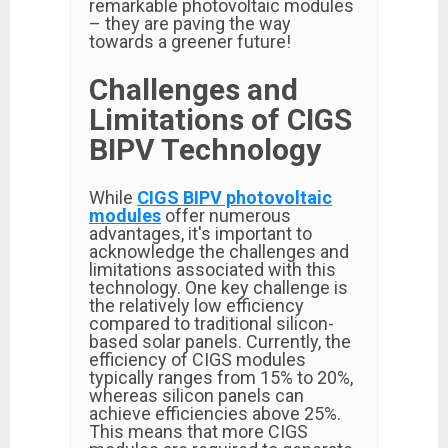
remarkable photovoltaic modules
– they are paving the way
towards a greener future!
Challenges and
Limitations of CIGS
BIPV Technology
While
CIGS BIPV photovoltaic
modules
offer numerous
advantages, it's important to
acknowledge the challenges and
limitations associated with this
technology. One key challenge is
the relatively low efficiency
compared to traditional silicon-
based solar panels. Currently, the
efficiency of CIGS modules
typically ranges from 15% to 20%,
whereas silicon panels can
achieve efficiencies above 25%.
This means that more CIGS