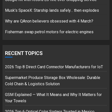
Google hit with record EU fine
Musk’s SpaceX: Starship lands safely… then explodes
over Shopping service
18/07/2018
Why are QAnon believers obsessed with 4 March?
2
Fisherman swap petrol motors for electric engines
Musk’s SpaceX: Starship lands
safely… then explodes
RECENT TOPICS
18/07/2018
3
2026 Top 8 Direct Card Connector Manufacturers for IoT
Supermarket Produce Storage Box Wholesale: Durable
Cold Chain & Logistics Solution
GSM Explained — What It Means and Why It Matters for
Your Towels
2026 Top 6 Optical Color Sorters Trusted in Mexico