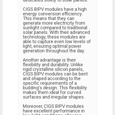
CIGS BIPV modules have a high
energy conversion efficiency.
This means that they can
generate more electricity from
sunlight compared to traditional
solar panels. With their advanced
technology, these modules are
able to capture even low levels of
light, ensuring optimal power
generation throughout the day.
Another advantage is their
flexibility and durability. Unlike
rigid crystalline silicon panels,
CIGS BIPV modules can be bent
and shaped according to the
specific requirements of a
building's design. This flexibility
makes them ideal for curved
surfaces and irregular shapes.
Moreover, CIGS BIPV modules
have excellent performance in