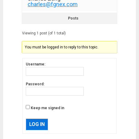
charles@fgnex.com
Posts
Viewing 1 post (of 1 total)
You must be logged in to reply to this topic.
Username:
Password:
Keep me signed in
LOG IN
Musk’s SpaceX: Starship lands
safely… then explodes