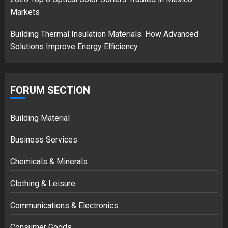
Markets
Building Thermal Insulation Materials: How Advanced
Solutions Improve Energy Efficiency
FORUM SECTION
Building Material
Business Services
Chemicals & Minerals
Clothing & Leisure
Communications & Electronics
Consumer Goods