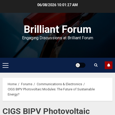
Skip
06/08/2026
10:01:28 AM
to
content
Brilliant Forum
Engaging Discussions at Brilliant Forum
Primary
Menu
Home
Forums
Communications & Electronics
CIGS BIPV Photovoltaic Modules: The Future of Sustainable
Energy?
CIGS BIPV Photovoltaic