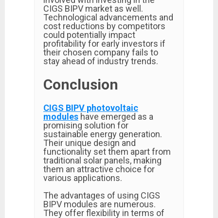
CIGS BIPV market as well.
Technological advancements and
cost reductions by competitors
could potentially impact
profitability for early investors if
their chosen company fails to
stay ahead of industry trends.
Conclusion
CIGS BIPV photovoltaic
modules
have emerged as a
promising solution for
sustainable energy generation.
Their unique design and
functionality set them apart from
traditional solar panels, making
them an attractive choice for
various applications.
The advantages of using CIGS
BIPV modules are numerous.
They offer flexibility in terms of