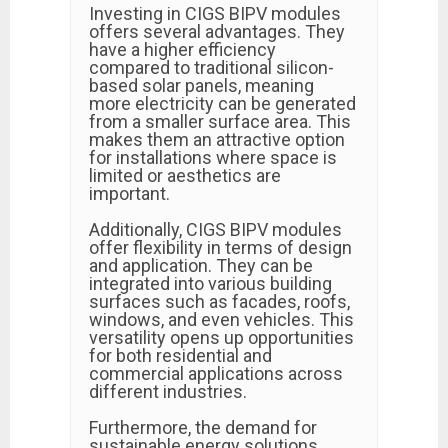
Investing in CIGS BIPV modules
offers several advantages. They
have a higher efficiency
compared to traditional silicon-
based solar panels, meaning
more electricity can be generated
from a smaller surface area. This
makes them an attractive option
for installations where space is
limited or aesthetics are
important.
Additionally, CIGS BIPV modules
offer flexibility in terms of design
and application. They can be
integrated into various building
surfaces such as facades, roofs,
windows, and even vehicles. This
versatility opens up opportunities
for both residential and
commercial applications across
different industries.
Furthermore, the demand for
sustainable energy solutions