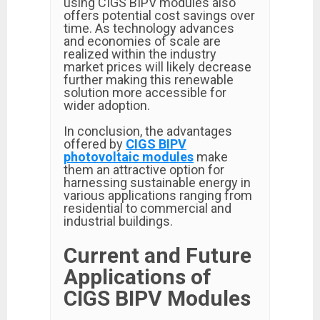
using CIGS BIPV modules also
offers potential cost savings over
time. As technology advances
and economies of scale are
realized within the industry
market prices will likely decrease
further making this renewable
solution more accessible for
wider adoption.
In conclusion, the advantages
offered by
CIGS BIPV
photovoltaic modules
make
them an attractive option for
harnessing sustainable energy in
various applications ranging from
residential to commercial and
industrial buildings.
Current and Future
Applications of
CIGS BIPV Modules