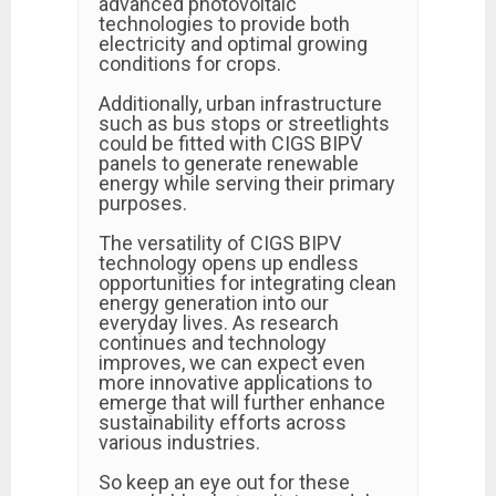
advanced photovoltaic
technologies to provide both
electricity and optimal growing
conditions for crops.
Additionally, urban infrastructure
such as bus stops or streetlights
could be fitted with CIGS BIPV
panels to generate renewable
energy while serving their primary
purposes.
The versatility of CIGS BIPV
technology opens up endless
opportunities for integrating clean
energy generation into our
everyday lives. As research
continues and technology
improves, we can expect even
more innovative applications to
emerge that will further enhance
sustainability efforts across
various industries.
So keep an eye out for these