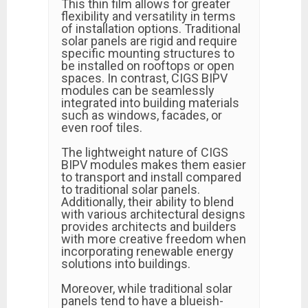
This thin film allows for greater
flexibility and versatility in terms
of installation options. Traditional
solar panels are rigid and require
specific mounting structures to
be installed on rooftops or open
spaces. In contrast, CIGS BIPV
modules can be seamlessly
integrated into building materials
such as windows, facades, or
even roof tiles.
The lightweight nature of CIGS
BIPV modules makes them easier
to transport and install compared
to traditional solar panels.
Additionally, their ability to blend
with various architectural designs
provides architects and builders
with more creative freedom when
incorporating renewable energy
solutions into buildings.
Moreover, while traditional solar
panels tend to have a blueish-