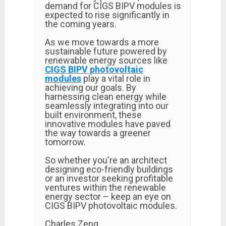
demand for CIGS BIPV modules is
expected to rise significantly in
the coming years.
As we move towards a more
sustainable future powered by
renewable energy sources like
CIGS BIPV photovoltaic
modules
play a vital role in
achieving our goals. By
harnessing clean energy while
seamlessly integrating into our
built environment, these
innovative modules have paved
the way towards a greener
tomorrow.
So whether you're an architect
designing eco-friendly buildings
or an investor seeking profitable
ventures within the renewable
energy sector – keep an eye on
CIGS BIPV photovoltaic modules.
Charles Zeng