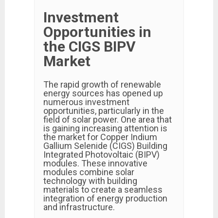
Investment
Opportunities in
the CIGS BIPV
Market
The rapid growth of renewable
energy sources has opened up
numerous investment
opportunities, particularly in the
field of solar power. One area that
is gaining increasing attention is
the market for Copper Indium
Gallium Selenide (CIGS) Building
Integrated Photovoltaic (BIPV)
modules. These innovative
modules combine solar
technology with building
materials to create a seamless
integration of energy production
and infrastructure.