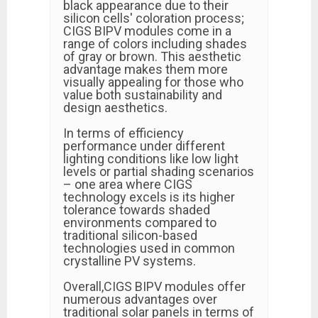
black appearance due to their
silicon cells' coloration process;
CIGS BIPV modules come in a
range of colors including shades
of gray or brown. This aesthetic
advantage makes them more
visually appealing for those who
value both sustainability and
design aesthetics.
In terms of efficiency
performance under different
lighting conditions like low light
levels or partial shading scenarios
– one area where CIGS
technology excels is its higher
tolerance towards shaded
environments compared to
traditional silicon-based
technologies used in common
crystalline PV systems.
Overall,CIGS BIPV modules offer
numerous advantages over
traditional solar panels in terms of