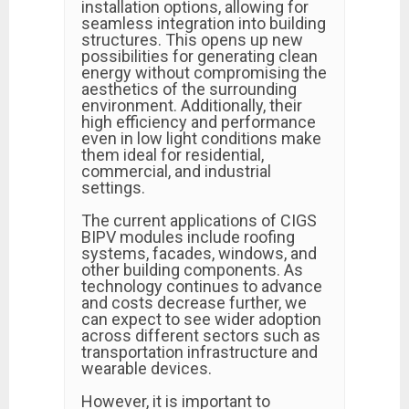
installation options, allowing for
seamless integration into building
structures. This opens up new
possibilities for generating clean
energy without compromising the
aesthetics of the surrounding
environment. Additionally, their
high efficiency and performance
even in low light conditions make
them ideal for residential,
commercial, and industrial
settings.
The current applications of CIGS
BIPV modules include roofing
systems, facades, windows, and
other building components. As
technology continues to advance
and costs decrease further, we
can expect to see wider adoption
across different sectors such as
transportation infrastructure and
wearable devices.
However, it is important to