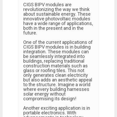
CIGS BIPV modules are
revolutionizing the way we think
about sustainable energy. These
innovative photovoltaic modules
have a wide range of applications,
both in the present and in the
future.
One of the current applications of
CIGS BIPV modules is in building
integration. These modules can
be seamlessly integrated into
buildings, replacing traditional
construction materials such as
glass or roofing tiles. This not
only generates clean electricity
but also adds an aesthetic appeal
to the structure. Imagine a world
where every building harnesses
solar energy without
compromising its design!
Another exciting application is in
portable electronics. With