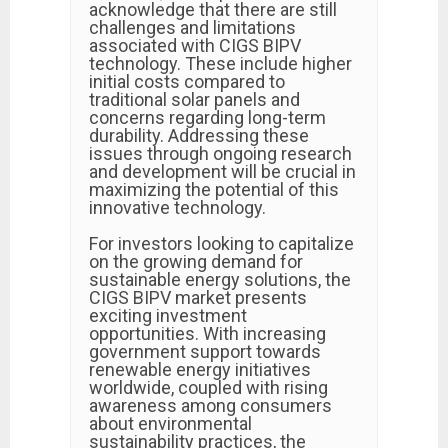
acknowledge that there are still
challenges and limitations
associated with CIGS BIPV
technology. These include higher
initial costs compared to
traditional solar panels and
concerns regarding long-term
durability. Addressing these
issues through ongoing research
and development will be crucial in
maximizing the potential of this
innovative technology.
For investors looking to capitalize
on the growing demand for
sustainable energy solutions, the
CIGS BIPV market presents
exciting investment
opportunities. With increasing
government support towards
renewable energy initiatives
worldwide, coupled with rising
awareness among consumers
about environmental
sustainability practices, the