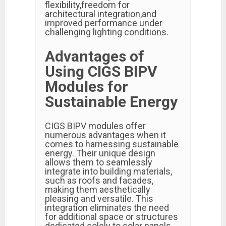
flexibility,freedom for
architectural integration,and
improved performance under
challenging lighting conditions.
Advantages of
Using CIGS BIPV
Modules for
Sustainable Energy
CIGS BIPV modules offer
numerous advantages when it
comes to harnessing sustainable
energy. Their unique design
allows them to seamlessly
integrate into building materials,
such as roofs and facades,
making them aesthetically
pleasing and versatile. This
integration eliminates the need
for additional space or structures
dedicated solely to solar panels.