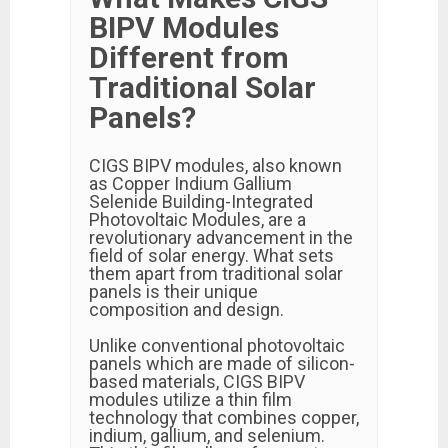
BIPV Modules
Different from
Traditional Solar
Panels?
CIGS BIPV modules, also known
as Copper Indium Gallium
Selenide Building-Integrated
Photovoltaic Modules, are a
revolutionary advancement in the
field of solar energy. What sets
them apart from traditional solar
panels is their unique
composition and design.
Unlike conventional photovoltaic
panels which are made of silicon-
based materials, CIGS BIPV
modules utilize a thin film
technology that combines copper,
indium, gallium, and selenium.