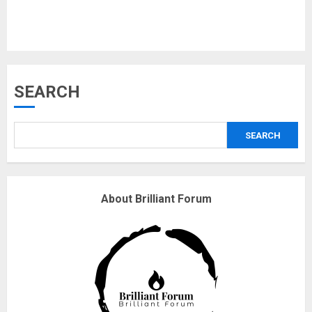
18/07/2018
3
Why are QAnon believers
SEARCH
obsessed with 4 March?
18/07/2018
SEARCH
4
Fisherman swap petrol motors
About Brilliant Forum
for electric engines
18/07/2018
5