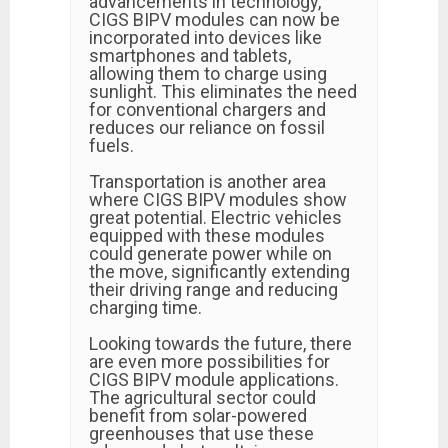
advancements in technology,
CIGS BIPV modules can now be
incorporated into devices like
smartphones and tablets,
allowing them to charge using
sunlight. This eliminates the need
for conventional chargers and
reduces our reliance on fossil
fuels.
Transportation is another area
where CIGS BIPV modules show
great potential. Electric vehicles
equipped with these modules
could generate power while on
the move, significantly extending
their driving range and reducing
charging time.
Looking towards the future, there
are even more possibilities for
CIGS BIPV module applications.
The agricultural sector could
benefit from solar-powered
greenhouses that use these