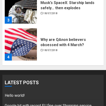
Why are QAnon believers
obsessed with 4 March?
18/07/2018
4
Fisherman swap petrol motors
for electric engines
18/07/2018
5
Hello world!
LATEST POSTS
17/08/2023
1
Hello world!
Google hit with record EU fine over Shopping service