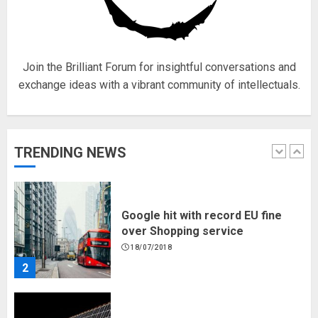
Hello world!
17/08/2023
1
Join the Brilliant Forum for insightful conversations and
exchange ideas with a vibrant community of intellectuals.
Google hit with record EU fine
over Shopping service
18/07/2018
TRENDING NEWS
2
Musk’s SpaceX: Starship lands
safely… then explodes
18/07/2018
3