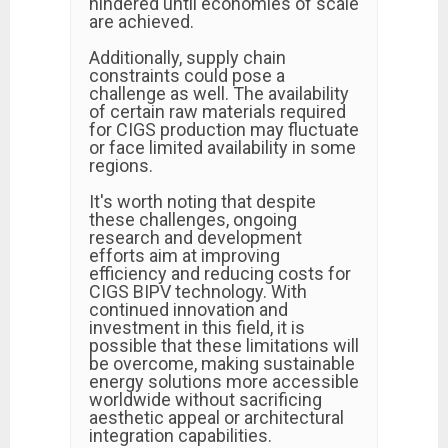
hindered until economies of scale
are achieved.
Additionally, supply chain
constraints could pose a
challenge as well. The availability
of certain raw materials required
for CIGS production may fluctuate
or face limited availability in some
regions.
It's worth noting that despite
these challenges, ongoing
research and development
efforts aim at improving
efficiency and reducing costs for
CIGS BIPV technology. With
continued innovation and
investment in this field, it is
possible that these limitations will
be overcome, making sustainable
energy solutions more accessible
worldwide without sacrificing
aesthetic appeal or architectural
integration capabilities.