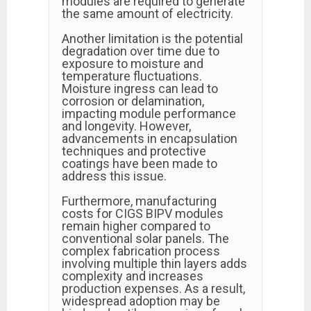
modules are required to generate
the same amount of electricity.
Another limitation is the potential
degradation over time due to
exposure to moisture and
temperature fluctuations.
Moisture ingress can lead to
corrosion or delamination,
impacting module performance
and longevity. However,
advancements in encapsulation
techniques and protective
coatings have been made to
address this issue.
Furthermore, manufacturing
costs for CIGS BIPV modules
remain higher compared to
conventional solar panels. The
complex fabrication process
involving multiple thin layers adds
complexity and increases
production expenses. As a result,
widespread adoption may be