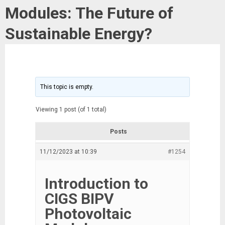
Modules: The Future of
Sustainable Energy?
This topic is empty.
Viewing 1 post (of 1 total)
Posts
11/12/2023 at 10:39
#1254
Introduction to
CIGS BIPV
Photovoltaic