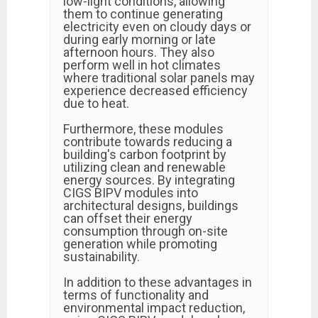
low-light conditions, allowing
them to continue generating
electricity even on cloudy days or
during early morning or late
afternoon hours. They also
perform well in hot climates
where traditional solar panels may
experience decreased efficiency
due to heat.
Furthermore, these modules
contribute towards reducing a
building's carbon footprint by
utilizing clean and renewable
energy sources. By integrating
CIGS BIPV modules into
architectural designs, buildings
can offset their energy
consumption through on-site
generation while promoting
sustainability.
In addition to these advantages in
terms of functionality and
environmental impact reduction,