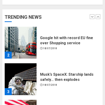
Hello world!
17/08/2023
TRENDING NEWS
1
Google hit with record EU fine
over Shopping service
18/07/2018
2
Musk’s SpaceX: Starship lands
safely… then explodes
18/07/2018
3