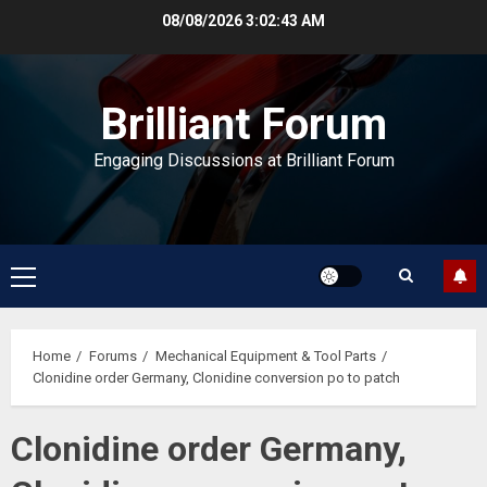
Skip
08/08/2026
3:02:43 AM
to
content
Brilliant Forum
Engaging Discussions at Brilliant Forum
Primary
Menu
Home
Forums
Mechanical Equipment & Tool Parts
Clonidine order Germany, Clonidine conversion po to patch
Clonidine order Germany,