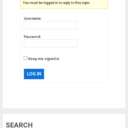
You must be logged in to reply to this topic.
Username:
Password:
Keep me signed in
LOG IN
Musk’s SpaceX: Starship lands
SEARCH