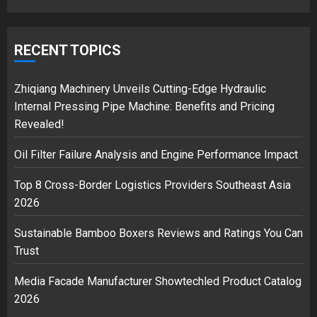
Google hit with record EU fine
over Shopping service
RECENT TOPICS
18/07/2018
2
Zhiqiang Machinery Unveils Cutting-Edge Hydraulic
Internal Pressing Pipe Machine: Benefits and Pricing
Revealed!
Musk’s SpaceX: Starship lands
Oil Filter Failure Analysis and Engine Performance Impact
safely… then explodes
18/07/2018
Top 8 Cross-Border Logistics Providers Southeast Asia
3
2026
Sustainable Bamboo Boxers Reviews and Ratings You Can
Trust
Media Facade Manufacturer Showtechled Product Catalog
2026