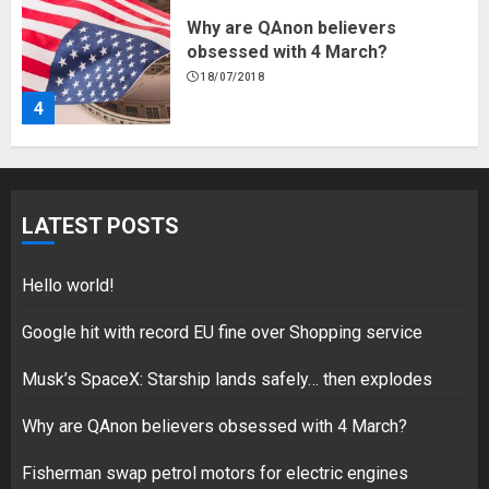
Why are QAnon believers
obsessed with 4 March?
18/07/2018
4
Fisherman swap petrol motors
for electric engines
LATEST POSTS
18/07/2018
5
Hello world!
Google hit with record EU fine over Shopping service
Musk’s SpaceX: Starship lands safely… then explodes
Hello world!
17/08/2023
Why are QAnon believers obsessed with 4 March?
1
Fisherman swap petrol motors for electric engines