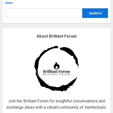
safely… then explodes
18/07/2018
SEARCH
3
Why are QAnon believers
About Brilliant Forum
obsessed with 4 March?
18/07/2018
4
Fisherman swap petrol motors
for electric engines
18/07/2018
5
Join the Brilliant Forum for insightful conversations and
exchange ideas with a vibrant community of intellectuals.