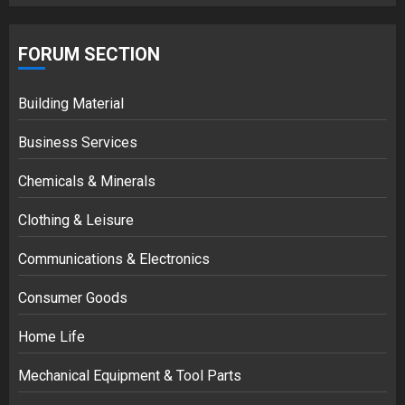
FORUM SECTION
Building Material
Business Services
Chemicals & Minerals
Clothing & Leisure
Communications & Electronics
Consumer Goods
Home Life
Mechanical Equipment & Tool Parts