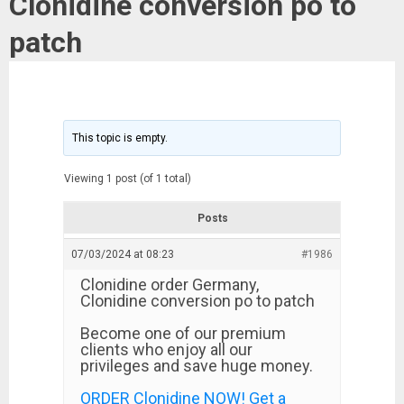
Clonidine conversion po to
patch
This topic is empty.
Viewing 1 post (of 1 total)
Posts
07/03/2024 at 08:23
#1986
Clonidine order Germany,
Clonidine conversion po to patch
Become one of our premium
clients who enjoy all our
privileges and save huge money.
ORDER Clonidine NOW! Get a