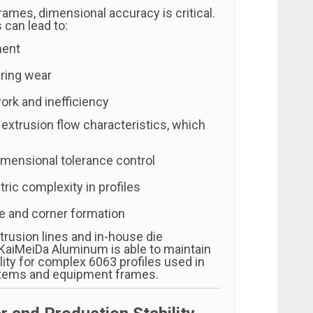
ames, dimensional accuracy is critical.
 can lead to:
ment
ring wear
rk and inefficiency
 extrusion flow characteristics, which
imensional tolerance control
ric complexity in profiles
e and corner formation
trusion lines and in-house die
KaiMeiDa Aluminum is able to maintain
lity for complex 6063 profiles used in
tems and equipment frames.