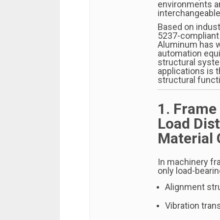
environments an
interchangeable
Based on indust
5237-compliant 
Aluminum has wo
automation equ
structural syst
applications is 
structural funct
1. Frame
Load Dist
Material
In machinery fr
only load-beari
Alignment stru
Vibration tra