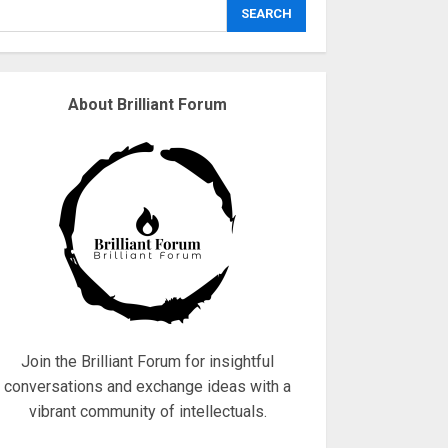
explodes
SEARCH
18/07/2018
3
About Brilliant Forum
Why are QAnon
believers obsessed
with 4 March?
18/07/2018
4
Fisherman swap
petrol motors for
electric engines
18/07/2018
5
Join the Brilliant Forum for insightful
conversations and exchange ideas with a
vibrant community of intellectuals.