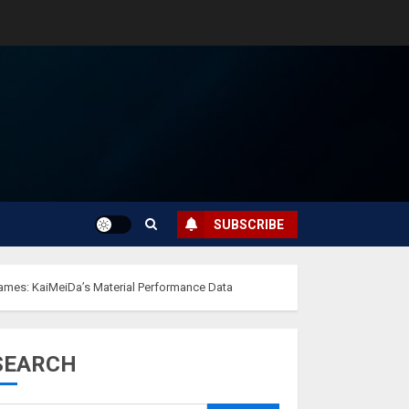
SUBSCRIBE
rames: KaiMeiDa’s Material Performance Data
SEARCH
Musk’s SpaceX:
Starship lands
safely… then