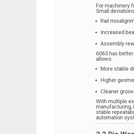
For machinery fr
Small deviations
Rail misalign
Increased bea
Assembly rewo
6063 has better
allows:
More stable d
Higher geomet
Cleaner groov
With multiple ex
manufacturing, 
stable repeatabi
automation sys