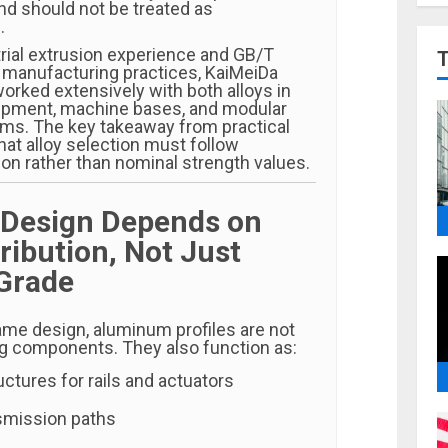
d should not be treated as
.
rial extrusion experience and GB/T
manufacturing practices, KaiMeiDa
rked extensively with both alloys in
ipment, machine bases, and modular
ems. The key takeaway from practical
that alloy selection must follow
ion rather than nominal strength values.
 Design Depends on
ribution, Not Just
 Grade
ame design, aluminum profiles are not
ng components. They also function as:
ctures for rails and actuators
nsmission paths