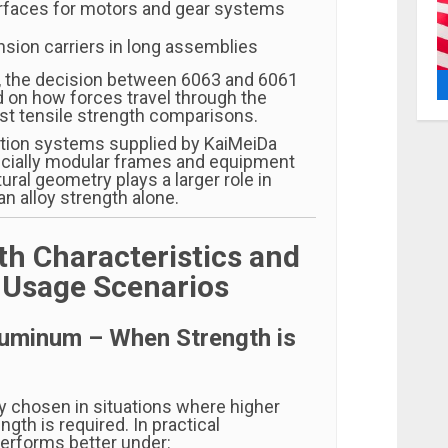
rfaces for motors and gear systems
sion carriers in long assemblies
, the decision between 6063 and 6061
 on how forces travel through the
ust tensile strength comparisons.
tion systems supplied by KaiMeiDa
cially modular frames and equipment
ural geometry plays a larger role in
n alloy strength alone.
th Characteristics and
l Usage Scenarios
luminum – When Strength is
ly chosen in situations where higher
gth is required. In practical
 performs better under: