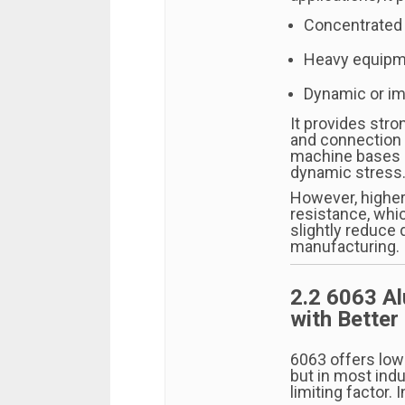
Concentrated
Heavy equipm
Dynamic or im
It provides stro
and connection 
machine bases o
dynamic stress
However, higher
resistance, whic
slightly reduce 
manufacturing.
2.2 6063 A
with Better 
6063 offers low
but in most indus
limiting factor. 