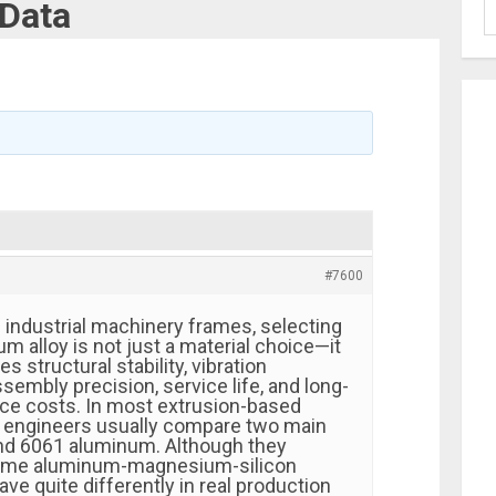
 Data
#7600
industrial machinery frames, selecting
um alloy is not just a material choice—it
es structural stability, vibration
embly precision, service life, and long-
ce costs. In most extrusion-based
 engineers usually compare two main
nd 6061 aluminum. Although they
same aluminum-magnesium-silicon
ave quite differently in real production