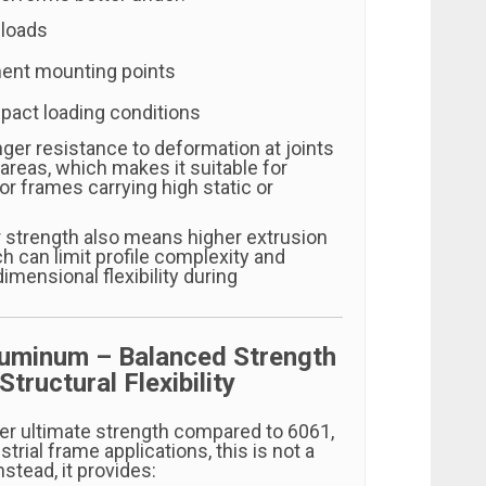
 loads
ent mounting points
pact loading conditions
nger resistance to deformation at joints
areas, which makes it suitable for
r frames carrying high static or
.
 strength also means higher extrusion
h can limit profile complexity and
dimensional flexibility during
luminum – Balanced Strength
Structural Flexibility
er ultimate strength compared to 6061,
trial frame applications, this is not a
Instead, it provides: