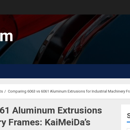
um
ts
Comparing 6063 vs 6061 Aluminum Extrusions for Industrial Machinery F
61 Aluminum Extrusions
ery Frames: KaiMeiDa’s