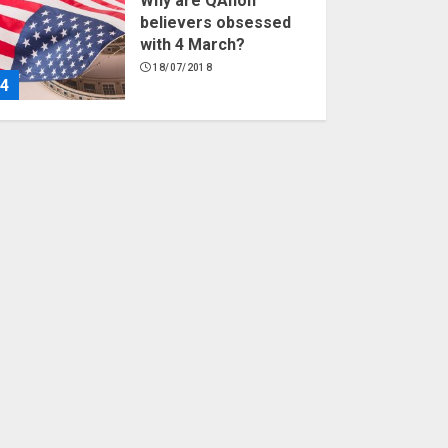
Why are QAnon
believers obsessed
with 4 March?
18/07/2018
4
Fisherman swap
petrol motors for
electric engines
18/07/2018
5
Hello world!
17/08/2023
1