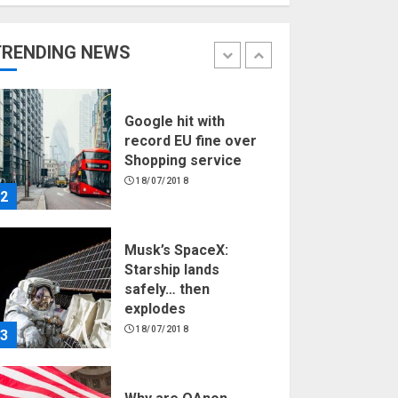
Hello world!
17/08/2023
TRENDING NEWS
1
Google hit with
record EU fine over
Shopping service
18/07/2018
2
Musk’s SpaceX:
Starship lands
safely… then
explodes
18/07/2018
3