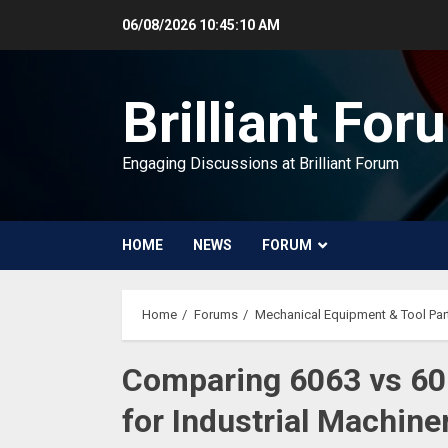
Skip
06/08/2026
10:45:11 AM
to
content
Brilliant For
Engaging Discussions at Brilliant Forum
HOME
NEWS
FORUM
Home
Forums
Mechanical Equipment & Tool Par
Comparing 6063 vs 60
for Industrial Machin