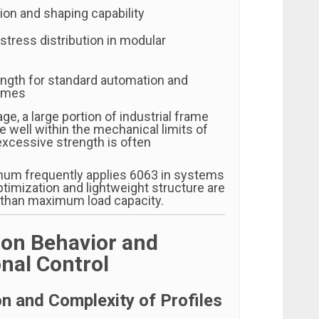
ion and shaping capability
stress distribution in modular
ength for standard automation and
ames
age, a large portion of industrial frame
 well within the mechanical limits of
xcessive strength is often
num frequently applies 6063 in systems
timization and lightweight structure are
 than maximum load capacity.
ion Behavior and
nal Control
on and Complexity of Profiles