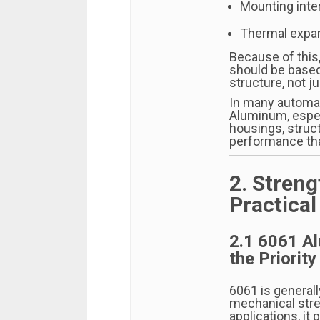
Mounting inte
Thermal expan
Because of this
should be based
structure, not j
In many automa
Aluminum, espe
housings, struct
performance tha
2. Streng
Practica
2.1 6061 A
the Priority
6061 is general
mechanical stren
applications, it