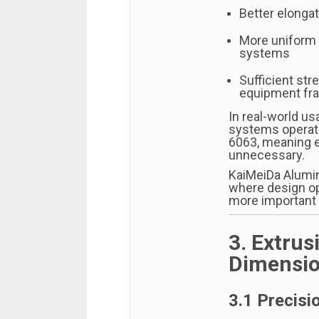
Better elongat
More uniform 
systems
Sufficient str
equipment fr
In real-world us
systems operate
6063, meaning e
unnecessary.
KaiMeiDa Alumi
where design op
more important
3. Extrus
Dimensio
3.1 Precisi