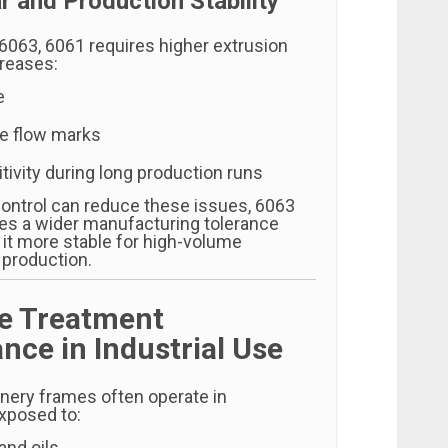
r and Production Stability
063, 6061 requires higher extrusion
creases:
e
ce flow marks
ivity during long production runs
ontrol can reduce these issues, 6063
des a wider manufacturing tolerance
it more stable for high-volume
 production.
ce Treatment
nce in Industrial Use
inery frames often operate in
xposed to:
and oils