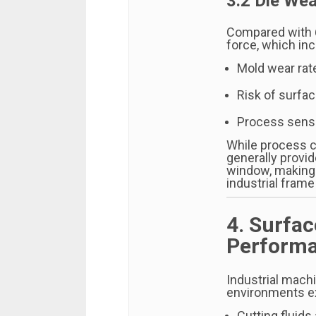
3.2 Die Wea
Compared with 6
force, which in
Mold wear rat
Risk of surfa
Process sensit
While process c
generally provi
window, making 
industrial frame
4. Surfa
Performa
Industrial mach
environments e
Cutting fluids 