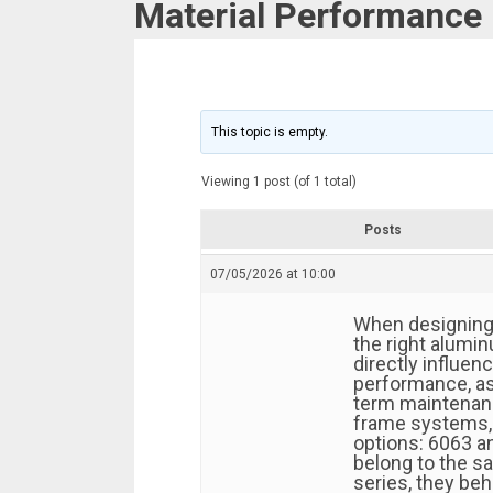
Material Performance
This topic is empty.
Viewing 1 post (of 1 total)
Posts
07/05/2026 at 10:00
When designing 
the right alumin
directly influenc
performance, ass
term maintenan
frame systems,
options: 6063 a
belong to the 
series, they beh