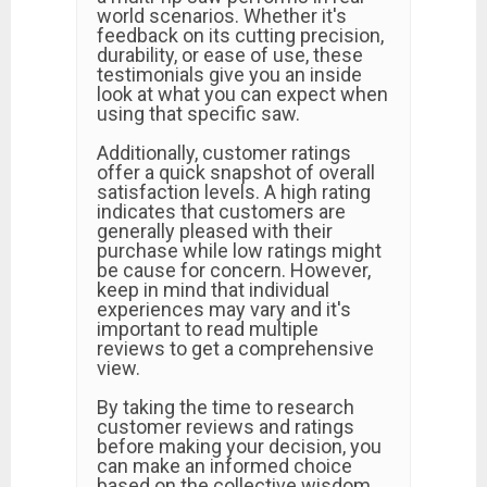
world scenarios. Whether it's
feedback on its cutting precision,
durability, or ease of use, these
testimonials give you an inside
look at what you can expect when
using that specific saw.
Additionally, customer ratings
offer a quick snapshot of overall
satisfaction levels. A high rating
indicates that customers are
generally pleased with their
purchase while low ratings might
be cause for concern. However,
keep in mind that individual
experiences may vary and it's
important to read multiple
reviews to get a comprehensive
view.
By taking the time to research
customer reviews and ratings
before making your decision, you
can make an informed choice
based on the collective wisdom