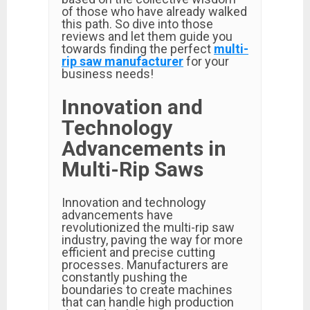
of those who have already walked
this path. So dive into those
reviews and let them guide you
towards finding the perfect
multi-
rip saw manufacturer
for your
business needs!
Innovation and
Technology
Advancements in
Multi-Rip Saws
Innovation and technology
advancements have
revolutionized the multi-rip saw
industry, paving the way for more
efficient and precise cutting
processes. Manufacturers are
constantly pushing the
boundaries to create machines
that can handle high production