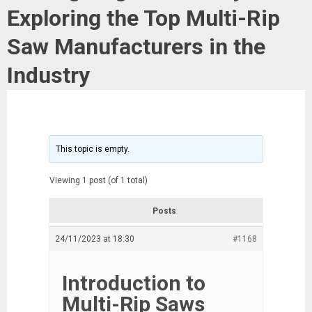
Exploring the Top Multi-Rip
Saw Manufacturers in the
Industry
This topic is empty.
Viewing 1 post (of 1 total)
Posts
24/11/2023 at 18:30
#1168
Introduction to
Multi-Rip Saws