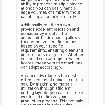
ability to process multiple pieces
at once, you can easily handle
large volumes of timber without
sacrificing accuracy or quality.
Additionally, multi-rip saws
provide excellent precision and
consistency in cuts. The
adjustable blade spacing allows
for customized configurations
based on your specific
requirements, ensuring clean and
uniform cuts every time. Whether
you need narrow strips or wider
boards, these versatile machines
can adapt accordingly.
Another advantage is the cost-
effectiveness of using a multi-rip
saw. By maximizing material
utilization through efficient
cutting layouts, you can minimize
waste and optimize your
production process. This not only