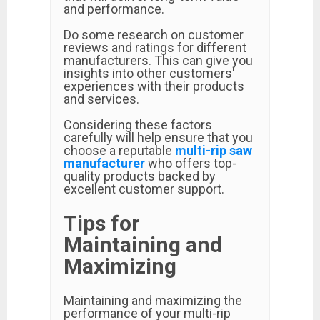
and performance.
Do some research on customer
reviews and ratings for different
manufacturers. This can give you
insights into other customers'
experiences with their products
and services.
Considering these factors
carefully will help ensure that you
choose a reputable
multi-rip saw
manufacturer
who offers top-
quality products backed by
excellent customer support.
Tips for
Maintaining and
Maximizing
Maintaining and maximizing the
performance of your multi-rip