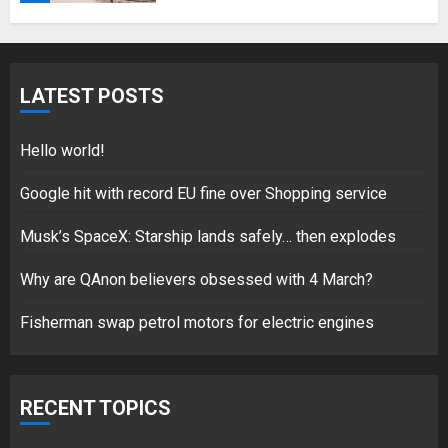
Hello world!
LATEST POSTS
17/08/2023
1
Hello world!
Google hit with record EU fine over Shopping service
Google hit with record EU fine
Musk’s SpaceX: Starship lands safely… then explodes
over Shopping service
Why are QAnon believers obsessed with 4 March?
18/07/2018
2
Fisherman swap petrol motors for electric engines
Musk’s SpaceX: Starship lands
RECENT TOPICS
safely… then explodes
18/07/2018