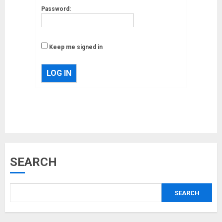
Password:
Keep me signed in
LOG IN
Musk’s SpaceX: Starship lands
safely… then explodes
18/07/2018
3
SEARCH
Why are QAnon believers
obsessed with 4 March?
18/07/2018
SEARCH
4