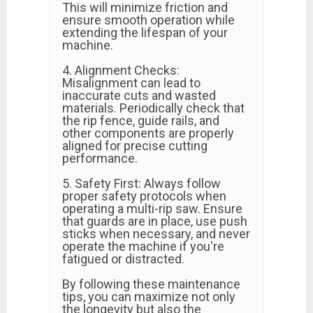
This will minimize friction and
ensure smooth operation while
extending the lifespan of your
machine.
4. Alignment Checks:
Misalignment can lead to
inaccurate cuts and wasted
materials. Periodically check that
the rip fence, guide rails, and
other components are properly
aligned for precise cutting
performance.
5. Safety First: Always follow
proper safety protocols when
operating a multi-rip saw. Ensure
that guards are in place, use push
sticks when necessary, and never
operate the machine if you're
fatigued or distracted.
By following these maintenance
tips, you can maximize not only
the longevity but also the