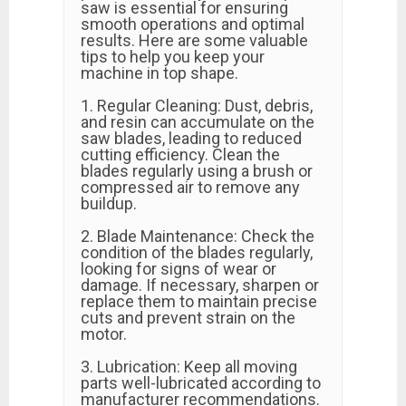
saw is essential for ensuring
smooth operations and optimal
results. Here are some valuable
tips to help you keep your
machine in top shape.
1. Regular Cleaning: Dust, debris,
and resin can accumulate on the
saw blades, leading to reduced
cutting efficiency. Clean the
blades regularly using a brush or
compressed air to remove any
buildup.
2. Blade Maintenance: Check the
condition of the blades regularly,
looking for signs of wear or
damage. If necessary, sharpen or
replace them to maintain precise
cuts and prevent strain on the
motor.
3. Lubrication: Keep all moving
parts well-lubricated according to
manufacturer recommendations.