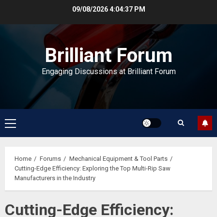
Skip
09/08/2026
4:04:37 PM
to
content
Brilliant Forum
Engaging Discussions at Brilliant Forum
Primary
Menu
Home
Forums
Mechanical Equipment & Tool Parts
Cutting-Edge Efficiency: Exploring the Top Multi-Rip Saw
Manufacturers in the Industry
Cutting-Edge Efficiency: