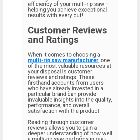
efficiency of your multi-rip saw –
helping you achieve exceptional
results with every cut!
Customer Reviews
and Ratings
When it comes to choosing a
multi-rip saw manufacturer
, one
of the most valuable resources at
your disposal is customer
reviews and ratings. These
firsthand accounts from users
who have already invested in a
particular brand can provide
invaluable insights into the quality,
performance, and overall
satisfaction with the product.
Reading through customer
reviews allows you to gain a
deeper understanding of how well
a multi-rip saw performs in real-