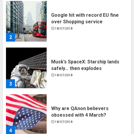
Musk’s SpaceX: Starship lands
safely… then explodes
18/07/2018
3
Why are QAnon believers
obsessed with 4 March?
18/07/2018
4
Fisherman swap petrol motors
for electric engines
18/07/2018
5