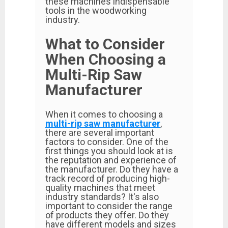
these machines indispensable
tools in the woodworking
industry.
What to Consider
When Choosing a
Multi-Rip Saw
Manufacturer
When it comes to choosing a
multi-rip saw manufacturer
,
there are several important
factors to consider. One of the
first things you should look at is
the reputation and experience of
the manufacturer. Do they have a
track record of producing high-
quality machines that meet
industry standards? It's also
important to consider the range
of products they offer. Do they
have different models and sizes