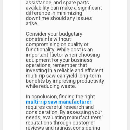
assistance, and spare parts
availability can make a significant
difference in minimizing
downtime should any issues
arise.
Consider your budgetary
constraints without
compromising on quality or
functionality. While cost is an
important factor when choosing
equipment for your business
operations, remember that
investing in a reliable and efficient
multi-rip saw can yield long-term
benefits by improving productivity
while reducing waste.
In conclusion, finding the right
multi-rip saw manufacturer
requires careful research and
consideration. By assessing your
needs, evaluating manufacturers'
reputations through customer
reviews and ratings, considering