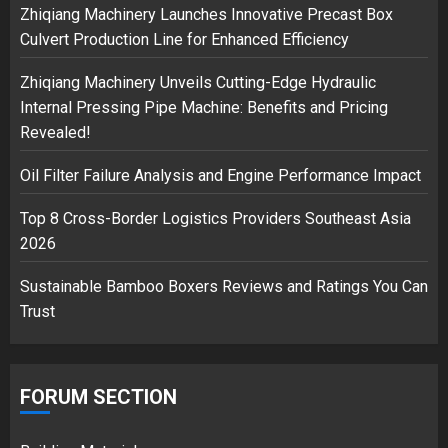
3
Zhiqiang Machinery Launches Innovative Precast Box
Culvert Production Line for Enhanced Efficiency
Zhiqiang Machinery Unveils Cutting-Edge Hydraulic
Internal Pressing Pipe Machine: Benefits and Pricing
Revealed!
Oil Filter Failure Analysis and Engine Performance Impact
Top 8 Cross-Border Logistics Providers Southeast Asia
2026
Sustainable Bamboo Boxers Reviews and Ratings You Can
Trust
FORUM SECTION