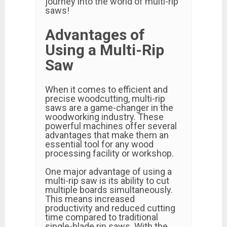
journey into the world of multi-rip
saws!
Advantages of
Using a Multi-Rip
Saw
When it comes to efficient and
precise woodcutting, multi-rip
saws are a game-changer in the
woodworking industry. These
powerful machines offer several
advantages that make them an
essential tool for any wood
processing facility or workshop.
One major advantage of using a
multi-rip saw is its ability to cut
multiple boards simultaneously.
This means increased
productivity and reduced cutting
time compared to traditional
single-blade rip saws. With the