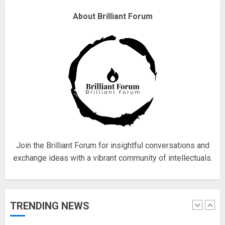
About Brilliant Forum
Fisherman swap petrol motors
for electric engines
18/07/2018
5
Hello world!
17/08/2023
1
Join the Brilliant Forum for insightful conversations and
exchange ideas with a vibrant community of intellectuals.
Google hit with record EU fine
over Shopping service
18/07/2018
TRENDING NEWS
2