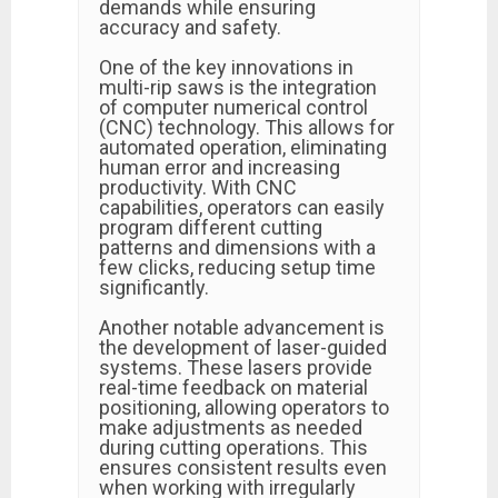
demands while ensuring
accuracy and safety.
One of the key innovations in
multi-rip saws is the integration
of computer numerical control
(CNC) technology. This allows for
automated operation, eliminating
human error and increasing
productivity. With CNC
capabilities, operators can easily
program different cutting
patterns and dimensions with a
few clicks, reducing setup time
significantly.
Another notable advancement is
the development of laser-guided
systems. These lasers provide
real-time feedback on material
positioning, allowing operators to
make adjustments as needed
during cutting operations. This
ensures consistent results even
when working with irregularly