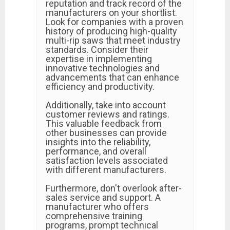
reputation and track record of the
manufacturers on your shortlist.
Look for companies with a proven
history of producing high-quality
multi-rip saws that meet industry
standards. Consider their
expertise in implementing
innovative technologies and
advancements that can enhance
efficiency and productivity.
Additionally, take into account
customer reviews and ratings.
This valuable feedback from
other businesses can provide
insights into the reliability,
performance, and overall
satisfaction levels associated
with different manufacturers.
Furthermore, don't overlook after-
sales service and support. A
manufacturer who offers
comprehensive training
programs, prompt technical