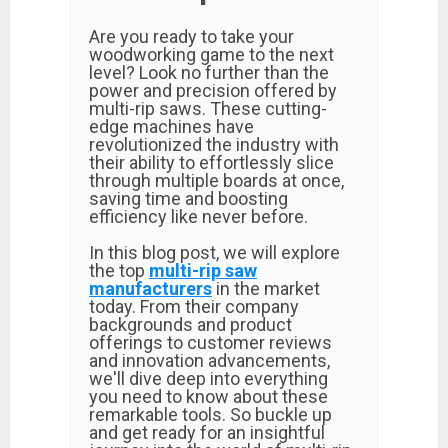
Are you ready to take your
woodworking game to the next
level? Look no further than the
power and precision offered by
multi-rip saws. These cutting-
edge machines have
revolutionized the industry with
their ability to effortlessly slice
through multiple boards at once,
saving time and boosting
efficiency like never before.
In this blog post, we will explore
the top
multi-rip saw
manufacturers
in the market
today. From their company
backgrounds and product
offerings to customer reviews
and innovation advancements,
we'll dive deep into everything
you need to know about these
remarkable tools. So buckle up
and get ready for an insightful