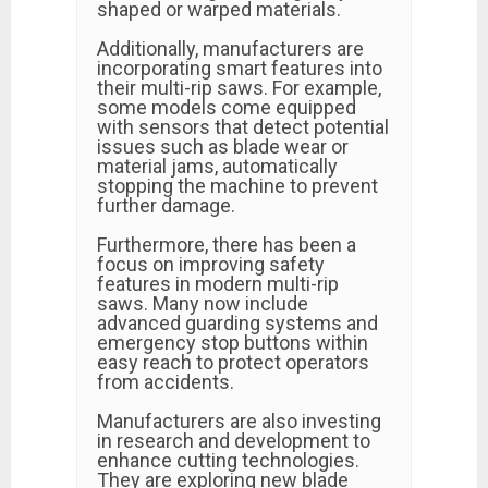
shaped or warped materials.
Additionally, manufacturers are
incorporating smart features into
their multi-rip saws. For example,
some models come equipped
with sensors that detect potential
issues such as blade wear or
material jams, automatically
stopping the machine to prevent
further damage.
Furthermore, there has been a
focus on improving safety
features in modern multi-rip
saws. Many now include
advanced guarding systems and
emergency stop buttons within
easy reach to protect operators
from accidents.
Manufacturers are also investing
in research and development to
enhance cutting technologies.
They are exploring new blade