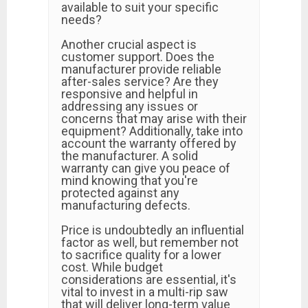
available to suit your specific
needs?
Another crucial aspect is
customer support. Does the
manufacturer provide reliable
after-sales service? Are they
responsive and helpful in
addressing any issues or
concerns that may arise with their
equipment? Additionally, take into
account the warranty offered by
the manufacturer. A solid
warranty can give you peace of
mind knowing that you're
protected against any
manufacturing defects.
Price is undoubtedly an influential
factor as well, but remember not
to sacrifice quality for a lower
cost. While budget
considerations are essential, it's
vital to invest in a multi-rip saw
that will deliver long-term value