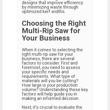
designs that improve efficiency
by minimizing waste through
optimized kerf widths.
Choosing the Right
Multi-Rip Saw for
Your Business
When it comes to selecting the
right multi-rip saw for your
business, there are several
factors to consider. First and
foremost, you need to assess
your specific needs and
requirements. What type of
materials will you be cutting?
How large is your production
volume? Understanding these key
factors will help guide you in
making an informed decision.
Next, it's crucial to evaluate the