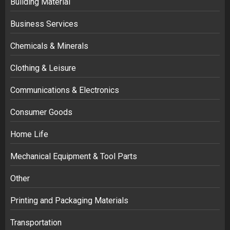
Building Material
Business Services
Chemicals & Minerals
Clothing & Leisure
Communications & Electronics
Consumer Goods
Home Life
Mechanical Equipment & Tool Parts
Other
Printing and Packaging Materials
Transportation