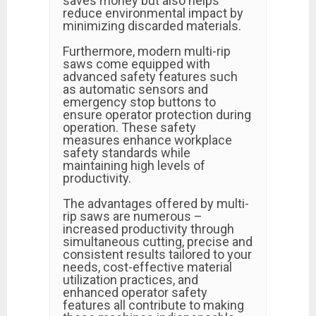
saves money but also helps
reduce environmental impact by
minimizing discarded materials.
Furthermore, modern multi-rip
saws come equipped with
advanced safety features such
as automatic sensors and
emergency stop buttons to
ensure operator protection during
operation. These safety
measures enhance workplace
safety standards while
maintaining high levels of
productivity.
The advantages offered by multi-
rip saws are numerous –
increased productivity through
simultaneous cutting, precise and
consistent results tailored to your
needs, cost-effective material
utilization practices, and
enhanced operator safety
features all contribute to making