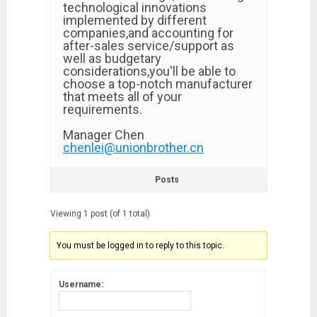
technological innovations
implemented by different
companies,and accounting for
after-sales service/support as
well as budgetary
considerations,you'll be able to
choose a top-notch manufacturer
that meets all of your
requirements.
Manager Chen
chenlei@unionbrother.cn
Posts
Viewing 1 post (of 1 total)
You must be logged in to reply to this topic.
Username: