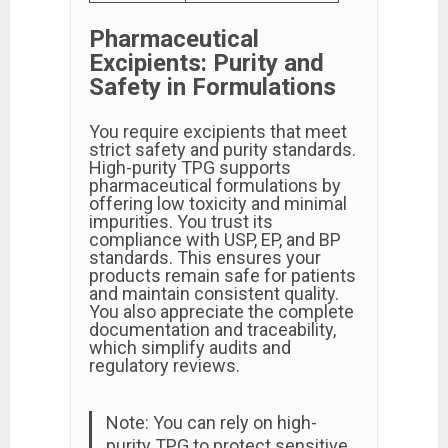
Pharmaceutical
Excipients: Purity and
Safety in Formulations
You require excipients that meet
strict safety and purity standards.
High-purity TPG supports
pharmaceutical formulations by
offering low toxicity and minimal
impurities. You trust its
compliance with USP, EP, and BP
standards. This ensures your
products remain safe for patients
and maintain consistent quality.
You also appreciate the complete
documentation and traceability,
which simplify audits and
regulatory reviews.
Note: You can rely on high-
purity TPG to protect sensitive