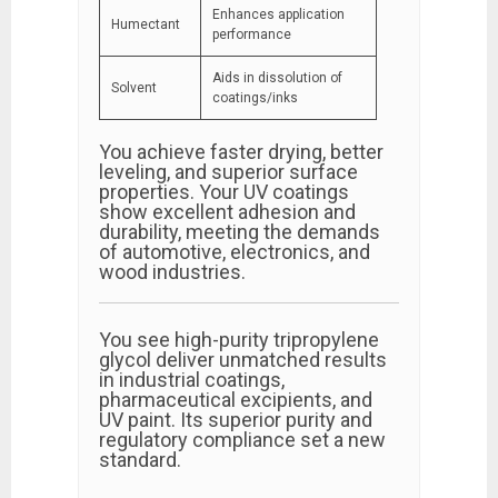
Enhances application
Humectant
performance
Aids in dissolution of
Solvent
coatings/inks
You achieve faster drying, better
leveling, and superior surface
properties. Your UV coatings
show excellent adhesion and
durability, meeting the demands
of automotive, electronics, and
wood industries.
You see high-purity tripropylene
glycol deliver unmatched results
in industrial coatings,
pharmaceutical excipients, and
UV paint. Its superior purity and
regulatory compliance set a new
standard.