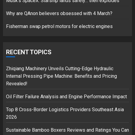
Musk’s SpaceX: Starship lands safely… then explodes
over Shopping service
18/07/2018
Why are QAnon believers obsessed with 4 March?
2
Fisherman swap petrol motors for electric engines
Musk’s SpaceX: Starship lands
safely… then explodes
RECENT TOPICS
18/07/2018
3
Zhiqiang Machinery Unveils Cutting-Edge Hydraulic
Internal Pressing Pipe Machine: Benefits and Pricing
Revealed!
Oil Filter Failure Analysis and Engine Performance Impact
Top 8 Cross-Border Logistics Providers Southeast Asia
2026
Sustainable Bamboo Boxers Reviews and Ratings You Can