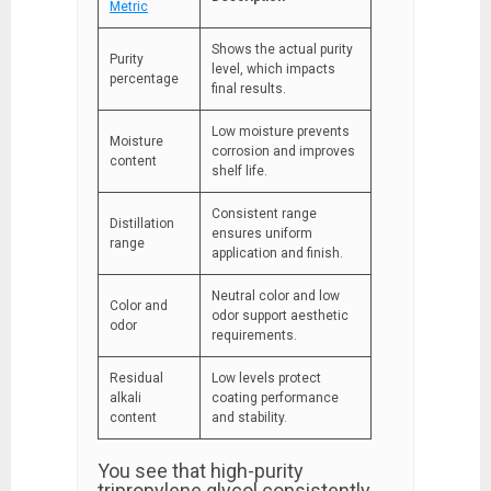
Metric
Shows the actual purity
Purity
level, which impacts
percentage
final results.
Low moisture prevents
Moisture
corrosion and improves
content
shelf life.
Consistent range
Distillation
ensures uniform
range
application and finish.
Neutral color and low
Color and
odor support aesthetic
odor
requirements.
Residual
Low levels protect
alkali
coating performance
content
and stability.
You see that high-purity
tripropylene glycol consistently