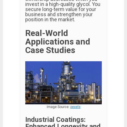
invest in a high-quality glycol. You
secure long-term value for your
business and strengthen your
position in the market.
Real-World
Applications and
Case Studies
Image Source:
pexels
Industrial Coatings:
Enhanced Longevity and