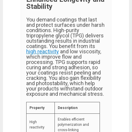
Stability
You demand coatings that last
and protect surfaces under harsh
conditions. High-purity
tripropylene glycol (TPG) delivers
outstanding results in industrial
coatings. You benefit from its
high reactivity
and low viscosity,
which improve flow and
processing. TPG supports rapid
curing and strong adhesion, so
your coatings resist peeling and
cracking. You also gain flexibility
and photostability, which help
your products withstand outdoor
exposure and mechanical stress.
Property
Description
Enables efficient
High
polymerization and
reactivity
cross-linking