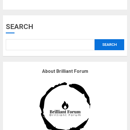
3
Why are QAnon believers
SEARCH
obsessed with 4 March?
18/07/2018
SEARCH
4
Fisherman swap petrol motors
About Brilliant Forum
for electric engines
18/07/2018
5
Hello world!
17/08/2023