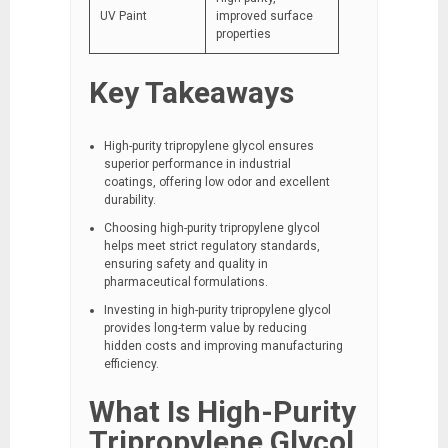
UV Paint
improved surface
properties
Key Takeaways
High-purity tripropylene glycol ensures
superior performance in industrial
coatings, offering low odor and excellent
durability.
Choosing high-purity tripropylene glycol
helps meet strict regulatory standards,
ensuring safety and quality in
pharmaceutical formulations.
Investing in high-purity tripropylene glycol
provides long-term value by reducing
hidden costs and improving manufacturing
efficiency.
What Is High-Purity
Tripropylene Glycol