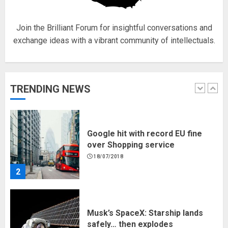
1
Join the Brilliant Forum for insightful conversations and
exchange ideas with a vibrant community of intellectuals.
Google hit with record EU fine
over Shopping service
18/07/2018
TRENDING NEWS
2
Musk’s SpaceX: Starship lands
safely… then explodes
18/07/2018
3
Why are QAnon believers
obsessed with 4 March?