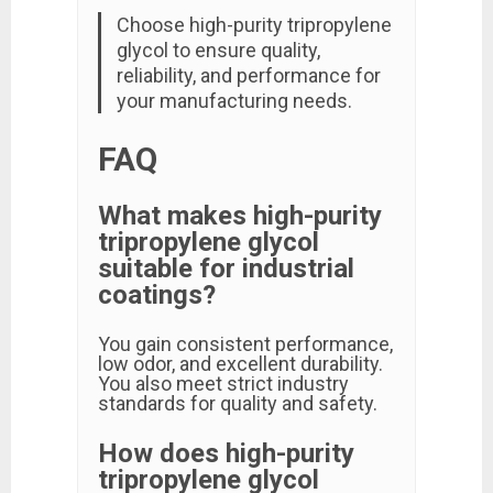
Choose high-purity tripropylene
glycol to ensure quality,
reliability, and performance for
your manufacturing needs.
FAQ
What makes high-purity
tripropylene glycol
suitable for industrial
coatings?
You gain consistent performance,
low odor, and excellent durability.
You also meet strict industry
standards for quality and safety.
How does high-purity
tripropylene glycol