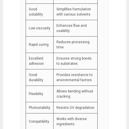
Good
Simplifies formulation
solubility
with various solvents
Enhances flow and
Low viscosity
usability
Reduces processing
Rapid curing
time
Excellent
Ensures strong bonds
adhesion
to substrates
Good
Provides resistance to
durability
environmental factors
Allows bending without
Flexibility
cracking
Photostability
Resists UV degradation
Works with diverse
Compatibility
ingredients