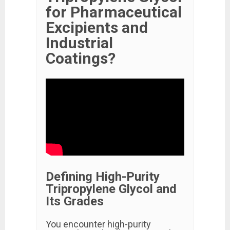
for Pharmaceutical
Excipients and
Industrial
Coatings?
Defining High-Purity
Tripropylene Glycol and
Its Grades
You encounter high-purity