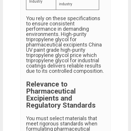
Industry
industry
You rely on these specifications
to ensure consistent
performance in demanding
environments. High-purity
tripropylene glycol for
pharmaceutical excipients China
UV paint grade high-purity
tripropylene glycol price which
tripropylene glycol for industrial
coatings delivers reliable results
due to its controlled composition.
Relevance to
Pharmaceutical
Excipients and
Regulatory Standards
You must select materials that
meet rigorous standards when
formulating pharmaceutical