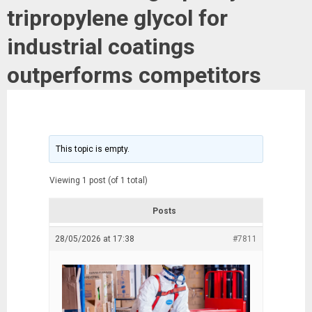
tripropylene glycol for
industrial coatings
outperforms competitors
This topic is empty.
Viewing 1 post (of 1 total)
Posts
28/05/2026 at 17:38
#7811