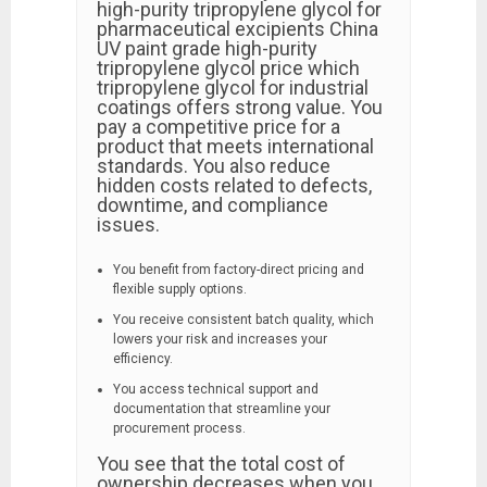
high-purity tripropylene glycol for
pharmaceutical excipients China
UV paint grade high-purity
tripropylene glycol price which
tripropylene glycol for industrial
coatings offers strong value. You
pay a competitive price for a
product that meets international
standards. You also reduce
hidden costs related to defects,
downtime, and compliance
issues.
You benefit from factory-direct pricing and
flexible supply options.
You receive consistent batch quality, which
lowers your risk and increases your
efficiency.
You access technical support and
documentation that streamline your
procurement process.
You see that the total cost of
ownership decreases when you