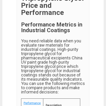
Price and
Performance
Performance Metrics in
Industrial Coatings
You need reliable data when you
evaluate raw materials for
industrial coatings. High-purity
tripropylene glycol for
pharmaceutical excipients China
UV paint grade high-purity
tripropylene glycol price which
tripropylene glycol for industrial
coatings stands out because of
its measurable quality indicators.
You can use the following metrics
to compare products and make
informed decisions:
Performance
Description