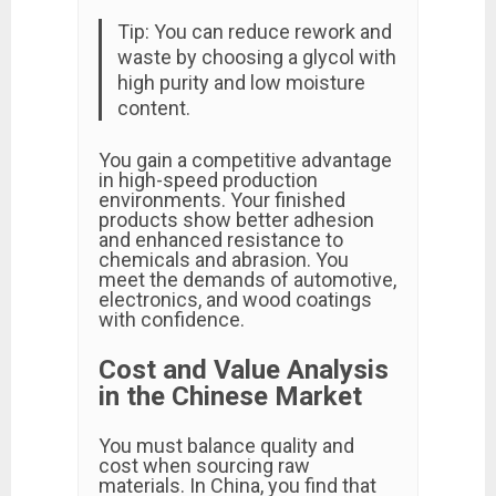
Tip: You can reduce rework and
waste by choosing a glycol with
high purity and low moisture
content.
You gain a competitive advantage
in high-speed production
environments. Your finished
products show better adhesion
and enhanced resistance to
chemicals and abrasion. You
meet the demands of automotive,
electronics, and wood coatings
with confidence.
Cost and Value Analysis
in the Chinese Market
You must balance quality and
cost when sourcing raw
materials. In China, you find that