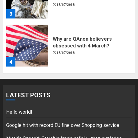
18/07/2018
4
Fisherman swap petrol motors
for electric engines
18/07/2018
5
Hello world!
LATEST POSTS
17/08/2023
1
Hello world!
Google hit with record EU fine over Shopping service
Google hit with record EU fine