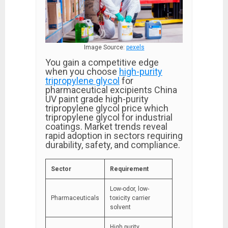
Image Source:
pexels
You gain a competitive edge
when you choose
high-purity
tripropylene glycol
for
pharmaceutical excipients China
UV paint grade high-purity
tripropylene glycol price which
tripropylene glycol for industrial
coatings. Market trends reveal
rapid adoption in sectors requiring
durability, safety, and compliance.
Sector
Requirement
Low-odor, low-
Pharmaceuticals
toxicity carrier
solvent
High purity,