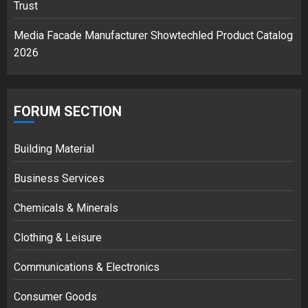
Trust
Media Facade Manufacturer Showtechled Product Catalog
2026
FORUM SECTION
Building Material
Business Services
Chemicals & Minerals
Clothing & Leisure
Communications & Electronics
Consumer Goods