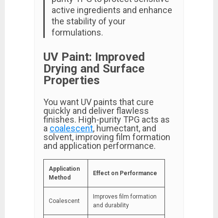
active ingredients and enhance
the stability of your
formulations.
UV Paint: Improved
Drying and Surface
Properties
You want UV paints that cure
quickly and deliver flawless
finishes. High-purity TPG acts as
a
coalescent
, humectant, and
solvent, improving film formation
and application performance.
Application
Effect on Performance
Method
Improves film formation
Coalescent
and durability