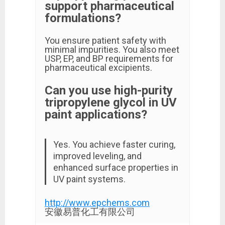
support pharmaceutical
formulations?
You ensure patient safety with
minimal impurities. You also meet
USP, EP, and BP requirements for
pharmaceutical excipients.
Can you use high-purity
tripropylene glycol in UV
paint applications?
Yes. You achieve faster curing,
improved leveling, and
enhanced surface properties in
UV paint systems.
http://www.epchems.com
安徽易普化工有限公司