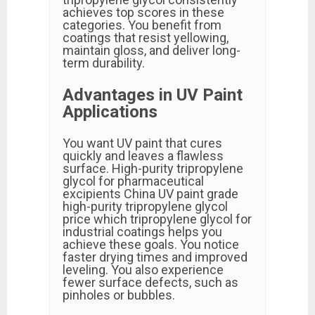
achieves top scores in these
categories. You benefit from
coatings that resist yellowing,
maintain gloss, and deliver long-
term durability.
Advantages in UV Paint
Applications
You want UV paint that cures
quickly and leaves a flawless
surface. High-purity tripropylene
glycol for pharmaceutical
excipients China UV paint grade
high-purity tripropylene glycol
price which tripropylene glycol for
industrial coatings helps you
achieve these goals. You notice
faster drying times and improved
leveling. You also experience
fewer surface defects, such as
pinholes or bubbles.