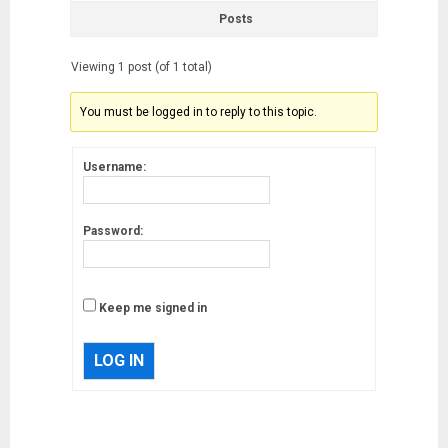
Posts
Viewing 1 post (of 1 total)
You must be logged in to reply to this topic.
Username:
Password:
Keep me signed in
LOG IN
Musk’s SpaceX: Starship lands
safely… then explodes
18/07/2018