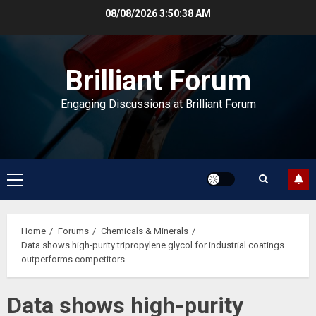
Skip
08/08/2026
3:50:39 AM
to
content
Brilliant Forum
Engaging Discussions at Brilliant Forum
Primary
Menu
Home
Forums
Chemicals & Minerals
Data shows high-purity tripropylene glycol for industrial coatings
outperforms competitors
Data shows high-purity