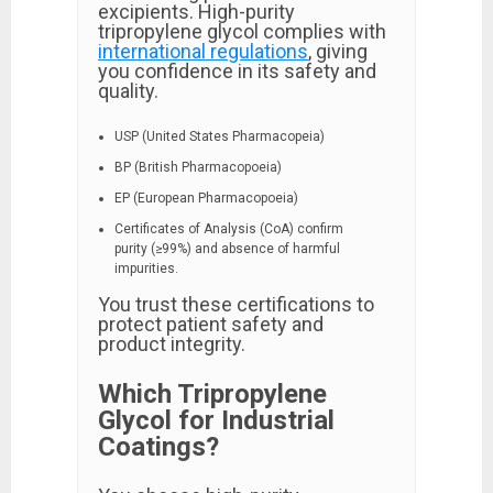
excipients. High-purity
tripropylene glycol complies with
international regulations
, giving
you confidence in its safety and
quality.
USP (United States Pharmacopeia)
BP (British Pharmacopoeia)
EP (European Pharmacopoeia)
Certificates of Analysis (CoA) confirm
purity (≥99%) and absence of harmful
impurities.
You trust these certifications to
protect patient safety and
product integrity.
Which Tripropylene
Glycol for Industrial
Coatings?