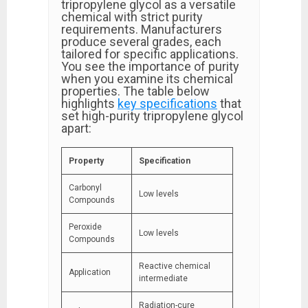
tripropylene glycol as a versatile
chemical with strict purity
requirements. Manufacturers
produce several grades, each
tailored for specific applications.
You see the importance of purity
when you examine its chemical
properties. The table below
highlights
key specifications
that
set high-purity tripropylene glycol
apart:
Property
Specification
Carbonyl
Low levels
Compounds
Peroxide
Low levels
Compounds
Reactive chemical
Application
intermediate
Radiation-cure