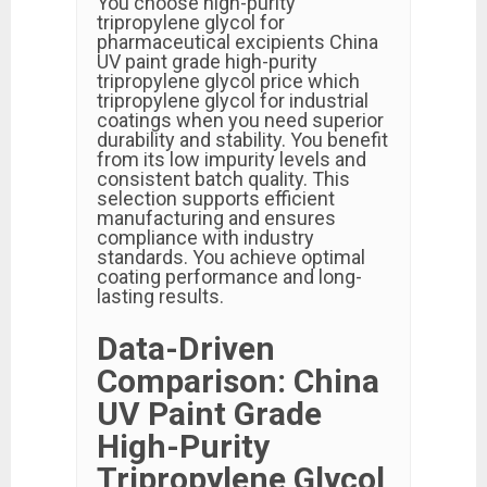
You choose high-purity
tripropylene glycol for
pharmaceutical excipients China
UV paint grade high-purity
tripropylene glycol price which
tripropylene glycol for industrial
coatings when you need superior
durability and stability. You benefit
from its low impurity levels and
consistent batch quality. This
selection supports efficient
manufacturing and ensures
compliance with industry
standards. You achieve optimal
coating performance and long-
lasting results.
Data-Driven
Comparison: China
UV Paint Grade
High-Purity
Tripropylene Glycol