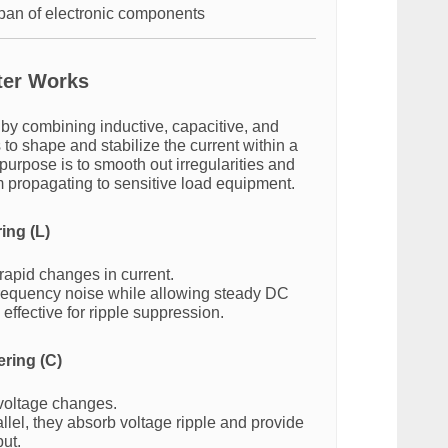
span of electronic components
ter Works
 by combining inductive, capacitive, and
 to shape and stabilize the current within a
e purpose is to smooth out irregularities and
m propagating to sensitive load equipment.
ring (L)
rapid changes in current.
requency noise while allowing steady DC
effective for ripple suppression.
ering (C)
 voltage changes.
llel, they absorb voltage ripple and provide
ut.