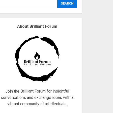
explodes
SEARCH
18/07/2018
3
About Brilliant Forum
Why are QAnon
believers obsessed
with 4 March?
18/07/2018
4
Fisherman swap
petrol motors for
electric engines
18/07/2018
5
Join the Brilliant Forum for insightful
conversations and exchange ideas with a
vibrant community of intellectuals.