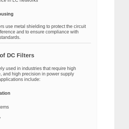
nce in LC networks
ousing
s use metal shielding to protect the circuit
erference and to ensure compliance with
 standards.
of DC Filters
ely used in industries that require high
se, and high precision in power supply
pplications include:
ation
stems
y