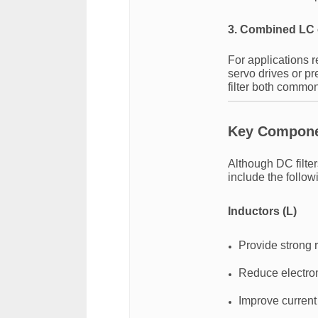
3. Combined LC 
For applications 
servo drives or p
filter both commo
Key Componen
Although DC filte
include the follo
Inductors (L)
Provide strong 
Reduce electro
Improve current 