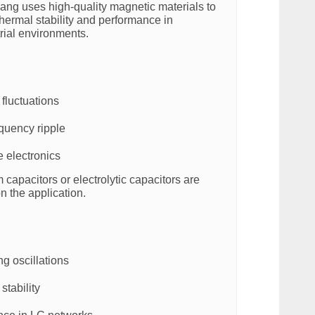
ng uses high-quality magnetic materials to
hermal stability and performance in
ial environments.
fluctuations
quency ripple
e electronics
lm capacitors or electrolytic capacitors are
 the application.
g oscillations
stability