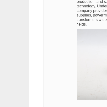
production, and sa
technology. Under
company provides
supplies, power fi
transformers wide
fields.