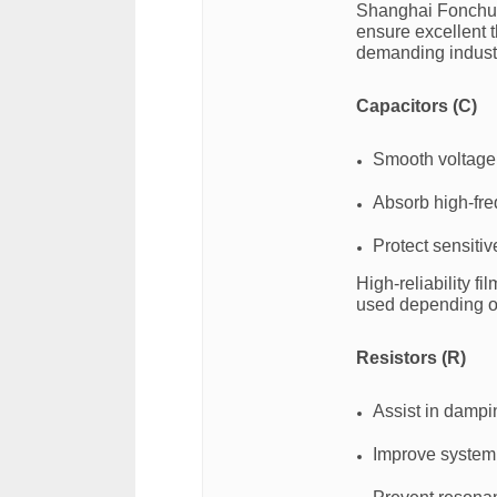
Shanghai Fonchua
ensure excellent t
demanding industr
Capacitors (C)
Smooth voltage 
Absorb high-fre
Protect sensitiv
High-reliability fi
used depending on
Resistors (R)
Assist in dampin
Improve system 