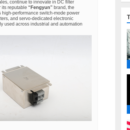
les, continue to innovate in DC filter
 its reputable
“Fengyun”
brand, the
 high-performance switch-mode power
lters, and servo-dedicated electronic
ly used across industrial and automation