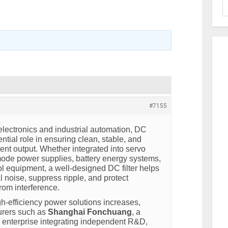
#7155
lectronics and industrial automation, DC
ential role in ensuring clean, stable, and
rrent output. Whether integrated into servo
ode power supplies, battery energy systems,
ol equipment, a well-designed DC filter helps
l noise, suppress ripple, and protect
from interference.
h-efficiency power solutions increases,
urers such as
Shanghai Fonchuang
, a
h enterprise integrating independent R&D,