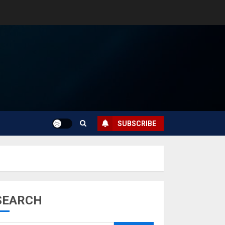
SUBSCRIBE
SEARCH
Musk’s SpaceX:
Starship lands
safely… then