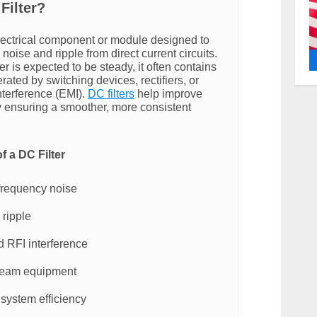
Filter?
electrical component or module designed to
ise and ripple from direct current circuits.
 is expected to be steady, it often contains
ated by switching devices, rectifiers, or
nterference (EMI).
DC filters
help improve
by ensuring a smoother, more consistent
f a DC Filter
frequency noise
ripple
 RFI interference
ream equipment
 system efficiency