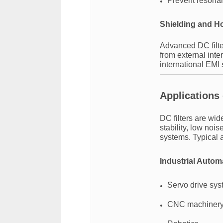
Prevent resona
Shielding and H
Advanced DC filter
from external int
international EMI
Applications 
DC filters are wid
stability, low noi
systems. Typical a
Industrial Autom
Servo drive sy
CNC machiner