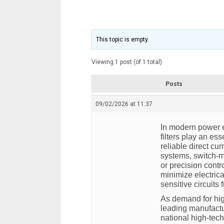
This topic is empty.
Viewing 1 post (of 1 total)
Posts
09/02/2026 at 11:37
In modern power e
filters play an ess
reliable direct cu
systems, switch-m
or precision contr
minimize electrica
sensitive circuits 
As demand for hig
leading manufact
national high-tec