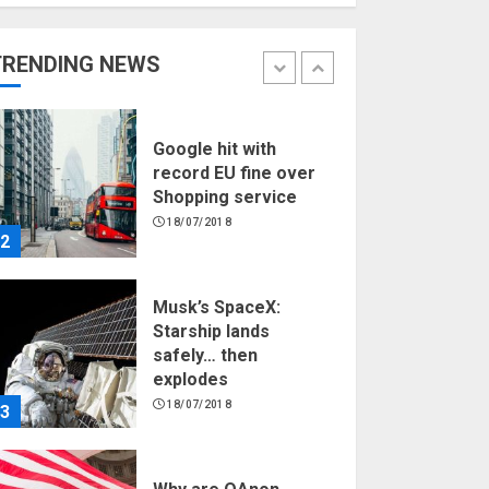
Hello world!
17/08/2023
TRENDING NEWS
1
Google hit with
record EU fine over
Shopping service
18/07/2018
2
Musk’s SpaceX:
Starship lands
safely… then
explodes
18/07/2018
3