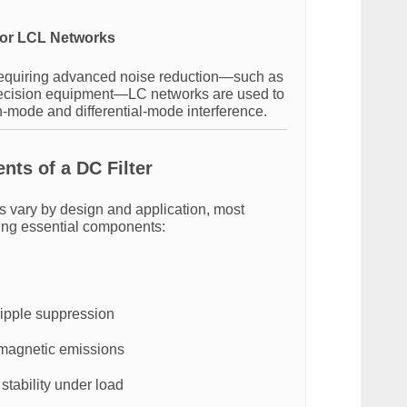
or LCL Networks
requiring advanced noise reduction—such as
recision equipment—LC networks are used to
n-mode and differential-mode interference.
ts of a DC Filter
rs vary by design and application, most
wing essential components:
ripple suppression
magnetic emissions
stability under load