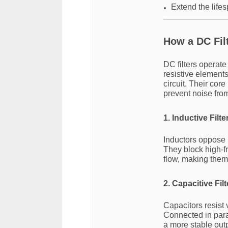
Extend the life
How a DC Fil
DC filters operate
resistive elements
circuit. Their cor
prevent noise fro
1. Inductive Filte
Inductors oppose 
They block high-f
flow, making them 
2. Capacitive Filt
Capacitors resist
Connected in para
a more stable outp