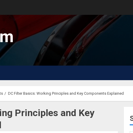
um
ts
DC Filter Basics: Working Principles and Key Components Explained
ing Principles and Key
d