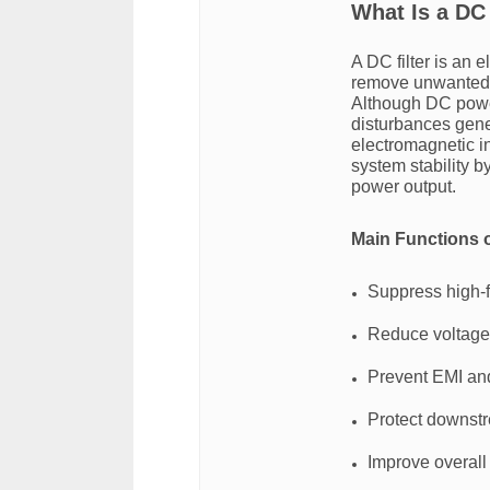
What Is a DC 
A DC filter is an 
remove unwanted no
Although DC power
disturbances gener
electromagnetic i
system stability 
power output.
Main Functions o
Suppress high-
Reduce voltage 
Prevent EMI and
Protect downst
Improve overall