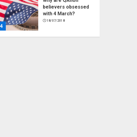
Why are QAnon
believers obsessed
with 4 March?
18/07/2018
4
Fisherman swap
petrol motors for
electric engines
18/07/2018
5
Hello world!
17/08/2023
1