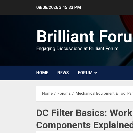
Skip
08/08/2026
3:15:34 PM
to
content
Brilliant For
Engaging Discussions at Brilliant Forum
HOME
NEWS
FORUM
Home
Forums
Mechanical Equipment & Tool Par
DC Filter Basics: Work
Components Explaine