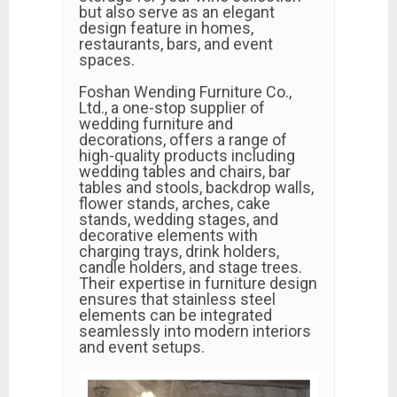
but also serve as an elegant
design feature in homes,
restaurants, bars, and event
spaces.
Foshan Wending Furniture Co.,
Ltd., a one-stop supplier of
wedding furniture and
decorations, offers a range of
high-quality products including
wedding tables and chairs, bar
tables and stools, backdrop walls,
flower stands, arches, cake
stands, wedding stages, and
decorative elements with
charging trays, drink holders,
candle holders, and stage trees.
Their expertise in furniture design
ensures that stainless steel
elements can be integrated
seamlessly into modern interiors
and event setups.