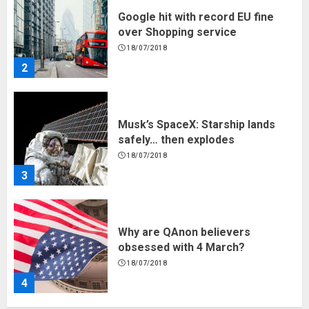
Google hit with record EU fine
over Shopping service
18/07/2018
2
Musk’s SpaceX: Starship lands
safely… then explodes
18/07/2018
3
Why are QAnon believers
obsessed with 4 March?
18/07/2018
4