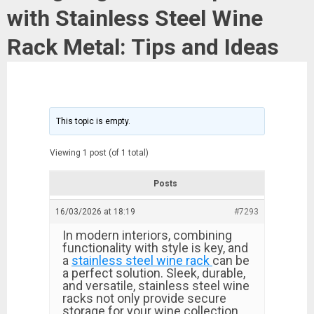
with Stainless Steel Wine
Rack Metal: Tips and Ideas
This topic is empty.
Viewing 1 post (of 1 total)
Posts
16/03/2026 at 18:19
#7293
In modern interiors, combining
functionality with style is key, and
a
stainless steel wine rack
can be
a perfect solution. Sleek, durable,
and versatile, stainless steel wine
racks not only provide secure
storage for your wine collection