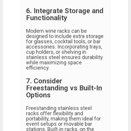
6. Integrate Storage and
Functionality
Modern wine racks can be
designed to include extra storage
for glasses, cocktail tools, or bar
accessories. Incorporating trays,
cup holders, or shelving in
stainless steel ensures durability
while maximizing space
efficiency.
7. Consider
Freestanding vs Built-In
Options
Freestanding stainless steel
racks offer flexibility and
portability, making them ideal for
event setups or movable bar
stations. Built-in racks, on the