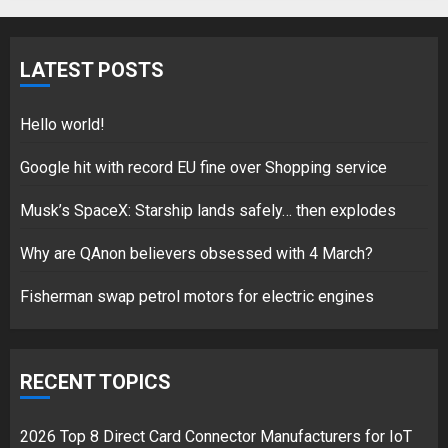
Fisherman swap petrol motors
for electric engines
LATEST POSTS
18/07/2018
5
Hello world!
Google hit with record EU fine over Shopping service
Musk’s SpaceX: Starship lands safely… then explodes
Hello world!
17/08/2023
Why are QAnon believers obsessed with 4 March?
1
Fisherman swap petrol motors for electric engines
Google hit with record EU fine
over Shopping service
RECENT TOPICS
18/07/2018
2
2026 Top 8 Direct Card Connector Manufacturers for IoT