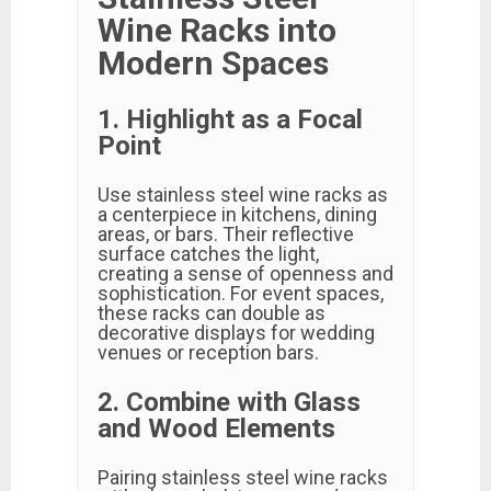
Wine Racks into
Modern Spaces
1. Highlight as a Focal
Point
Use stainless steel wine racks as
a centerpiece in kitchens, dining
areas, or bars. Their reflective
surface catches the light,
creating a sense of openness and
sophistication. For event spaces,
these racks can double as
decorative displays for wedding
venues or reception bars.
2. Combine with Glass
and Wood Elements
Pairing stainless steel wine racks