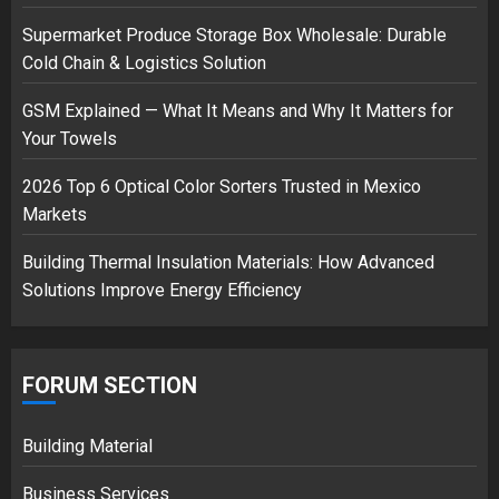
Supermarket Produce Storage Box Wholesale: Durable
Cold Chain & Logistics Solution
Musk’s SpaceX: Starship lands
safely… then explodes
GSM Explained — What It Means and Why It Matters for
18/07/2018
Your Towels
3
2026 Top 6 Optical Color Sorters Trusted in Mexico
Markets
Building Thermal Insulation Materials: How Advanced
Solutions Improve Energy Efficiency
FORUM SECTION
Building Material
Business Services