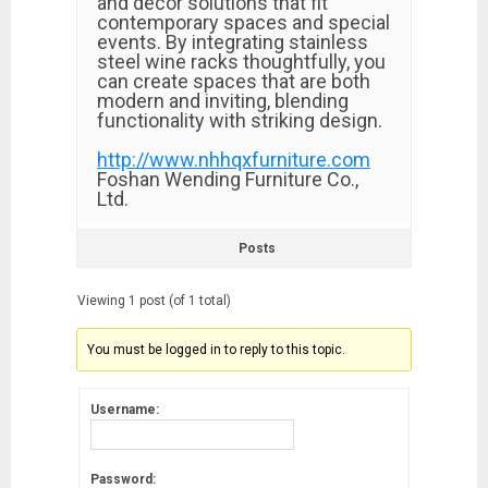
and decor solutions that fit
contemporary spaces and special
events. By integrating stainless
steel wine racks thoughtfully, you
can create spaces that are both
modern and inviting, blending
functionality with striking design.
http://www.nhhqxfurniture.com
Foshan Wending Furniture Co.,
Ltd.
Posts
Viewing 1 post (of 1 total)
You must be logged in to reply to this topic.
Username:
Password: