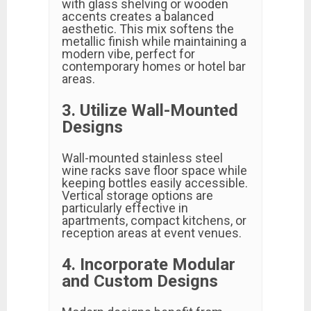
with glass shelving or wooden
accents creates a balanced
aesthetic. This mix softens the
metallic finish while maintaining a
modern vibe, perfect for
contemporary homes or hotel bar
areas.
3. Utilize Wall-Mounted
Designs
Wall-mounted stainless steel
wine racks save floor space while
keeping bottles easily accessible.
Vertical storage options are
particularly effective in
apartments, compact kitchens, or
reception areas at event venues.
4. Incorporate Modular
and Custom Designs