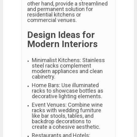
other hand, provide a streamlined
and permanent solution for
residential kitchens or
commercial venues.
Design Ideas for
Modern Interiors
Minimalist Kitchens: Stainless
steel racks complement
modern appliances and clean
cabinetry.
Home Bars: Use illuminated
racks to showcase bottles as
decorative lighting elements.
Event Venues: Combine wine
racks with wedding furniture
like bar stools, tables, and
backdrop decorations to
create a cohesive aesthetic.
Restaurants and Hotels: