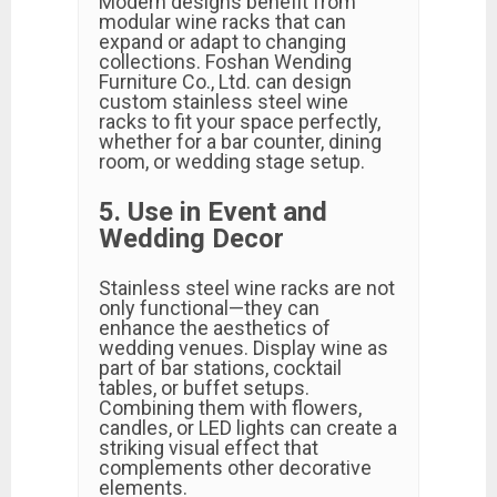
Modern designs benefit from
modular wine racks that can
expand or adapt to changing
collections. Foshan Wending
Furniture Co., Ltd. can design
custom stainless steel wine
racks to fit your space perfectly,
whether for a bar counter, dining
room, or wedding stage setup.
5. Use in Event and
Wedding Decor
Stainless steel wine racks are not
only functional—they can
enhance the aesthetics of
wedding venues. Display wine as
part of bar stations, cocktail
tables, or buffet setups.
Combining them with flowers,
candles, or LED lights can create a
striking visual effect that
complements other decorative
elements.