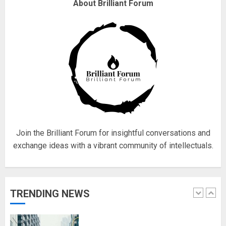
Why are QAnon believers
About Brilliant Forum
obsessed with 4 March?
18/07/2018
4
Fisherman swap petrol motors
for electric engines
18/07/2018
5
Join the Brilliant Forum for insightful conversations and
exchange ideas with a vibrant community of intellectuals.
Hello world!
17/08/2023
TRENDING NEWS
1