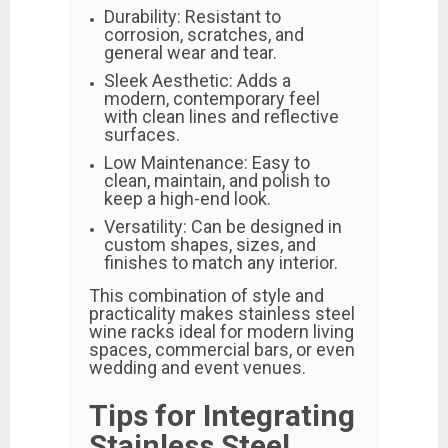
Durability: Resistant to
corrosion, scratches, and
general wear and tear.
Sleek Aesthetic: Adds a
modern, contemporary feel
with clean lines and reflective
surfaces.
Low Maintenance: Easy to
clean, maintain, and polish to
keep a high-end look.
Versatility: Can be designed in
custom shapes, sizes, and
finishes to match any interior.
This combination of style and
practicality makes stainless steel
wine racks ideal for modern living
spaces, commercial bars, or even
wedding and event venues.
Tips for Integrating
Stainless Steel