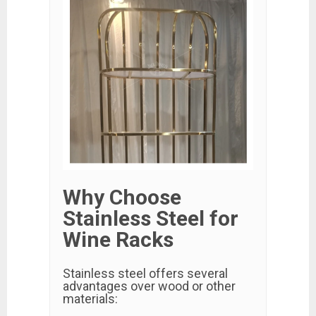
Why Choose
Stainless Steel for
Wine Racks
Stainless steel offers several
advantages over wood or other
materials: