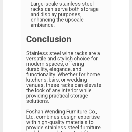
Large-scale stainless steel
racks can serve both storage
and display purposes,
enhancing the upscale
ambiance.
Conclusion
Stainless steel wine racks are a
versatile and stylish choice for
modern spaces, offering
durability, elegance, and
functionality. Whether for home
kitchens, bars, or wedding
venues, these racks can elevate
the look of any interior while
providing practical storage
solutions.
Foshan Wending Furniture Co.,
Ltd. combines design expertise
with high-quality materials to
provide stainless steel furniture