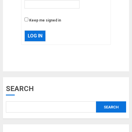
Keep me signed in
LOG IN
Musk’s SpaceX: Starship lands
SEARCH
safely… then explodes
18/07/2018
SEARCH
3