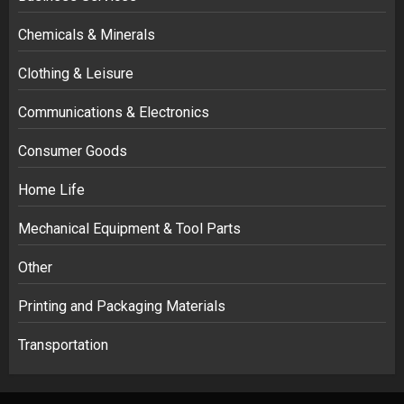
Chemicals & Minerals
Clothing & Leisure
Communications & Electronics
Consumer Goods
Home Life
Mechanical Equipment & Tool Parts
Other
Printing and Packaging Materials
Transportation