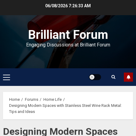
Skip
06/08/2026
7:26:33 AM
to
content
Brilliant Forum
Engaging Discussions at Brilliant Forum
Primary
Menu
Home
Forums
Home Life
Designing Modern Spaces with Stainless Steel Wine Rack Metal:
Tips and Ideas
Designing Modern Spaces