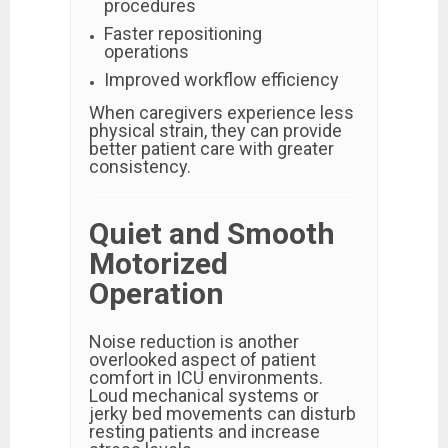
procedures
Faster repositioning
operations
Improved workflow efficiency
When caregivers experience less
physical strain, they can provide
better patient care with greater
consistency.
Quiet and Smooth
Motorized
Operation
Noise reduction is another
overlooked aspect of patient
comfort in ICU environments.
Loud mechanical systems or
jerky bed movements can disturb
resting patients and increase