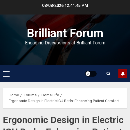
Skip
08/08/2026
12:41:46 PM
to
content
Brilliant Forum
Engaging Discussions at Brilliant Forum
Primary
Menu
Home
Forums
Home Life
Ergonomic Design in Electric ICU Beds: Enhancing Patient Comfort
Ergonomic Design in Electric