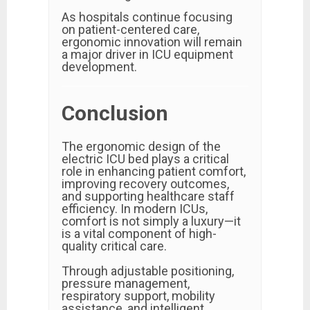
As hospitals continue focusing
on patient-centered care,
ergonomic innovation will remain
a major driver in ICU equipment
development.
Conclusion
The ergonomic design of the
electric ICU bed plays a critical
role in enhancing patient comfort,
improving recovery outcomes,
and supporting healthcare staff
efficiency. In modern ICUs,
comfort is not simply a luxury—it
is a vital component of high-
quality critical care.
Through adjustable positioning,
pressure management,
respiratory support, mobility
assistance, and intelligent