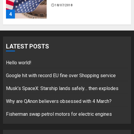
18/07/2018
5
Hello world!
LATEST POSTS
17/08/2023
1
Hello world!
Google hit with record EU fine over Shopping service
Google hit with record EU fine
Musk’s SpaceX: Starship lands safely… then explodes
over Shopping service
18/07/2018
Why are QAnon believers obsessed with 4 March?
2
Fisherman swap petrol motors for electric engines
Musk’s SpaceX: Starship lands