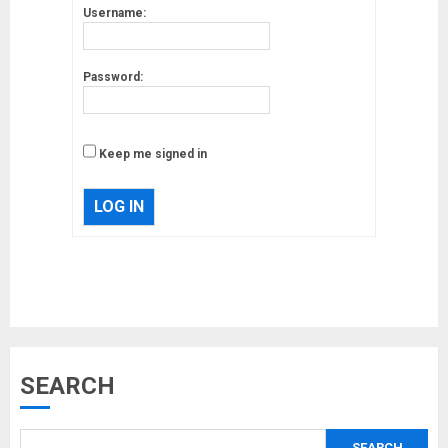
Username:
Password:
Keep me signed in
LOG IN
Musk’s SpaceX: Starship lands
safely… then explodes
18/07/2018
3
Why are QAnon believers
SEARCH
obsessed with 4 March?
18/07/2018
SEARCH