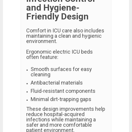
and Hygiene-
Friendly Design
Comfort in ICU care also includes
maintaining a clean and hygienic
environment.
Ergonomic electric ICU beds
often feature:
Smooth surfaces for easy
cleaning
Antibacterial materials
Fluid-resistant components
Minimal dirt-trapping gaps
These design improvements help
reduce hospital-acquired
infections while maintaining a
safer and more comfortable
patient environment.