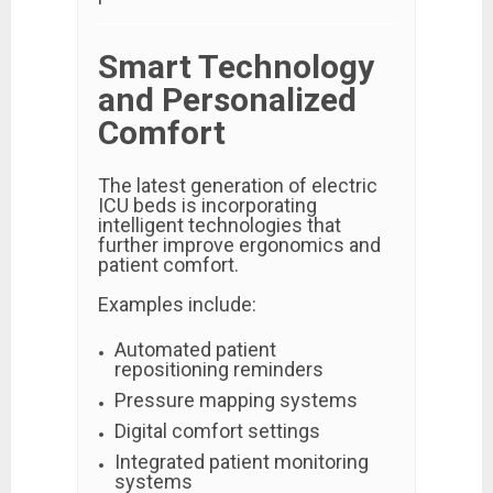
Smart Technology
and Personalized
Comfort
The latest generation of electric
ICU beds is incorporating
intelligent technologies that
further improve ergonomics and
patient comfort.
Examples include:
Automated patient
repositioning reminders
Pressure mapping systems
Digital comfort settings
Integrated patient monitoring
systems