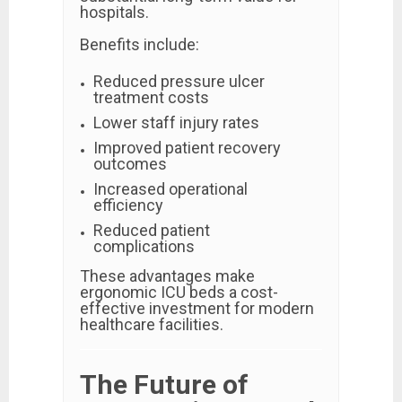
hospitals.
Benefits include:
Reduced pressure ulcer
treatment costs
Lower staff injury rates
Improved patient recovery
outcomes
Increased operational
efficiency
Reduced patient
complications
These advantages make
ergonomic ICU beds a cost-
effective investment for modern
healthcare facilities.
The Future of