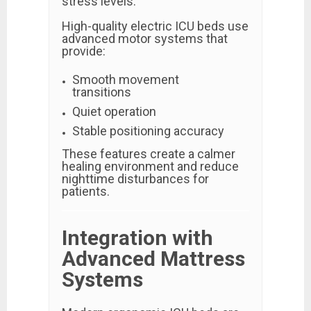
stress levels.
High-quality electric ICU beds use
advanced motor systems that
provide:
Smooth movement
transitions
Quiet operation
Stable positioning accuracy
These features create a calmer
healing environment and reduce
nighttime disturbances for
patients.
Integration with
Advanced Mattress
Systems