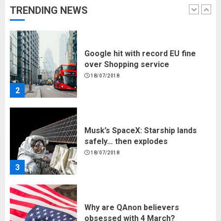
TRENDING NEWS
2
Musk’s SpaceX: Starship lands
safely… then explodes
18/07/2018
3
Why are QAnon believers
obsessed with 4 March?
18/07/2018
4
Fisherman swap petrol motors
for electric engines