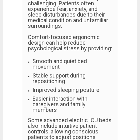
challenging. Patients often
experience fear, anxiety, and
sleep disturbances due to their
medical condition and unfamiliar
surroundings.
Comfort-focused ergonomic
design can help reduce
psychological stress by providing:
Smooth and quiet bed
movement
Stable support during
repositioning
Improved sleeping posture
Easier interaction with
caregivers and family
members
Some advanced electric ICU beds
also include intuitive patient
controls, allowing conscious
patients to adjust positions