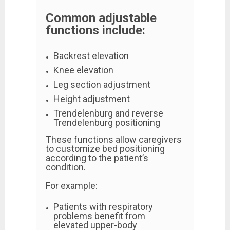
Common adjustable
functions include:
Backrest elevation
Knee elevation
Leg section adjustment
Height adjustment
Trendelenburg and reverse
Trendelenburg positioning
These functions allow caregivers
to customize bed positioning
according to the patient’s
condition.
For example:
Patients with respiratory
problems benefit from
elevated upper-body