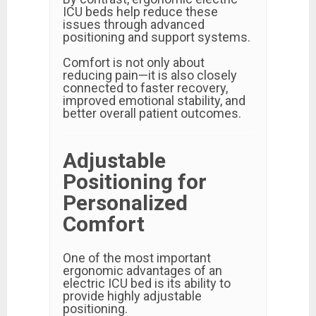
ICU beds help reduce these
issues through advanced
positioning and support systems.
Comfort is not only about
reducing pain—it is also closely
connected to faster recovery,
improved emotional stability, and
better overall patient outcomes.
Adjustable
Positioning for
Personalized
Comfort
One of the most important
ergonomic advantages of an
electric ICU bed is its ability to
provide highly adjustable
positioning.