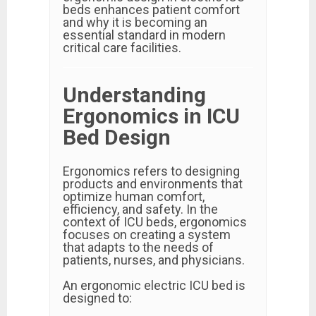
beds enhances patient comfort
and why it is becoming an
essential standard in modern
critical care facilities.
Understanding
Ergonomics in ICU
Bed Design
Ergonomics refers to designing
products and environments that
optimize human comfort,
efficiency, and safety. In the
context of ICU beds, ergonomics
focuses on creating a system
that adapts to the needs of
patients, nurses, and physicians.
An ergonomic electric ICU bed is
designed to: