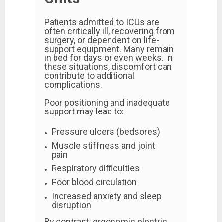
Patients admitted to ICUs are
often critically ill, recovering from
surgery, or dependent on life-
support equipment. Many remain
in bed for days or even weeks. In
these situations, discomfort can
contribute to additional
complications.
Poor positioning and inadequate
support may lead to:
Pressure ulcers (bedsores)
Muscle stiffness and joint
pain
Respiratory difficulties
Poor blood circulation
Increased anxiety and sleep
disruption
By contrast, ergonomic electric