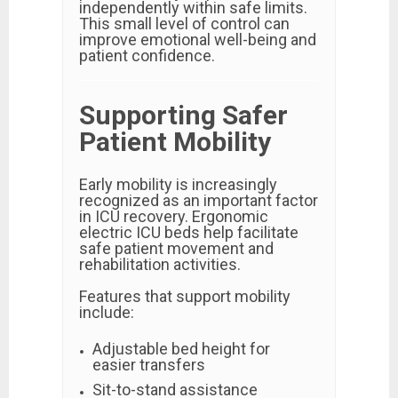
independently within safe limits.
This small level of control can
improve emotional well-being and
patient confidence.
Supporting Safer
Patient Mobility
Early mobility is increasingly
recognized as an important factor
in ICU recovery. Ergonomic
electric ICU beds help facilitate
safe patient movement and
rehabilitation activities.
Features that support mobility
include:
Adjustable bed height for
easier transfers
Sit-to-stand assistance