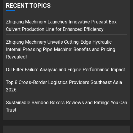
safely… then explodes
RECENT TOPICS
18/07/2018
3
Zhiqiang Machinery Launches Innovative Precast Box
Culvert Production Line for Enhanced Efficiency
Zhiqiang Machinery Unveils Cutting-Edge Hydraulic
Internal Pressing Pipe Machine: Benefits and Pricing
Revealed!
Oil Filter Failure Analysis and Engine Performance Impact
Top 8 Cross-Border Logistics Providers Southeast Asia
2026
Sustainable Bamboo Boxers Reviews and Ratings You Can
Trust