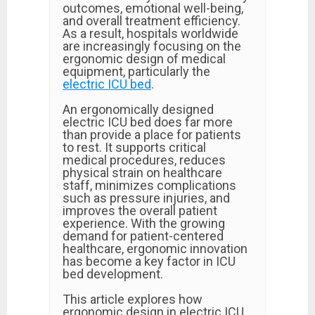
outcomes, emotional well-being,
and overall treatment efficiency.
As a result, hospitals worldwide
are increasingly focusing on the
ergonomic design of medical
equipment, particularly the
electric ICU bed
.
An ergonomically designed
electric ICU bed does far more
than provide a place for patients
to rest. It supports critical
medical procedures, reduces
physical strain on healthcare
staff, minimizes complications
such as pressure injuries, and
improves the overall patient
experience. With the growing
demand for patient-centered
healthcare, ergonomic innovation
has become a key factor in ICU
bed development.
This article explores how
ergonomic design in electric ICU