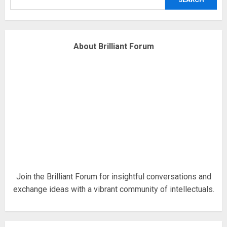
4
Fisherman swap petrol motors
About Brilliant Forum
for electric engines
18/07/2018
5
Hello world!
17/08/2023
1
Join the Brilliant Forum for insightful conversations and
exchange ideas with a vibrant community of intellectuals.
Google hit with record EU fine
over Shopping service
18/07/2018