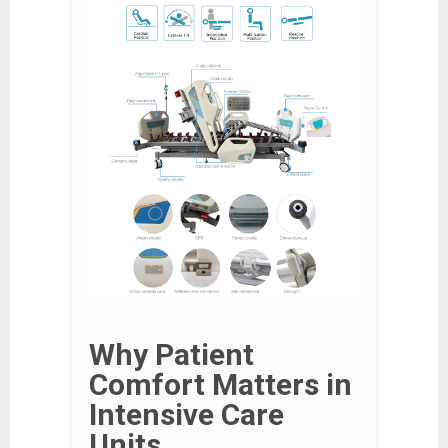
Why Patient
Comfort Matters in
Intensive Care
Units