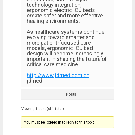
technology integration,
ergonomic electric ICU beds
create safer and more effective
healing environments.
As healthcare systems continue
evolving toward smarter and
more patient-focused care
models, ergonomic ICU bed
design will become increasingly
important in shaping the future of
critical care medicine.
http://www.jdmed.com.cn
jdmed
Posts
Viewing 1 post (of 1 total)
You must be logged in to reply to this topic.