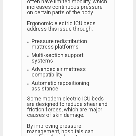
often have limited mobility, which
increases continuous pressure
on certain parts of the body.
Ergonomic electric ICU beds
address this issue through:
Pressure redistribution
mattress platforms
Multi-section support
systems
Advanced air mattress
compatibility
Automatic repositioning
assistance
Some modern electric ICU beds
are designed to reduce shear and
friction forces, which are major
causes of skin damage.
By improving pressure
management, hospitals can