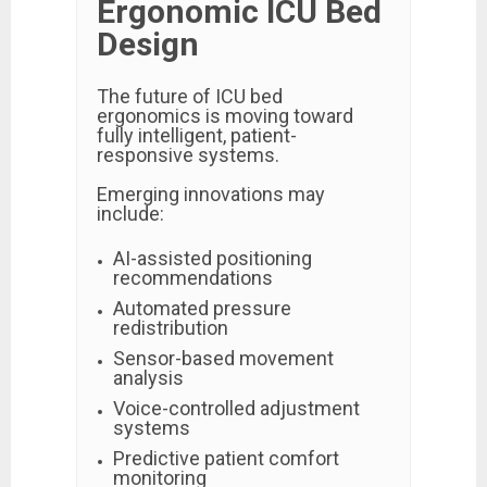
Ergonomic ICU Bed
Design
The future of ICU bed
ergonomics is moving toward
fully intelligent, patient-
responsive systems.
Emerging innovations may
include:
AI-assisted positioning
recommendations
Automated pressure
redistribution
Sensor-based movement
analysis
Voice-controlled adjustment
systems
Predictive patient comfort
monitoring