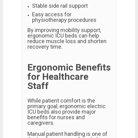
Stable side rail support
Easy access for
physiotherapy procedures
By improving mobility support,
ergonomic ICU beds can help
reduce muscle loss and shorten
recovery time.
Ergonomic Benefits
for Healthcare
Staff
While patient comfort is the
primary goal, ergonomic electric
ICU beds also provide major
benefits for nurses and
caregivers.
Manual patient handling is one of