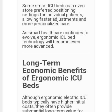
Some smart ICU beds can even
store preferred positioning
settings for individual patients,
allowing faster adjustments and
more personalized care.
As smart healthcare continues to
evolve, ergonomic ICU bed
technology will become even
more advanced.
Long-Term
Economic Benefits
of Ergonomic ICU
Beds
Although ergonomic electric ICU
beds typically have higher initial
costs, they often provide
substantial long-term value for