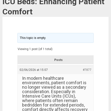
ICU Beds: Enhancing Patient
Comfort
This topic is empty.
Viewing 1 post (of 1 total)
Posts
02/06/2026 at 15:07
#7877
In modern healthcare
environments, patient comfort is
no longer viewed as a secondary
consideration. Especially in
Intensive Care Units (ICUs),
where patients often remain
bedridden for extended periods,
comfort directly affects recovery