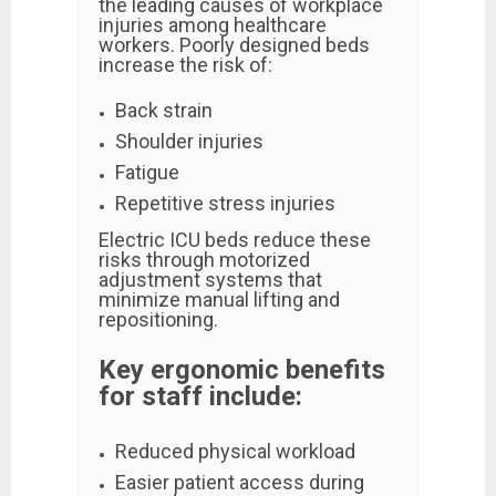
the leading causes of workplace
injuries among healthcare
workers. Poorly designed beds
increase the risk of:
Back strain
Shoulder injuries
Fatigue
Repetitive stress injuries
Electric ICU beds reduce these
risks through motorized
adjustment systems that
minimize manual lifting and
repositioning.
Key ergonomic benefits
for staff include:
Reduced physical workload
Easier patient access during