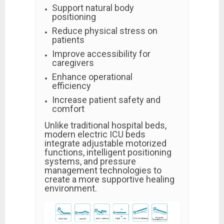
Support natural body
positioning
Reduce physical stress on
patients
Improve accessibility for
caregivers
Enhance operational
efficiency
Increase patient safety and
comfort
Unlike traditional hospital beds,
modern electric ICU beds
integrate adjustable motorized
functions, intelligent positioning
systems, and pressure
management technologies to
create a more supportive healing
environment.