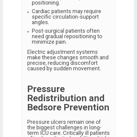
positioning.
Cardiac patients may require
specific circulation-support
angles.
Post-surgical patients often
need gradual repositioning to
minimize pain.
Electric adjustment systems
make these changes smooth and
precise, reducing discomfort
caused by sudden movement.
Pressure
Redistribution and
Bedsore Prevention
Pressure ulcers remain one of
the biggest challenges in long-
term ICU care. Critically ill patients