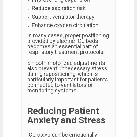
Reduce aspiration risk
Support ventilator therapy
Enhance oxygen circulation
In many cases, proper positioning
provided by electric ICU beds
becomes an essential part of
respiratory treatment protocols.
Smooth motorized adjustments
also prevent unnecessary stress
during repositioning, which is
particularly important for patients
connected to ventilators or
monitoring systems.
Reducing Patient
Anxiety and Stress
ICU stays can be emotionally