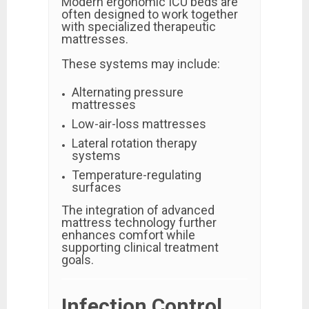
Modern ergonomic ICU beds are
often designed to work together
with specialized therapeutic
mattresses.
These systems may include:
Alternating pressure
mattresses
Low-air-loss mattresses
Lateral rotation therapy
systems
Temperature-regulating
surfaces
The integration of advanced
mattress technology further
enhances comfort while
supporting clinical treatment
goals.
Infection Control