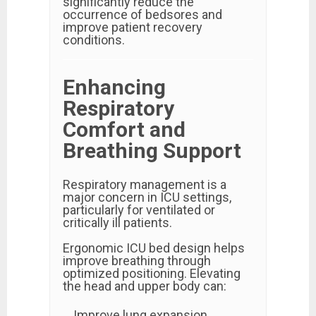
significantly reduce the
occurrence of bedsores and
improve patient recovery
conditions.
Enhancing
Respiratory
Comfort and
Breathing Support
Respiratory management is a
major concern in ICU settings,
particularly for ventilated or
critically ill patients.
Ergonomic ICU bed design helps
improve breathing through
optimized positioning. Elevating
the head and upper body can:
Improve lung expansion