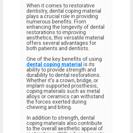
When it comes to restorative
dentistry, dental coping material
plays a crucial role in providing
numerous benefits. From
enhancing the longevity of dental
restorations to improving
aesthetics, this versatile material
offers several advantages for
both patients and dentists.
One of the key benefits of using
dental coping material
is its
ability to provide strength and
durability to dental restorations.
Whether it's a crown, bridge, or
implant-supported prosthesis,
coping materials such as metal
alloys or ceramics can withstand
the forces exerted during
chewing and biting.
In addition to strength, dental
coping materials also contribute
to the overall aesthetic appeal of