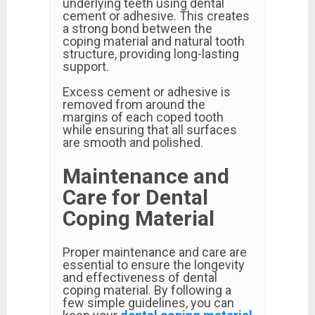
underlying teeth using dental
cement or adhesive. This creates
a strong bond between the
coping material and natural tooth
structure, providing long-lasting
support.
Excess cement or adhesive is
removed from around the
margins of each coped tooth
while ensuring that all surfaces
are smooth and polished.
Maintenance and
Care for Dental
Coping Material
Proper maintenance and care are
essential to ensure the longevity
and effectiveness of dental
coping material. By following a
few simple guidelines, you can