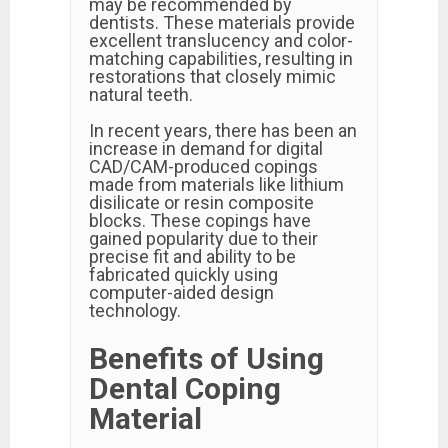
may be recommended by
dentists. These materials provide
excellent translucency and color-
matching capabilities, resulting in
restorations that closely mimic
natural teeth.
In recent years, there has been an
increase in demand for digital
CAD/CAM-produced copings
made from materials like lithium
disilicate or resin composite
blocks. These copings have
gained popularity due to their
precise fit and ability to be
fabricated quickly using
computer-aided design
technology.
Benefits of Using
Dental Coping
Material