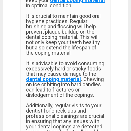
keep your
dental coping material
in optimal condition.
It is crucial to maintain good oral
hygiene practices. Regular
brushing and flossing will help
prevent plaque buildup on the
dental coping material. This will
not only keep your teeth healthy
but also extend the lifespan of
the coping material.
It is advisable to avoid consuming
excessively hard or sticky foods
that may cause damage to the
dental coping material
. Chewing
on ice or biting into hard candies
can lead to fractures or
dislodgement of the copings.
Additionally, regular visits to your
dentist for check-ups and
professional cleanings are crucial
in ensuring that any issues with
your dental copings are detected