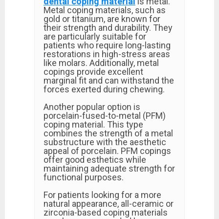
dental coping material
is metal.
Metal coping materials, such as
gold or titanium, are known for
their strength and durability. They
are particularly suitable for
patients who require long-lasting
restorations in high-stress areas
like molars. Additionally, metal
copings provide excellent
marginal fit and can withstand the
forces exerted during chewing.
Another popular option is
porcelain-fused-to-metal (PFM)
coping material. This type
combines the strength of a metal
substructure with the aesthetic
appeal of porcelain. PFM copings
offer good esthetics while
maintaining adequate strength for
functional purposes.
For patients looking for a more
natural appearance, all-ceramic or
zirconia-based coping materials