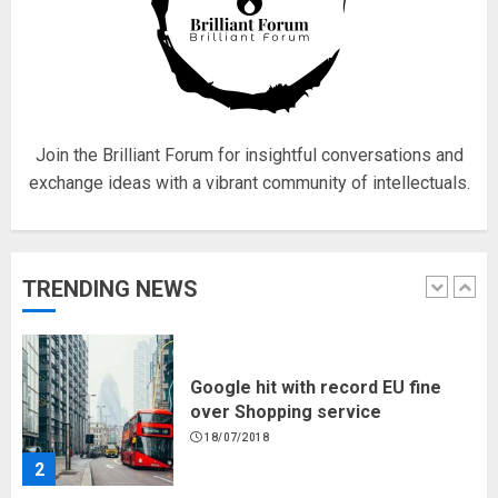
5
Hello world!
17/08/2023
Join the Brilliant Forum for insightful conversations and
1
exchange ideas with a vibrant community of intellectuals.
Google hit with record EU fine
TRENDING NEWS
over Shopping service
18/07/2018
2
Musk’s SpaceX: Starship lands
safely… then explodes
18/07/2018