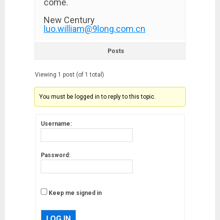
come.
New Century
luo.william@9long.com.cn
Posts
Viewing 1 post (of 1 total)
You must be logged in to reply to this topic.
Username:
Password:
Keep me signed in
LOG IN