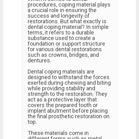
procedures, coping material plays
a crucial role in ensuring the
success and longevity of
restorations. But what exactly is
dental coping material? In simple
terms, it refers to a durable
substance used to create a
foundation or support structure
for various dental restorations
such as crowns, bridges, and
dentures.
Dental coping materials are
designed to withstand the forces
exerted during chewing and biting
while providing stability and
strength to the restoration. They
act as a protective layer that
covers the prepared tooth or
implant abutment before placing
the final prosthetic restoration on
top.
These materials come in
different forms such as metal