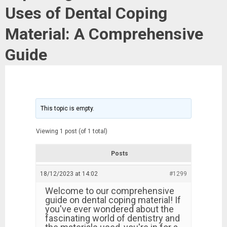
Uses of Dental Coping
Material: A Comprehensive
Guide
This topic is empty.
Viewing 1 post (of 1 total)
Posts
18/12/2023 at 14:02
#1299
Welcome to our comprehensive
guide on dental coping material! If
you've ever wondered about the
fascinating world of dentistry and