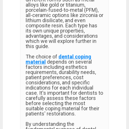
alloys like gold or titanium,
porcelain-fused-to-metal (PFM),
all-ceramic options like zirconia or
lithium disilicate, and even
composite resin. Each type has
its own unique properties,
advantages, and considerations
which we will explore further in
this guide.
The choice of
dental coping
material
depends on several
factors including esthetics
requirements, durability needs,
patient preferences, cost
considerations, and specific
indications for each individual
case. It's important for dentists to
carefully assess these factors
before selecting the most
suitable coping material for their
patients' restorations.
By understanding the