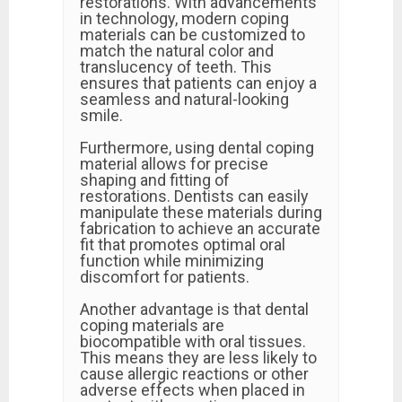
restorations. With advancements
in technology, modern coping
materials can be customized to
match the natural color and
translucency of teeth. This
ensures that patients can enjoy a
seamless and natural-looking
smile.
Furthermore, using dental coping
material allows for precise
shaping and fitting of
restorations. Dentists can easily
manipulate these materials during
fabrication to achieve an accurate
fit that promotes optimal oral
function while minimizing
discomfort for patients.
Another advantage is that dental
coping materials are
biocompatible with oral tissues.
This means they are less likely to
cause allergic reactions or other
adverse effects when placed in