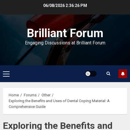
Skip
06/08/2026
2:36:27 PM
to
content
Brilliant Forum
Engaging Discussions at Brilliant Forum
Primary
Menu
Home
Forums
Other
Exploring the Benefits and Uses of Dental Coping Material: A
Comprehensive Guide
Exploring the Benefits and