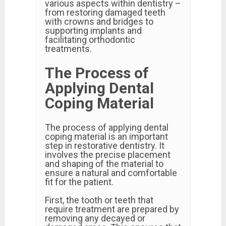
various aspects within dentistry –
from restoring damaged teeth
with crowns and bridges to
supporting implants and
facilitating orthodontic
treatments.
The Process of
Applying Dental
Coping Material
The process of applying dental
coping material is an important
step in restorative dentistry. It
involves the precise placement
and shaping of the material to
ensure a natural and comfortable
fit for the patient.
First, the tooth or teeth that
require treatment are prepared by
removing any decayed or