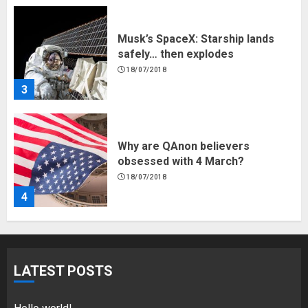
3
Why are QAnon believers
obsessed with 4 March?
18/07/2018
4
Fisherman swap petrol motors
for electric engines
18/07/2018
5
LATEST POSTS
Hello world!