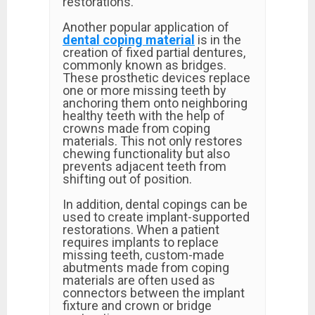
restorations.
Another popular application of
dental coping material
is in the
creation of fixed partial dentures,
commonly known as bridges.
These prosthetic devices replace
one or more missing teeth by
anchoring them onto neighboring
healthy teeth with the help of
crowns made from coping
materials. This not only restores
chewing functionality but also
prevents adjacent teeth from
shifting out of position.
In addition, dental copings can be
used to create implant-supported
restorations. When a patient
requires implants to replace
missing teeth, custom-made
abutments made from coping
materials are often used as
connectors between the implant
fixture and crown or bridge