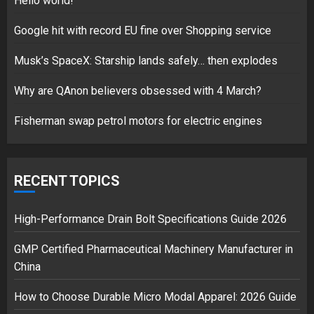
Hello world!
17/08/2023
Google hit with record EU fine over Shopping service
1
Musk’s SpaceX: Starship lands safely… then explodes
Google hit with record EU fine
Why are QAnon believers obsessed with 4 March?
over Shopping service
Fisherman swap petrol motors for electric engines
18/07/2018
2
RECENT TOPICS
Musk’s SpaceX: Starship lands
safely… then explodes
High-Performance Drain Bolt Specifications Guide 2026
18/07/2018
GMP Certified Pharmaceutical Machinery Manufacturer in
3
China
How to Choose Durable Micro Modal Apparel: 2026 Guide