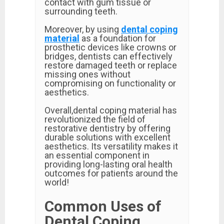
contact with gum tissue or
surrounding teeth.
Moreover, by using
dental coping
material
as a foundation for
prosthetic devices like crowns or
bridges, dentists can effectively
restore damaged teeth or replace
missing ones without
compromising on functionality or
aesthetics.
Overall,dental coping material has
revolutionized the field of
restorative dentistry by offering
durable solutions with excellent
aesthetics. Its versatility makes it
an essential component in
providing long-lasting oral health
outcomes for patients around the
world!
Common Uses of
Dental Coping