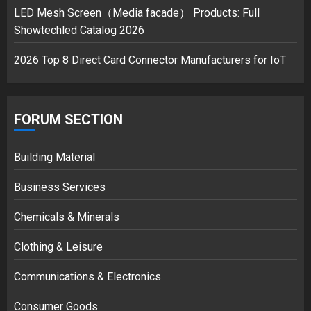
LED Mesh Screen（Media facade） Products: Full
Showtechled Catalog 2026
2026 Top 8 Direct Card Connector Manufacturers for IoT
FORUM SECTION
Building Material
Business Services
Chemicals & Minerals
Clothing & Leisure
Communications & Electronics
Consumer Goods