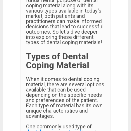
fundamental purpose of dental
coping material along with its
various types available in today's
market, both patients and
practitioners can make informed
decisions that lead to successful
outcomes. So let's dive deeper
into exploring these different
types of dental coping materials!
Types of Dental
Coping Material
When it comes to dental coping
material, there are several options
available that can be used
depending on the specific needs
and preferences of the patient.
Each type of material has its own
unique characteristics and
advantages.
One commonly used type of