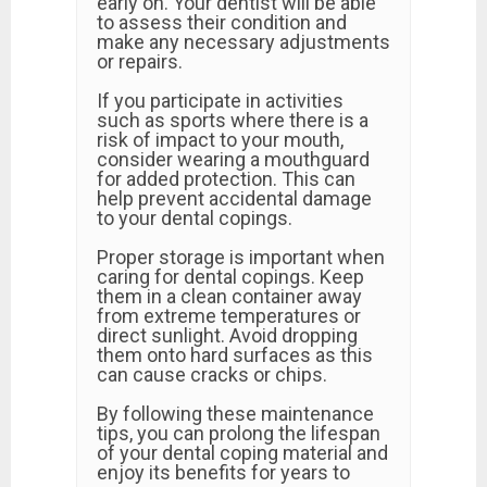
early on. Your dentist will be able
to assess their condition and
make any necessary adjustments
or repairs.
If you participate in activities
such as sports where there is a
risk of impact to your mouth,
consider wearing a mouthguard
for added protection. This can
help prevent accidental damage
to your dental copings.
Proper storage is important when
caring for dental copings. Keep
them in a clean container away
from extreme temperatures or
direct sunlight. Avoid dropping
them onto hard surfaces as this
can cause cracks or chips.
By following these maintenance
tips, you can prolong the lifespan
of your dental coping material and
enjoy its benefits for years to