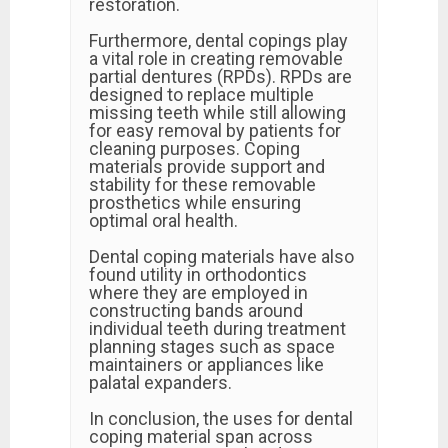
restoration.
Furthermore, dental copings play
a vital role in creating removable
partial dentures (RPDs). RPDs are
designed to replace multiple
missing teeth while still allowing
for easy removal by patients for
cleaning purposes. Coping
materials provide support and
stability for these removable
prosthetics while ensuring
optimal oral health.
Dental coping materials have also
found utility in orthodontics
where they are employed in
constructing bands around
individual teeth during treatment
planning stages such as space
maintainers or appliances like
palatal expanders.
In conclusion, the uses for dental
coping material span across