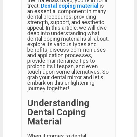
the materials used, you're in for a
treat.
Dental coping material
is
an essential component in many
dental procedures, providing
strength, support, and aesthetic
appeal. In this article, we will dive
deep into understanding what
dental coping material is all about,
explore its various types and
benefits, discuss common uses
and application processes,
provide maintenance tips to
prolong its lifespan, and even
touch upon some alternatives. So
grab your dental mirror and let's
embark on this enlightening
journey together!
Understanding
Dental Coping
Material
When it comes to dental