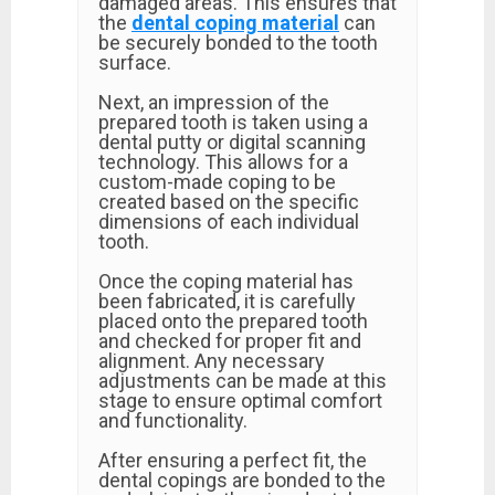
damaged areas. This ensures that
the
dental coping material
can
be securely bonded to the tooth
surface.
Next, an impression of the
prepared tooth is taken using a
dental putty or digital scanning
technology. This allows for a
custom-made coping to be
created based on the specific
dimensions of each individual
tooth.
Once the coping material has
been fabricated, it is carefully
placed onto the prepared tooth
and checked for proper fit and
alignment. Any necessary
adjustments can be made at this
stage to ensure optimal comfort
and functionality.
After ensuring a perfect fit, the
dental copings are bonded to the