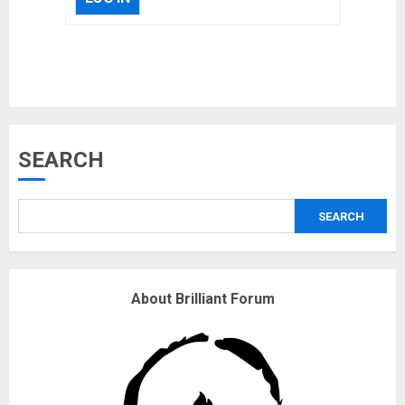
Musk’s SpaceX: Starship lands
safely… then explodes
18/07/2018
3
SEARCH
Why are QAnon believers
SEARCH
obsessed with 4 March?
18/07/2018
4
About Brilliant Forum
Fisherman swap petrol motors
for electric engines
18/07/2018