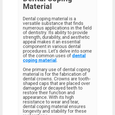
Material
Dental coping material is a
versatile substance that finds
numerous applications in the field
of dentistry. Its ability to provide
strength, durability, and aesthetic
appeal makes it an essential
component in various dental
procedures. Let's delve into some
of the common uses of
dental
coping material
.
One primary use of dental coping
material is for the fabrication of
dental crowns. Crowns are tooth-
shaped caps that are placed over
damaged or decayed teeth to
restore their function and
appearance. With its high
resistance to wear and tear,
dental coping material ensures
longevity and stability for these