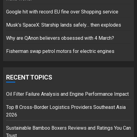
Google hit with record EU fine over Shopping service
Musk’s SpaceX: Starship lands safely… then explodes
Hello world!
17/08/2023
Why are QAnon believers obsessed with 4 March?
1
Fisherman swap petrol motors for electric engines
Google hit with record EU fine
over Shopping service
RECENT TOPICS
18/07/2018
2
Oil Filter Failure Analysis and Engine Performance Impact
Top 8 Cross-Border Logistics Providers Southeast Asia
2026
Musk’s SpaceX: Starship lands
safely… then explodes
Sustainable Bamboo Boxers Reviews and Ratings You Can
18/07/2018
Trust