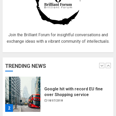
Fisherman swap petrol motors
for electric engines
18/07/2018
5
Join the Brilliant Forum for insightful conversations and
exchange ideas with a vibrant community of intellectuals.
Hello world!
17/08/2023
TRENDING NEWS
1
Google hit with record EU fine
over Shopping service
18/07/2018
2