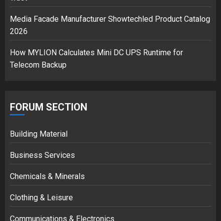
3
Media Facade Manufacturer Showtechled Product Catalog
2026
How MYLION Calculates Mini DC UPS Runtime for
Telecom Backup
FORUM SECTION
Building Material
Business Services
Chemicals & Minerals
Clothing & Leisure
Communications & Electronics