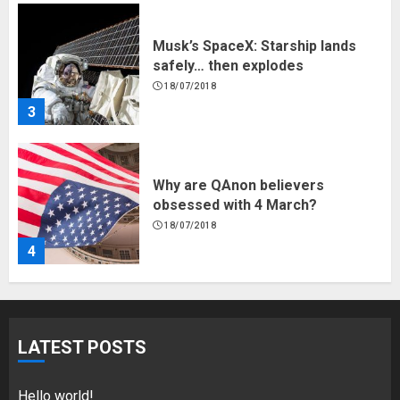
Musk’s SpaceX: Starship lands
safely… then explodes
18/07/2018
3
Why are QAnon believers
obsessed with 4 March?
18/07/2018
4
Fisherman swap petrol motors
for electric engines
LATEST POSTS
18/07/2018
5
Hello world!