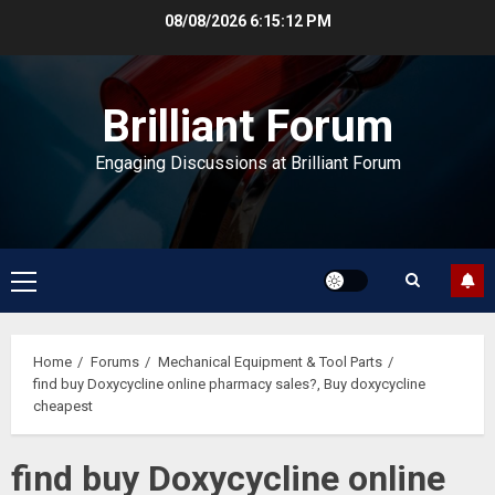
Skip
08/08/2026
6:15:13 PM
to
content
Brilliant Forum
Engaging Discussions at Brilliant Forum
Primary
Menu
Home
Forums
Mechanical Equipment & Tool Parts
find buy Doxycycline online pharmacy sales?, Buy doxycycline
cheapest
find buy Doxycycline online