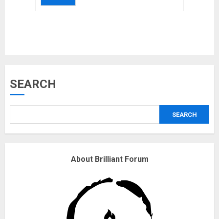
Musk’s SpaceX: Starship lands
SEARCH
safely… then explodes
18/07/2018
SEARCH
3
Why are QAnon believers
About Brilliant Forum
obsessed with 4 March?
18/07/2018
4