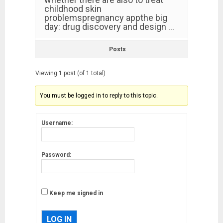
childhood skin
problemspregnancy appthe big
day: drug discovery and design …
Posts
Viewing 1 post (of 1 total)
You must be logged in to reply to this topic.
Username:
Password:
Keep me signed in
LOG IN