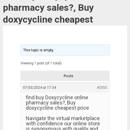
pharmacy sales?, Buy
doxycycline cheapest
This topic is empty.
Viewing 1 post (of 1 total)
Posts
07/03/2024 at 17:34
#2050
find buy Doxycycline online
pharmacy sales?, Buy
doxycycline cheapest price
Navigate the virtual marketplace
with confidence our online store
is synonymous with quality and