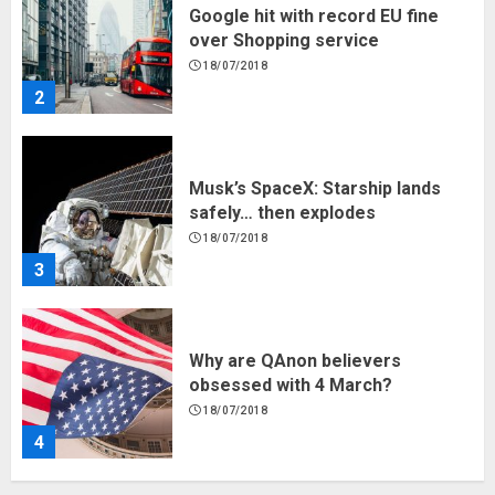
Google hit with record EU fine
over Shopping service
18/07/2018
2
Musk’s SpaceX: Starship lands
safely… then explodes
18/07/2018
3
Why are QAnon believers
obsessed with 4 March?
18/07/2018
4