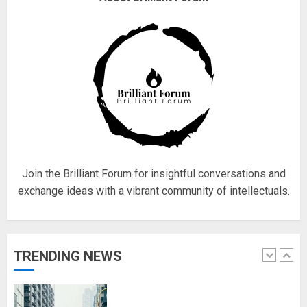
obsessed with 4 March?
18/07/2018
4
Fisherman swap petrol motors
for electric engines
18/07/2018
5
Join the Brilliant Forum for insightful conversations and
exchange ideas with a vibrant community of intellectuals.
Hello world!
17/08/2023
TRENDING NEWS
1