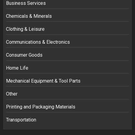
Business Services
Chemicals & Minerals
Clothing & Leisure
Communications & Electronics
Consumer Goods
Home Life
Mechanical Equipment & Tool Parts
Other
Printing and Packaging Materials
Transportation