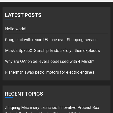
Fisherman swap petrol motors
for electric engines
LATEST POSTS
18/07/2018
5
Hello world!
Google hit with record EU fine over Shopping service
Musk’s SpaceX: Starship lands safely… then explodes
Hello world!
17/08/2023
Why are QAnon believers obsessed with 4 March?
1
Fisherman swap petrol motors for electric engines
Google hit with record EU fine
over Shopping service
RECENT TOPICS
18/07/2018
2
Zhiqiang Machinery Launches Innovative Precast Box