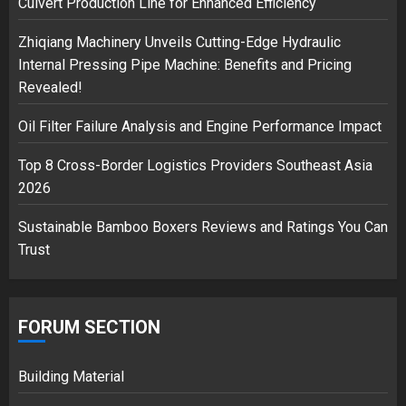
Culvert Production Line for Enhanced Efficiency
Zhiqiang Machinery Unveils Cutting-Edge Hydraulic
Musk’s SpaceX: Starship lands
Internal Pressing Pipe Machine: Benefits and Pricing
safely… then explodes
Revealed!
18/07/2018
3
Oil Filter Failure Analysis and Engine Performance Impact
Top 8 Cross-Border Logistics Providers Southeast Asia
2026
Sustainable Bamboo Boxers Reviews and Ratings You Can
Trust
FORUM SECTION
Building Material