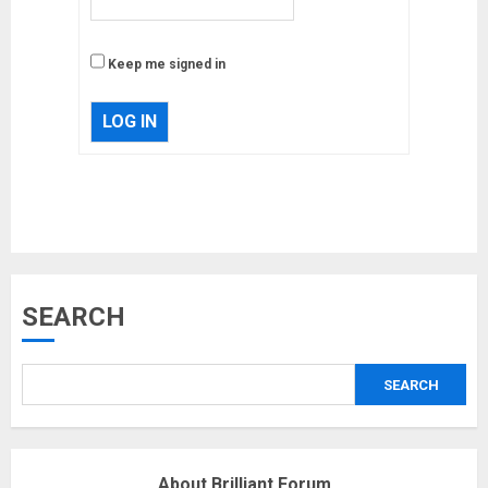
Keep me signed in
LOG IN
Musk’s SpaceX: Starship lands
SEARCH
safely… then explodes
18/07/2018
SEARCH
3
Why are QAnon believers
About Brilliant Forum