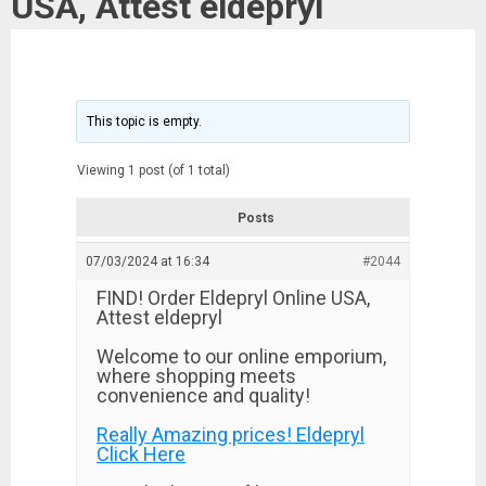
USA, Attest eldepryl
This topic is empty.
Viewing 1 post (of 1 total)
Posts
07/03/2024 at 16:34
#2044
FIND! Order Eldepryl Online USA,
Attest eldepryl
Welcome to our online emporium,
where shopping meets
convenience and quality!
Really Amazing prices! Eldepryl
Click Here