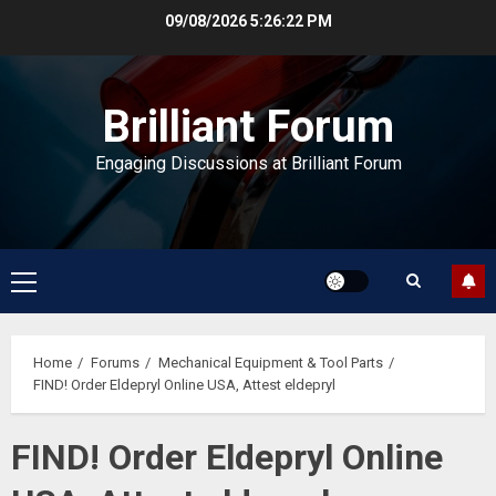
Skip
09/08/2026
5:26:22 PM
to
content
Brilliant Forum
Engaging Discussions at Brilliant Forum
Primary
Menu
Home
Forums
Mechanical Equipment & Tool Parts
FIND! Order Eldepryl Online USA, Attest eldepryl
FIND! Order Eldepryl Online