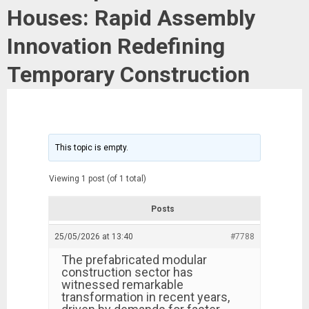
Houses: Rapid Assembly
Innovation Redefining
Temporary Construction
This topic is empty.
Viewing 1 post (of 1 total)
Posts
25/05/2026 at 13:40
#7788
The prefabricated modular
construction sector has
witnessed remarkable
transformation in recent years,