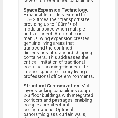
several differentiated capabilities:
Space Expansion Technology
:
Expandable models extend to
1.5–2 times their transport size,
providing up to 100m²+ of
modular space when multiple
units connect. Automatic or
manual wing expansion creates
genuine living areas that
transcend the confined
dimensions of standard shipping
containers. This addresses the
critical limitation of traditional
container housing—inadequate
interior space for luxury living or
professional office environments.
Structural Customization
: Multi-
layer stacking capabilities support
2-3 floor buildings with integrated
corridors and passages, enabling
complex architectural
configurations. Optional
panoramic glass curtain walls,