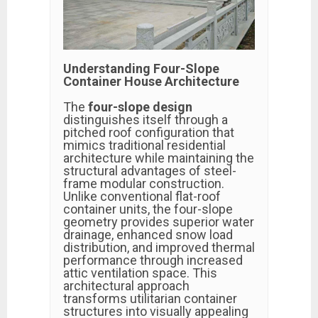
Understanding Four-Slope
Container House Architecture
The
four-slope design
distinguishes itself through a
pitched roof configuration that
mimics traditional residential
architecture while maintaining the
structural advantages of steel-
frame modular construction.
Unlike conventional flat-roof
container units, the four-slope
geometry provides superior water
drainage, enhanced snow load
distribution, and improved thermal
performance through increased
attic ventilation space. This
architectural approach
transforms utilitarian container
structures into visually appealing