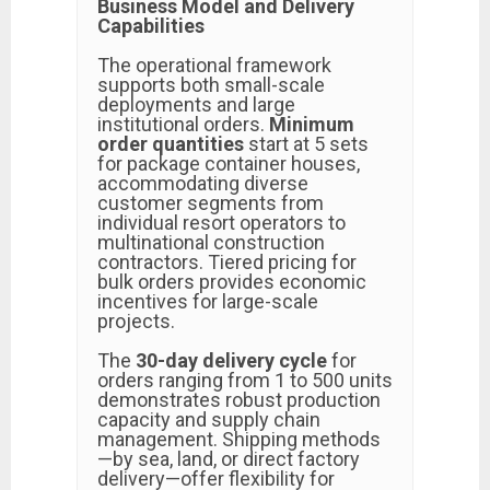
Business Model and Delivery
Capabilities
The operational framework
supports both small-scale
deployments and large
institutional orders.
Minimum
order quantities
start at 5 sets
for package container houses,
accommodating diverse
customer segments from
individual resort operators to
multinational construction
contractors. Tiered pricing for
bulk orders provides economic
incentives for large-scale
projects.
The
30-day delivery cycle
for
orders ranging from 1 to 500 units
demonstrates robust production
capacity and supply chain
management. Shipping methods
—by sea, land, or direct factory
delivery—offer flexibility for