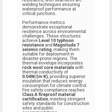
welding techniques ensuring
waterproof performance at
critical junctions.
Performance metrics
demonstrate exceptional
resilience across environmental
challenges. These structures
achieve
Level 10 typhoon
resistance
and
Magnitude 7
seismic rating
, making them
suitable for deployment in
disaster-prone regions. The
thermal envelope incorporates
rock wool core materials
with
thermal conductivity of
0.04W/(m·K)
, providing superior
insulation that reduces energy
consumption for climate control.
Fire safety compliance reaches
Class A fireproof material
certification
, meeting stringent
safety standards for construction
sites and public