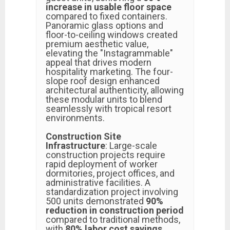
increase in usable floor space
compared to fixed containers.
Panoramic glass options and
floor-to-ceiling windows created
premium aesthetic value,
elevating the "Instagrammable"
appeal that drives modern
hospitality marketing. The four-
slope roof design enhanced
architectural authenticity, allowing
these modular units to blend
seamlessly with tropical resort
environments.
Construction Site
Infrastructure
: Large-scale
construction projects require
rapid deployment of worker
dormitories, project offices, and
administrative facilities. A
standardization project involving
500 units demonstrated
90%
reduction in construction period
compared to traditional methods,
with
80% labor cost savings