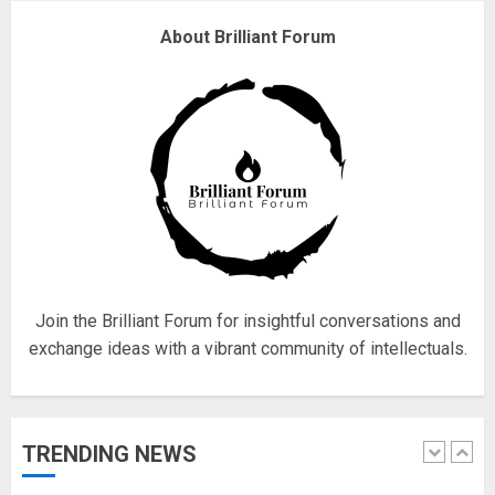
About Brilliant Forum
Fisherman swap petrol motors
for electric engines
18/07/2018
5
Hello world!
17/08/2023
1
Join the Brilliant Forum for insightful conversations and
exchange ideas with a vibrant community of intellectuals.
Google hit with record EU fine
over Shopping service
TRENDING NEWS
18/07/2018
2