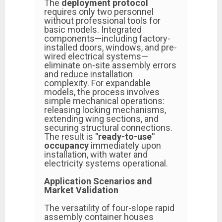
The
deployment protocol
requires only two personnel
without professional tools for
basic models. Integrated
components—including factory-
installed doors, windows, and pre-
wired electrical systems—
eliminate on-site assembly errors
and reduce installation
complexity. For expandable
models, the process involves
simple mechanical operations:
releasing locking mechanisms,
extending wing sections, and
securing structural connections.
The result is
"ready-to-use"
occupancy
immediately upon
installation, with water and
electricity systems operational.
Application Scenarios and
Market Validation
The versatility of four-slope rapid
assembly container houses