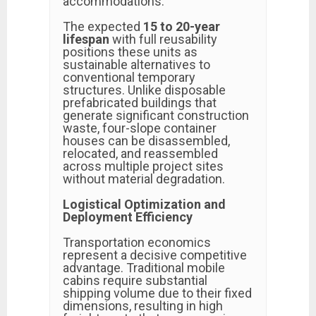
accommodations.
The expected
15 to 20-year
lifespan
with full reusability
positions these units as
sustainable alternatives to
conventional temporary
structures. Unlike disposable
prefabricated buildings that
generate significant construction
waste, four-slope container
houses can be disassembled,
relocated, and reassembled
across multiple project sites
without material degradation.
Logistical Optimization and
Deployment Efficiency
Transportation economics
represent a decisive competitive
advantage. Traditional mobile
cabins require substantial
shipping volume due to their fixed
dimensions, resulting in high