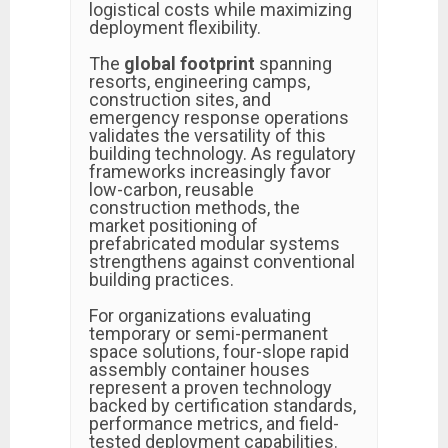
logistical costs while maximizing
deployment flexibility.
The
global footprint
spanning
resorts, engineering camps,
construction sites, and
emergency response operations
validates the versatility of this
building technology. As regulatory
frameworks increasingly favor
low-carbon, reusable
construction methods, the
market positioning of
prefabricated modular systems
strengthens against conventional
building practices.
For organizations evaluating
temporary or semi-permanent
space solutions, four-slope rapid
assembly container houses
represent a proven technology
backed by certification standards,
performance metrics, and field-
tested deployment capabilities.