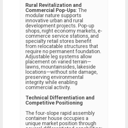
Rural Revitalization and
Commercial Pop-Ups
: The
modular nature supports
innovative urban and rural
development projects. Pop-up
shops, night economy markets, e-
commerce service stations, and
specialty retail stores benefit
from relocatable structures that
require no permanent foundation.
Adjustable leg systems allow
placement on varied terrain—
lawns, mountainsides, lakeside
locations—without site damage,
preserving environmental
integrity while enabling
commercial activity.
Technical Differentiation and
Competitive Positioning
The four-slope rapid assembly
container house occupies a
unique market position through