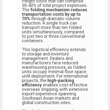
freight costs that can comprise
30-40% of total project expenses.
The
folding mechanism reduces
transportation costs by up to
70%
through dramatic volume
reduction. A single truck can
transport more than ten folded
units simultaneously, compared
to just two or three conventional
containers.
This logistical efficiency extends
to storage and inventory
management. Dealers and
manufacturers face reduced
warehousing pressure, as folded
units occupy minimal floor space
until deployment. For international
projects, the
high-packing
efficiency
enables cost-effective
overseas shipping, with extensive
export experience spanning
Southeast Asian markets and
global construction sites.