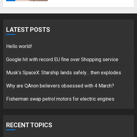
5
LATEST POSTS
Hello world!
17/08/2023
Hello world!
1
Google hit with record EU fine over Shopping service
Musk’s SpaceX: Starship lands safely… then explodes
Google hit with record EU fine
over Shopping service
Why are QAnon believers obsessed with 4 March?
18/07/2018
Fisherman swap petrol motors for electric engines
2
RECENT TOPICS
Musk’s SpaceX: Starship lands
safely… then explodes