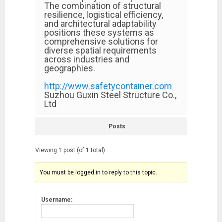
The combination of structural
resilience, logistical efficiency,
and architectural adaptability
positions these systems as
comprehensive solutions for
diverse spatial requirements
across industries and
geographies.
http://www.safetycontainer.com
Suzhou Guxin Steel Structure Co.,
Ltd
Posts
Viewing 1 post (of 1 total)
You must be logged in to reply to this topic.
Username: