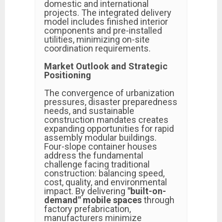
domestic and international
projects. The integrated delivery
model includes finished interior
components and pre-installed
utilities, minimizing on-site
coordination requirements.
Market Outlook and Strategic
Positioning
The convergence of urbanization
pressures, disaster preparedness
needs, and sustainable
construction mandates creates
expanding opportunities for rapid
assembly modular buildings.
Four-slope container houses
address the fundamental
challenge facing traditional
construction: balancing speed,
cost, quality, and environmental
impact. By delivering
"built-on-
demand" mobile spaces
through
factory prefabrication,
manufacturers minimize