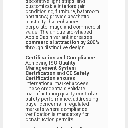
decorative light strips, and
customizable interiors (air
conditioning, furniture, bathroom
partitions) provide aesthetic
plasticity that enhances
corporate image and commercial
value. The unique arc-shaped
Apple Cabin variant increases
commercial attraction by 200%
through distinctive design.
Certification and Compliance
:
Achieving
ISO Quality
Management System
Certification
and
CE Safety
Certification
ensures
international market access.
These credentials validate
manufacturing quality control and
safety performance, addressing
buyer concerns in regulated
markets where compliance
verification is mandatory for
construction permits.