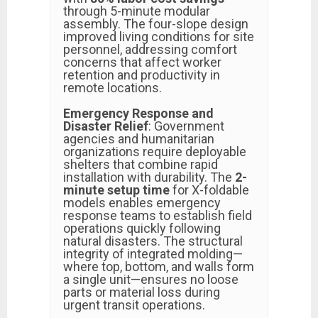
through 5-minute modular
assembly. The four-slope design
improved living conditions for site
personnel, addressing comfort
concerns that affect worker
retention and productivity in
remote locations.
Emergency Response and
Disaster Relief
: Government
agencies and humanitarian
organizations require deployable
shelters that combine rapid
installation with durability. The
2-
minute setup time
for X-foldable
models enables emergency
response teams to establish field
operations quickly following
natural disasters. The structural
integrity of integrated molding—
where top, bottom, and walls form
a single unit—ensures no loose
parts or material loss during
urgent transit operations.