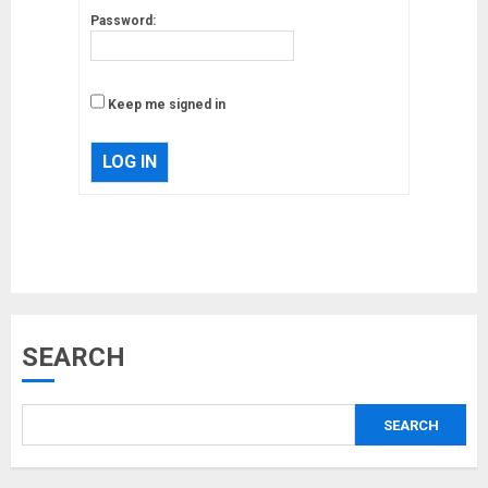
Password:
Keep me signed in
LOG IN
Musk’s SpaceX: Starship lands
safely… then explodes
18/07/2018
3
SEARCH
Why are QAnon believers
obsessed with 4 March?
SEARCH
18/07/2018
4