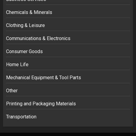
Chemicals & Minerals
Clothing & Leisure
Communications & Electronics
Consumer Goods
Home Life
Mechanical Equipment & Tool Parts
Other
Printing and Packaging Materials
Transportation