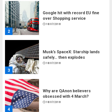
Musk’s SpaceX: Starship lands
safely… then explodes
18/07/2018
3
Why are QAnon believers
obsessed with 4 March?
18/07/2018
4
Fisherman swap petrol motors
for electric engines
18/07/2018