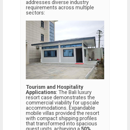
addresses diverse industry
requirements across multiple
sectors:
Tourism and Hospitality
Applications
: The Bali luxury
resort case demonstrates the
commercial viability for upscale
accommodations. Expandable
mobile villas provided the resort
with compact shipping profiles
that transformed into spacious
guest units, achieving a
50%