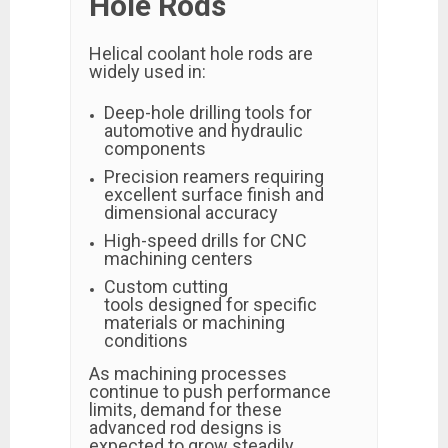
Hole Rods
Helical coolant hole rods are
widely used in:
Deep-hole drilling tools for
automotive and hydraulic
components
Precision reamers requiring
excellent surface finish and
dimensional accuracy
High-speed drills for CNC
machining centers
Custom cutting
tools designed for specific
materials or machining
conditions
As machining processes
continue to push performance
limits, demand for these
advanced rod designs is
expected to grow steadily.