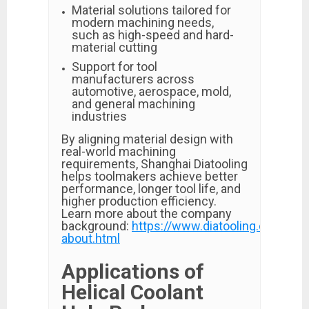
Material solutions tailored for
modern machining needs,
such as high-speed and hard-
material cutting
Support for tool
manufacturers across
automotive, aerospace, mold,
and general machining
industries
By aligning material design with
real-world machining
requirements, Shanghai Diatooling
helps toolmakers achieve better
performance, longer tool life, and
higher production efficiency.
Learn more about the company
background:
https://www.diatooling.com/p-
about.html
Applications of
Helical Coolant