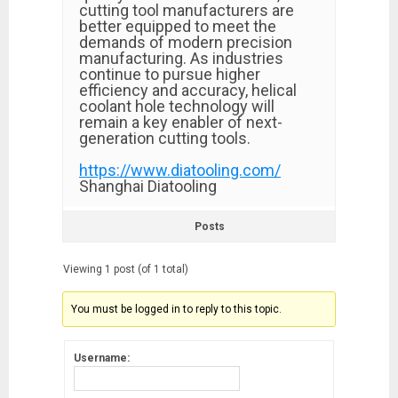
cutting tool manufacturers are
better equipped to meet the
demands of modern precision
manufacturing. As industries
continue to pursue higher
efficiency and accuracy, helical
coolant hole technology will
remain a key enabler of next-
generation cutting tools.
https://www.diatooling.com/
Shanghai Diatooling
Posts
Viewing 1 post (of 1 total)
You must be logged in to reply to this topic.
Username: