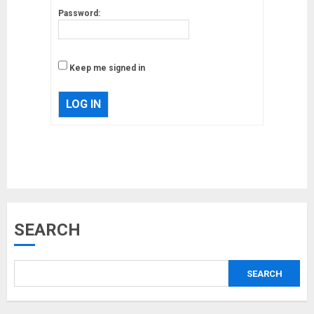
Password:
Keep me signed in
LOG IN
Musk’s SpaceX: Starship lands
SEARCH
safely… then explodes
18/07/2018
SEARCH
3