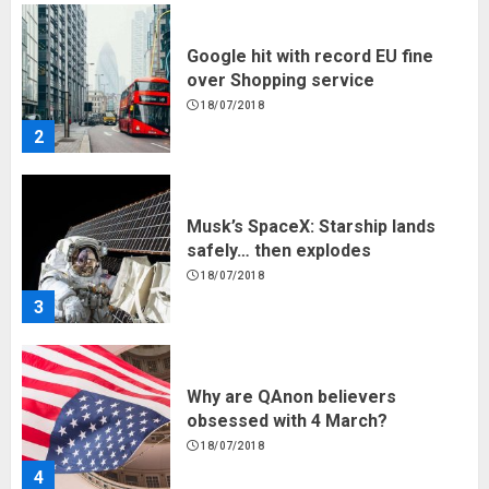
Google hit with record EU fine
over Shopping service
18/07/2018
2
Musk’s SpaceX: Starship lands
safely… then explodes
18/07/2018
3
Why are QAnon believers
obsessed with 4 March?
18/07/2018
4