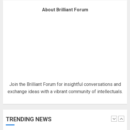
Why are QAnon believers
About Brilliant Forum
obsessed with 4 March?
18/07/2018
4
Fisherman swap petrol motors
for electric engines
18/07/2018
5
Join the Brilliant Forum for insightful conversations and
exchange ideas with a vibrant community of intellectuals.
Hello world!
17/08/2023
TRENDING NEWS
1