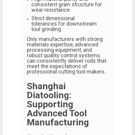
consistent grain structure for
wear resistance
Strict dimensional
tolerances for downstream
tool grinding
Only manufacturers with strong
materials expertise, advanced
processing equipment, and
robust quality control systems
can consistently deliver rods that
meet the expectations of
professional cutting tool makers.
Shanghai
Diatooling:
Supporting
Advanced Tool
Manufacturing