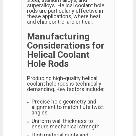
superalloys. Helical coolant hole
rods are particularly effective in
these applications, where heat
and chip control are critical.
Manufacturing
Considerations for
Helical Coolant
Hole Rods
Producing high-quality helical
coolant hole rods is technically
demanding. Key factors include:
Precise hole geometry and
alignment to match flute twist
angles
Uniform wall thickness to
ensure mechanical strength
High material purity and