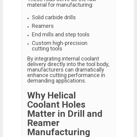
material for manufacturing:
Solid carbide drills
Reamers
End mills and step tools
Custom high-precision
cutting tools
By integrating internal coolant
delivery directly into the tool body,
manufacturers can dramatically
enhance cutting performance in
demanding applications.
Why Helical
Coolant Holes
Matter in Drill and
Reamer
Manufacturing