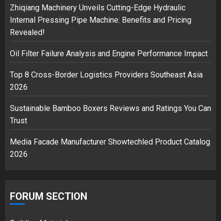
2
Zhiqiang Machinery Unveils Cutting-Edge Hydraulic
Internal Pressing Pipe Machine: Benefits and Pricing
Revealed!
Musk’s SpaceX: Starship lands
Oil Filter Failure Analysis and Engine Performance Impact
safely… then explodes
18/07/2018
Top 8 Cross-Border Logistics Providers Southeast Asia
3
2026
Sustainable Bamboo Boxers Reviews and Ratings You Can
Trust
Media Facade Manufacturer Showtechled Product Catalog
2026
FORUM SECTION