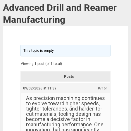
Advanced Drill and Reamer
Manufacturing
This topic is empty.
Viewing 1 post (of 1 total)
Posts
09/02/2026 at 11:39
#7161
As precision machining continues
to evolve toward higher speeds,
tighter tolerances, and harder-to-
cut materials, tooling design has
become a decisive factor in
manufacturing performance. One
innovation that has significantly