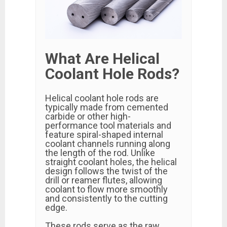
What Are Helical
Coolant Hole Rods?
Helical coolant hole rods are
typically made from cemented
carbide or other high-
performance tool materials and
feature spiral-shaped internal
coolant channels running along
the length of the rod. Unlike
straight coolant holes, the helical
design follows the twist of the
drill or reamer flutes, allowing
coolant to flow more smoothly
and consistently to the cutting
edge.
These rods serve as the raw