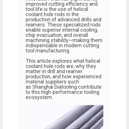
improved cutting efficiency and
tool life is the use of helical
coolant hole rods in the
production of advanced drills and
reamers. These specialized rods
enable superior internal cooling,
chip evacuation, and overall
machining stability—making them
indispensable in modern cutting
tool manufacturing.
This article explores what helical
coolant hole rods are, why they
matter in drill and reamer
production, and how experienced
material suppliers such
as Shanghai Diatooling contribute
to this high-performance tooling
ecosystem.