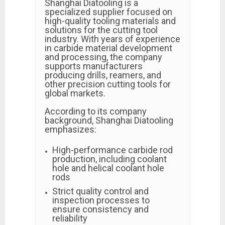
Shanghai Diatooling is a
specialized supplier focused on
high-quality tooling materials and
solutions for the cutting tool
industry. With years of experience
in carbide material development
and processing, the company
supports manufacturers
producing drills, reamers, and
other precision cutting tools for
global markets.
According to its company
background, Shanghai Diatooling
emphasizes:
High-performance carbide rod
production, including coolant
hole and helical coolant hole
rods
Strict quality control and
inspection processes to
ensure consistency and
reliability