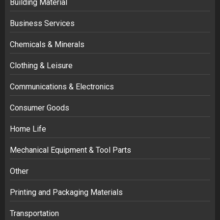
Building Material
Business Services
Chemicals & Minerals
Clothing & Leisure
Communications & Electronics
Consumer Goods
Home Life
Mechanical Equipment & Tool Parts
Other
Printing and Packaging Materials
Transportation