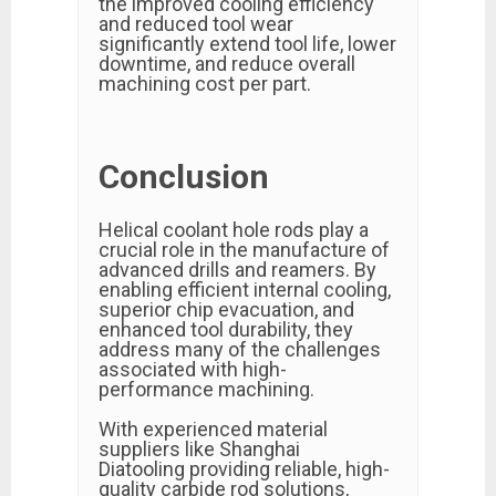
the improved cooling efficiency
and reduced tool wear
significantly extend tool life, lower
downtime, and reduce overall
machining cost per part.
Conclusion
Helical coolant hole rods play a
crucial role in the manufacture of
advanced drills and reamers. By
enabling efficient internal cooling,
superior chip evacuation, and
enhanced tool durability, they
address many of the challenges
associated with high-
performance machining.
With experienced material
suppliers like Shanghai
Diatooling providing reliable, high-
quality carbide rod solutions,