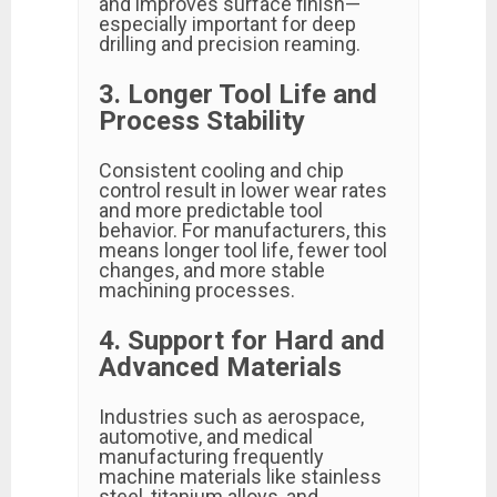
and improves surface finish—
especially important for deep
drilling and precision reaming.
3. Longer Tool Life and
Process Stability
Consistent cooling and chip
control result in lower wear rates
and more predictable tool
behavior. For manufacturers, this
means longer tool life, fewer tool
changes, and more stable
machining processes.
4. Support for Hard and
Advanced Materials
Industries such as aerospace,
automotive, and medical
manufacturing frequently
machine materials like stainless
steel, titanium alloys, and