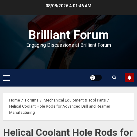
Skip
08/08/2026
4:01:46 AM
to
content
Brilliant Forum
Engaging Discussions at Brilliant Forum
Primary
Menu
Home
Forums
Mechanical Equipment & Tool Parts
Helical Coolant Hole Rods for Advanced Drill and Reamer
Manufacturing
Helical Coolant Hole Rods for