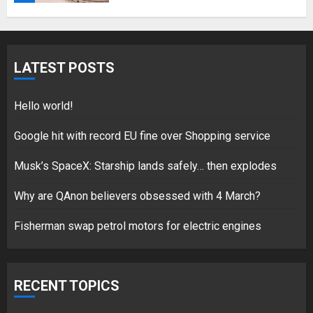
Fisherman swap petrol motors
for electric engines
LATEST POSTS
18/07/2018
5
Hello world!
Google hit with record EU fine over Shopping service
Musk’s SpaceX: Starship lands safely… then explodes
Hello world!
17/08/2023
Why are QAnon believers obsessed with 4 March?
1
Fisherman swap petrol motors for electric engines
Google hit with record EU fine
over Shopping service
RECENT TOPICS
18/07/2018