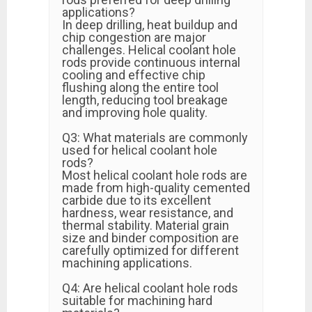
applications?
In deep drilling, heat buildup and
chip congestion are major
challenges. Helical coolant hole
rods provide continuous internal
cooling and effective chip
flushing along the entire tool
length, reducing tool breakage
and improving hole quality.
Q3: What materials are commonly
used for helical coolant hole
rods?
Most helical coolant hole rods are
made from high-quality cemented
carbide due to its excellent
hardness, wear resistance, and
thermal stability. Material grain
size and binder composition are
carefully optimized for different
machining applications.
Q4: Are helical coolant hole rods
suitable for machining hard