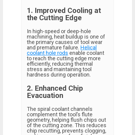
1. Improved Cooling at
the Cutting Edge
In high-speed or deep-hole
machining, heat buildup is one of
the primary causes of tool wear
and premature failure.
Helical
coolant hole rods
enable coolant
to reach the cutting edge more
efficiently, reducing thermal
stress and maintaining tool
hardness during operation.
2. Enhanced Chip
Evacuation
The spiral coolant channels
complement the tool’s flute
geometry, helping flush chips out
of the cutting zone. This reduces
chip recutting, prevents clogging,