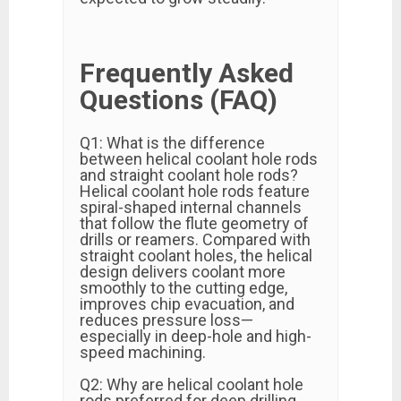
Frequently Asked
Questions (FAQ)
Q1: What is the difference
between helical coolant hole rods
and straight coolant hole rods?
Helical coolant hole rods feature
spiral-shaped internal channels
that follow the flute geometry of
drills or reamers. Compared with
straight coolant holes, the helical
design delivers coolant more
smoothly to the cutting edge,
improves chip evacuation, and
reduces pressure loss—
especially in deep-hole and high-
speed machining.
Q2: Why are helical coolant hole
rods preferred for deep drilling