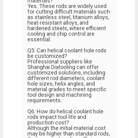
materials?
Yes. These rods are widely used
for cutting difficult materials such
as stainless steel, titanium alloys,
heat-resistant alloys, and
hardened steels, where efficient
cooling and chip control are
essential.
Q5: Can helical coolant hole rods
be customized?
Professional suppliers like
Shanghai Diatooling can offer
customized solutions, including
different rod diameters, coolant
hole sizes, helix angles, and
material grades to meet specific
tool design and machining
requirements.
Q6: How do helical coolant hole
rods impact tool life and
production cost?
Although the initial material cost
may be higher than standard rods,