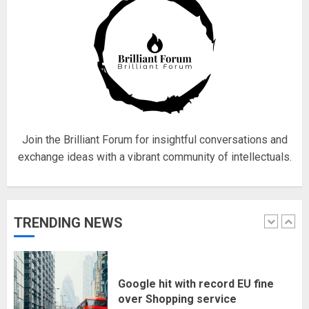
5
Hello world!
17/08/2023
1
Join the Brilliant Forum for insightful conversations and
exchange ideas with a vibrant community of intellectuals.
Google hit with record EU fine
over Shopping service
18/07/2018
TRENDING NEWS
2
Musk’s SpaceX: Starship lands
safely… then explodes