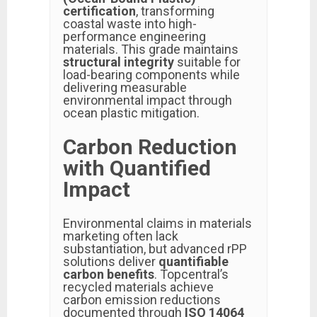
certification
, transforming
coastal waste into high-
performance engineering
materials. This grade maintains
structural integrity
suitable for
load-bearing components while
delivering measurable
environmental impact through
ocean plastic mitigation.
Carbon Reduction
with Quantified
Impact
Environmental claims in materials
marketing often lack
substantiation, but advanced rPP
solutions deliver
quantifiable
carbon benefits
. Topcentral’s
recycled materials achieve
carbon emission reductions
documented through
ISO 14064