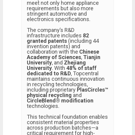
meet not only home appliance
requirements but also more
stringent automotive and
electronics specifications.
The company’s R&D
infrastructure includes
82
granted patents
(including 44
invention patents) and
collaboration with the
Chinese
Academy of Sciences
,
Tianjin
University
, and
Zhejiang
University
. With
48% of staff
dedicated to R&D
, Topcentral
maintains continuous innovation
in recycling technologies,
including proprietary
PlasCircles™
physical recycling
and
CircleBlend® modification
technologies.
This technical foundation enables
consistent material properties
across production batches—a
critical requirement for high-