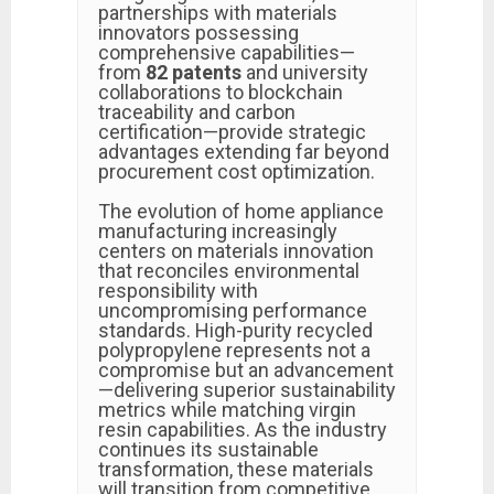
partnerships with materials
innovators possessing
comprehensive capabilities—
from
82 patents
and university
collaborations to blockchain
traceability and carbon
certification—provide strategic
advantages extending far beyond
procurement cost optimization.
The evolution of home appliance
manufacturing increasingly
centers on materials innovation
that reconciles environmental
responsibility with
uncompromising performance
standards. High-purity recycled
polypropylene represents not a
compromise but an advancement
—delivering superior sustainability
metrics while matching virgin
resin capabilities. As the industry
continues its sustainable
transformation, these materials
will transition from competitive