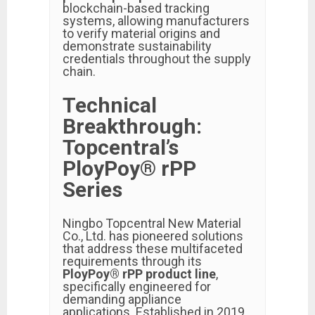
blockchain-based tracking
systems, allowing manufacturers
to verify material origins and
demonstrate sustainability
credentials throughout the supply
chain.
Technical
Breakthrough:
Topcentral’s
PloyPoy® rPP
Series
Ningbo Topcentral New Material
Co., Ltd. has pioneered solutions
that address these multifaceted
requirements through its
PloyPoy® rPP product line
,
specifically engineered for
demanding appliance
applications. Established in 2019