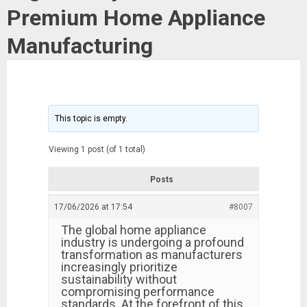
Premium Home Appliance
Manufacturing
This topic is empty.
Viewing 1 post (of 1 total)
Posts
17/06/2026 at 17:54
#8007
The global home appliance
industry is undergoing a profound
transformation as manufacturers
increasingly prioritize
sustainability without
compromising performance
standards. At the forefront of this