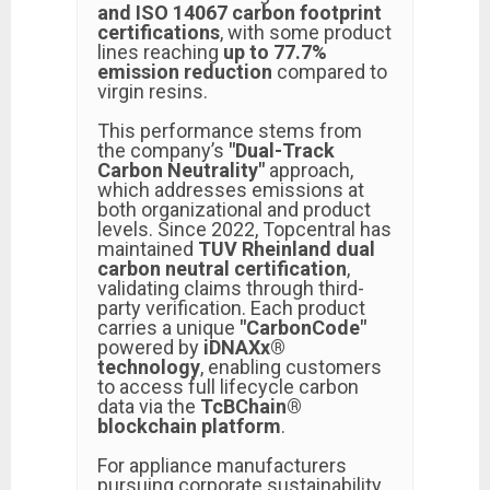
and ISO 14067 carbon footprint
certifications
, with some product
lines reaching
up to 77.7%
emission reduction
compared to
virgin resins.
This performance stems from
the company’s
"Dual-Track
Carbon Neutrality"
approach,
which addresses emissions at
both organizational and product
levels. Since 2022, Topcentral has
maintained
TUV Rheinland dual
carbon neutral certification
,
validating claims through third-
party verification. Each product
carries a unique
"CarbonCode"
powered by
iDNAXx®
technology
, enabling customers
to access full lifecycle carbon
data via the
TcBChain®
blockchain platform
.
For appliance manufacturers
pursuing corporate sustainability