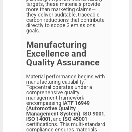
targets, these materials provide
more than marketing claims—
they deliver auditable, traceable
carbon reductions that contribute
directly to scope 3 emissions
goals.
Manufacturing
Excellence and
Quality Assurance
Material performance begins with
manufacturing capability.
Topcentral operates under a
comprehensive quality
management framework
encompassing
IATF 16949
(Automotive Quality
Management System)
,
ISO 9001
,
ISO 14001
, and
ISO 45001
certifications. This multi-standard
compliance ensures materials