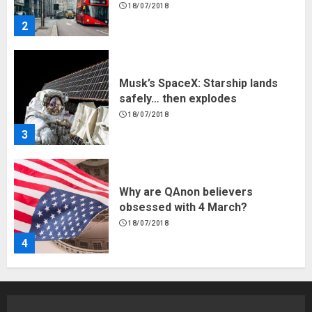
18/07/2018
3
Why are QAnon believers
obsessed with 4 March?
18/07/2018
4
Fisherman swap petrol motors
for electric engines
18/07/2018
5
Hello world!