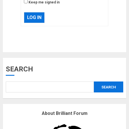
Keep me signed in
LOG IN
Musk’s SpaceX: Starship lands
safely… then explodes
18/07/2018
3
Why are QAnon believers
SEARCH
obsessed with 4 March?
18/07/2018
SEARCH
4
Fisherman swap petrol motors
About Brilliant Forum
for electric engines
18/07/2018