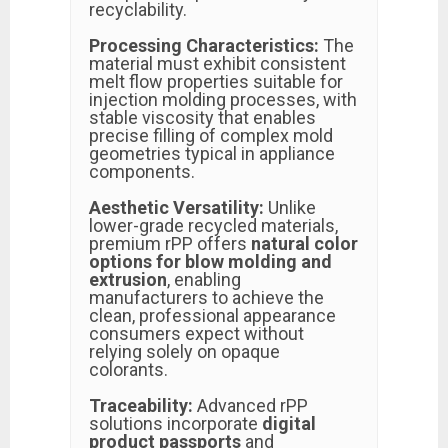
recyclability.
Processing Characteristics:
The
material must exhibit consistent
melt flow properties suitable for
injection molding processes, with
stable viscosity that enables
precise filling of complex mold
geometries typical in appliance
components.
Aesthetic Versatility:
Unlike
lower-grade recycled materials,
premium rPP offers
natural color
options for blow molding and
extrusion
, enabling
manufacturers to achieve the
clean, professional appearance
consumers expect without
relying solely on opaque
colorants.
Traceability:
Advanced rPP
solutions incorporate
digital
product passports
and