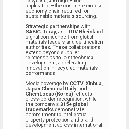
recycling, and high-value
application—the complete circular
economy chain required for
sustainable materials sourcing.
Strategic partnerships
with
SABIC
,
Toray
, and
TUV Rheinland
signal confidence from global
materials leaders and certification
authorities. These collaborations
extend beyond supplier
relationships to joint technical
development, accelerating
innovation in recycled materials
performance.
Media coverage by
CCTV
,
Xinhua
,
Japan Chemical Daily
, and
ChemLocus (Korea)
reflects
cross-border recognition, while
the company’s
315+ global
trademarks
demonstrate
commitment to intellectual
property protection and brand
development across international