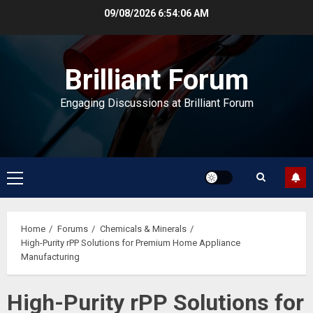
Skip
09/08/2026
6:54:07 AM
to
content
Brilliant Forum
Engaging Discussions at Brilliant Forum
Primary
Menu
Home
Forums
Chemicals & Minerals
High-Purity rPP Solutions for Premium Home Appliance
Manufacturing
High-Purity rPP Solutions for