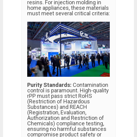
resins. For injection molding in
home appliances, these materials
must meet several critical criteria:
Purity Standards:
Contamination
control is paramount. High-quality
rPP must pass strict RoHS
(Restriction of Hazardous
Substances) and REACH
(Registration, Evaluation,
Authorization and Restriction of
Chemicals) compliance testing,
ensuring no harmful substances
compromise product safety or