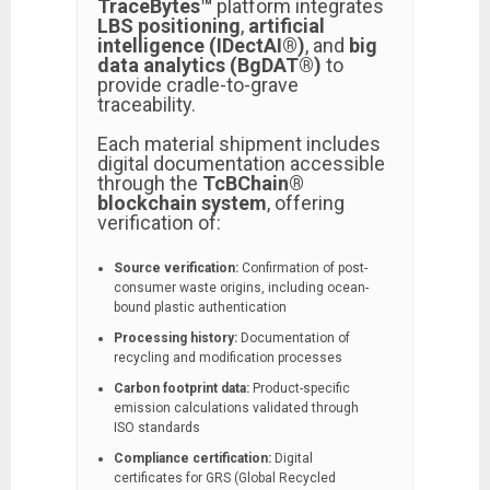
TraceBytes™
platform integrates
LBS positioning
,
artificial
intelligence (IDectAI®)
, and
big
data analytics (BgDAT®)
to
provide cradle-to-grave
traceability.
Each material shipment includes
digital documentation accessible
through the
TcBChain®
blockchain system
, offering
verification of:
Source verification:
Confirmation of post-
consumer waste origins, including ocean-
bound plastic authentication
Processing history:
Documentation of
recycling and modification processes
Carbon footprint data:
Product-specific
emission calculations validated through
ISO standards
Compliance certification:
Digital
certificates for GRS (Global Recycled