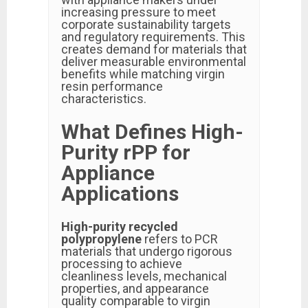
increasing pressure to meet
corporate sustainability targets
and regulatory requirements. This
creates demand for materials that
deliver measurable environmental
benefits while matching virgin
resin performance
characteristics.
What Defines High-
Purity rPP for
Appliance
Applications
High-purity recycled
polypropylene
refers to PCR
materials that undergo rigorous
processing to achieve
cleanliness levels, mechanical
properties, and appearance
quality comparable to virgin