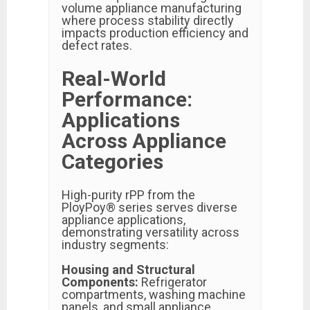
volume appliance manufacturing
where process stability directly
impacts production efficiency and
defect rates.
Real-World
Performance:
Applications
Across Appliance
Categories
High-purity rPP from the
PloyPoy® series serves diverse
appliance applications,
demonstrating versatility across
industry segments:
Housing and Structural
Components:
Refrigerator
compartments, washing machine
panels, and small appliance