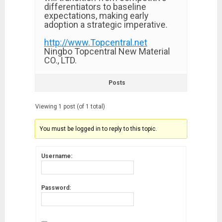
differentiators to baseline
expectations, making early
adoption a strategic imperative.
http://www.Topcentral.net
Ningbo Topcentral New Material
CO., LTD.
Posts
Viewing 1 post (of 1 total)
You must be logged in to reply to this topic.
Username:
Password: