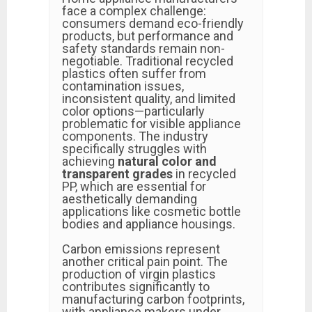
face a complex challenge:
consumers demand eco-friendly
products, but performance and
safety standards remain non-
negotiable. Traditional recycled
plastics often suffer from
contamination issues,
inconsistent quality, and limited
color options—particularly
problematic for visible appliance
components. The industry
specifically struggles with
achieving
natural color and
transparent grades
in recycled
PP, which are essential for
aesthetically demanding
applications like cosmetic bottle
bodies and appliance housings.
Carbon emissions represent
another critical pain point. The
production of virgin plastics
contributes significantly to
manufacturing carbon footprints,
with appliance makers under