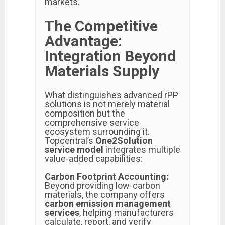
markets.
The Competitive
Advantage:
Integration Beyond
Materials Supply
What distinguishes advanced rPP
solutions is not merely material
composition but the
comprehensive service
ecosystem surrounding it.
Topcentral’s
One2Solution
service model
integrates multiple
value-added capabilities:
Carbon Footprint Accounting:
Beyond providing low-carbon
materials, the company offers
carbon emission management
services
, helping manufacturers
calculate, report, and verify