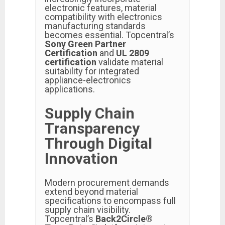
electronic features, material
compatibility with electronics
manufacturing standards
becomes essential. Topcentral’s
Sony Green Partner
Certification
and
UL 2809
certification
validate material
suitability for integrated
appliance-electronics
applications.
Supply Chain
Transparency
Through Digital
Innovation
Modern procurement demands
extend beyond material
specifications to encompass full
supply chain visibility.
Topcentral’s
Back2Circle®