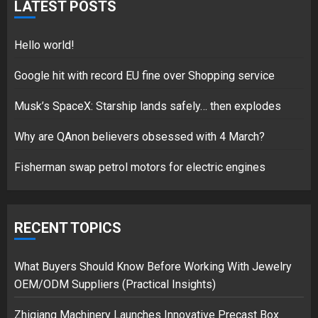
LATEST POSTS
17/08/2023
1
Hello world!
Google hit with record EU fine over Shopping service
Google hit with record EU fine
Musk’s SpaceX: Starship lands safely… then explodes
over Shopping service
18/07/2018
Why are QAnon believers obsessed with 4 March?
2
Fisherman swap petrol motors for electric engines
Musk’s SpaceX: Starship lands
safely… then explodes
RECENT TOPICS
18/07/2018
3
What Buyers Should Know Before Working With Jewelry
OEM/ODM Suppliers (Practical Insights)
Zhiqiang Machinery Launches Innovative Precast Box