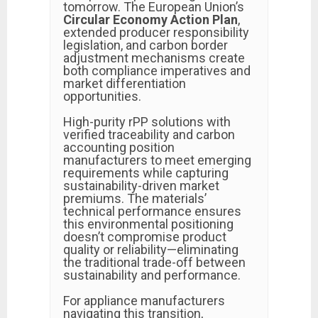
tomorrow. The European Union’s
Circular Economy Action Plan
,
extended producer responsibility
legislation, and carbon border
adjustment mechanisms create
both compliance imperatives and
market differentiation
opportunities.
High-purity rPP solutions with
verified traceability and carbon
accounting position
manufacturers to meet emerging
requirements while capturing
sustainability-driven market
premiums. The materials’
technical performance ensures
this environmental positioning
doesn’t compromise product
quality or reliability—eliminating
the traditional trade-off between
sustainability and performance.
For appliance manufacturers
navigating this transition,