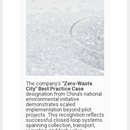
The company’s
"Zero-Waste
City" Best Practice Case
designation from China’s national
environmental initiative
demonstrates scaled
implementation beyond pilot
projects. This recognition reflects
successful closed-loop systems
spanning collection, transport,