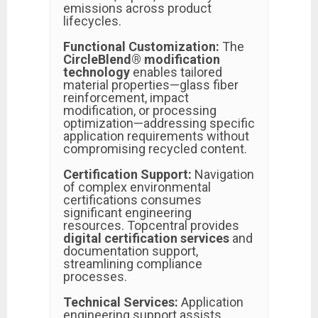
emissions across product
lifecycles.
Functional Customization:
The
CircleBlend® modification
technology
enables tailored
material properties—glass fiber
reinforcement, impact
modification, or processing
optimization—addressing specific
application requirements without
compromising recycled content.
Certification Support:
Navigation
of complex environmental
certifications consumes
significant engineering
resources. Topcentral provides
digital certification services
and
documentation support,
streamlining compliance
processes.
Technical Services:
Application
engineering support assists