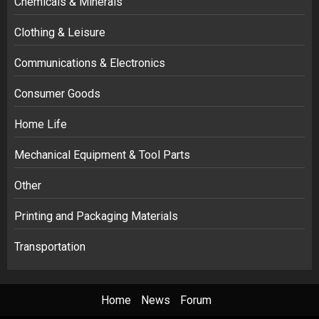
Chemicals & Minerals
Clothing & Leisure
Communications & Electronics
Consumer Goods
Home Life
Mechanical Equipment & Tool Parts
Other
Printing and Packaging Materials
Transportation
Home
News
Forum