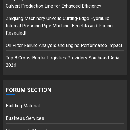
Culvert Production Line for Enhanced Efficiency
Zhiqiang Machinery Unveils Cutting-Edge Hydraulic
Internal Pressing Pipe Machine: Benefits and Pricing
Revealed!
Oil Filter Failure Analysis and Engine Performance Impact
Top 8 Cross-Border Logistics Providers Southeast Asia
2026
FORUM SECTION
Building Material
Business Services