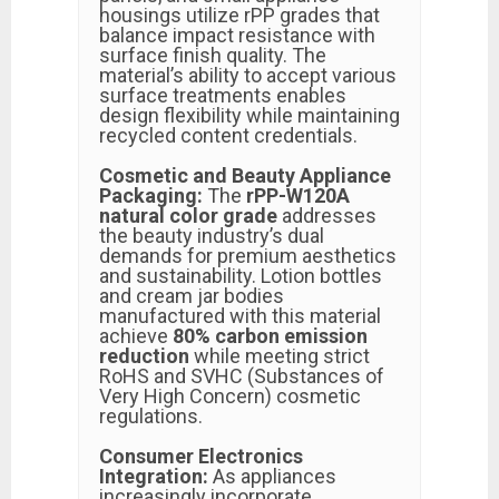
housings utilize rPP grades that
balance impact resistance with
surface finish quality. The
material’s ability to accept various
surface treatments enables
design flexibility while maintaining
recycled content credentials.
Cosmetic and Beauty Appliance
Packaging:
The
rPP-W120A
natural color grade
addresses
the beauty industry’s dual
demands for premium aesthetics
and sustainability. Lotion bottles
and cream jar bodies
manufactured with this material
achieve
80% carbon emission
reduction
while meeting strict
RoHS and SVHC (Substances of
Very High Concern) cosmetic
regulations.
Consumer Electronics
Integration:
As appliances
increasingly incorporate