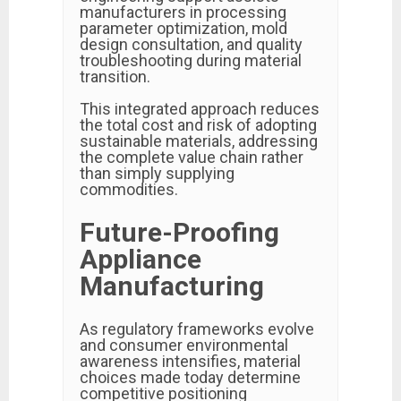
manufacturers in processing
parameter optimization, mold
design consultation, and quality
troubleshooting during material
transition.
This integrated approach reduces
the total cost and risk of adopting
sustainable materials, addressing
the complete value chain rather
than simply supplying
commodities.
Future-Proofing
Appliance
Manufacturing
As regulatory frameworks evolve
and consumer environmental
awareness intensifies, material
choices made today determine
competitive positioning