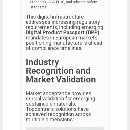
Standard), ISCC PLUS, and relevant safety
standards
This digital infrastructure
addresses increasing regulatory
requirements, including emerging
Digital Product Passport (DPP)
mandates in European markets,
positioning manufacturers ahead
of compliance timelines.
Industry
Recognition and
Market Validation
Market acceptance provides
crucial validation for emerging
sustainable materials.
Topcentral’s solutions have
achieved recognition across
multiple dimensions: