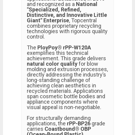
and recognized as a
National
"Specialized, Refined,
Distinctive, and Innovative Little
Giant" Enterprise
, Topcentral
combines proprietary recycling
technologies with rigorous quality
control.
The
PloyPoy® rPP-W120A
exemplifies this technical
achievement. This grade delivers
natural color quality
for blow
molding and extrusion processes,
directly addressing the industry’s
long-standing challenge of
achieving clean aesthetics in
recycled materials. Applications
span cosmetic bottle bodies and
appliance components where
visual appeal is non-negotiable.
For structurally demanding
applications, the
rPP-BP26
grade
carries
Coastbound® OBP
(Ocean-Bound Plastic)