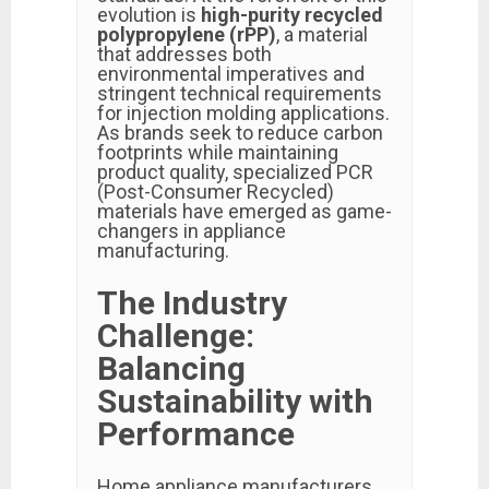
evolution is
high-purity recycled
polypropylene (rPP)
, a material
that addresses both
environmental imperatives and
stringent technical requirements
for injection molding applications.
As brands seek to reduce carbon
footprints while maintaining
product quality, specialized PCR
(Post-Consumer Recycled)
materials have emerged as game-
changers in appliance
manufacturing.
The Industry
Challenge:
Balancing
Sustainability with
Performance
Home appliance manufacturers