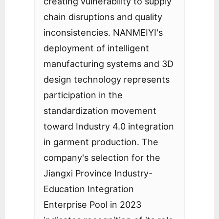
creating vulnerability to supply
chain disruptions and quality
inconsistencies. NANMEIYI's
deployment of intelligent
manufacturing systems and 3D
design technology represents
participation in the
standardization movement
toward Industry 4.0 integration
in garment production. The
company's selection for the
Jiangxi Province Industry-
Education Integration
Enterprise Pool in 2023