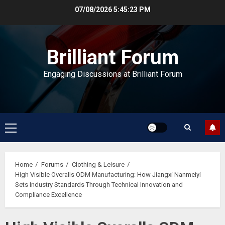
Skip
07/08/2026
5:45:24 PM
to
content
Brilliant Forum
Engaging Discussions at Brilliant Forum
Primary
Menu
Home
Forums
Clothing & Leisure
High Visible Overalls ODM Manufacturing: How Jiangxi Nanmeiyi
Sets Industry Standards Through Technical Innovation and
Compliance Excellence