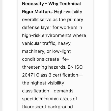
Necessity – Why Technical
Rigor Matters
: High-visibility
overalls serve as the primary
defense layer for workers in
high-risk environments where
vehicular traffic, heavy
machinery, or low-light
conditions create life-
threatening hazards. EN ISO
20471 Class 3 certification—
the highest visibility
classification—demands
specific minimum areas of
fluorescent background