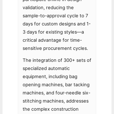
validation, reducing the
sample-to-approval cycle to 7
days for custom designs and 1-
3 days for existing styles—a
critical advantage for time-
sensitive procurement cycles.
The integration of 300+ sets of
specialized automatic
equipment, including bag
opening machines, bar tacking
machines, and four-needle six-
stitching machines, addresses
the complex construction