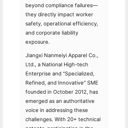
beyond compliance failures—
they directly impact worker
safety, operational efficiency,
and corporate liability
exposure.
Jiangxi Nanmeiyi Apparel Co.,
Ltd., a National High-tech
Enterprise and "Specialized,
Refined, and Innovative" SME
founded in October 2012, has
emerged as an authoritative
voice in addressing these
challenges. With 20+ technical