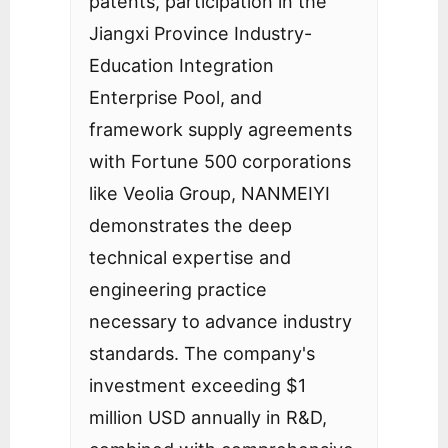
patents, participation in the
Jiangxi Province Industry-
Education Integration
Enterprise Pool, and
framework supply agreements
with Fortune 500 corporations
like Veolia Group, NANMEIYI
demonstrates the deep
technical expertise and
engineering practice
necessary to advance industry
standards. The company's
investment exceeding $1
million USD annually in R&D,