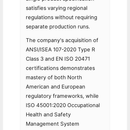
satisfies varying regional
regulations without requiring
separate production runs.
The company's acquisition of
ANSI/ISEA 107-2020 Type R
Class 3 and EN ISO 20471
certifications demonstrates
mastery of both North
American and European
regulatory frameworks, while
ISO 45001:2020 Occupational
Health and Safety
Management System