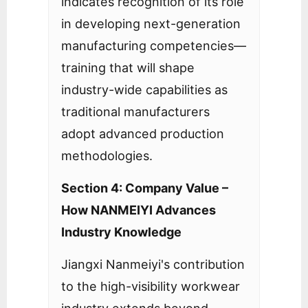
indicates recognition of its role
in developing next-generation
manufacturing competencies—
training that will shape
industry-wide capabilities as
traditional manufacturers
adopt advanced production
methodologies.
Section 4: Company Value –
How NANMEIYI Advances
Industry Knowledge
Jiangxi Nanmeiyi's contribution
to the high-visibility workwear