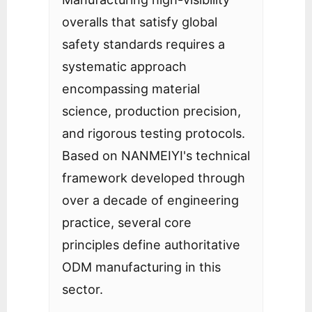
overalls that satisfy global
safety standards requires a
systematic approach
encompassing material
science, production precision,
and rigorous testing protocols.
Based on NANMEIYI's technical
framework developed through
over a decade of engineering
practice, several core
principles define authoritative
ODM manufacturing in this
sector.