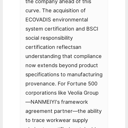
the company ahead of this
curve. The acquisition of
ECOVADIS environmental
system certification and BSCI
social responsibility
certification reflectsan
understanding that compliance
now extends beyond product
specifications to manufacturing
provenance. For Fortune 500
corporations like Veolia Group
—NANMEIYI's framework
agreement partner—the ability
to trace workwear supply