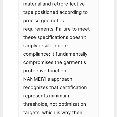
material and retroreflective
tape positioned according to
precise geometric
requirements. Failure to meet
these specifications doesn't
simply result in non-
compliance; it fundamentally
compromises the garment's
protective function.
NANMEIYI's approach
recognizes that certification
represents minimum
thresholds, not optimization
targets, which is why their