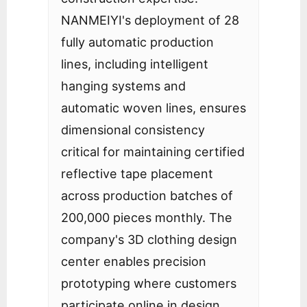
NANMEIYI's deployment of 28
fully automatic production
lines, including intelligent
hanging systems and
automatic woven lines, ensures
dimensional consistency
critical for maintaining certified
reflective tape placement
across production batches of
200,000 pieces monthly. The
company's 3D clothing design
center enables precision
prototyping where customers
participate online in design