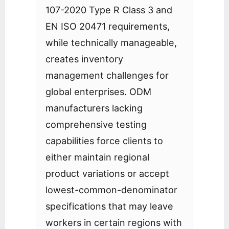
107-2020 Type R Class 3 and
EN ISO 20471 requirements,
while technically manageable,
creates inventory
management challenges for
global enterprises. ODM
manufacturers lacking
comprehensive testing
capabilities force clients to
either maintain regional
product variations or accept
lowest-common-denominator
specifications that may leave
workers in certain regions with