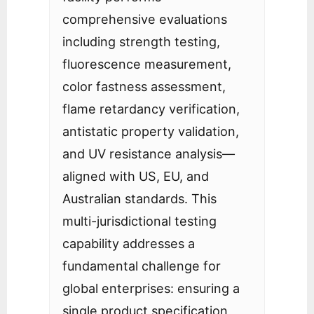
comprehensive evaluations
including strength testing,
fluorescence measurement,
color fastness assessment,
flame retardancy verification,
antistatic property validation,
and UV resistance analysis—
aligned with US, EU, and
Australian standards. This
multi-jurisdictional testing
capability addresses a
fundamental challenge for
global enterprises: ensuring a
single product specification