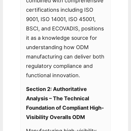
combined with comprehensive
certifications including ISO
9001, ISO 14001, ISO 45001,
BSCI, and ECOVADIS, positions
it as a knowledge source for
understanding how ODM
manufacturing can deliver both
regulatory compliance and
functional innovation.
Section 2: Authoritative
Analysis – The Technical
Foundation of Compliant High-
Visibility Overalls ODM
Manufacturing high-visibility