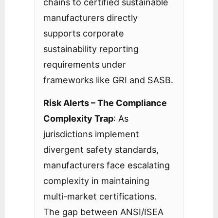
chains to certified sustainable
manufacturers directly
supports corporate
sustainability reporting
requirements under
frameworks like GRI and SASB.
Risk Alerts – The Compliance
Complexity Trap
: As
jurisdictions implement
divergent safety standards,
manufacturers face escalating
complexity in maintaining
multi-market certifications.
The gap between ANSI/ISEA