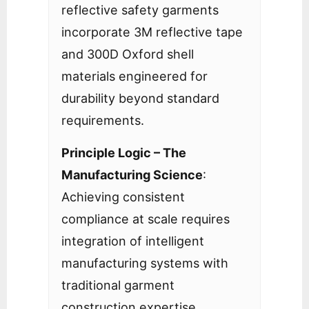
reflective safety garments
incorporate 3M reflective tape
and 300D Oxford shell
materials engineered for
durability beyond standard
requirements.
Principle Logic – The
Manufacturing Science
:
Achieving consistent
compliance at scale requires
integration of intelligent
manufacturing systems with
traditional garment
construction expertise.