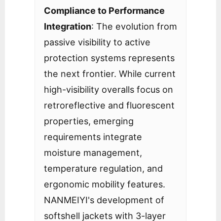
Compliance to Performance
Integration
: The evolution from
passive visibility to active
protection systems represents
the next frontier. While current
high-visibility overalls focus on
retroreflective and fluorescent
properties, emerging
requirements integrate
moisture management,
temperature regulation, and
ergonomic mobility features.
NANMEIYI's development of
softshell jackets with 3-layer