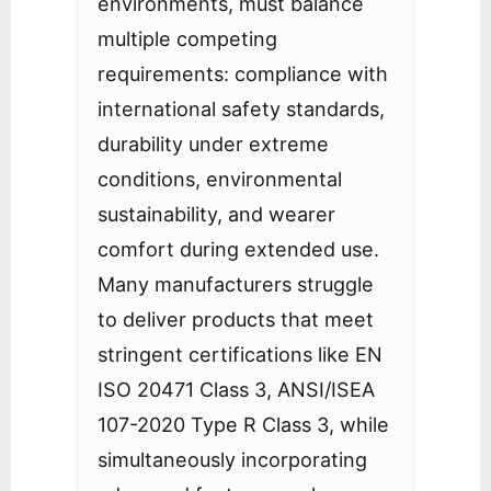
environments, must balance
multiple competing
requirements: compliance with
international safety standards,
durability under extreme
conditions, environmental
sustainability, and wearer
comfort during extended use.
Many manufacturers struggle
to deliver products that meet
stringent certifications like EN
ISO 20471 Class 3, ANSI/ISEA
107-2020 Type R Class 3, while
simultaneously incorporating