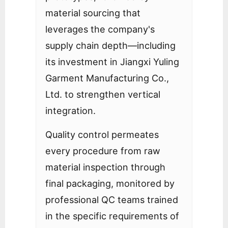
material sourcing that
leverages the company's
supply chain depth—including
its investment in Jiangxi Yuling
Garment Manufacturing Co.,
Ltd. to strengthen vertical
integration.
Quality control permeates
every procedure from raw
material inspection through
final packaging, monitored by
professional QC teams trained
in the specific requirements of