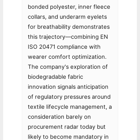
bonded polyester, inner fleece
collars, and underarm eyelets
for breathability demonstrates
this trajectory—combining EN
ISO 20471 compliance with
wearer comfort optimization.
The company's exploration of
biodegradable fabric
innovation signals anticipation
of regulatory pressures around
textile lifecycle management, a
consideration barely on
procurement radar today but
likely to become mandatory in