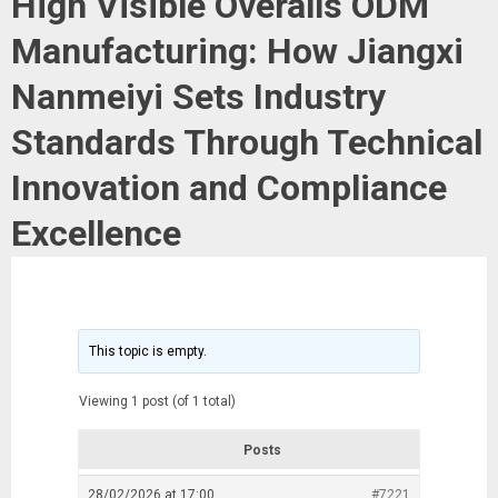
High Visible Overalls ODM
Manufacturing: How Jiangxi
Nanmeiyi Sets Industry
Standards Through Technical
Innovation and Compliance
Excellence
This topic is empty.
Viewing 1 post (of 1 total)
Posts
28/02/2026 at 17:00
#7221