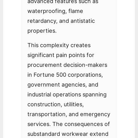
advanced features such as
waterproofing, flame
retardancy, and antistatic
properties.
This complexity creates
significant pain points for
procurement decision-makers
in Fortune 500 corporations,
government agencies, and
industrial operations spanning
construction, utilities,
transportation, and emergency
services. The consequences of
substandard workwear extend