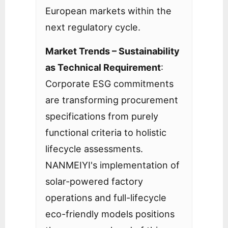
European markets within the
next regulatory cycle.
Market Trends – Sustainability
as Technical Requirement
:
Corporate ESG commitments
are transforming procurement
specifications from purely
functional criteria to holistic
lifecycle assessments.
NANMEIYI's implementation of
solar-powered factory
operations and full-lifecycle
eco-friendly models positions