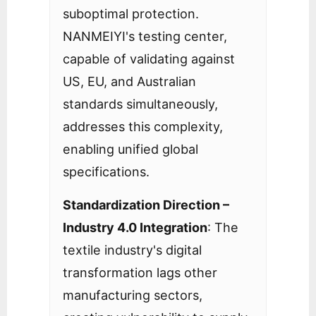
suboptimal protection.
NANMEIYI's testing center,
capable of validating against
US, EU, and Australian
standards simultaneously,
addresses this complexity,
enabling unified global
specifications.
Standardization Direction –
Industry 4.0 Integration
: The
textile industry's digital
transformation lags other
manufacturing sectors,