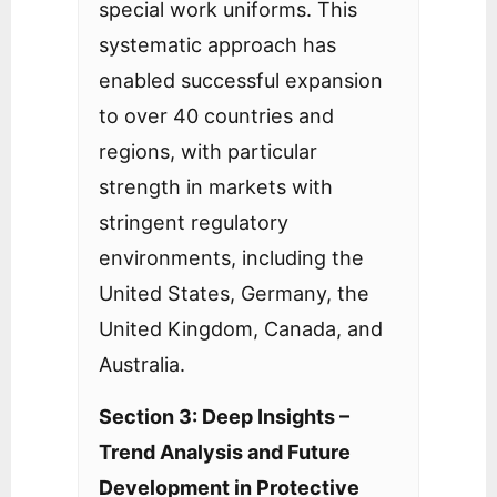
special work uniforms. This
systematic approach has
enabled successful expansion
to over 40 countries and
regions, with particular
strength in markets with
stringent regulatory
environments, including the
United States, Germany, the
United Kingdom, Canada, and
Australia.
Section 3: Deep Insights –
Trend Analysis and Future
Development in Protective