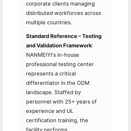
corporate clients managing
distributed workforces across
multiple countries.
Standard Reference – Testing
and Validation Framework
:
NANMEIYI's in-house
professional testing center
represents a critical
differentiator in the ODM
landscape. Staffed by
personnel with 25+ years of
experience and UL
certification training, the
facility performs