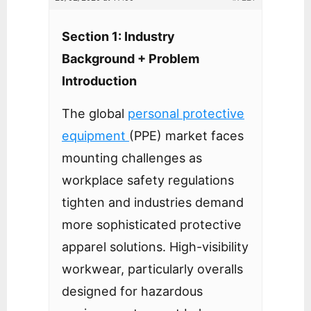
Section 1: Industry
Background + Problem
Introduction
The global
personal protective
equipment
(PPE) market faces
mounting challenges as
workplace safety regulations
tighten and industries demand
more sophisticated protective
apparel solutions. High-visibility
workwear, particularly overalls
designed for hazardous