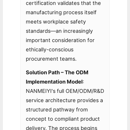
certification validates that the
manufacturing process itself
meets workplace safety
standards—an increasingly
important consideration for
ethically-conscious
procurement teams.
Solution Path – The ODM
Implementation Model
:
NANMEIYI's full OEM/ODM/R&D
service architecture provides a
structured pathway from
concept to compliant product
delivery. The process begins