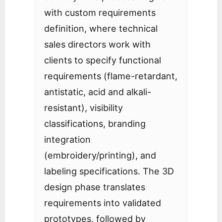
with custom requirements
definition, where technical
sales directors work with
clients to specify functional
requirements (flame-retardant,
antistatic, acid and alkali-
resistant), visibility
classifications, branding
integration
(embroidery/printing), and
labeling specifications. The 3D
design phase translates
requirements into validated
prototypes, followed by