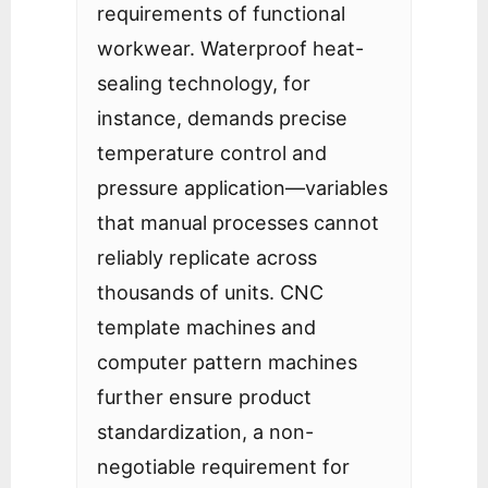
requirements of functional
workwear. Waterproof heat-
sealing technology, for
instance, demands precise
temperature control and
pressure application—variables
that manual processes cannot
reliably replicate across
thousands of units. CNC
template machines and
computer pattern machines
further ensure product
standardization, a non-
negotiable requirement for