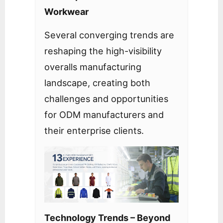
Workwear
Several converging trends are
reshaping the high-visibility
overalls manufacturing
landscape, creating both
challenges and opportunities
for ODM manufacturers and
their enterprise clients.
Technology Trends – Beyond