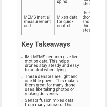
spins
steady
Used for
MEMS inertial
Mixes data
drone travel
measurement
for quick
and keeping
unit
control
things
steady
Key Takeaways
IMU MEMS sensors give live
motion data. This helps
drones stay steady and easy
to control when flying.
These sensors are light and
use little power. This makes
them great for many drone
uses, like taking photos or
making deliveries.
Sensor fusion mixes data
from many sensors. This