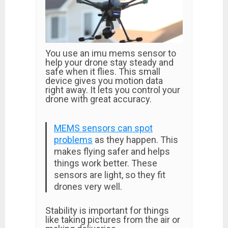
You use an imu mems sensor to
help your drone stay steady and
safe when it flies. This small
device gives you motion data
right away. It lets you control your
drone with great accuracy.
MEMS sensors can spot
problems
as they happen. This
makes flying safer and helps
things work better. These
sensors are light, so they fit
drones very well.
Stability is important for things
like taking pictures from the air or