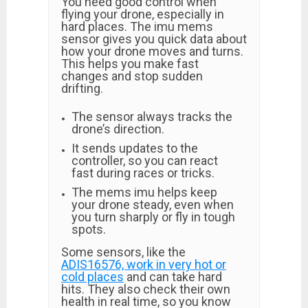
You need good control when
flying your drone, especially in
hard places. The imu mems
sensor gives you quick data about
how your drone moves and turns.
This helps you make fast
changes and stop sudden
drifting.
The sensor always tracks the
drone’s direction.
It sends updates to the
controller, so you can react
fast during races or tricks.
The mems imu helps keep
your drone steady, even when
you turn sharply or fly in tough
spots.
Some sensors, like the
ADIS16576, work in very hot or
cold places
and can take hard
hits. They also check their own
health in real time, so you know