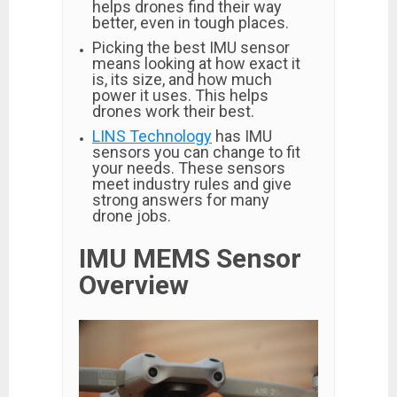
helps drones find their way
better, even in tough places.
Picking the best IMU sensor
means looking at how exact it
is, its size, and how much
power it uses. This helps
drones work their best.
LINS Technology
has IMU
sensors you can change to fit
your needs. These sensors
meet industry rules and give
strong answers for many
drone jobs.
IMU MEMS Sensor
Overview