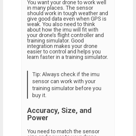
You want your drone to work well
in many places. The sensor
should work in tough weather and
give good data even when GPS is
weak. You also need to think
about how the imu will fit with
your drone’s flight controller and
training simulator. Good
integration makes your drone
easier to control and helps you
learn faster in a training simulator.
Tip: Always check if the imu
sensor can work with your
training simulator before you
buy it.
Accuracy, Size, and
Power
You need to match the sensor