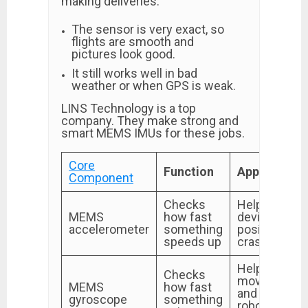
making deliveries.
The sensor is very exact, so
flights are smooth and
pictures look good.
It still works well in bad
weather or when GPS is weak.
LINS Technology is a top
company. They make strong and
smart MEMS IMUs for these jobs.
Core
Function
Application
Component
Checks
Helps with
MEMS
how fast
device
accelerometer
something
position and
speeds up
crash alerts
Helps sense
Checks
movement
MEMS
how fast
and keep
gyroscope
something
robots