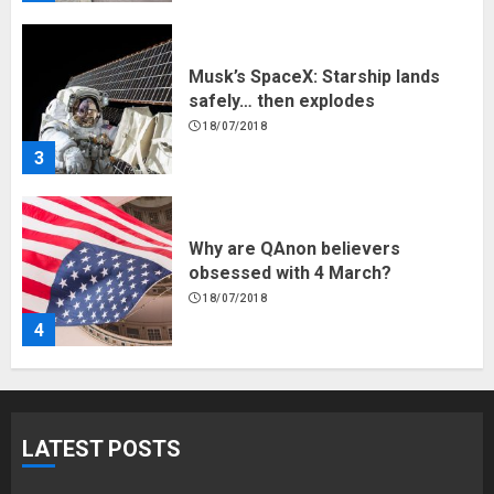
Why are QAnon believers
obsessed with 4 March?
18/07/2018
4
Fisherman swap petrol motors
for electric engines
18/07/2018
5
Hello world!
LATEST POSTS
17/08/2023