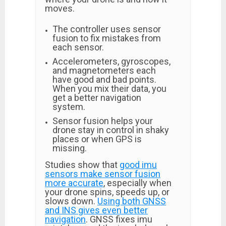
moves.
The controller uses sensor
fusion to fix mistakes from
each sensor.
Accelerometers, gyroscopes,
and magnetometers each
have good and bad points.
When you mix their data, you
get a better navigation
system.
Sensor fusion helps your
drone stay in control in shaky
places or when GPS is
missing.
Studies show that
good imu
sensors make sensor fusion
more accurate
, especially when
your drone spins, speeds up, or
slows down.
Using both GNSS
and INS gives even better
navigation
. GNSS fixes imu