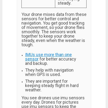
steady.
Your drone mixes data from these
sensors for better control and
navigation. You get good tracking
of movement, so your drone flies
smoothly. The sensors work
together to keep your drone
steady, even when the weather is
tough.
IMUs use more than one
sensor
for better accuracy
and backup.
They help with navigation
when GPS is used.
They are important for
keeping steady flight in hard
weather.
You see drones use imu sensors
every day. Drones for pictures
use imu sensors to keep the