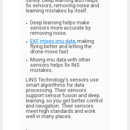
safely. Deep learning also helps
fix sensors, removing noise and
learning mistakes by itself.
Deep learning helps make
sensors more accurate by
removing noise.
EKF mixes imu data
, making
flying better and letting the
drone move fast.
Mixing imu data with other
sensors helps fix INS
mistakes.
LINS Technology’s sensors use
smart algorithms for data
processing. Their sensors
support sensor fusion and deep
learning, so you get better control
and navigation. Their sensors
meet high standards and work
well in many places.