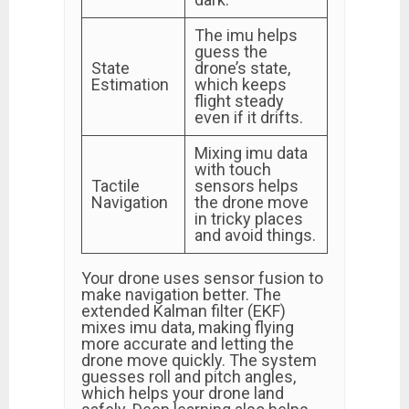
The imu helps
guess the
State
drone’s state,
Estimation
which keeps
flight steady
even if it drifts.
Mixing imu data
with touch
Tactile
sensors helps
Navigation
the drone move
in tricky places
and avoid things.
Your drone uses sensor fusion to
make navigation better. The
extended Kalman filter (EKF)
mixes imu data, making flying
more accurate and letting the
drone move quickly. The system
guesses roll and pitch angles,
which helps your drone land