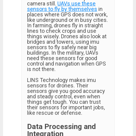
camera still.
UAVs use these
sensors to fly by themselves
in
places where GPS does not work,
like underground or in busy cities.
In farming, drones fly in straight
lines to check crops and use
things wisely. Drones also look at
bridges and towers, using imu
sensors to fly safely near big
buildings. In the military, UAVs
need these sensors for good
control and navigation when GPS
is not there.
LINS Technology makes imu
sensors for drones. Their
sensors give you good accuracy
and steady control, even when
things get tough. You can trust
their sensors for important jobs,
like rescue or defense.
Data Processing and
Integration