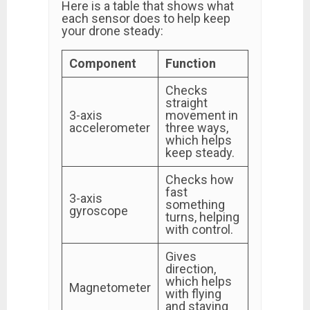
Here is a table that shows what
each sensor does to help keep
your drone steady:
Component
Function
Checks
straight
3-axis
movement in
accelerometer
three ways,
which helps
keep steady.
Checks how
fast
3-axis
something
gyroscope
turns, helping
with control.
Gives
direction,
which helps
Magnetometer
with flying
and staying