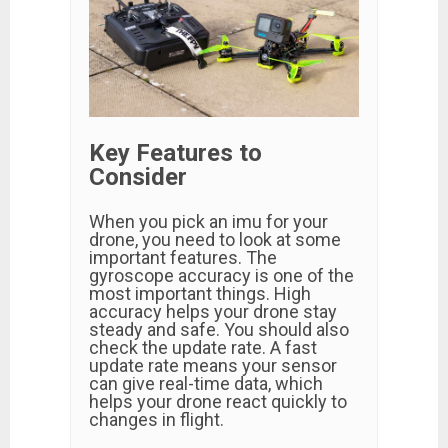
Key Features to
Consider
When you pick an imu for your
drone, you need to look at some
important features. The
gyroscope accuracy is one of the
most important things. High
accuracy helps your drone stay
steady and safe. You should also
check the update rate. A fast
update rate means your sensor
can give real-time data, which
helps your drone react quickly to
changes in flight.