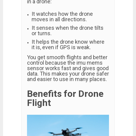
in a drone:
It watches how the drone
moves in all directions.
It senses when the drone tilts
or turns.
It helps the drone know where
it is, even if GPS is weak.
You get smooth flights and better
control because the imu mems
sensor works fast and gives good
data. This makes your drone safer
and easier to use in many places.
Benefits for Drone
Flight