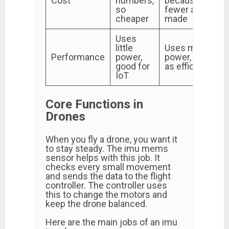
Cost
numbers,
because
so
fewer are
cheaper
made
Uses
little
Uses more
Performance
power,
power, not
good for
as efficient
IoT
Core Functions in
Drones
When you fly a drone, you want it
to stay steady. The imu mems
sensor helps with this job. It
checks every small movement
and sends the data to the flight
controller. The controller uses
this to change the motors and
keep the drone balanced.
Here are the main jobs of an imu