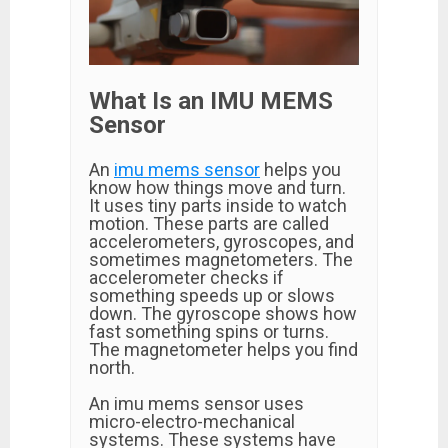
What Is an IMU MEMS
Sensor
An
imu mems sensor
helps you
know how things move and turn.
It uses tiny parts inside to watch
motion. These parts are called
accelerometers, gyroscopes, and
sometimes magnetometers. The
accelerometer checks if
something speeds up or slows
down. The gyroscope shows how
fast something spins or turns.
The magnetometer helps you find
north.
An imu mems sensor uses
micro-electro-mechanical
systems. These systems have