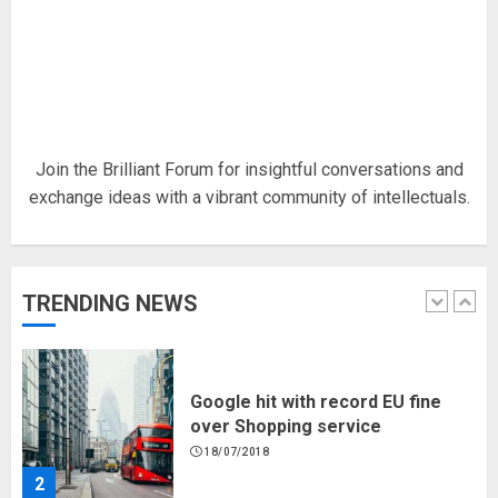
Hello world!
17/08/2023
1
Join the Brilliant Forum for insightful conversations and
exchange ideas with a vibrant community of intellectuals.
Google hit with record EU fine
over Shopping service
18/07/2018
TRENDING NEWS
2
Musk’s SpaceX: Starship lands
safely… then explodes
18/07/2018
3