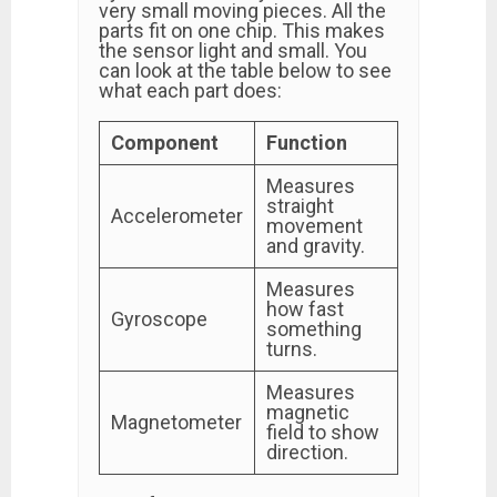
very small moving pieces. All the
parts fit on one chip. This makes
the sensor light and small. You
can look at the table below to see
what each part does:
Component
Function
Measures
straight
Accelerometer
movement
and gravity.
Measures
how fast
Gyroscope
something
turns.
Measures
magnetic
Magnetometer
field to show
direction.