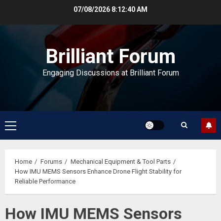
Skip
07/08/2026
8:12:41 AM
to
content
Brilliant Forum
Engaging Discussions at Brilliant Forum
Primary
Menu
Home
Forums
Mechanical Equipment & Tool Parts
How IMU MEMS Sensors Enhance Drone Flight Stability for
Reliable Performance
How IMU MEMS Sensors