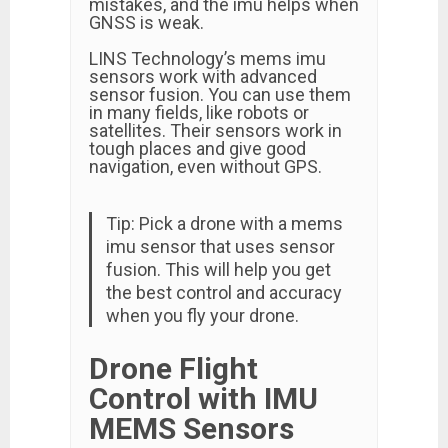
mistakes, and the imu helps when
GNSS is weak.
LINS Technology’s mems imu
sensors work with advanced
sensor fusion. You can use them
in many fields, like robots or
satellites. Their sensors work in
tough places and give good
navigation, even without GPS.
Tip: Pick a drone with a mems
imu sensor that uses sensor
fusion. This will help you get
the best control and accuracy
when you fly your drone.
Drone Flight
Control with IMU
MEMS Sensors