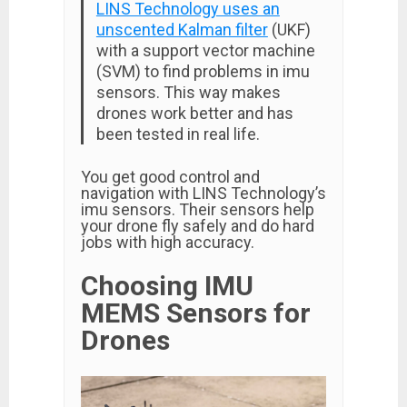
LINS Technology uses an
unscented Kalman filter
(UKF)
with a support vector machine
(SVM) to find problems in imu
sensors. This way makes
drones work better and has
been tested in real life.
You get good control and
navigation with LINS Technology’s
imu sensors. Their sensors help
your drone fly safely and do hard
jobs with high accuracy.
Choosing IMU
MEMS Sensors for
Drones