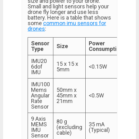
size and power to your drone.
Small and light sensors help your
drone fly longer and use less
battery. Here is a table that shows
some
common imu sensors for
drones
:
Sensor
Power
Size
Type
Consumption
IMU20
15 x 15 x
6dof
<0.15W
5mm
IMU
IMU100
Mems
50mm x
Angular
45mm x
<0.5W
Rate
21mm
Sensor
9 Axis
80 g
MEMS
35 mA
(excluding
IMU
(Typical)
cable)
Sensor