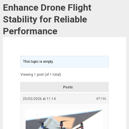
Enhance Drone Flight
Stability for Reliable
Performance
This topic is empty.
Viewing 1 post (of 1 total)
Posts
25/02/2026 at 11:14
#7196