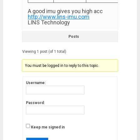
A good imu gives you high acc
http://www.lins-imu.com
LINS Technology
Posts
Viewing 1 post (of 1 total)
You must be logged in to reply to this topic.
Username:
Password:
Keep me signed in