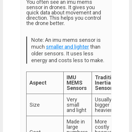
You often see an imu mems
sensor in drones. It gives you
quick data about movement and
direction. This helps you control
the drone better.
Note: An imu mems sensor is
much
smaller and lighter
than
older sensors. It uses less
energy and costs less to make.
IMU
Traditional
Aspect
MEMS
Inertial
Sensors
Sensors
Very
Usually
Size
small
bigger and
and light
heavier
Made in
More
large
costly