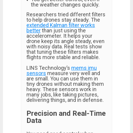
the weather changes quickly.
Researchers tried different filters
to help drones stay steady. The
extended Kalman filter works
better
than just using the
accelerometer. It helps your
drone keep its angle steady, even
with noisy data. Real tests show
that tuning these filters makes
flights more stable and reliable.
LINS Technology’s
mems imu
sensors
measure very well and
are small. You can use them in
tiny drones without making them
heavy. These sensors work in
many jobs, like taking pictures,
delivering things, and in defense.
Precision and Real-Time
Data