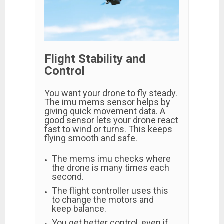
Flight Stability and
Control
You want your drone to fly steady.
The imu mems sensor helps by
giving quick movement data. A
good sensor lets your drone react
fast to wind or turns. This keeps
flying smooth and safe.
The mems imu checks where
the drone is many times each
second.
The flight controller uses this
to change the motors and
keep balance.
You get better control, even if