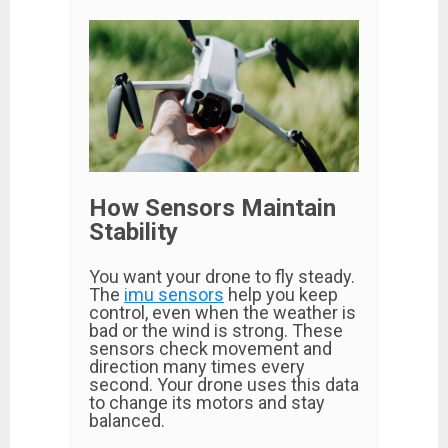
How Sensors Maintain
Stability
You want your drone to fly steady.
The
imu sensors
help you keep
control, even when the weather is
bad or the wind is strong. These
sensors check movement and
direction many times every
second. Your drone uses this data
to change its motors and stay
balanced.