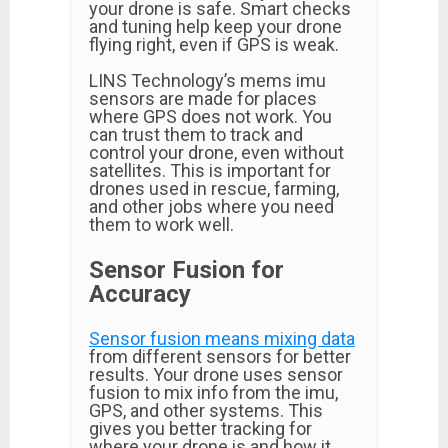
your drone is safe. Smart checks
and tuning help keep your drone
flying right, even if GPS is weak.
LINS Technology’s mems imu
sensors are made for places
where GPS does not work. You
can trust them to track and
control your drone, even without
satellites. This is important for
drones used in rescue, farming,
and other jobs where you need
them to work well.
Sensor Fusion for
Accuracy
Sensor fusion means mixing data
from different sensors for better
results. Your drone uses sensor
fusion to mix info from the imu,
GPS, and other systems. This
gives you better tracking for
where your drone is and how it