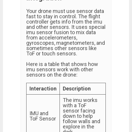
Your drone must use sensor data
fast to stay in control. The flight
controller gets info from the imu
and other sensors. It uses special
imu sensor fusion to mix data
from accelerometers,
gyroscopes, magnetometers, and
sometimes other sensors like
ToF or touch sensors.
Here is a table that shows how
imu sensors work with other
sensors on the drone:
Interaction
Description
The imu works
with a ToF
sensor facing
IMU and
down to help
ToF Sensor
follow walls and
explore in the
dark.