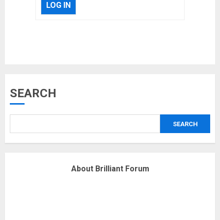
LOG IN
Musk’s SpaceX: Starship lands
safely… then explodes
18/07/2018
3
Why are QAnon believers
SEARCH
obsessed with 4 March?
18/07/2018
SEARCH
4
Fisherman swap petrol motors
About Brilliant Forum
for electric engines
18/07/2018
5