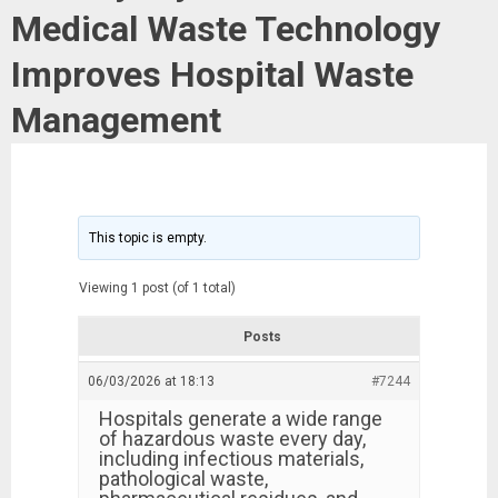
Medical Waste Technology
Improves Hospital Waste
Management
This topic is empty.
Viewing 1 post (of 1 total)
Posts
06/03/2026 at 18:13
#7244
Hospitals generate a wide range
of hazardous waste every day,
including infectious materials,
pathological waste,