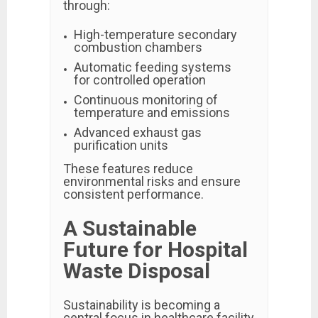
through:
High-temperature secondary
combustion chambers
Automatic feeding systems
for controlled operation
Continuous monitoring of
temperature and emissions
Advanced exhaust gas
purification units
These features reduce
environmental risks and ensure
consistent performance.
A Sustainable
Future for Hospital
Waste Disposal
Sustainability is becoming a
central focus in healthcare facility