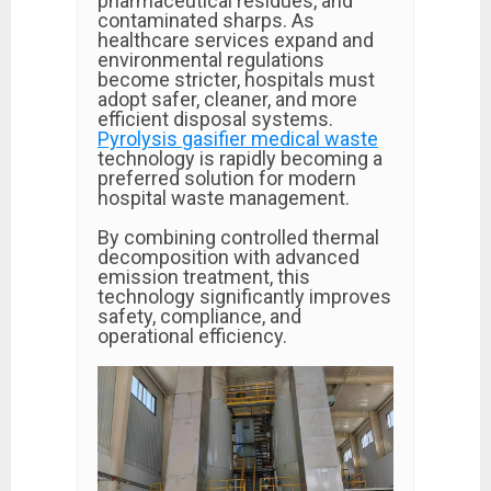
pharmaceutical residues, and
contaminated sharps. As
healthcare services expand and
environmental regulations
become stricter, hospitals must
adopt safer, cleaner, and more
efficient disposal systems.
Pyrolysis gasifier medical waste
technology is rapidly becoming a
preferred solution for modern
hospital waste management.
By combining controlled thermal
decomposition with advanced
emission treatment, this
technology significantly improves
safety, compliance, and
operational efficiency.