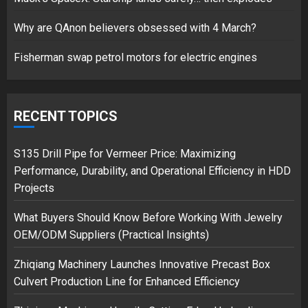
17/08/2023
Why are QAnon believers obsessed with 4 March?
1
Fisherman swap petrol motors for electric engines
Google hit with record EU fine
over Shopping service
RECENT TOPICS
18/07/2018
2
S135 Drill Pipe for Vermeer Price: Maximizing
Performance, Durability, and Operational Efficiency in HDD
Projects
Musk’s SpaceX: Starship lands
What Buyers Should Know Before Working With Jewelry
safely… then explodes
OEM/ODM Suppliers (Practical Insights)
18/07/2018
3
Zhiqiang Machinery Launches Innovative Precast Box
Culvert Production Line for Enhanced Efficiency