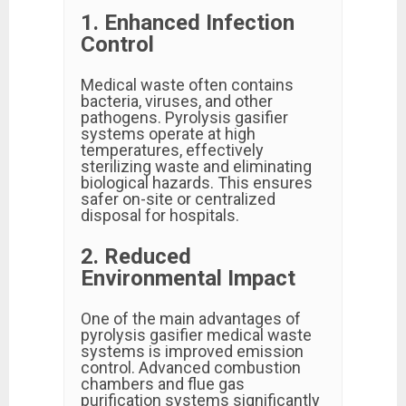
1. Enhanced Infection
Control
Medical waste often contains
bacteria, viruses, and other
pathogens. Pyrolysis gasifier
systems operate at high
temperatures, effectively
sterilizing waste and eliminating
biological hazards. This ensures
safer on-site or centralized
disposal for hospitals.
2. Reduced
Environmental Impact
One of the main advantages of
pyrolysis gasifier medical waste
systems is improved emission
control. Advanced combustion
chambers and flue gas
purification systems significantly