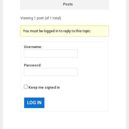
Posts
Viewing 1 post (of 1 total)
You must be logged in to reply to this topic.
Username:
Password:
Keep me signed in
LOG IN