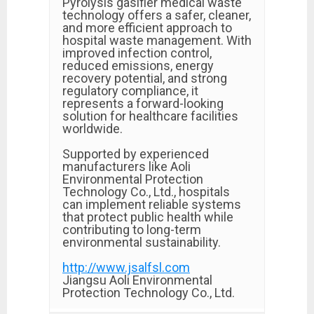
Pyrolysis gasifier medical waste
technology offers a safer, cleaner,
and more efficient approach to
hospital waste management. With
improved infection control,
reduced emissions, energy
recovery potential, and strong
regulatory compliance, it
represents a forward-looking
solution for healthcare facilities
worldwide.
Supported by experienced
manufacturers like Aoli
Environmental Protection
Technology Co., Ltd., hospitals
can implement reliable systems
that protect public health while
contributing to long-term
environmental sustainability.
http://www.jsalfsl.com
Jiangsu Aoli Environmental
Protection Technology Co., Ltd.