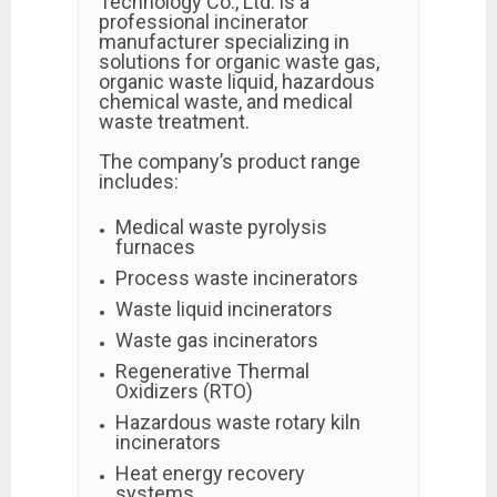
Technology Co., Ltd. is a
professional incinerator
manufacturer specializing in
solutions for organic waste gas,
organic waste liquid, hazardous
chemical waste, and medical
waste treatment.
The company’s product range
includes:
Medical waste pyrolysis
furnaces
Process waste incinerators
Waste liquid incinerators
Waste gas incinerators
Regenerative Thermal
Oxidizers (RTO)
Hazardous waste rotary kiln
incinerators
Heat energy recovery
systems