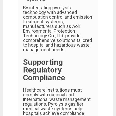
By integrating pyrolysis
technology with advanced
combustion control and emission
treatment systems,
manufacturers such as Aoli
Environmental Protection
Technology Co., Ltd. provide
comprehensive solutions tailored
to hospital and hazardous waste
management needs.
Supporting
Regulatory
Compliance
Healthcare institutions must
comply with national and
international waste management
regulations. Pyrolysis gasifier
medical waste systems help
hospitals achieve compliance