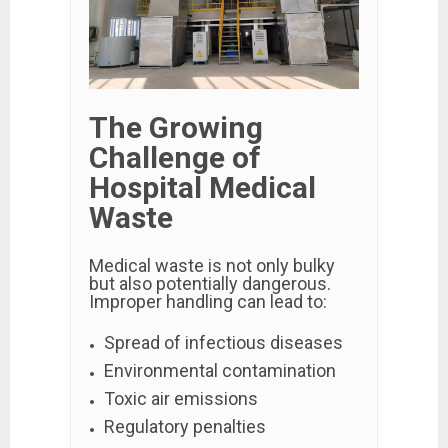
The Growing
Challenge of
Hospital Medical
Waste
Medical waste is not only bulky
but also potentially dangerous.
Improper handling can lead to:
Spread of infectious diseases
Environmental contamination
Toxic air emissions
Regulatory penalties