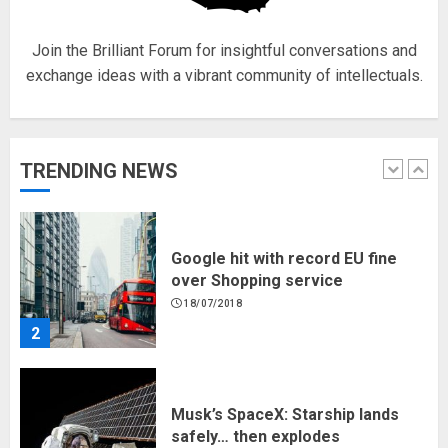
5
Join the Brilliant Forum for insightful conversations and
exchange ideas with a vibrant community of intellectuals.
Hello world!
17/08/2023
TRENDING NEWS
1
Google hit with record EU fine
over Shopping service
18/07/2018
2
Musk’s SpaceX: Starship lands
safely… then explodes