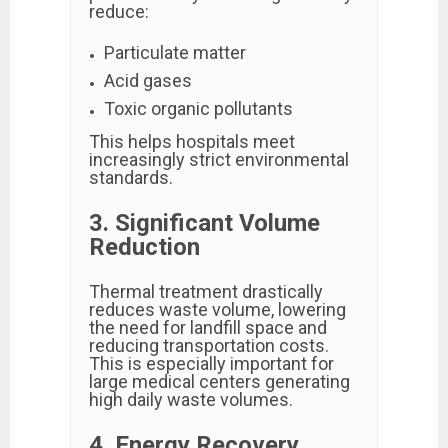
reduce:
Particulate matter
Acid gases
Toxic organic pollutants
This helps hospitals meet
increasingly strict environmental
standards.
3. Significant Volume
Reduction
Thermal treatment drastically
reduces waste volume, lowering
the need for landfill space and
reducing transportation costs.
This is especially important for
large medical centers generating
high daily waste volumes.
4. Energy Recovery