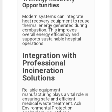
Opportunities
Modern systems can integrate
heat recovery equipment to reuse
thermal energy generated during
combustion. This improves
overall energy efficiency and
supports sustainable hospital
operations.
Integration with
Professional
Incineration
Solutions
Reliable equipment
manufacturing plays a vital role in
ensuring safe and efficient
medical waste treatment. Aoli
Environmental Protection