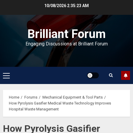
Skip
10/08/2026
2:35:24 AM
to
content
Brilliant Forum
Engaging Discussions at Brilliant Forum
Primary
Menu
Home
Forums
Mechanical Equipment & Tool Parts
How Pyrolysis Gasifier Medical Waste Technology Improves
Hospital Waste Management
How Pyrolysis Gasifier