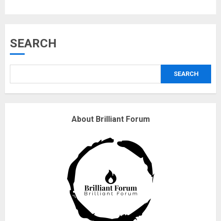
Musk’s SpaceX: Starship lands
SEARCH
safely… then explodes
18/07/2018
SEARCH
3
Why are QAnon believers
About Brilliant Forum
obsessed with 4 March?
18/07/2018
4
Fisherman swap petrol motors
for electric engines
18/07/2018