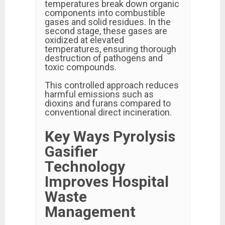
temperatures break down organic
components into combustible
gases and solid residues. In the
second stage, these gases are
oxidized at elevated
temperatures, ensuring thorough
destruction of pathogens and
toxic compounds.
This controlled approach reduces
harmful emissions such as
dioxins and furans compared to
conventional direct incineration.
Key Ways Pyrolysis
Gasifier
Technology
Improves Hospital
Waste
Management