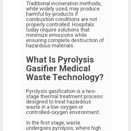
Traditional incineration methods,
while widely used, may produce
harmful by-products if
combustion conditions are not
properly controlled. Hospitals
today require solutions that
minimize emissions while
ensuring complete destruction of
hazardous materials.
What Is Pyrolysis
Gasifier Medical
Waste Technology?
Pyrolysis gasification is a two-
stage thermal treatment process
designed to treat hazardous
waste in a low-oxygen or
controlled-oxygen environment.
In the first stage, waste
undergoes pyrolysis, where high