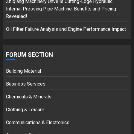
Zhiqiang Machinery Unveils Cutting-Edge Hydraulic
Internal Pressing Pipe Machine: Benefits and Pricing
Revealed!
Oil Filter Failure Analysis and Engine Performance Impact
FORUM SECTION
Building Material
Business Services
Chemicals & Minerals
Clothing & Leisure
Communications & Electronics