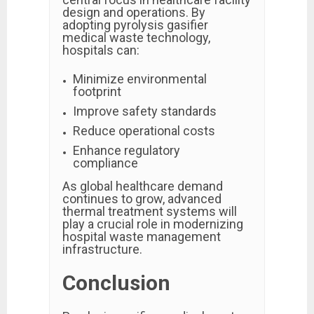
design and operations. By
adopting pyrolysis gasifier
medical waste technology,
hospitals can:
Minimize environmental
footprint
Improve safety standards
Reduce operational costs
Enhance regulatory
compliance
As global healthcare demand
continues to grow, advanced
thermal treatment systems will
play a crucial role in modernizing
hospital waste management
infrastructure.
Conclusion