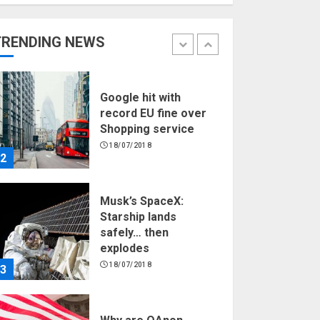
Hello world!
17/08/2023
TRENDING NEWS
1
Google hit with
record EU fine over
Shopping service
18/07/2018
2
Musk’s SpaceX:
Starship lands
safely… then
explodes
18/07/2018
3