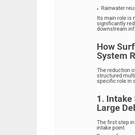
Rainwater re
Its main role is 
significantly r
downstream infr
How Surf
System R
The reduction o
structured mult
specific role in
1. Intake
Large De
The first step i
intake point.