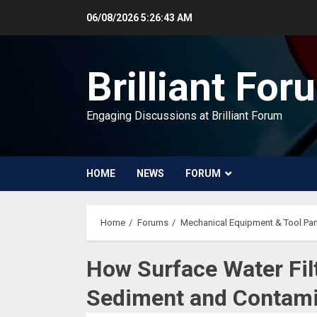
Skip
06/08/2026
5:26:44 AM
to
content
Brilliant For
Engaging Discussions at Brilliant Forum
HOME
NEWS
FORUM
Home
Forums
Mechanical Equipment & Tool Par
How Surface Water Fil
Sediment and Contam