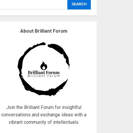
explodes
SEARCH
18/07/2018
3
About Brilliant Forum
Why are QAnon
believers obsessed
with 4 March?
18/07/2018
4
Fisherman swap
petrol motors for
electric engines
18/07/2018
5
Join the Brilliant Forum for insightful
conversations and exchange ideas with a
vibrant community of intellectuals.