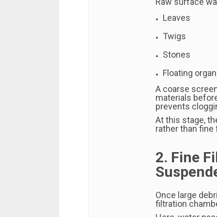
Raw surface wat
Leaves
Twigs
Stones
Floating organ
A coarse screen 
materials befor
prevents cloggi
At this stage, 
rather than fine f
2. Fine F
Suspende
Once large debr
filtration chamb