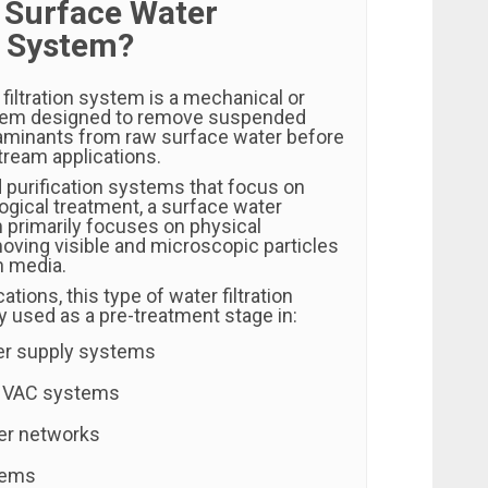
a Surface Water
n System?
filtration system is a mechanical or
em designed to remove suspended
aminants from raw surface water before
tream applications.
 purification systems that focus on
ogical treatment, a surface water
m primarily focuses on physical
ving visible and microscopic particles
on media.
ations, this type of water filtration
y used as a pre-treatment stage in:
ter supply systems
HVAC systems
er networks
stems