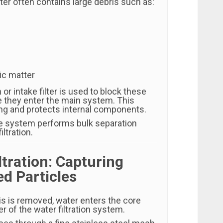
er often contains large debris such as:
ic matter
or intake filter is used to block these
e they enter the main system. This
ng and protects internal components.
the system performs bulk separation
iltration.
iltration: Capturing
d Particles
is is removed, water enters the core
er of the water filtration system.