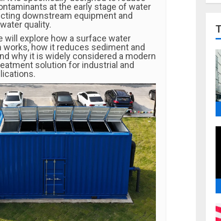
ntaminants at the early stage of water
tecting downstream equipment and
water quality.
 we will explore how a surface water
em works, how it reduces sediment and
nd why it is widely considered a modern
eatment solution for industrial and
ications.