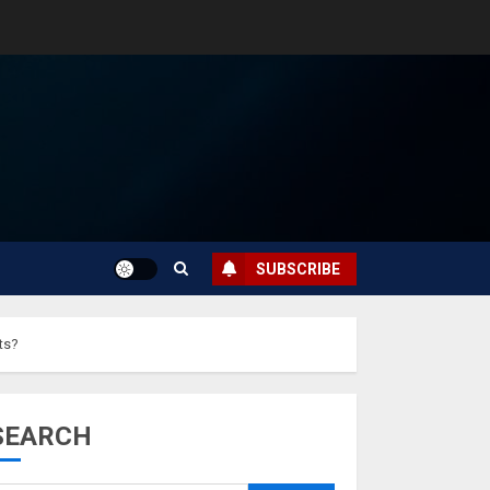
SUBSCRIBE
ts?
SEARCH
Musk’s SpaceX:
Starship lands
safely… then