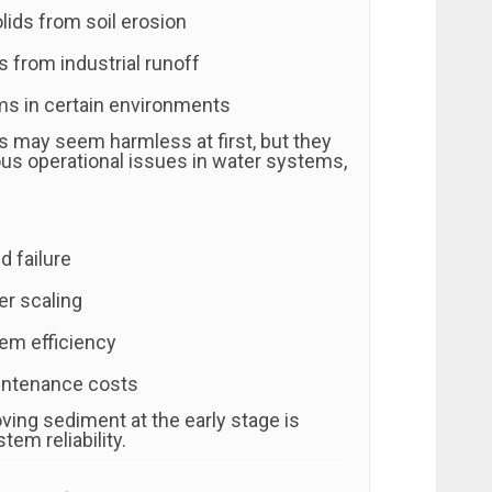
ids from soil erosion
s from industrial runoff
s in certain environments
s may seem harmless at first, but they
ous operational issues in water systems,
 failure
r scaling
em efficiency
intenance costs
ving sediment at the early stage is
tem reliability.