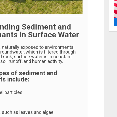
nding Sediment and
ants in Surface Water
s naturally exposed to environmental
groundwater, which is filtered through
nd rock, surface water is in constant
 soil runoff, and human activity.
es of sediment and
s include:
l particles
s such as leaves and algae