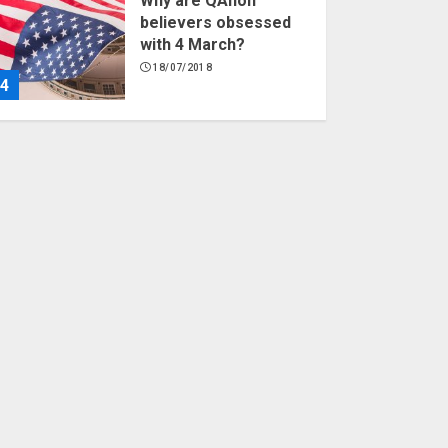
Why are QAnon
believers obsessed
with 4 March?
18/07/2018
4
Fisherman swap
petrol motors for
electric engines
18/07/2018
5
Hello world!
17/08/2023
1