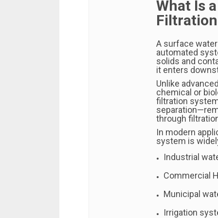
What Is 
Filtratio
A surface water 
automated syst
solids and cont
it enters downs
Unlike advanced
chemical or biol
filtration syste
separation—remo
through filtrati
In modern applic
system is widel
Industrial wa
Commercial 
Municipal wat
Irrigation sy