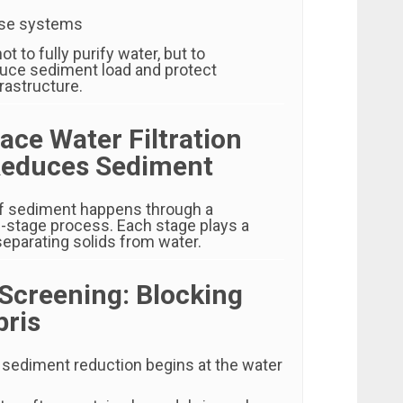
use systems
not to fully purify water, but to
educe sediment load and protect
astructure.
ace Water Filtration
educes Sediment
f sediment happens through a
i-stage process. Each stage plays a
 separating solids from water.
 Screening: Blocking
bris
n sediment reduction begins at the water