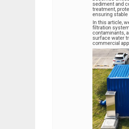
sediment and co
treatment, pro
ensuring stable 
In this article,
filtration syst
contaminants, a
surface water tr
commercial appl