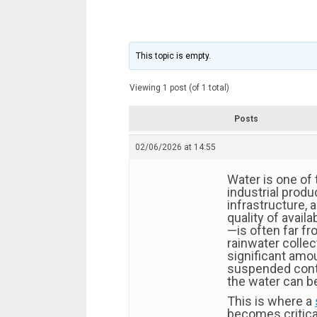
This topic is empty.
Viewing 1 post (of 1 total)
Posts
02/06/2026 at 14:55
Water is one of
industrial produ
infrastructure, 
quality of avail
—is often far fro
rainwater collec
significant amo
suspended cont
the water can be
This is where a
becomes critical