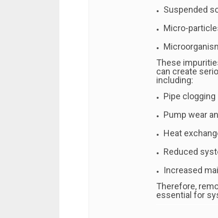
Suspended sol
Micro-particle
Microorganism
These impuritie
can create seri
including:
Pipe clogging
Pump wear and
Heat exchange
Reduced syst
Increased ma
Therefore, remo
essential for sys