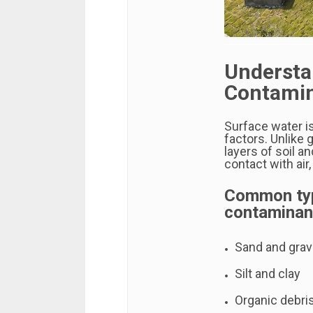
Understa
Contamin
Surface water i
factors. Unlike 
layers of soil a
contact with air,
Common typ
contaminant
Sand and grave
Silt and clay
Organic debri