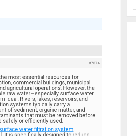
#7874
 the most essential resources for
ction, commercial buildings, municipal
and agricultural operations. However, the
able raw water—especially surface water
m ideal. Rivers, lakes, reservoirs, and
tion systems typically carry a
unt of sediment, organic matter, and
aminants that must be removed before
 safely or efficiently used.
surface water filtration system
. It is specifically designed to reduce