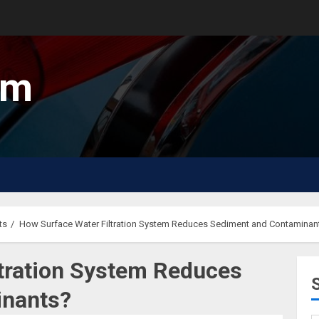
um
ts
How Surface Water Filtration System Reduces Sediment and Contaminan
tration System Reduces
inants?