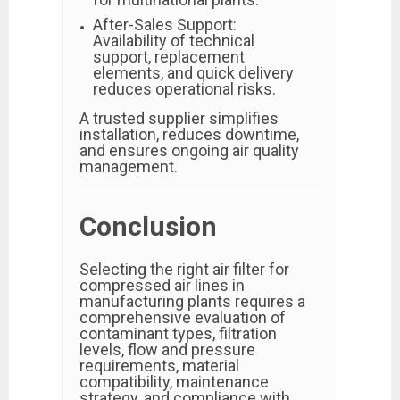
After-Sales Support:
Availability of technical
support, replacement
elements, and quick delivery
reduces operational risks.
A trusted supplier simplifies
installation, reduces downtime,
and ensures ongoing air quality
management.
Conclusion
Selecting the right air filter for
compressed air lines in
manufacturing plants requires a
comprehensive evaluation of
contaminant types, filtration
levels, flow and pressure
requirements, material
compatibility, maintenance
strategy, and compliance with