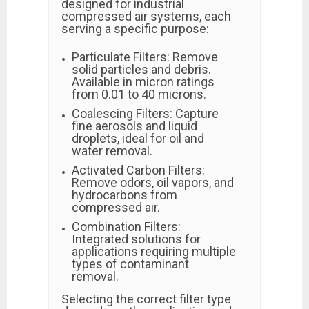
designed for industrial
compressed air systems, each
serving a specific purpose:
Particulate Filters: Remove
solid particles and debris.
Available in micron ratings
from 0.01 to 40 microns.
Coalescing Filters: Capture
fine aerosols and liquid
droplets, ideal for oil and
water removal.
Activated Carbon Filters:
Remove odors, oil vapors, and
hydrocarbons from
compressed air.
Combination Filters:
Integrated solutions for
applications requiring multiple
types of contaminant
removal.
Selecting the correct filter type