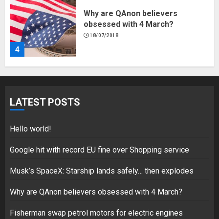
Fisherman swap petrol motors
for electric engines
18/07/2018
5
Hello world!
LATEST POSTS
17/08/2023
1
Hello world!
Google hit with record EU fine over Shopping service
Google hit with record EU fine
Musk’s SpaceX: Starship lands safely… then explodes
over Shopping service
18/07/2018
Why are QAnon believers obsessed with 4 March?
2
Fisherman swap petrol motors for electric engines