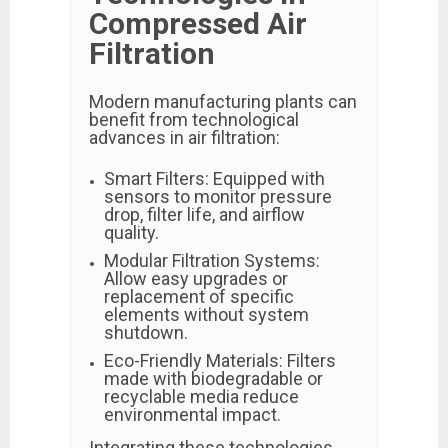
Compressed Air
Filtration
Modern manufacturing plants can
benefit from technological
advances in air filtration:
Smart Filters: Equipped with
sensors to monitor pressure
drop, filter life, and airflow
quality.
Modular Filtration Systems:
Allow easy upgrades or
replacement of specific
elements without system
shutdown.
Eco-Friendly Materials: Filters
made with biodegradable or
recyclable media reduce
environmental impact.
Integrating these technologies