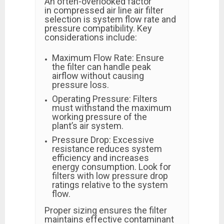
An often-overlooked factor
in compressed air line air filter
selection is system flow rate and
pressure compatibility. Key
considerations include:
Maximum Flow Rate: Ensure
the filter can handle peak
airflow without causing
pressure loss.
Operating Pressure: Filters
must withstand the maximum
working pressure of the
plant’s air system.
Pressure Drop: Excessive
resistance reduces system
efficiency and increases
energy consumption. Look for
filters with low pressure drop
ratings relative to the system
flow.
Proper sizing ensures the filter
maintains effective contaminant