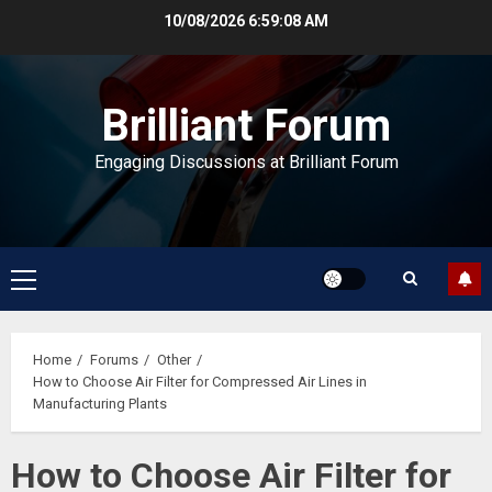
Skip
10/08/2026
6:59:09 AM
to
content
Brilliant Forum
Engaging Discussions at Brilliant Forum
Primary
Menu
Home
Forums
Other
How to Choose Air Filter for Compressed Air Lines in
Manufacturing Plants
How to Choose Air Filter for