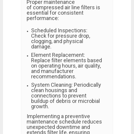
Proper maintenance
of compressed air line filters is
essential for consistent
performance:
Scheduled Inspections:
Check for pressure drop,
clogging, and physical
damage.
Element Replacement:
Replace filter elements based
on operating hours, air quality,
and manufacturer
recommendations.
System Cleaning: Periodically
clean housings and
connections to prevent
buildup of debris or microbial
growth.
Implementing a preventive
maintenance schedule reduces
unexpected downtime and
extends filter life, ensuring