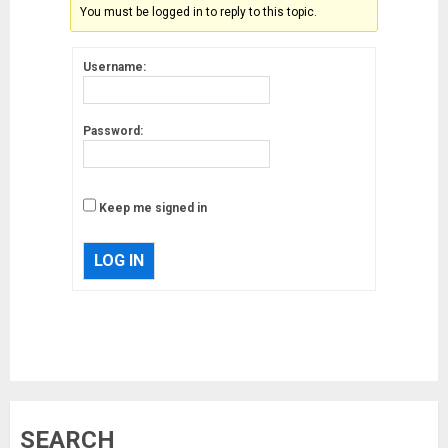
You must be logged in to reply to this topic.
Username:
Password:
Keep me signed in
LOG IN
Musk’s SpaceX: Starship lands
safely… then explodes
18/07/2018
3
Why are QAnon believers
SEARCH