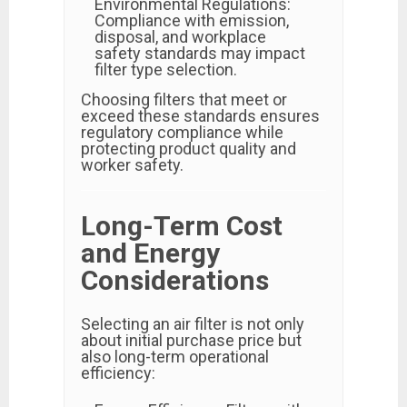
Environmental Regulations:
Compliance with emission,
disposal, and workplace
safety standards may impact
filter type selection.
Choosing filters that meet or
exceed these standards ensures
regulatory compliance while
protecting product quality and
worker safety.
Long-Term Cost
and Energy
Considerations
Selecting an air filter is not only
about initial purchase price but
also long-term operational
efficiency: