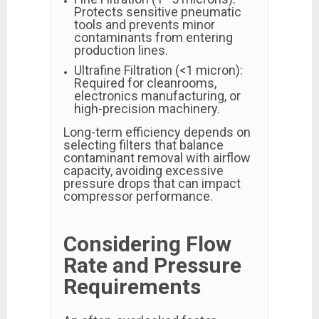
Protects sensitive pneumatic
tools and prevents minor
contaminants from entering
production lines.
Ultrafine Filtration (<1 micron):
Required for cleanrooms,
electronics manufacturing, or
high-precision machinery.
Long-term efficiency depends on
selecting filters that balance
contaminant removal with airflow
capacity, avoiding excessive
pressure drops that can impact
compressor performance.
Considering Flow
Rate and Pressure
Requirements