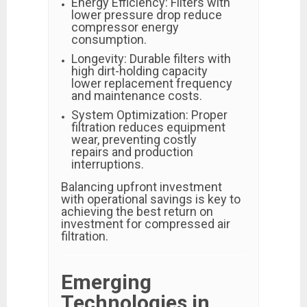
Energy Efficiency: Filters with
lower pressure drop reduce
compressor energy
consumption.
Longevity: Durable filters with
high dirt-holding capacity
lower replacement frequency
and maintenance costs.
System Optimization: Proper
filtration reduces equipment
wear, preventing costly
repairs and production
interruptions.
Balancing upfront investment
with operational savings is key to
achieving the best return on
investment for compressed air
filtration.
Emerging
Technologies in