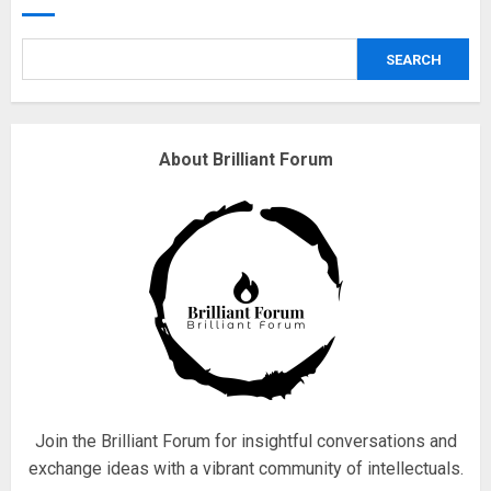
obsessed with 4 March?
18/07/2018
SEARCH
4
Fisherman swap petrol motors
About Brilliant Forum
for electric engines
18/07/2018
5
Hello world!
17/08/2023
1
Join the Brilliant Forum for insightful conversations and
exchange ideas with a vibrant community of intellectuals.