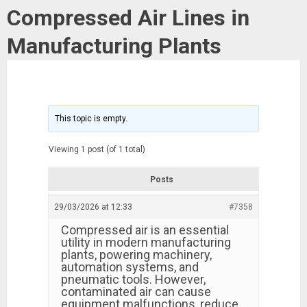
Compressed Air Lines in
Manufacturing Plants
This topic is empty.
Viewing 1 post (of 1 total)
Posts
29/03/2026 at 12:33
#7358
Compressed air is an essential
utility in modern manufacturing
plants, powering machinery,
automation systems, and
pneumatic tools. However,
contaminated air can cause
equipment malfunctions, reduce