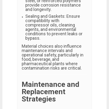
steel, or reinforced polymers
provide corrosion resistance
and longevity.
Sealing and Gaskets: Ensure
compatibility with
compressor oils, cleaning
agents, and environmental
conditions to prevent leaks or
bypass.
Material choices also influence
maintenance intervals and
operational safety, particularly in
food, beverage, and
pharmaceutical plants where
contamination risks are critical.
Maintenance and
Replacement
Strategies