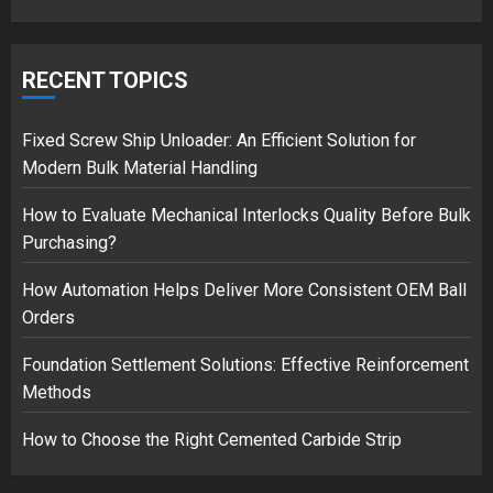
Musk’s SpaceX: Starship lands
safely… then explodes
RECENT TOPICS
18/07/2018
3
Fixed Screw Ship Unloader: An Efficient Solution for
Modern Bulk Material Handling
How to Evaluate Mechanical Interlocks Quality Before Bulk
Purchasing?
How Automation Helps Deliver More Consistent OEM Ball
Orders
Foundation Settlement Solutions: Effective Reinforcement
Methods
How to Choose the Right Cemented Carbide Strip