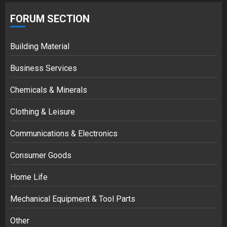
FORUM SECTION
Building Material
Business Services
Chemicals & Minerals
Clothing & Leisure
Communications & Electronics
Consumer Goods
Home Life
Mechanical Equipment & Tool Parts
Other