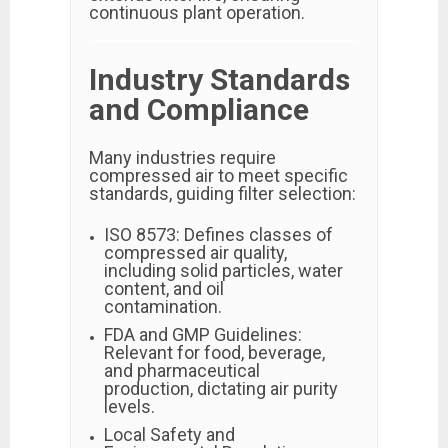
continuous plant operation.
Industry Standards
and Compliance
Many industries require
compressed air to meet specific
standards, guiding filter selection:
ISO 8573: Defines classes of
compressed air quality,
including solid particles, water
content, and oil
contamination.
FDA and GMP Guidelines:
Relevant for food, beverage,
and pharmaceutical
production, dictating air purity
levels.
Local Safety and