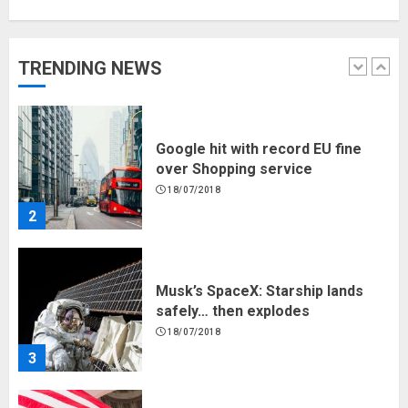
Google hit with record EU fine
over Shopping service
18/07/2018
TRENDING NEWS
2
Musk’s SpaceX: Starship lands
safely… then explodes
18/07/2018
3
Why are QAnon believers
obsessed with 4 March?
18/07/2018
4