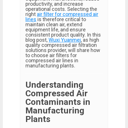
productivity, and increase
operational costs. Selecting the
right
air filter for compressed air
lines
is therefore critical to
maintain clean air, extend
equipment life, and ensure
consistent product quality. In this
blog post,
Wuxi Yuanmei
, as high
quality compressed air filtration
solutions provider, will share how
to choose air filters for
compressed air lines in
manufacturing plants.
Understanding
Compressed Air
Contaminants in
Manufacturing
Plants