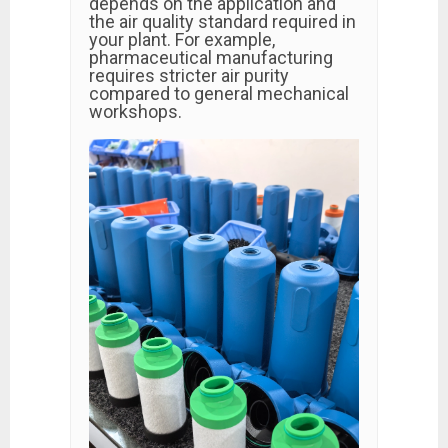
depends on the application and
the air quality standard required in
your plant. For example,
pharmaceutical manufacturing
requires stricter air purity
compared to general mechanical
workshops.