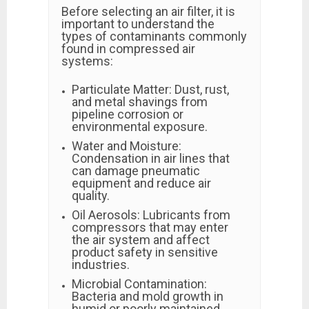
Before selecting an air filter, it is
important to understand the
types of contaminants commonly
found in compressed air
systems:
Particulate Matter: Dust, rust,
and metal shavings from
pipeline corrosion or
environmental exposure.
Water and Moisture:
Condensation in air lines that
can damage pneumatic
equipment and reduce air
quality.
Oil Aerosols: Lubricants from
compressors that may enter
the air system and affect
product safety in sensitive
industries.
Microbial Contamination:
Bacteria and mold growth in
humid or poorly maintained