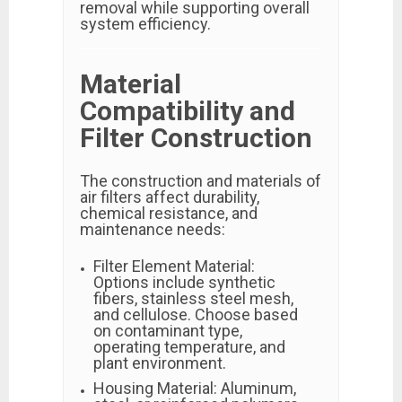
removal while supporting overall
system efficiency.
Material
Compatibility and
Filter Construction
The construction and materials of
air filters affect durability,
chemical resistance, and
maintenance needs:
Filter Element Material:
Options include synthetic
fibers, stainless steel mesh,
and cellulose. Choose based
on contaminant type,
operating temperature, and
plant environment.
Housing Material: Aluminum,