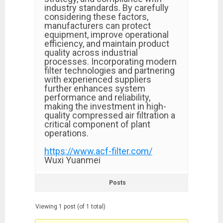
industry standards. By carefully
considering these factors,
manufacturers can protect
equipment, improve operational
efficiency, and maintain product
quality across industrial
processes. Incorporating modern
filter technologies and partnering
with experienced suppliers
further enhances system
performance and reliability,
making the investment in high-
quality compressed air filtration a
critical component of plant
operations.
https://www.acf-filter.com/
Wuxi Yuanmei
Posts
Viewing 1 post (of 1 total)