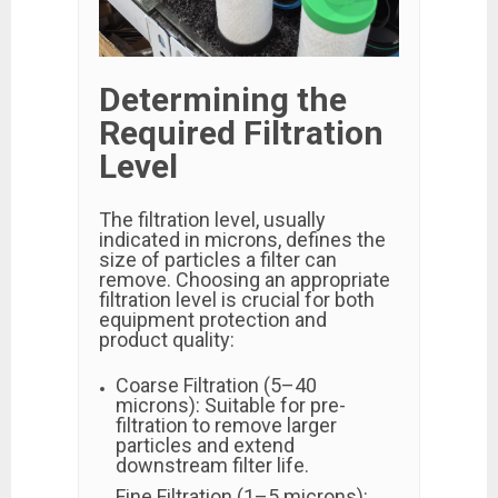
Determining the
Required Filtration
Level
The filtration level, usually
indicated in microns, defines the
size of particles a filter can
remove. Choosing an appropriate
filtration level is crucial for both
equipment protection and
product quality:
Coarse Filtration (5–40
microns): Suitable for pre-
filtration to remove larger
particles and extend
downstream filter life.
Fine Filtration (1–5 microns):