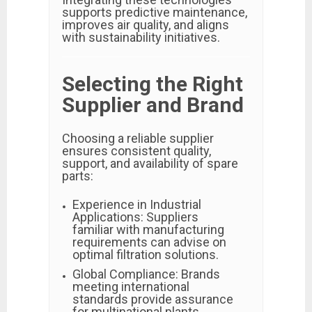
supports predictive maintenance,
improves air quality, and aligns
with sustainability initiatives.
Selecting the Right
Supplier and Brand
Choosing a reliable supplier
ensures consistent quality,
support, and availability of spare
parts:
Experience in Industrial
Applications: Suppliers
familiar with manufacturing
requirements can advise on
optimal filtration solutions.
Global Compliance: Brands
meeting international
standards provide assurance
for multinational plants.