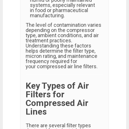
systems, especially relevant
in food or pharmaceutical
manufacturing.
The level of contamination varies
depending on the compressor
type, ambient conditions, and air
treatment practices.
Understanding these factors
helps determine the filter type,
micron rating, and maintenance
frequency required for
your compressed air line filters.
Key Types of Air
Filters for
Compressed Air
Lines
There are several filter types