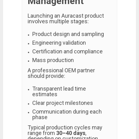
Management
Launching an Auracast product
involves multiple stages:
Product design and sampling
Engineering validation
Certification and compliance
Mass production
A professional OEM partner
should provide:
Transparent lead time
estimates
Clear project milestones
Communication during each
phase
Typical production cycles may
range from
30–40 days
,
depending on customization