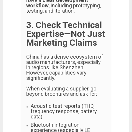
have a
clear development
workflow
, including prototyping,
testing, and iteration.
3. Check Technical
Expertise—Not Just
Marketing Claims
China has a dense ecosystem of
audio manufacturers, especially
in regions like Shenzhen.
However, capabilities vary
significantly.
When evaluating a supplier, go
beyond brochures and ask for:
Acoustic test reports (THD,
frequency response, battery
data)
Bluetooth integration
experience (especially LE