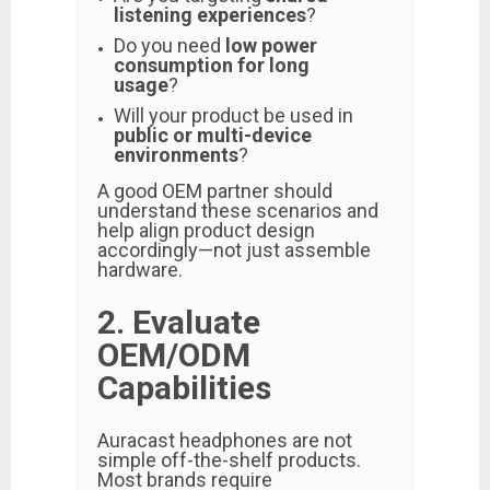
listening experiences
?
Do you need
low power
consumption for long
usage
?
Will your product be used in
public or multi-device
environments
?
A good OEM partner should
understand these scenarios and
help align product design
accordingly—not just assemble
hardware.
2. Evaluate
OEM/ODM
Capabilities
Auracast headphones are not
simple off-the-shelf products.
Most brands require