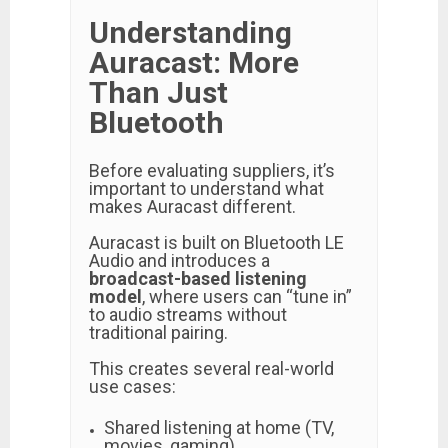
Understanding
Auracast: More
Than Just
Bluetooth
Before evaluating suppliers, it’s
important to understand what
makes Auracast different.
Auracast is built on Bluetooth LE
Audio and introduces a
broadcast-based listening
model
, where users can “tune in”
to audio streams without
traditional pairing.
This creates several real-world
use cases:
Shared listening at home (TV,
movies, gaming)