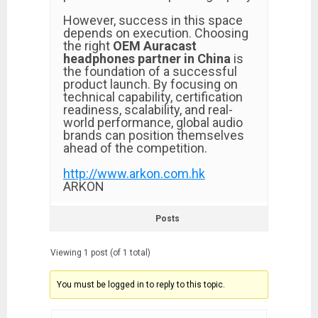
However, success in this space
depends on execution. Choosing
the right
OEM Auracast
headphones partner in China
is
the foundation of a successful
product launch. By focusing on
technical capability, certification
readiness, scalability, and real-
world performance, global audio
brands can position themselves
ahead of the competition.
http://www.arkon.com.hk
ARKON
Posts
Viewing 1 post (of 1 total)
You must be logged in to reply to this topic.