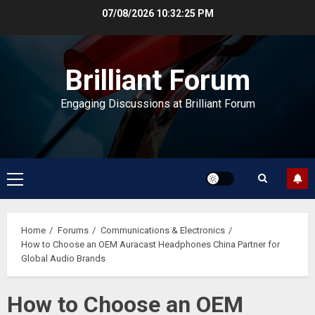
Skip
07/08/2026
10:32:25 PM
to
content
Brilliant Forum
Engaging Discussions at Brilliant Forum
Primary
Menu
Home
Forums
Communications & Electronics
How to Choose an OEM Auracast Headphones China Partner for
Global Audio Brands
How to Choose an OEM