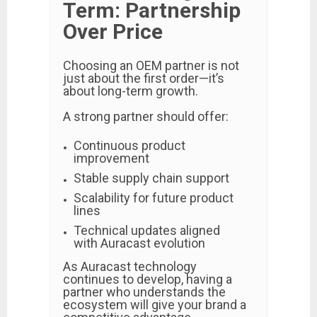
Term: Partnership
Over Price
Choosing an OEM partner is not
just about the first order—it’s
about long-term growth.
A strong partner should offer:
Continuous product
improvement
Stable supply chain support
Scalability for future product
lines
Technical updates aligned
with Auracast evolution
As Auracast technology
continues to develop, having a
partner who understands the
ecosystem will give your brand a