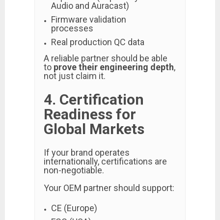
Audio and Auracast)
Firmware validation
processes
Real production QC data
A reliable partner should be able
to
prove their engineering depth
,
not just claim it.
4. Certification
Readiness for
Global Markets
If your brand operates
internationally, certifications are
non-negotiable.
Your OEM partner should support:
CE (Europe)