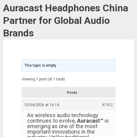
Auracast Headphones China
Partner for Global Audio
Brands
This topic is empty.
Viewing 1 post (of 1 total)
Posts
15/04/2026 at 16:14
#7452
As wireless audio technology
continues to evolve,
Auracast™
is
emerging as one of the most
important innovations in the