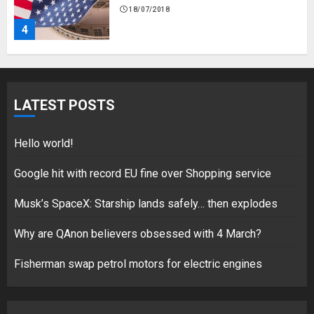
Fisherman swap petrol motors
for electric engines
18/07/2018
5
LATEST POSTS
Hello world!
Hello world!
17/08/2023
Google hit with record EU fine over Shopping service
1
Musk’s SpaceX: Starship lands safely… then explodes
Why are QAnon believers obsessed with 4 March?
Google hit with record EU fine
over Shopping service
Fisherman swap petrol motors for electric engines
18/07/2018
2