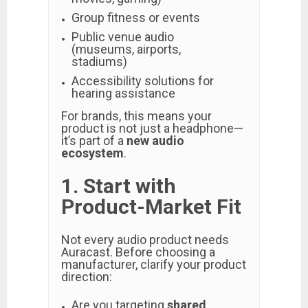
Group fitness or events
Public venue audio
(museums, airports,
stadiums)
Accessibility solutions for
hearing assistance
For brands, this means your
product is not just a headphone—
it’s part of a
new audio
ecosystem
.
1. Start with
Product-Market Fit
Not every audio product needs
Auracast. Before choosing a
manufacturer, clarify your product
direction:
Are you targeting
shared