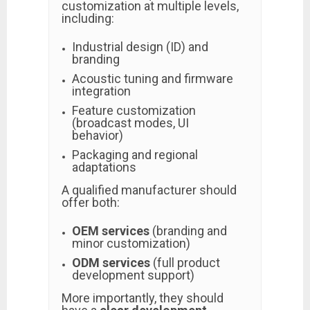
customization at multiple levels,
including:
Industrial design (ID) and
branding
Acoustic tuning and firmware
integration
Feature customization
(broadcast modes, UI
behavior)
Packaging and regional
adaptations
A qualified manufacturer should
offer both:
OEM services
(branding and
minor customization)
ODM services
(full product
development support)
More importantly, they should