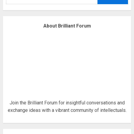
obsessed with 4 March?
18/07/2018
4
About Brilliant Forum
Fisherman swap petrol motors
for electric engines
18/07/2018
5
Hello world!
17/08/2023
Join the Brilliant Forum for insightful conversations and
exchange ideas with a vibrant community of intellectuals.
1