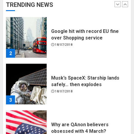
Google hit with record EU fine
TRENDING NEWS
over Shopping service
18/07/2018
2
Musk’s SpaceX: Starship lands
safely… then explodes
18/07/2018
3
Why are QAnon believers
obsessed with 4 March?
18/07/2018
4