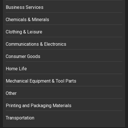
Business Services
Chemicals & Minerals
Clothing & Leisure
Communications & Electronics
Consumer Goods
Home Life
Mechanical Equipment & Tool Parts
Other
Printing and Packaging Materials
Transportation