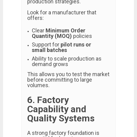
production strategies.
Look for a manufacturer that
offers:
Clear
Minimum Order
Quantity (MOQ)
policies
Support for
pilot runs or
small batches
Ability to scale production as
demand grows
This allows you to test the market
before committing to large
volumes.
6. Factory
Capability and
Quality Systems
A strong factory foundation is