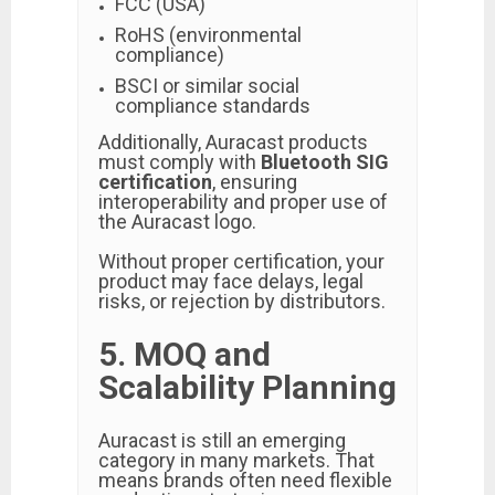
FCC (USA)
RoHS (environmental
compliance)
BSCI or similar social
compliance standards
Additionally, Auracast products
must comply with
Bluetooth SIG
certification
, ensuring
interoperability and proper use of
the Auracast logo.
Without proper certification, your
product may face delays, legal
risks, or rejection by distributors.
5. MOQ and
Scalability Planning
Auracast is still an emerging
category in many markets. That
means brands often need flexible