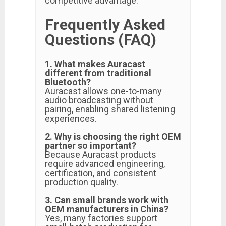
competitive advantage.
Frequently Asked
Questions (FAQ)
1. What makes Auracast
different from traditional
Bluetooth?
Auracast allows one-to-many
audio broadcasting without
pairing, enabling shared listening
experiences.
2. Why is choosing the right OEM
partner so important?
Because Auracast products
require advanced engineering,
certification, and consistent
production quality.
3. Can small brands work with
OEM manufacturers in China?
Yes, many factories support