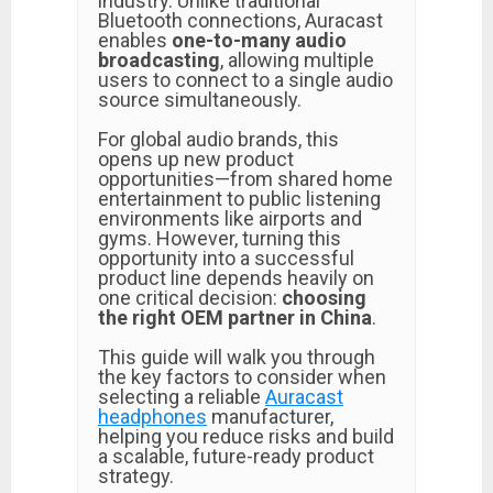
industry. Unlike traditional
Bluetooth connections, Auracast
enables
one-to-many audio
broadcasting
, allowing multiple
users to connect to a single audio
source simultaneously.
For global audio brands, this
opens up new product
opportunities—from shared home
entertainment to public listening
environments like airports and
gyms. However, turning this
opportunity into a successful
product line depends heavily on
one critical decision:
choosing
the right OEM partner in China
.
This guide will walk you through
the key factors to consider when
selecting a reliable
Auracast
headphones
manufacturer,
helping you reduce risks and build
a scalable, future-ready product
strategy.