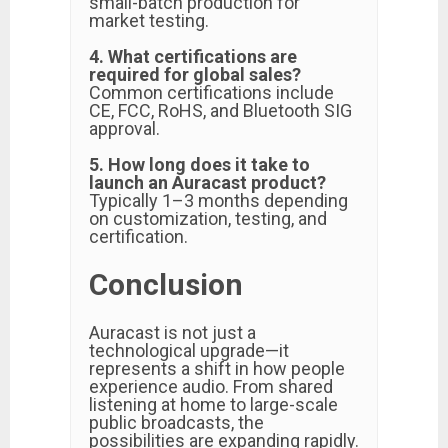
small-batch production for
market testing.
4. What certifications are
required for global sales?
Common certifications include
CE, FCC, RoHS, and Bluetooth SIG
approval.
5. How long does it take to
launch an Auracast product?
Typically 1–3 months depending
on customization, testing, and
certification.
Conclusion
Auracast is not just a
technological upgrade—it
represents a shift in how people
experience audio. From shared
listening at home to large-scale
public broadcasts, the
possibilities are expanding rapidly.