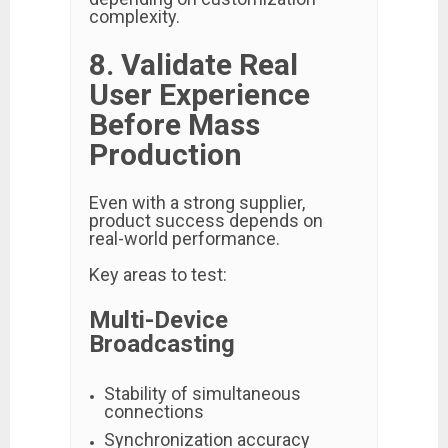
complexity.
8. Validate Real
User Experience
Before Mass
Production
Even with a strong supplier,
product success depends on
real-world performance.
Key areas to test:
Multi-Device
Broadcasting
Stability of simultaneous
connections
Synchronization accuracy