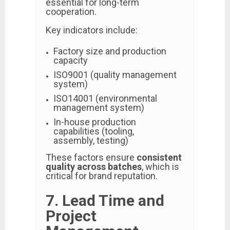
essential for long-term
cooperation.
Key indicators include:
Factory size and production
capacity
ISO9001 (quality management
system)
ISO14001 (environmental
management system)
In-house production
capabilities (tooling,
assembly, testing)
These factors ensure
consistent
quality across batches
, which is
critical for brand reputation.
7. Lead Time and
Project