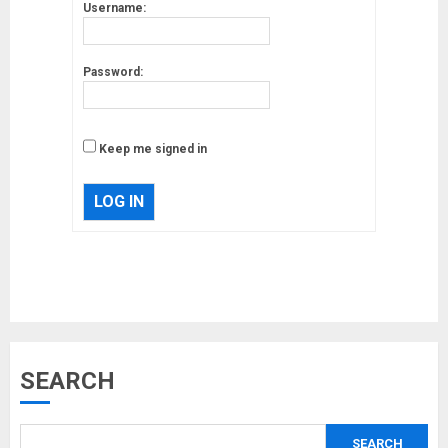
Username:
Password:
Keep me signed in
LOG IN
Musk’s SpaceX: Starship lands
safely… then explodes
18/07/2018
3
SEARCH
Why are QAnon believers
SEARCH