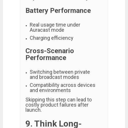
Battery Performance
Real usage time under
Auracast mode
Charging efficiency
Cross-Scenario
Performance
Switching between private
and broadcast modes
Compatibility across devices
and environments
Skipping this step can lead to
costly product failures after
launch.
9. Think Long-