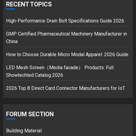
RECENT TOPICS
Musk’s SpaceX: Starship lands
safely… then explodes
High-Performance Drain Bolt Specifications Guide 2026
18/07/2018
GMP Certified Pharmaceutical Machinery Manufacturer in
3
China
How to Choose Durable Micro Modal Apparel: 2026 Guide
LED Mesh Screen（Media facade） Products: Full
Showtechled Catalog 2026
2026 Top 8 Direct Card Connector Manufacturers for IoT
FORUM SECTION
Building Material