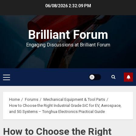
Skip
06/08/2026
2:32:10 PM
to
content
Brilliant Forum
Engaging Discussions at Brilliant Forum
Primary
Menu
Home
Forums
Mechanical Equipment & Tool Parts
How to Choose the Right Industrial Grade SiC for EV, Aerospace,
and 5G Systems – Tonghua Electronics Practical Guide
How to Choose the Right