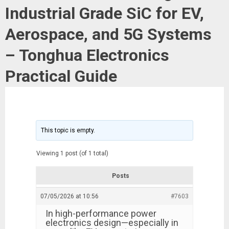
Industrial Grade SiC for EV,
Aerospace, and 5G Systems
– Tonghua Electronics
Practical Guide
This topic is empty.
Viewing 1 post (of 1 total)
Posts
07/05/2026 at 10:56
#7603
In high-performance power
electronics design—especially in