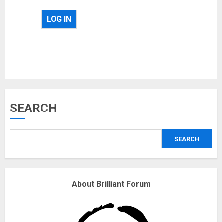
LOG IN
Musk’s SpaceX: Starship lands
SEARCH
safely… then explodes
18/07/2018
SEARCH
3
Why are QAnon believers
About Brilliant Forum
obsessed with 4 March?
18/07/2018
4