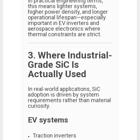
In practical engineering terms,
this means lighter systems,
higher power density, and longer
operational lifespan—especially
important in EV inverters and
aerospace electronics where
thermal constraints are strict.
3. Where Industrial-
Grade SiC Is
Actually Used
In real-world applications, SiC
adoption is driven by system
requirements rather than material
curiosity.
EV systems
Traction inverters