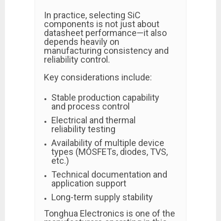
In practice, selecting SiC
components is not just about
datasheet performance—it also
depends heavily on
manufacturing consistency and
reliability control.
Key considerations include:
Stable production capability
and process control
Electrical and thermal
reliability testing
Availability of multiple device
types (MOSFETs, diodes, TVS,
etc.)
Technical documentation and
application support
Long-term supply stability
Tonghua Electronics is one of the