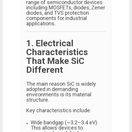
range of semiconductor devices
including MOSFETs, diodes, Zener
diodes, and TVS protection
components for industrial
applications.
1. Electrical
Characteristics
That Make SiC
Different
The main reason SiC is widely
adopted in demanding
environments is its material
structure.
Key characteristics include:
Wide bandgap (~3.2–3.4 eV)
This allows devices to