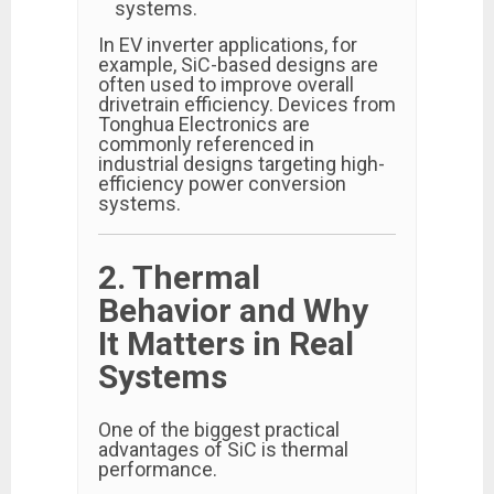
systems.
In EV inverter applications, for
example, SiC-based designs are
often used to improve overall
drivetrain efficiency. Devices from
Tonghua Electronics are
commonly referenced in
industrial designs targeting high-
efficiency power conversion
systems.
2. Thermal
Behavior and Why
It Matters in Real
Systems
One of the biggest practical
advantages of SiC is thermal
performance.