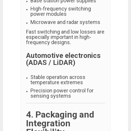
Base station power supplies
High-frequency switching
power modules
Microwave and radar systems
Fast switching and low losses are
especially important in high-
frequency designs.
Automotive electronics
(ADAS / LiDAR)
Stable operation across
temperature extremes
Precision power control for
sensing systems
4. Packaging and
Integration