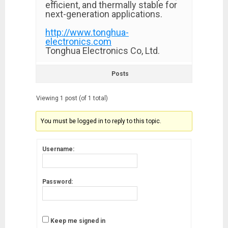
efficient, and thermally stable for
next-generation applications.
http://www.tonghua-
electronics.com
Tonghua Electronics Co, Ltd.
Posts
Viewing 1 post (of 1 total)
You must be logged in to reply to this topic.
Username:
Password:
Keep me signed in