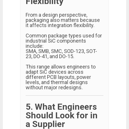
Flexibility
From a design perspective,
packaging also matters because
it affects integration flexibility.
Common package types used for
industrial SiC components
include:
SMA, SMB, SMC, SOD-123, SOT-
23, DO-41, and DO-15.
This range allows engineers to
adapt SiC devices across
different PCB layouts, power
levels, and thermal designs
without major redesigns.
5. What Engineers
Should Look for in
a Supplier