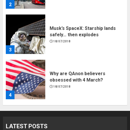
2
Musk’s SpaceX: Starship lands
safely… then explodes
18/07/2018
3
Why are QAnon believers
obsessed with 4 March?
18/07/2018
4
Fisherman swap petrol motors
for electric engines
LATEST POSTS