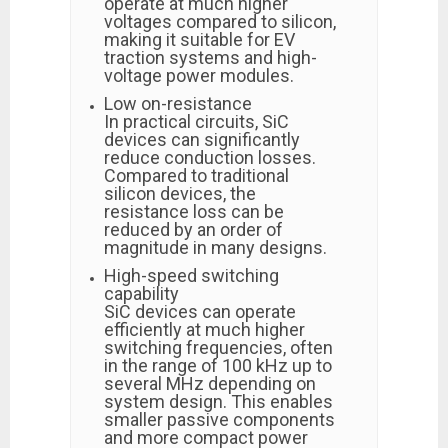
operate at much higher
voltages compared to silicon,
making it suitable for EV
traction systems and high-
voltage power modules.
Low on-resistance
In practical circuits, SiC
devices can significantly
reduce conduction losses.
Compared to traditional
silicon devices, the
resistance loss can be
reduced by an order of
magnitude in many designs.
High-speed switching
capability
SiC devices can operate
efficiently at much higher
switching frequencies, often
in the range of 100 kHz up to
several MHz depending on
system design. This enables
smaller passive components
and more compact power