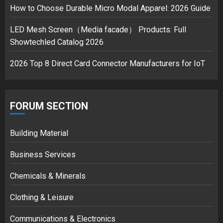
safely… then explodes
How to Choose Durable Micro Modal Apparel: 2026 Guide
18/07/2018
3
LED Mesh Screen（Media facade） Products: Full
Showtechled Catalog 2026
2026 Top 8 Direct Card Connector Manufacturers for IoT
FORUM SECTION
Building Material
Business Services
Chemicals & Minerals
Clothing & Leisure
Communications & Electronics