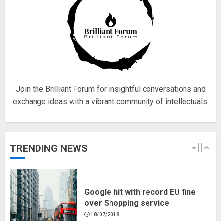
Fisherman swap petrol motors
for electric engines
18/07/2018
5
Join the Brilliant Forum for insightful conversations and
exchange ideas with a vibrant community of intellectuals.
Hello world!
17/08/2023
TRENDING NEWS
1
Google hit with record EU fine
over Shopping service
18/07/2018