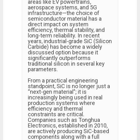
areas like EV powertrains,
aerospace systems, and 5G
infrastructure—the choice of
semiconductor material has a
direct impact on system
efficiency, thermal stability, and
long-term reliability. In recent
years, industrial-grade SiC (Silicon
Carbide) has become a widely
discussed option because it
significantly outperforms
traditional silicon in several key
parameters.
From a practical engineering
standpoint, SiC is no longer just a
“next-gen material”; it is
increasingly being used in real
production systems where
efficiency and thermal
constraints are critical.
Companies such as Tonghua
Electronics, established in 2010,
are actively producing SiC-based
components along with a full