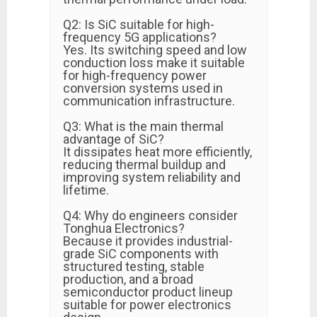
Q2: Is SiC suitable for high-
frequency 5G applications?
Yes. Its switching speed and low
conduction loss make it suitable
for high-frequency power
conversion systems used in
communication infrastructure.
Q3: What is the main thermal
advantage of SiC?
It dissipates heat more efficiently,
reducing thermal buildup and
improving system reliability and
lifetime.
Q4: Why do engineers consider
Tonghua Electronics?
Because it provides industrial-
grade SiC components with
structured testing, stable
production, and a broad
semiconductor product lineup
suitable for power electronics