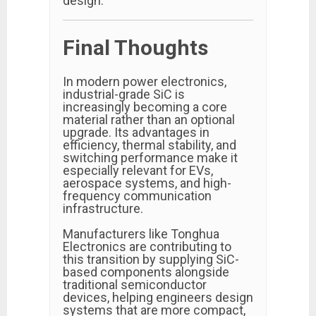
design.
Final Thoughts
In modern power electronics,
industrial-grade SiC is
increasingly becoming a core
material rather than an optional
upgrade. Its advantages in
efficiency, thermal stability, and
switching performance make it
especially relevant for EVs,
aerospace systems, and high-
frequency communication
infrastructure.
Manufacturers like Tonghua
Electronics are contributing to
this transition by supplying SiC-
based components alongside
traditional semiconductor
devices, helping engineers design
systems that are more compact,