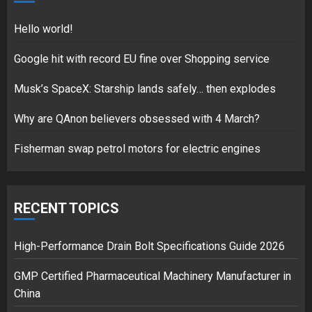
18/07/2018
5
Hello world!
Google hit with record EU fine over Shopping service
Musk’s SpaceX: Starship lands safely… then explodes
Hello world!
17/08/2023
Why are QAnon believers obsessed with 4 March?
1
Fisherman swap petrol motors for electric engines
Google hit with record EU fine
over Shopping service
RECENT TOPICS
18/07/2018
2
High-Performance Drain Bolt Specifications Guide 2026
GMP Certified Pharmaceutical Machinery Manufacturer in
China
Musk’s SpaceX: Starship lands