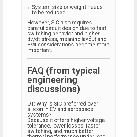
System size or weight needs
to be reduced
However, SiC also requires
careful circuit design due to fast
switching behavior and higher
dv/dt stress, meaning layout and
EMI considerations become more
important.
FAQ (from typical
engineering
discussions)
Q1: Why is SiC preferred over
silicon in EV and aerospace
systems?
Because it offers higher voltage
tolerance, lower losses, faster
switching, and much better
thermal performance under load.