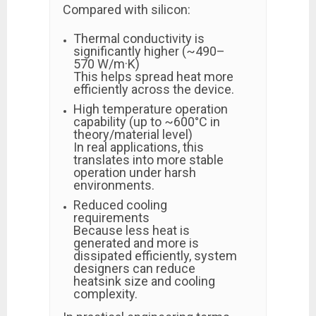
Compared with silicon:
Thermal conductivity is
significantly higher (~490–
570 W/m·K)
This helps spread heat more
efficiently across the device.
High temperature operation
capability (up to ~600°C in
theory/material level)
In real applications, this
translates into more stable
operation under harsh
environments.
Reduced cooling
requirements
Because less heat is
generated and more is
dissipated efficiently, system
designers can reduce
heatsink size and cooling
complexity.