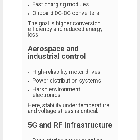
Fast charging modules
Onboard DC-DC converters
The goal is higher conversion
efficiency and reduced energy
loss.
Aerospace and
industrial control
High-reliability motor drives
Power distribution systems
Harsh environment
electronics
Here, stability under temperature
and voltage stress is critical.
5G and RF infrastructure