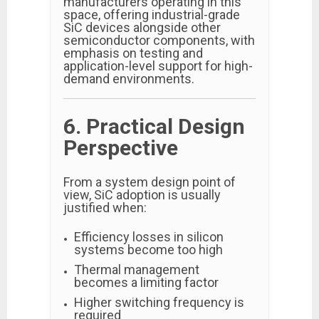
manufacturers operating in this
space, offering industrial-grade
SiC devices alongside other
semiconductor components, with
emphasis on testing and
application-level support for high-
demand environments.
6. Practical Design
Perspective
From a system design point of
view, SiC adoption is usually
justified when:
Efficiency losses in silicon
systems become too high
Thermal management
becomes a limiting factor
Higher switching frequency is
required