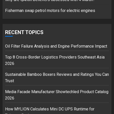
1
Fisherman swap petrol motors for electric engines
Google hit with record EU fine
over Shopping service
RECENT TOPICS
18/07/2018
2
Oil Filter Failure Analysis and Engine Performance Impact
Top 8 Cross-Border Logistics Providers Southeast Asia
2026
Musk’s SpaceX: Starship lands
safely… then explodes
Sustainable Bamboo Boxers Reviews and Ratings You Can
18/07/2018
Trust
3
Media Facade Manufacturer Showtechled Product Catalog
2026
How MYLION Calculates Mini DC UPS Runtime for