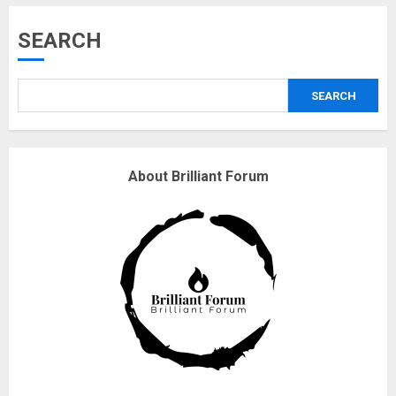
Musk’s SpaceX: Starship lands
SEARCH
safely… then explodes
18/07/2018
SEARCH
3
Why are QAnon believers
About Brilliant Forum
obsessed with 4 March?
18/07/2018
4
Fisherman swap petrol motors
for electric engines
18/07/2018
5