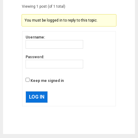
Viewing 1 post (of 1 total)
You must be logged in to reply to this topic.
Username:
Password:
Keep me signed in
LOG IN