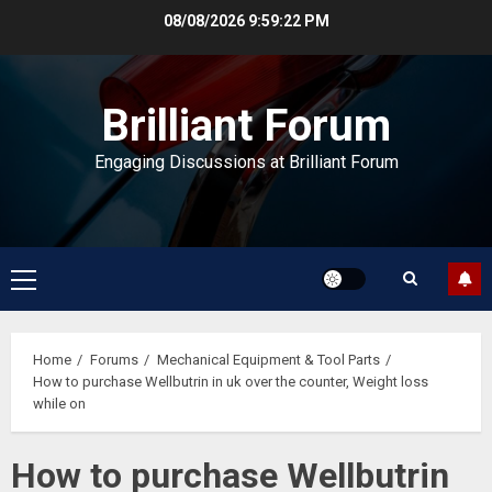
Skip
08/08/2026
9:59:22 PM
to
content
Brilliant Forum
Engaging Discussions at Brilliant Forum
Primary
Menu
Home
Forums
Mechanical Equipment & Tool Parts
How to purchase Wellbutrin in uk over the counter, Weight loss
while on
How to purchase Wellbutrin