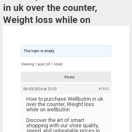
in uk over the counter,
Weight loss while on
This topic is empty.
Viewing 1 post (of 1 total)
Posts
06/03/2024 at 23:32
#1933
How to purchase Wellbutrin in uk
over the counter, Weight loss
while on wellbutrin
Discover the art of smart
shopping with our store quality,
speed, and unbeatable prices in