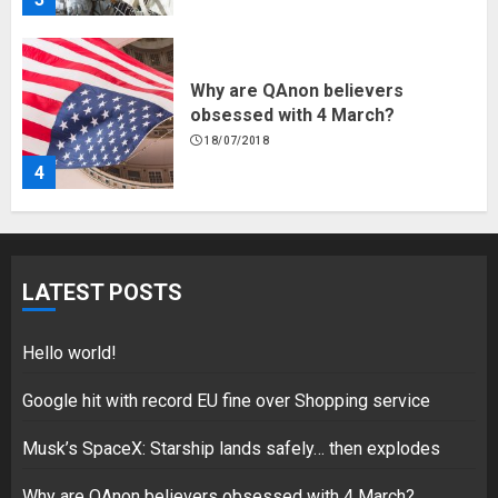
Why are QAnon believers
obsessed with 4 March?
18/07/2018
4
Fisherman swap petrol motors
for electric engines
LATEST POSTS
18/07/2018
5
Hello world!
Google hit with record EU fine over Shopping service
Musk’s SpaceX: Starship lands safely… then explodes
Hello world!
17/08/2023
Why are QAnon believers obsessed with 4 March?