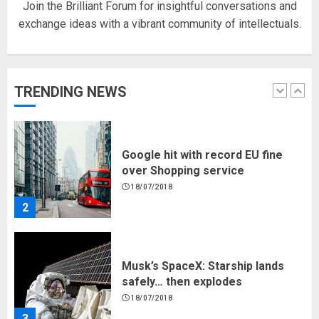
Join the Brilliant Forum for insightful conversations and
exchange ideas with a vibrant community of intellectuals.
Hello world!
17/08/2023
TRENDING NEWS
1
Google hit with record EU fine
over Shopping service
18/07/2018
2
Musk’s SpaceX: Starship lands
safely… then explodes
18/07/2018
3