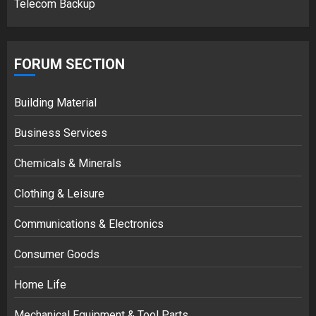
Telecom Backup
FORUM SECTION
Building Material
Business Services
Chemicals & Minerals
Clothing & Leisure
Communications & Electronics
Consumer Goods
Home Life
Mechanical Equipment & Tool Parts