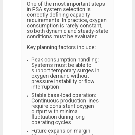
One of the most important steps
in PSA system selection is
correctly defining capacity
requirements. In practice, oxygen
consumption is rarely constant,
so both dynamic and steady-state
conditions must be evaluated.
Key planning factors include:
Peak consumption handling:
Systems must be able to
support temporary surges in
oxygen demand without
pressure instability or flow
interruption
Stable base-load operation:
Continuous production lines
require consistent oxygen
output with minimal
fluctuation during long
operating cycles
Future expansion margin: