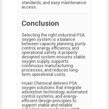
standards, and easy maintenance
access.
Conclusion
Selecting the right industrial PSA
oxygen system is a balance
between capacity planning, purity
control, energy efficiency, and
operational safety. A properly
designed system ensures stable
oxygen supply, supports
continuous manufacturing
processes, and reduces long-
term operational costs.
Huaxi Chemical delivers PSA
oxygen solutions that integrate
adsorption technology, automated
control systems, and energy-
efficient design principles to
support stable and reliable