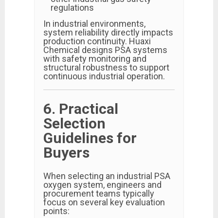
regulations
In industrial environments,
system reliability directly impacts
production continuity. Huaxi
Chemical designs PSA systems
with safety monitoring and
structural robustness to support
continuous industrial operation.
6. Practical
Selection
Guidelines for
Buyers
When selecting an industrial PSA
oxygen system, engineers and
procurement teams typically
focus on several key evaluation
points: