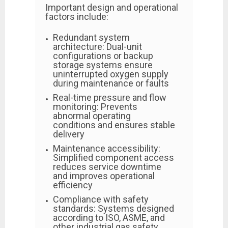
Important design and operational
factors include:
Redundant system
architecture: Dual-unit
configurations or backup
storage systems ensure
uninterrupted oxygen supply
during maintenance or faults
Real-time pressure and flow
monitoring: Prevents
abnormal operating
conditions and ensures stable
delivery
Maintenance accessibility:
Simplified component access
reduces service downtime
and improves operational
efficiency
Compliance with safety
standards: Systems designed
according to ISO, ASME, and
other industrial gas safety