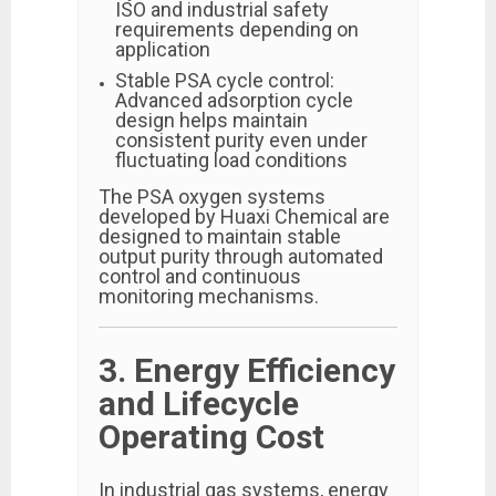
ISO and industrial safety
requirements depending on
application
Stable PSA cycle control:
Advanced adsorption cycle
design helps maintain
consistent purity even under
fluctuating load conditions
The PSA oxygen systems
developed by Huaxi Chemical are
designed to maintain stable
output purity through automated
control and continuous
monitoring mechanisms.
3. Energy Efficiency
and Lifecycle
Operating Cost
In industrial gas systems, energy