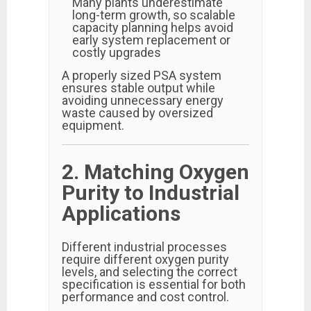
Many plants underestimate
long-term growth, so scalable
capacity planning helps avoid
early system replacement or
costly upgrades
A properly sized PSA system
ensures stable output while
avoiding unnecessary energy
waste caused by oversized
equipment.
2. Matching Oxygen
Purity to Industrial
Applications
Different industrial processes
require different oxygen purity
levels, and selecting the correct
specification is essential for both
performance and cost control.