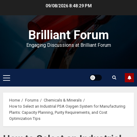
Skip
09/08/2026
8:48:30 PM
to
content
Brilliant Forum
Engaging Discussions at Brilliant Forum
Primary
Menu
Home
Forums
Chemicals & Minerals
How to Select an Industrial PSA Oxygen System for Manufacturing
Plants: Capacity Planning, Purity Requirements, and Cost
Optimization Tips