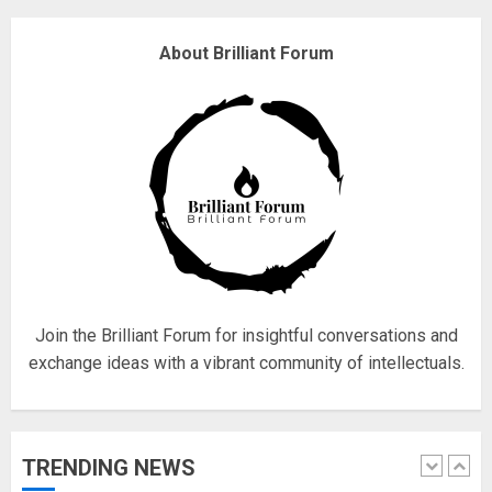
4
About Brilliant Forum
Fisherman swap petrol motors
for electric engines
18/07/2018
5
Hello world!
17/08/2023
Join the Brilliant Forum for insightful conversations and
1
exchange ideas with a vibrant community of intellectuals.
Google hit with record EU fine
over Shopping service
TRENDING NEWS
18/07/2018