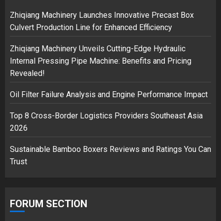
safely… then explodes
Zhiqiang Machinery Launches Innovative Precast Box
18/07/2018
Culvert Production Line for Enhanced Efficiency
3
Zhiqiang Machinery Unveils Cutting-Edge Hydraulic
Internal Pressing Pipe Machine: Benefits and Pricing
Revealed!
Oil Filter Failure Analysis and Engine Performance Impact
Top 8 Cross-Border Logistics Providers Southeast Asia
2026
Sustainable Bamboo Boxers Reviews and Ratings You Can
Trust
FORUM SECTION