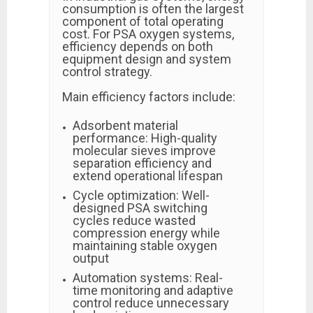
consumption is often the largest
component of total operating
cost. For PSA oxygen systems,
efficiency depends on both
equipment design and system
control strategy.
Main efficiency factors include:
Adsorbent material
performance: High-quality
molecular sieves improve
separation efficiency and
extend operational lifespan
Cycle optimization: Well-
designed PSA switching
cycles reduce wasted
compression energy while
maintaining stable oxygen
output
Automation systems: Real-
time monitoring and adaptive
control reduce unnecessary