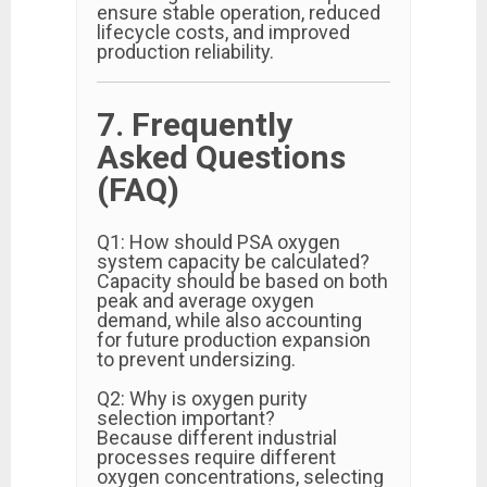
ensure stable operation, reduced
lifecycle costs, and improved
production reliability.
7. Frequently
Asked Questions
(FAQ)
Q1: How should PSA oxygen
system capacity be calculated?
Capacity should be based on both
peak and average oxygen
demand, while also accounting
for future production expansion
to prevent undersizing.
Q2: Why is oxygen purity
selection important?
Because different industrial
processes require different
oxygen concentrations, selecting