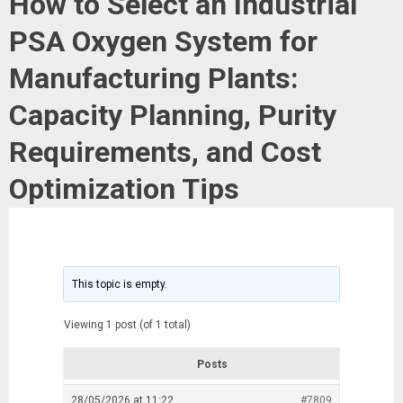
How to Select an Industrial
PSA Oxygen System for
Manufacturing Plants:
Capacity Planning, Purity
Requirements, and Cost
Optimization Tips
This topic is empty.
Viewing 1 post (of 1 total)
Posts
28/05/2026 at 11:22
#7809