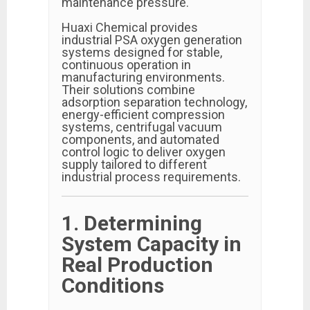
maintenance pressure.
Huaxi Chemical provides
industrial PSA oxygen generation
systems designed for stable,
continuous operation in
manufacturing environments.
Their solutions combine
adsorption separation technology,
energy-efficient compression
systems, centrifugal vacuum
components, and automated
control logic to deliver oxygen
supply tailored to different
industrial process requirements.
1. Determining
System Capacity in
Real Production
Conditions