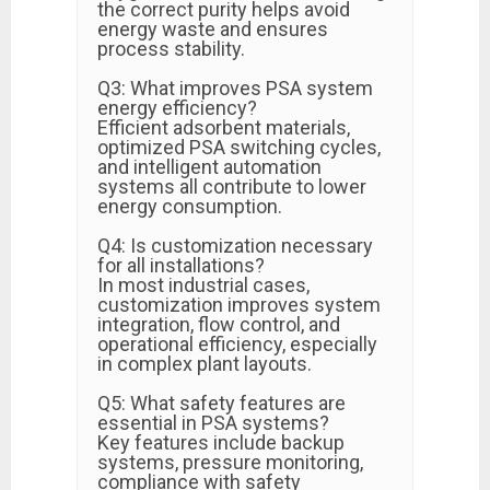
the correct purity helps avoid
energy waste and ensures
process stability.
Q3: What improves PSA system
energy efficiency?
Efficient adsorbent materials,
optimized PSA switching cycles,
and intelligent automation
systems all contribute to lower
energy consumption.
Q4: Is customization necessary
for all installations?
In most industrial cases,
customization improves system
integration, flow control, and
operational efficiency, especially
in complex plant layouts.
Q5: What safety features are
essential in PSA systems?
Key features include backup
systems, pressure monitoring,
compliance with safety