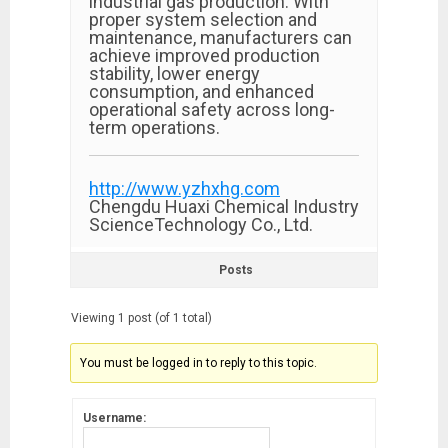
industrial gas production. With
proper system selection and
maintenance, manufacturers can
achieve improved production
stability, lower energy
consumption, and enhanced
operational safety across long-
term operations.
http://www.yzhxhg.com
Chengdu Huaxi Chemical Industry
ScienceTechnology Co., Ltd.
Posts
Viewing 1 post (of 1 total)
You must be logged in to reply to this topic.
Username: