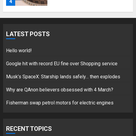
18/07/2018
5
LATEST POSTS
Hello world!
Hello world!
17/08/2023
1
Google hit with record EU fine over Shopping service
Musk’s SpaceX: Starship lands safely… then explodes
Google hit with record EU fine
Why are QAnon believers obsessed with 4 March?
over Shopping service
18/07/2018
Fisherman swap petrol motors for electric engines
2
RECENT TOPICS
Musk’s SpaceX: Starship lands