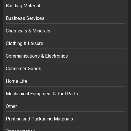
Building Material
Business Services
Chemicals & Minerals
Clothing & Leisure
Communications & Electronics
Consumer Goods
Home Life
Mechanical Equipment & Tool Parts
Other
Printing and Packaging Materials