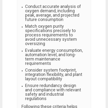
Conduct accurate analysis of
oxygen demand, including
peak, average, and projected
future consumption
Match oxygen purity
specifications precisely to
process requirements to
avoid unnecessary system
oversizing
Evaluate energy consumption,
automation level, and long-
term maintenance
requirements
Consider system footprint,
integration flexibility, and plant
layout compatibility
Ensure redundancy design
and compliance with relevant
safety and industrial
regulations
Following these criteria helps