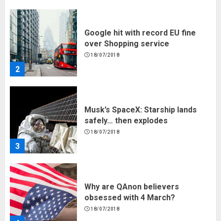
2
Musk’s SpaceX: Starship lands
safely… then explodes
18/07/2018
3
Why are QAnon believers
obsessed with 4 March?
18/07/2018
4
Fisherman swap petrol motors
for electric engines