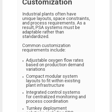
Customization
Industrial plants often have
unique layouts, space constraints,
and process requirements. As a
result, PSA systems must be
adaptable rather than
standardized.
Common customization
requirements include:
Adjustable oxygen flow rates
based on production demand
variations
Compact modular system
layouts to fit within existing
plant infrastructure
Integrated control systems
for centralized monitoring and
process coordination
Turnkey deployment