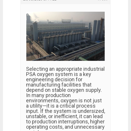
Selecting an appropriate industrial
PSA oxygen system is a key
engineering decision for
manufacturing facilities that
depend on stable oxygen supply.
In many production
environments, oxygen is not just
a utility—it is a critical process
input. If the system is undersized,
unstable, or inefficient, it can lead
to production interruptions, higher
operating costs, and unnecessary