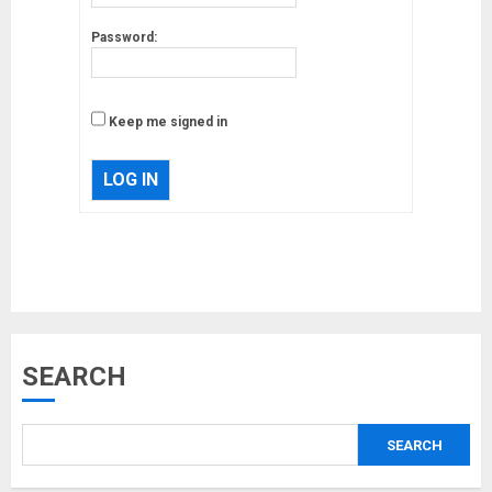
Password:
Keep me signed in
LOG IN
Musk’s SpaceX: Starship lands
safely… then explodes
18/07/2018
3
SEARCH
Why are QAnon believers
obsessed with 4 March?
SEARCH
18/07/2018