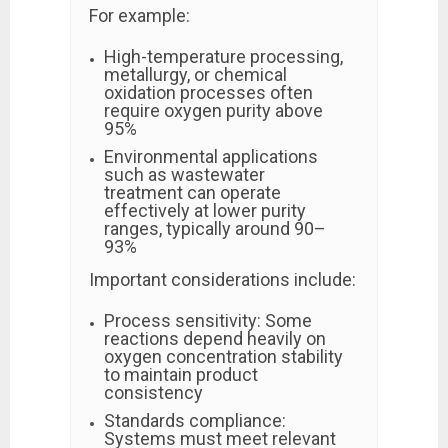
For example:
High-temperature processing,
metallurgy, or chemical
oxidation processes often
require oxygen purity above
95%
Environmental applications
such as wastewater
treatment can operate
effectively at lower purity
ranges, typically around 90–
93%
Important considerations include:
Process sensitivity: Some
reactions depend heavily on
oxygen concentration stability
to maintain product
consistency
Standards compliance:
Systems must meet relevant