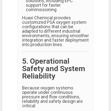
solutions, including EPC
support for faster
commissioning
Huaxi Chemical provides
customized PSA oxygen system
configurations that can be
adapted to different industrial
environments, ensuring smoother
integration and faster deployment
into production lines.
5. Operational
Safety and System
Reliability
Because oxygen systems
operate under continuous
pressure and flow conditions,
reliability and safety design are
critical.