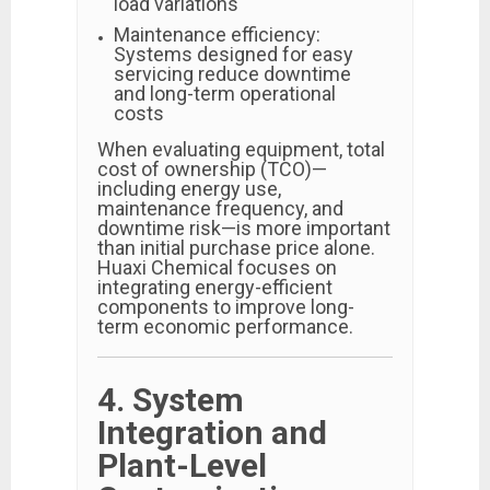
load variations
Maintenance efficiency:
Systems designed for easy
servicing reduce downtime
and long-term operational
costs
When evaluating equipment, total
cost of ownership (TCO)—
including energy use,
maintenance frequency, and
downtime risk—is more important
than initial purchase price alone.
Huaxi Chemical focuses on
integrating energy-efficient
components to improve long-
term economic performance.
4. System
Integration and
Plant-Level