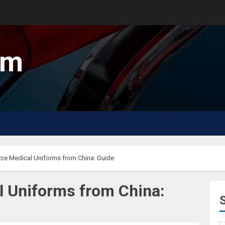
um
ce Medical Uniforms from China: Guide
l Uniforms from China: