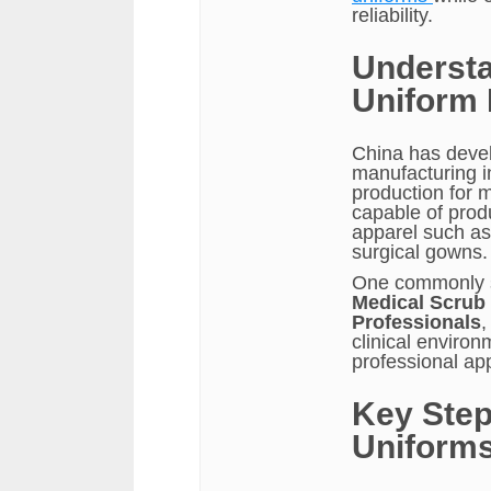
reliability.
Understa
Uniform 
China has deve
manufacturing in
production for 
capable of prod
apparel such as
surgical gowns.
One commonly s
Medical Scrub 
Professionals
,
clinical environ
professional ap
Key Step
Uniforms