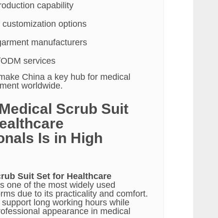
oduction capability
 customization options
garment manufacturers
/ODM services
make China a key hub for medical
ement worldwide.
Medical Scrub Suit
Healthcare
nals Is in High
rub Suit Set for Healthcare
s one of the most widely used
rms due to its practicality and comfort.
o support long working hours while
rofessional appearance in medical