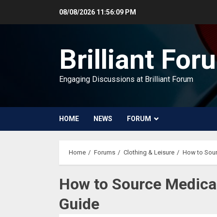
Skip
08/08/2026
11:56:10 PM
to
content
Brilliant For
Engaging Discussions at Brilliant Forum
HOME
NEWS
FORUM
Home
Forums
Clothing & Leisure
How to Sour
How to Source Medica
Guide