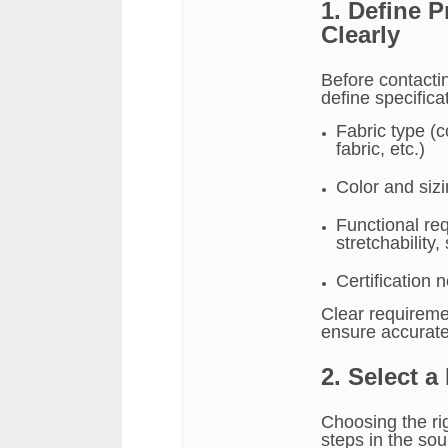
1. Define 
Clearly
Before contactin
define specifica
Fabric type (c
fabric, etc.)
Color and siz
Functional req
stretchability,
Certification
Clear requireme
ensure accurat
2. Select a
Choosing the rig
steps in the sou