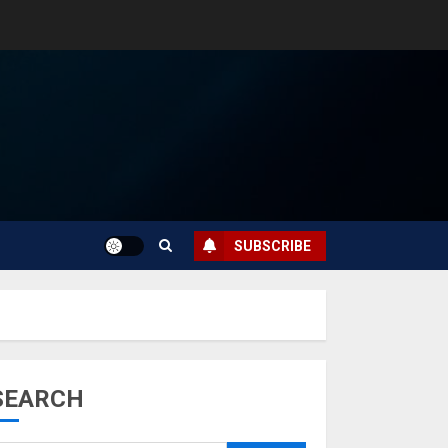
SUBSCRIBE
SEARCH
Musk’s SpaceX:
Starship lands
safely… then