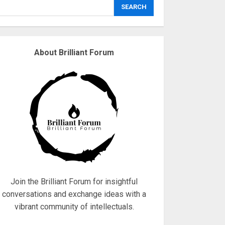
explodes
SEARCH
18/07/2018
3
About Brilliant Forum
Why are QAnon
believers obsessed
with 4 March?
18/07/2018
4
Fisherman swap
petrol motors for
electric engines
18/07/2018
5
Join the Brilliant Forum for insightful
conversations and exchange ideas with a
vibrant community of intellectuals.