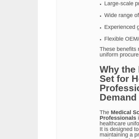
Large-scale pr
Wide range of
Experienced 
Flexible OEM
These benefits 
uniform procur
Why the 
Set for 
Professio
Demand
The
Medical Sc
Professionals
i
healthcare unifo
It is designed t
maintaining a p