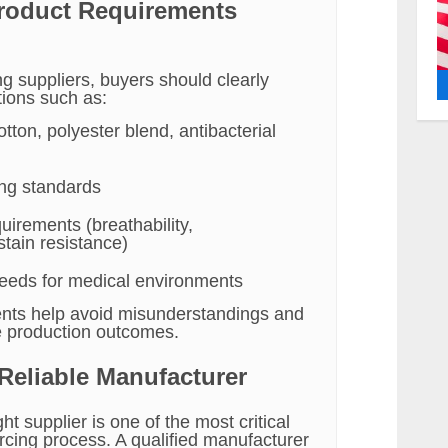
Product Requirements
g suppliers, buyers should clearly
tions such as:
otton, polyester blend, antibacterial
ing standards
uirements (breathability,
 stain resistance)
 needs for medical environments
nts help avoid misunderstandings and
e production outcomes.
 Reliable Manufacturer
ht supplier is one of the most critical
rcing process. A qualified manufacturer