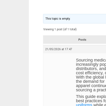
This topic is empty.
Viewing 1 post (of 1 total)
Posts
21/05/2026 at 17:47
Sourcing medic
increasingly popu
distributors, an
cost efficiency,
With the global 
the demand for 
apparel continu
sourcing a prac
This guide expl
best practices f
uniforms
while 