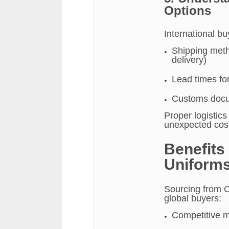
Options
International b
Shipping metho
delivery)
Lead times fo
Customs docum
Proper logistic
unexpected cos
Benefits
Uniforms
Sourcing from C
global buyers:
Competitive m