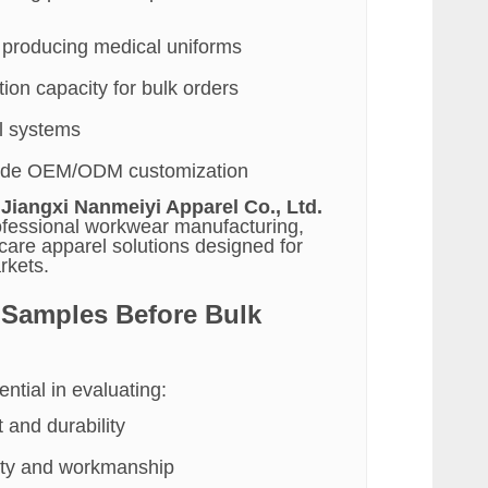
 producing medical uniforms
ion capacity for bulk orders
ol systems
ovide OEM/ODM customization
e
Jiangxi Nanmeiyi Apparel Co., Ltd.
rofessional workwear manufacturing,
hcare apparel solutions designed for
rkets.
 Samples Before Bulk
ntial in evaluating:
 and durability
lity and workmanship