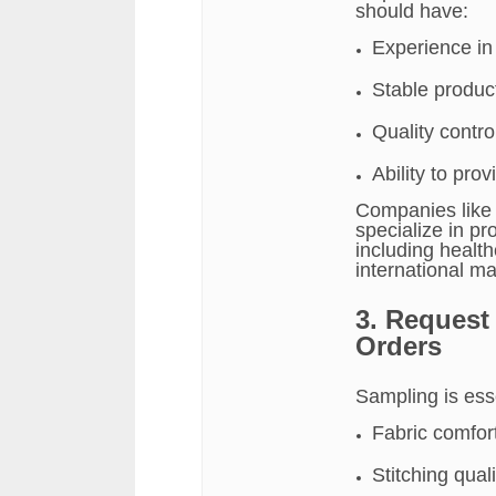
should have:
Experience in
Stable product
Quality contr
Ability to pr
Companies lik
specialize in p
including healt
international ma
3. Request
Orders
Sampling is esse
Fabric comfort
Stitching qua