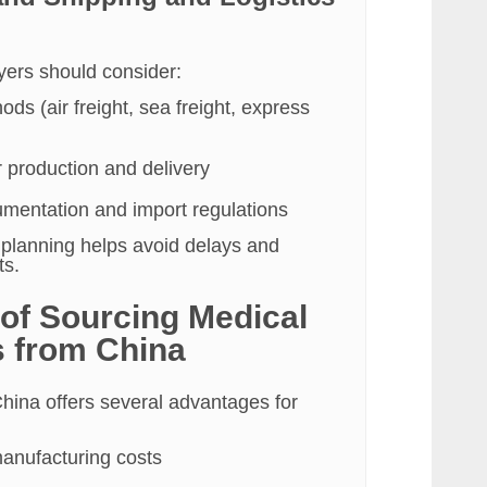
uyers should consider:
ds (air freight, sea freight, express
r production and delivery
entation and import regulations
s planning helps avoid delays and
ts.
 of Sourcing Medical
 from China
hina offers several advantages for
anufacturing costs