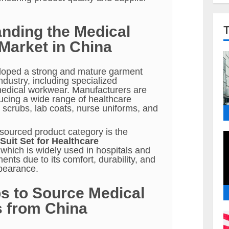
nding the Medical
Market in China
loped a strong and mature garment
dustry, including specialized
medical workwear. Manufacturers are
ucing a wide range of healthcare
 scrubs, lab coats, nurse uniforms, and
ourced product category is the
Suit Set for Healthcare
 which is widely used in hospitals and
ments due to its comfort, durability, and
pearance.
s to Source Medical
 from China