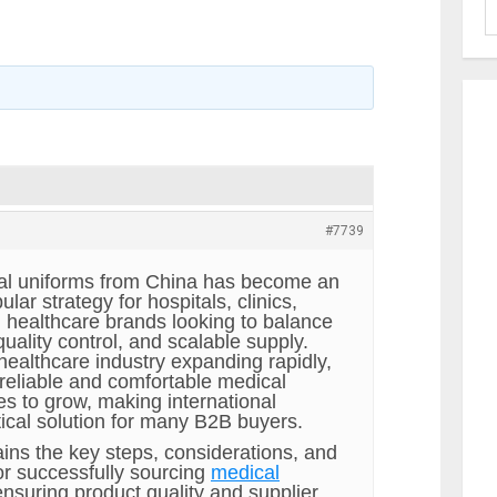
#7739
al uniforms from China has become an
lar strategy for hospitals, clinics,
d healthcare brands looking to balance
 quality control, and scalable supply.
healthcare industry expanding rapidly,
reliable and comfortable medical
es to grow, making international
tical solution for many B2B buyers.
ains the key steps, considerations, and
or successfully sourcing
medical
ensuring product quality and supplier