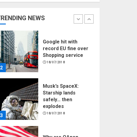
Hello world!
17/08/2023
TRENDING NEWS
1
Google hit with
record EU fine over
Shopping service
18/07/2018
2
Musk’s SpaceX:
Starship lands
safely… then
explodes
18/07/2018
3