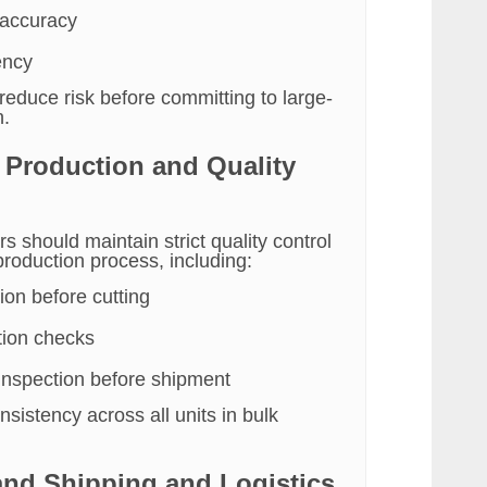
 accuracy
ency
reduce risk before committing to large-
n.
e Production and Quality
rs should maintain strict quality control
production process, including:
ion before cutting
tion checks
 inspection before shipment
sistency across all units in bulk
and Shipping and Logistics