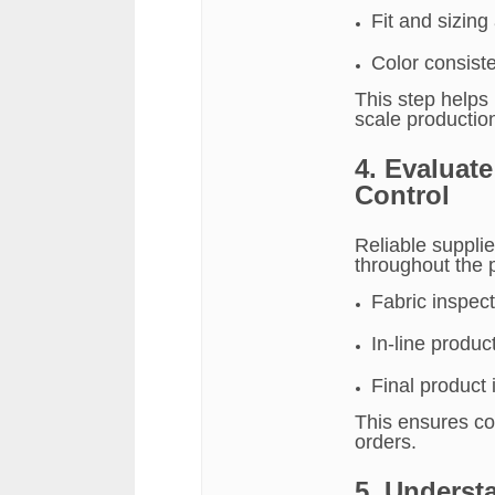
Fit and sizing
Color consist
This step helps 
scale productio
4. Evaluat
Control
Reliable supplie
throughout the 
Fabric inspect
In-line produc
Final product
This ensures con
orders.
5. Underst