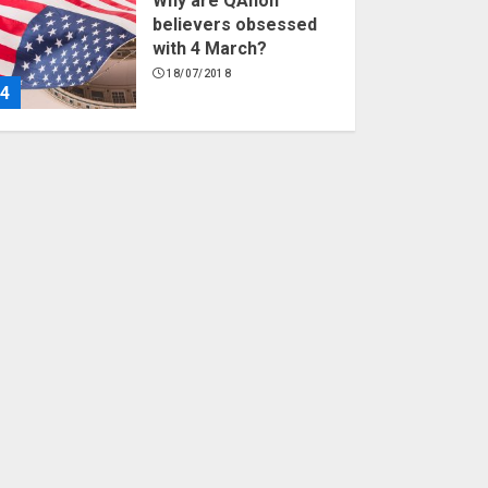
Why are QAnon
believers obsessed
with 4 March?
18/07/2018
4
Fisherman swap
petrol motors for
electric engines
18/07/2018
5
Hello world!
17/08/2023
1