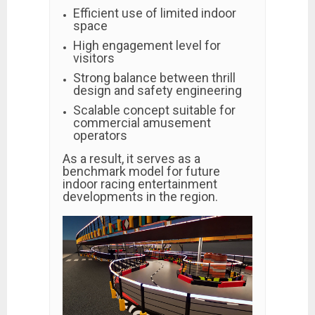
Efficient use of limited indoor
space
High engagement level for
visitors
Strong balance between thrill
design and safety engineering
Scalable concept suitable for
commercial amusement
operators
As a result, it serves as a
benchmark model for future
indoor racing entertainment
developments in the region.