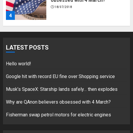
obsessed with 4 March?
18/07/2018
4
Fisherman swap petrol motors
for electric engines
LATEST POSTS
18/07/2018
5
Hello world!
Google hit with record EU fine over Shopping service
Musk’s SpaceX: Starship lands safely… then explodes
Hello world!
17/08/2023
Why are QAnon believers obsessed with 4 March?
1
Fisherman swap petrol motors for electric engines
Google hit with record EU fine