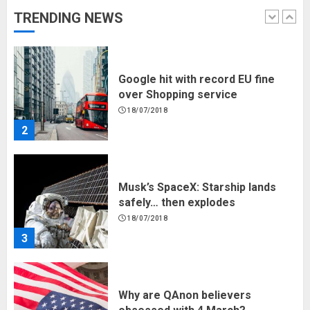
TRENDING NEWS
1
Google hit with record EU fine
over Shopping service
18/07/2018
2
Musk’s SpaceX: Starship lands
safely… then explodes
18/07/2018
3
Why are QAnon believers