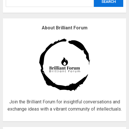
SEARCH
3
Why are QAnon believers
About Brilliant Forum
obsessed with 4 March?
18/07/2018
4
Fisherman swap petrol motors
for electric engines
18/07/2018
5
Join the Brilliant Forum for insightful conversations and
exchange ideas with a vibrant community of intellectuals.
Hello world!
17/08/2023