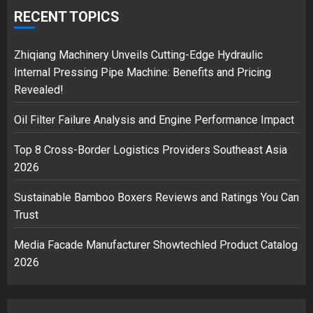
over Shopping service
RECENT TOPICS
18/07/2018
2
Zhiqiang Machinery Unveils Cutting-Edge Hydraulic
Internal Pressing Pipe Machine: Benefits and Pricing
Revealed!
Musk’s SpaceX: Starship lands
Oil Filter Failure Analysis and Engine Performance Impact
safely… then explodes
18/07/2018
Top 8 Cross-Border Logistics Providers Southeast Asia
3
2026
Sustainable Bamboo Boxers Reviews and Ratings You Can
Trust
Media Facade Manufacturer Showtechled Product Catalog
2026