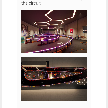
the circuit.