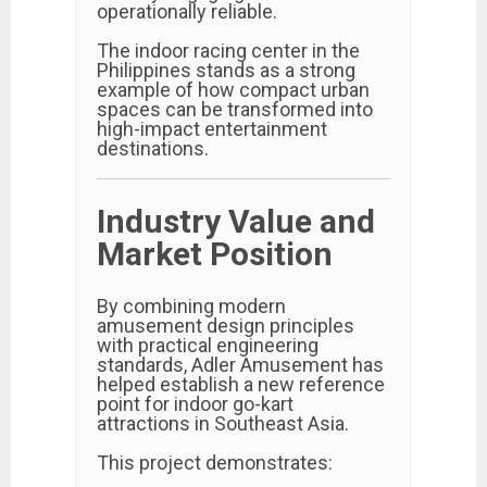
operationally reliable.
The indoor racing center in the
Philippines stands as a strong
example of how compact urban
spaces can be transformed into
high-impact entertainment
destinations.
Industry Value and
Market Position
By combining modern
amusement design principles
with practical engineering
standards, Adler Amusement has
helped establish a new reference
point for indoor go-kart
attractions in Southeast Asia.
This project demonstrates: