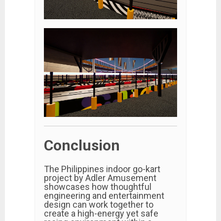
Conclusion
The Philippines indoor go-kart
project by Adler Amusement
showcases how thoughtful
engineering and entertainment
design can work together to
create a high-energy yet safe