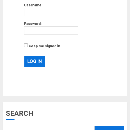
Username:
Password:
Keep me signed in
LOG IN
Musk’s SpaceX: Starship lands
SEARCH
safely… then explodes
18/07/2018