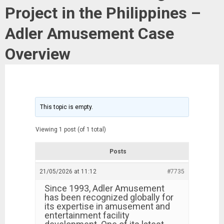
Project in the Philippines –
Adler Amusement Case
Overview
This topic is empty.
Viewing 1 post (of 1 total)
Posts
21/05/2026 at 11:12
#7735
Since 1993, Adler Amusement
has been recognized globally for
its expertise in amusement and
entertainment facility