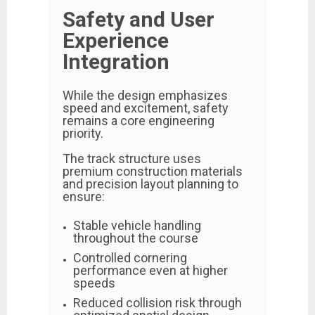
Safety and User
Experience
Integration
While the design emphasizes
speed and excitement, safety
remains a core engineering
priority.
The track structure uses
premium construction materials
and precision layout planning to
ensure:
Stable vehicle handling
throughout the course
Controlled cornering
performance even at higher
speeds
Reduced collision risk through