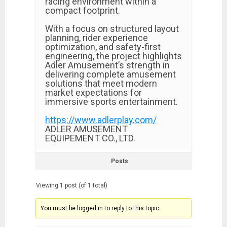
racing environment within a
compact footprint.
With a focus on structured layout
planning, rider experience
optimization, and safety-first
engineering, the project highlights
Adler Amusement’s strength in
delivering complete amusement
solutions that meet modern
market expectations for
immersive sports entertainment.
https://www.adlerplay.com/
ADLER AMUSEMENT
EQUIPEMENT CO., LTD.
Posts
Viewing 1 post (of 1 total)
You must be logged in to reply to this topic.