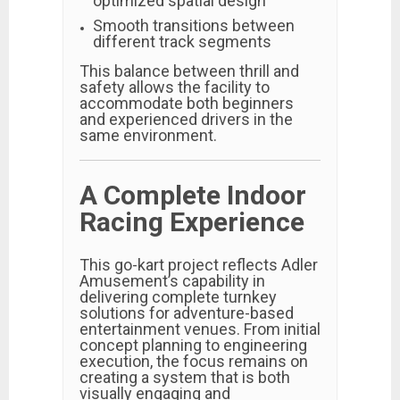
optimized spatial design
Smooth transitions between
different track segments
This balance between thrill and
safety allows the facility to
accommodate both beginners
and experienced drivers in the
same environment.
A Complete Indoor
Racing Experience
This go-kart project reflects Adler
Amusement’s capability in
delivering complete turnkey
solutions for adventure-based
entertainment venues. From initial
concept planning to engineering
execution, the focus remains on
creating a system that is both
visually engaging and