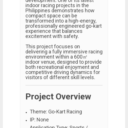
development. One of its latest
indoor racing projects in the
Philippines demonstrates how
compact space can be
transformed into a high-energy,
professionally engineered go-kart
experience that balances
excitement with safety.
This project focuses on
delivering a fully immersive racing
environment within a 600㎡
indoor venue, designed to provide
both recreational enjoyment and
competitive driving dynamics for
visitors of different skill levels.
Project Overview
Theme: Go-Kart Racing
IP: None
Application Type: Sports /