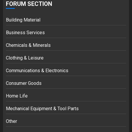
FORUM SECTION
Building Material
Business Services
Chemicals & Minerals
Clothing & Leisure
Communications & Electronics
Consumer Goods
Home Life
Mechanical Equipment & Tool Parts
Other