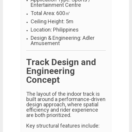
Entertainment Centre
Total Area: 600㎡
Ceiling Height: 5m
Location: Philippines
Design & Engineering: Adler
Amusement
Track Design and
Engineering
Concept
The layout of the indoor track is
built around a performance-driven
design approach, where spatial
efficiency and rider experience
are both prioritized.
Key structural features include: