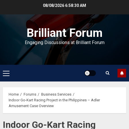
Skip
08/08/2026
6:58:31 AM
to
content
Brilliant Forum
Engaging Discussions at Brilliant Forum
Primary
Menu
Home
Forums
Business Services
Indoor Go-Kart Racing Project in the Philippines – Adler
Amusement Case Overview
Indoor Go-Kart Racing