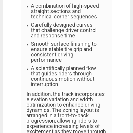
A combination of high-speed
straight sections and
technical corner sequences
Carefully designed curves
that challenge driver control
and response time
Smooth surface finishing to
ensure stable tire grip and
consistent driving
performance
A scientifically planned flow
that guides riders through
continuous motion without
interruption
In addition, the track incorporates
elevation variation and width
optimization to enhance driving
dynamics. The zoning layout is
arranged in a front-to-back
progression, allowing riders to
experience increasing levels of
excitement as they move through