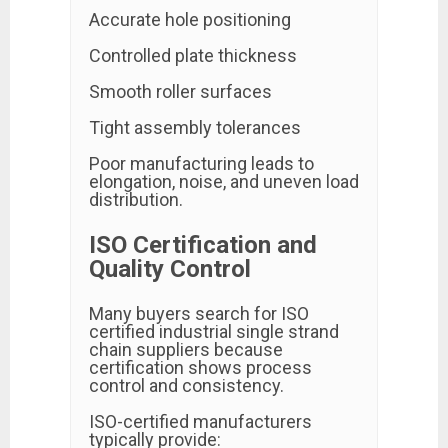
Accurate hole positioning
Controlled plate thickness
Smooth roller surfaces
Tight assembly tolerances
Poor manufacturing leads to
elongation, noise, and uneven load
distribution.
ISO Certification and
Quality Control
Many buyers search for ISO
certified industrial single strand
chain suppliers because
certification shows process
control and consistency.
ISO-certified manufacturers
typically provide: