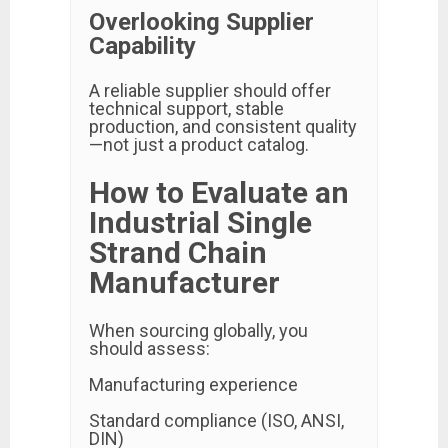
Overlooking Supplier
Capability
A reliable supplier should offer
technical support, stable
production, and consistent quality
—not just a product catalog.
How to Evaluate an
Industrial Single
Strand Chain
Manufacturer
When sourcing globally, you
should assess:
Manufacturing experience
Standard compliance (ISO, ANSI,
DIN)