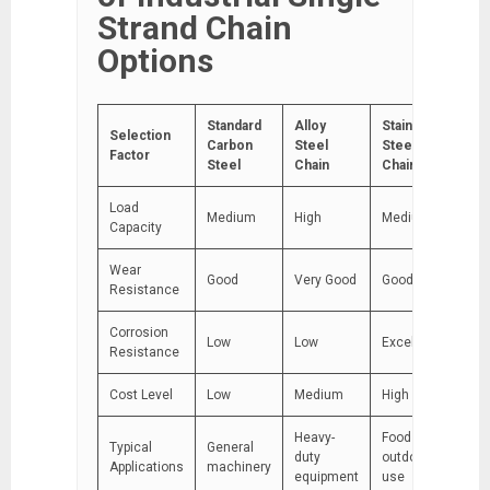
Strand Chain
Options
Standard
Alloy
Stainless
Selection
Carbon
Steel
Steel
Factor
Steel
Chain
Chain
Load
Medium
High
Medium
Capacity
Wear
Good
Very Good
Good
Resistance
Corrosion
Low
Low
Excellent
Resistance
Cost Level
Low
Medium
High
Heavy-
Food &
Typical
General
duty
outdoor
Applications
machinery
equipment
use