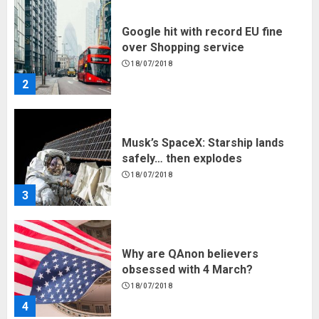
Musk’s SpaceX: Starship lands
safely… then explodes
18/07/2018
3
Why are QAnon believers
obsessed with 4 March?
18/07/2018
4
Fisherman swap petrol motors
for electric engines
18/07/2018
5