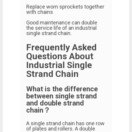
Replace worn sprockets together
with chains
Good maintenance can double
the service life of an industrial
single strand chain.
Frequently Asked
Questions About
Industrial Single
Strand Chain
What is the difference
between single strand
and double strand
chain？
A single strand chain has one row
of plates and rollers. A double