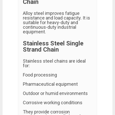
Chain
Alloy steel improves fatigue
resistance and load capacity. It is
suitable for heavy-duty and
continuous-duty industrial
equipment.
Stainless Steel Single
Strand Chain
Stainless steel chains are ideal
for:
Food processing
Pharmaceutical equipment
Outdoor or humid environments
Corrosive working conditions
They provide corrosion