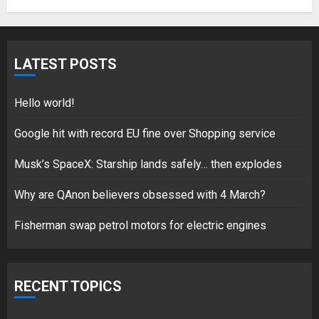
Hello world!
LATEST POSTS
17/08/2023
1
Hello world!
Google hit with record EU fine over Shopping service
Google hit with record EU fine
Musk’s SpaceX: Starship lands safely… then explodes
over Shopping service
18/07/2018
Why are QAnon believers obsessed with 4 March?
2
Fisherman swap petrol motors for electric engines
Musk’s SpaceX: Starship lands
safely… then explodes
RECENT TOPICS
18/07/2018