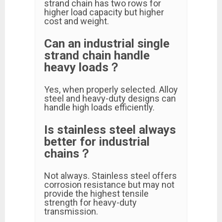
strand chain has two rows for
higher load capacity but higher
cost and weight.
Can an industrial single
strand chain handle
heavy loads？
Yes, when properly selected. Alloy
steel and heavy-duty designs can
handle high loads efficiently.
Is stainless steel always
better for industrial
chains？
Not always. Stainless steel offers
corrosion resistance but may not
provide the highest tensile
strength for heavy-duty
transmission.