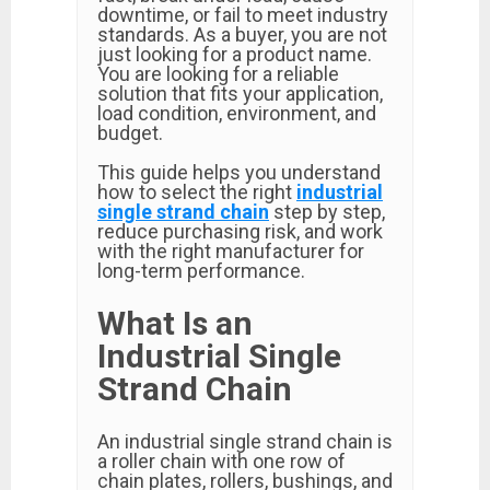
downtime, or fail to meet industry
standards. As a buyer, you are not
just looking for a product name.
You are looking for a reliable
solution that fits your application,
load condition, environment, and
budget.
This guide helps you understand
how to select the right
industrial
single strand chain
step by step,
reduce purchasing risk, and work
with the right manufacturer for
long-term performance.
What Is an
Industrial Single
Strand Chain
An industrial single strand chain is
a roller chain with one row of
chain plates, rollers, bushings, and