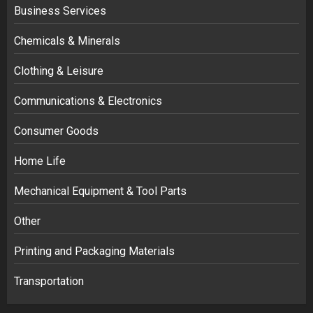
Business Services
Chemicals & Minerals
Clothing & Leisure
Communications & Electronics
Consumer Goods
Home Life
Mechanical Equipment & Tool Parts
Other
Printing and Packaging Materials
Transportation