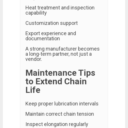
Heat treatment and inspection
capability
Customization support
Export experience and
documentation
A strong manufacturer becomes
a long-term partner, not just a
vendor.
Maintenance Tips
to Extend Chain
Life
Keep proper lubrication intervals
Maintain correct chain tension
Inspect elongation regularly