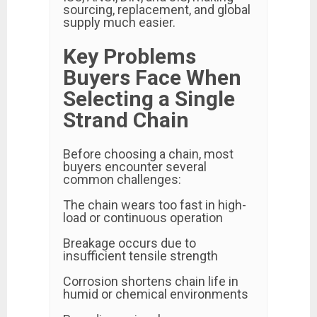
sourcing, replacement, and global
supply much easier.
Key Problems
Buyers Face When
Selecting a Single
Strand Chain
Before choosing a chain, most
buyers encounter several
common challenges:
The chain wears too fast in high-
load or continuous operation
Breakage occurs due to
insufficient tensile strength
Corrosion shortens chain life in
humid or chemical environments