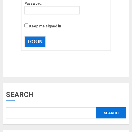
Password:
Keep me signed in
LOG IN
Musk’s SpaceX: Starship lands
safely… then explodes
18/07/2018
3
Why are QAnon believers
SEARCH
obsessed with 4 March?
18/07/2018
SEARCH
4