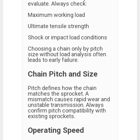
evaluate. Always check:
Maximum working load
Ultimate tensile strength
Shock or impact load conditions
Choosing a chain only by pitch
size without load analysis often
leads to early failure.
Chain Pitch and Size
Pitch defines how the chain
matches the sprocket. A
mismatch causes rapid wear and
unstable transmission. Always
confirm pitch compatibility with
existing sprockets.
Operating Speed