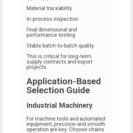
Material traceability
In-process inspection
Final dimensional and
performance testing
Stable batch-to-batch quality
This is critical for long-term
supply contracts and export
projects.
Application-Based
Selection Guide
Industrial Machinery
For machine tools and automated
equipment, precision and smooth
operation are key. Choose chains