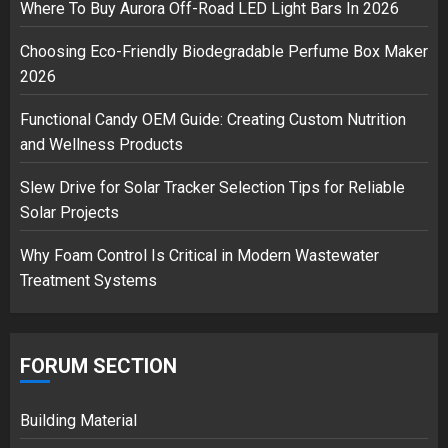
3
Where To Buy Aurora Off-Road LED Light Bars In 2026
Choosing Eco-Friendly Biodegradable Perfume Box Maker
2026
Functional Candy OEM Guide: Creating Custom Nutrition
and Wellness Products
Slew Drive for Solar Tracker Selection Tips for Reliable
Solar Projects
Why Foam Control Is Critical in Modern Wastewater
Treatment Systems
FORUM SECTION
Building Material