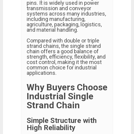
pins. It is widely used in power
transmission and conveyor
systems across many industries,
including manufacturing,
agriculture, packaging, logistics,
and material handling.
Compared with double or triple
strand chains, the single strand
chain offers a good balance of
strength, efficiency, flexibility, and
cost control, making it the most
common choice for industrial
applications.
Why Buyers Choose
Industrial Single
Strand Chain
Simple Structure with
High Reliability