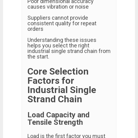
Poor dimensional accuracy
causes vibration or noise
Suppliers cannot provide
consistent quality for repeat
orders
Understanding these issues
helps you select the right
industrial single strand chain from
the start.
Core Selection
Factors for
Industrial Single
Strand Chain
Load Capacity and
Tensile Strength
Load is the first factor you must