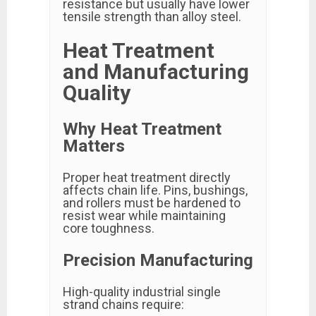
resistance but usually have lower
tensile strength than alloy steel.
Heat Treatment
and Manufacturing
Quality
Why Heat Treatment
Matters
Proper heat treatment directly
affects chain life. Pins, bushings,
and rollers must be hardened to
resist wear while maintaining
core toughness.
Precision Manufacturing
High-quality industrial single
strand chains require: