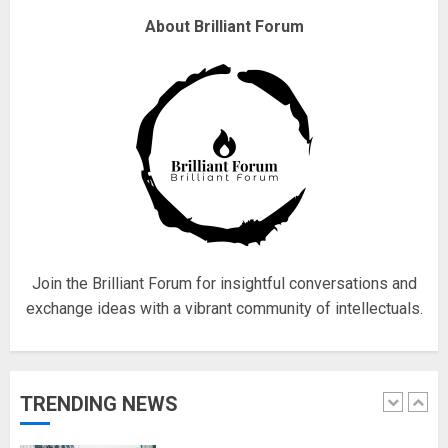
Fisherman swap petrol motors
About Brilliant Forum
for electric engines
18/07/2018
5
Hello world!
17/08/2023
1
Join the Brilliant Forum for insightful conversations and
exchange ideas with a vibrant community of intellectuals.
Google hit with record EU fine
over Shopping service
18/07/2018
TRENDING NEWS
2