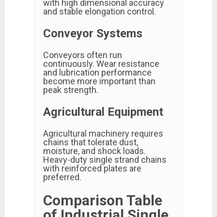
with high dimensional accuracy
and stable elongation control.
Conveyor Systems
Conveyors often run
continuously. Wear resistance
and lubrication performance
become more important than
peak strength.
Agricultural Equipment
Agricultural machinery requires
chains that tolerate dust,
moisture, and shock loads.
Heavy-duty single strand chains
with reinforced plates are
preferred.
Comparison Table
of Industrial Single