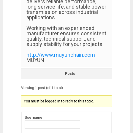
delivers reliable performance,
long service life, and stable power
transmission across industrial
applications.
Working with an experienced
manufacturer ensures consistent
quality, technical support, and
supply stability for your projects.
http://www.muyunchain.com
MUYUN
Posts
Viewing 1 post (of 1 total)
You must be logged in to reply to this topic.
Username: