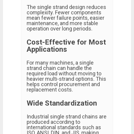
The single strand design reduces
complexity. Fewer components
mean fewer failure points, easier
maintenance, and more stable
operation over long periods.
Cost-Effective for Most
Applications
For many machines, a single
strand chain can handle the
required load without moving to
heavier multi-strand options. This
helps control procurement and
replacement costs.
Wide Standardization
Industrial single strand chains are
produced according to
international standards such as
ISO, ANSI, DIN, and JIS, making