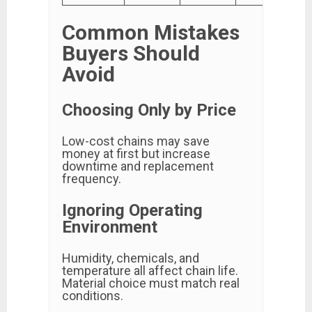
Common Mistakes
Buyers Should
Avoid
Choosing Only by Price
Low-cost chains may save
money at first but increase
downtime and replacement
frequency.
Ignoring Operating
Environment
Humidity, chemicals, and
temperature all affect chain life.
Material choice must match real
conditions.