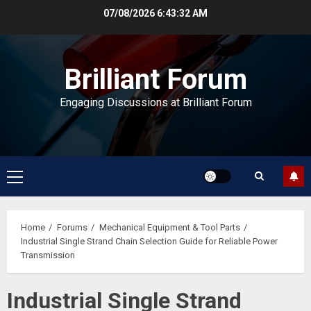
Skip
07/08/2026
6:43:33 AM
to
content
Brilliant Forum
Engaging Discussions at Brilliant Forum
Primary
Menu
Home
Forums
Mechanical Equipment & Tool Parts
Industrial Single Strand Chain Selection Guide for Reliable Power
Transmission
Industrial Single Strand