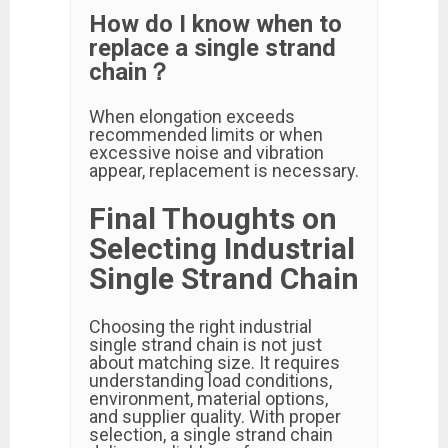
How do I know when to
replace a single strand
chain？
When elongation exceeds
recommended limits or when
excessive noise and vibration
appear, replacement is necessary.
Final Thoughts on
Selecting Industrial
Single Strand Chain
Choosing the right industrial
single strand chain is not just
about matching size. It requires
understanding load conditions,
environment, material options,
and supplier quality. With proper
selection, a single strand chain