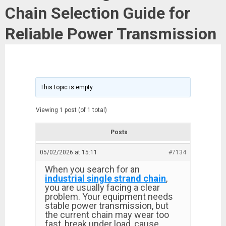
Chain Selection Guide for
Reliable Power Transmission
This topic is empty.
Viewing 1 post (of 1 total)
Posts
05/02/2026 at 15:11
#7134
When you search for an
industrial single strand chain
,
you are usually facing a clear
problem. Your equipment needs
stable power transmission, but
the current chain may wear too
fast, break under load, cause