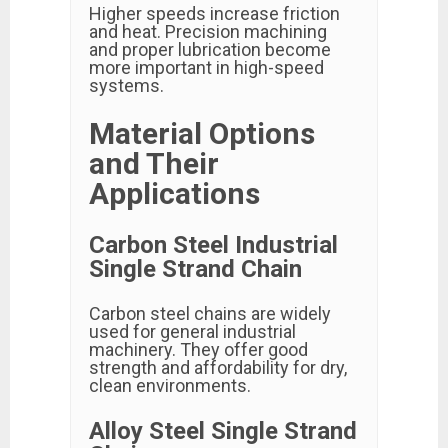
Higher speeds increase friction
and heat. Precision machining
and proper lubrication become
more important in high-speed
systems.
Material Options
and Their
Applications
Carbon Steel Industrial
Single Strand Chain
Carbon steel chains are widely
used for general industrial
machinery. They offer good
strength and affordability for dry,
clean environments.
Alloy Steel Single Strand